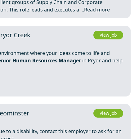
lient groups of Supply Chain and Corporate
n. This role leads and executes a ...
Read more
ryor Creek
View Job
c environment where your ideas come to life and
enior Human Resources Manager
in Pryor and help
Leominster
View Job
e to a disability, contact this employer to ask for an
rocess.