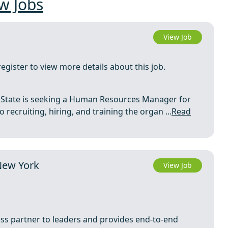
w Jobs
View Job
register to view more details about this job.
to State is seeking a Human Resources Manager for
recruiting, hiring, and training the organ ...
Read
New York
View Job
ess partner to leaders and provides end-to-end