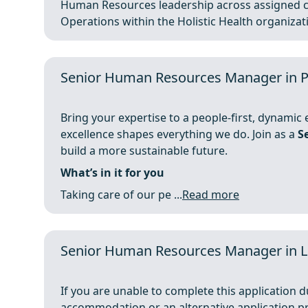
Human Resources leadership across assigned c
Operations within the Holistic Health organizatio
Senior Human Resources Manager in P
Bring your expertise to a people-first, dynami
excellence shapes everything we do. Join as a
S
build a more sustainable future.
What’s in it for you
Taking care of our pe ...
Read more
Senior Human Resources Manager in 
If you are unable to complete this application du
accommodation or an alternative application p