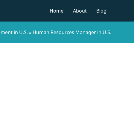
Home
About
Blog
ent in U.S.
»
Human Resources Manager in U.S.