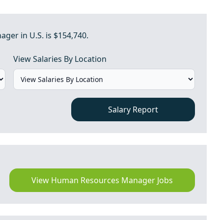
er in U.S. is $154,740.
View Salaries By Location
Salary Report
View Human Resources Manager Jobs