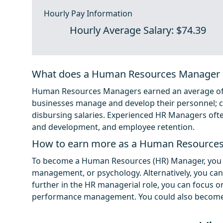
Hourly Pay Information
Hourly Average Salary: $74.39
What does a Human Resources Manager 
Human Resources Managers earned an average of $1
businesses manage and develop their personnel; cr
disbursing salaries. Experienced HR Managers often 
and development, and employee retention.
How to earn more as a Human Resource
To become a Human Resources (HR) Manager, you 
management, or psychology. Alternatively, you ca
further in the HR managerial role, you can focus on
performance management. You could also become s