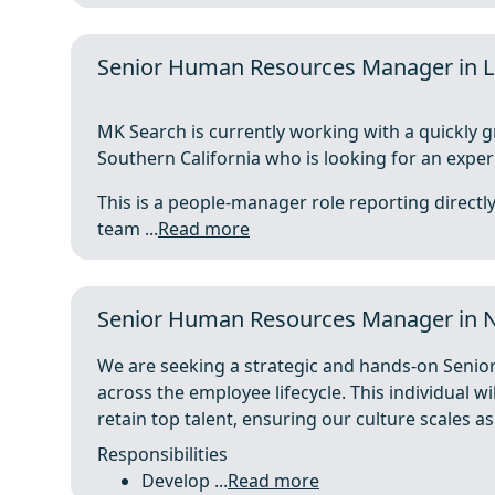
Senior Human Resources Manager in L
MK Search is currently working with a quickly 
Southern California who is looking for an expe
This is a people-manager role reporting direct
team ...
Read more
Senior Human Resources Manager in 
We are seeking a strategic and hands-on Senio
across the employee lifecycle. This individual wi
retain top talent, ensuring our culture scales a
Responsibilities
Develop ...
Read more