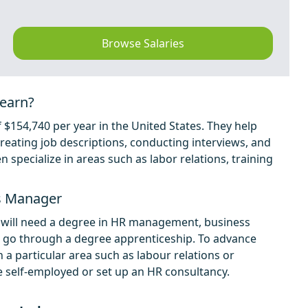
Browse Salaries
earn?
54,740 per year in the United States. They help
eating job descriptions, conducting interviews, and
specialize in areas such as labor relations, training
s Manager
will need a degree in HR management, business
n go through a degree apprenticeship. To advance
 a particular area such as labour relations or
elf-employed or set up an HR consultancy.