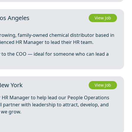
os Angeles
View Job
growing, family-owned chemical distributor based in
rienced HR Manager to lead their HR team.
ly to the COO — ideal for someone who can lead a
New York
View Job
r HR Manager to help lead our People Operations
ll partner with leadership to attract, develop, and
s we grow.