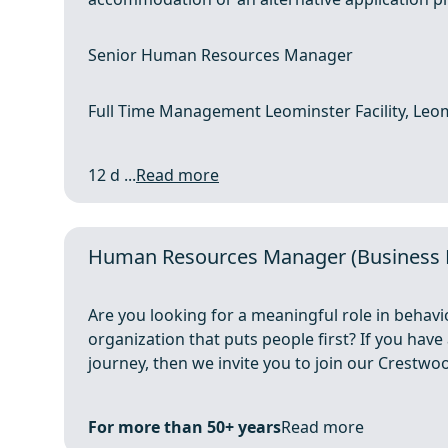
Senior Human Resources Manager
Full Time Management Leominster Facility, Leo
12 d ...
Read more
Human Resources Manager (Business Pa
Are you looking for a meaningful role in behavi
organization that puts people first? If you have
journey, then we invite you to join our Crestwoo
For more than 50+ years
Read more