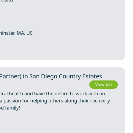
minster, MA, US
rtner) in San Diego Country Estates
View Job
oral health and have the desire to work with an
 a passion for helping others along their recovery
d family!