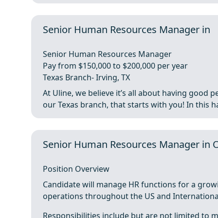
Senior Human Resources Manager in
Senior Human Resources Manager
Pay from $150,000 to $200,000 per year
Texas Branch- Irving, TX
At Uline, we believe it’s all about having goo
our Texas branch, that starts with you! In this ha
Senior Human Resources Manager in 
Position Overview
Candidate will manage HR functions for a grow
operations throughout the US and Internationally
Responsibilities include but are not limited to