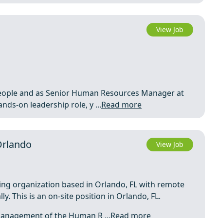
View Job
d people and as Senior Human Resources Manager at
nds‑on leadership role, y ...
Read more
Orlando
View Job
ing organization based in Orlando, FL with remote
. This is an on-site position in Orlando, FL.
 management of the Human R ...
Read more