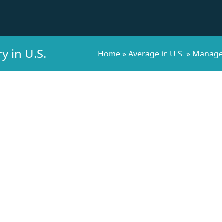
 in U.S.
Home
»
Average in U.S.
»
Managem