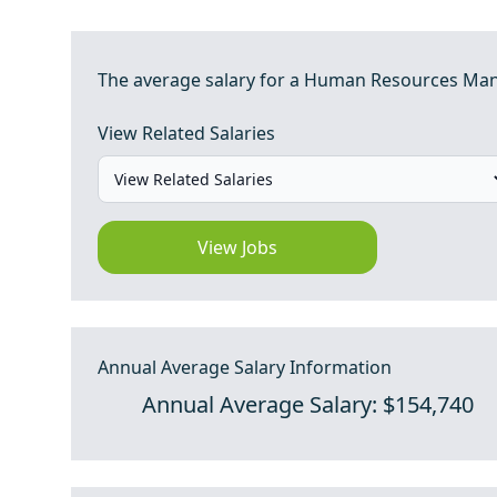
The average salary for a Human Resources Manag
View Related Salaries
View Jobs
Annual Average Salary Information
Annual Average Salary: $154,740