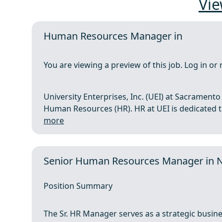
Vie
Human Resources Manager in
You are viewing a preview of this job. Log in or 
University Enterprises, Inc. (UEI) at Sacramen
Human Resources (HR). HR at UEI is dedicated to 
more
Senior Human Resources Manager in 
Position Summary
The Sr. HR Manager serves as a strategic busin