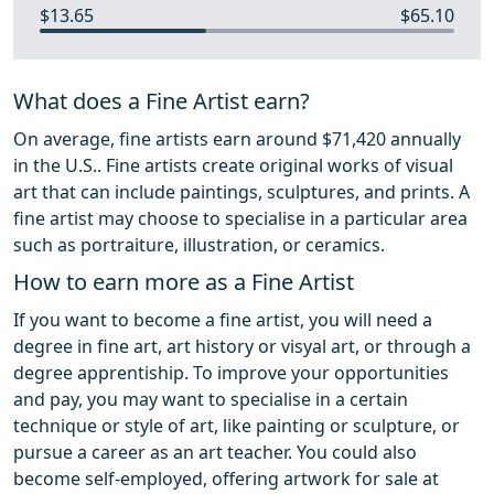
$13.65
$65.10
What does a Fine Artist earn?
On average, fine artists earn around $71,420 annually
in the U.S.. Fine artists create original works of visual
art that can include paintings, sculptures, and prints. A
fine artist may choose to specialise in a particular area
such as portraiture, illustration, or ceramics.
How to earn more as a Fine Artist
If you want to become a fine artist, you will need a
degree in fine art, art history or visyal art, or through a
degree apprentiship. To improve your opportunities
and pay, you may want to specialise in a certain
technique or style of art, like painting or sculpture, or
pursue a career as an art teacher. You could also
become self-employed, offering artwork for sale at