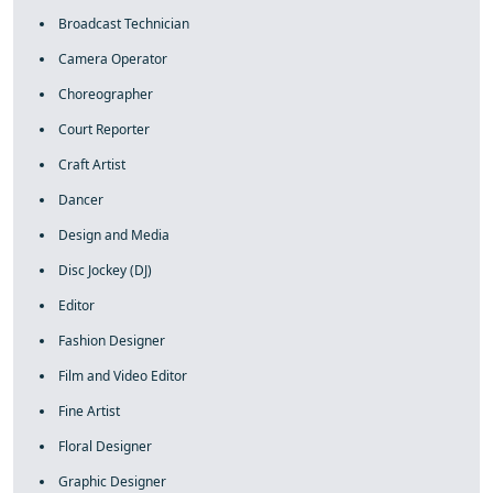
Broadcast Technician
Camera Operator
Choreographer
Court Reporter
Craft Artist
Dancer
Design and Media
Disc Jockey (DJ)
Editor
Fashion Designer
Film and Video Editor
Fine Artist
Floral Designer
Graphic Designer