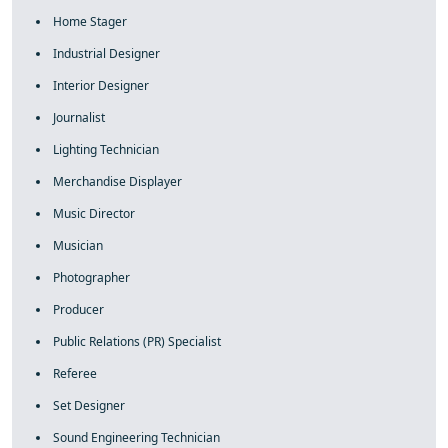
Home Stager
Industrial Designer
Interior Designer
Journalist
Lighting Technician
Merchandise Displayer
Music Director
Musician
Photographer
Producer
Public Relations (PR) Specialist
Referee
Set Designer
Sound Engineering Technician