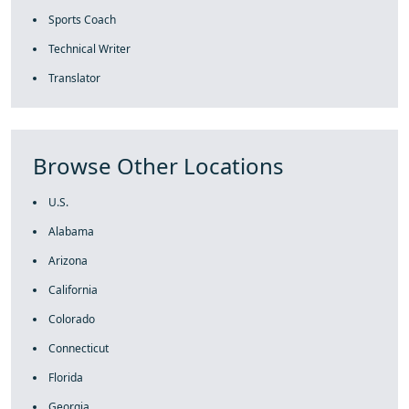
Sports Coach
Technical Writer
Translator
Browse Other Locations
U.S.
Alabama
Arizona
California
Colorado
Connecticut
Florida
Georgia