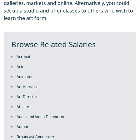
galleries, markets and online. Alternatively, you could
set up a studio and offer classes to others who wish to
learn the art form.
Browse Related Salaries
Acrobat
Actor
Animator
Art Appraiser
Art Director
Athlete
Audio and Video Technician
Author
Broadcast Announcer