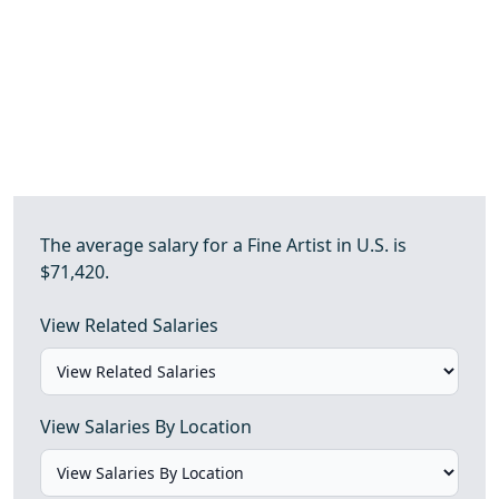
The average salary for a Fine Artist in U.S. is
$71,420.
View Related Salaries
View Salaries By Location