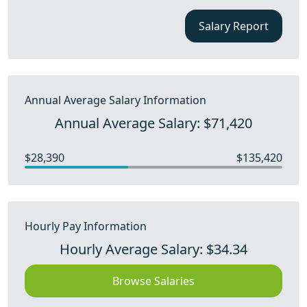
Salary Report
Annual Average Salary Information
Annual Average Salary: $71,420
$28,390
$135,420
Hourly Pay Information
Hourly Average Salary: $34.34
Browse Salaries