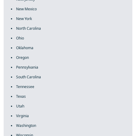
New Mexico
New York
North Carolina
Ohio
Oklahoma
Oregon
Pennsylvania
South Carolina
Tennessee
Texas
Utah
Virginia
Washington
Wisconsin