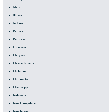
Idaho
Illinois
Indiana
Kansas
Kentucky
Louisiana
Maryland
Massachusetts
Michigan
Minnesota
Mississippi
Nebraska
New Hampshire
New Jersey