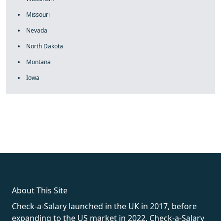
Missouri
Nevada
North Dakota
Montana
Iowa
fake rolex
rolex fakes
rolex fakes
replica rolex
best replica
rolex
About This Site
Check-a-Salary launched in the UK in 2017, before
expanding to the US market in 2022. Check-a-Salary