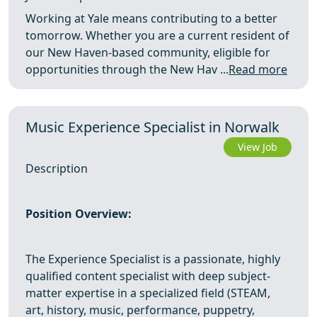
Working at Yale means contributing to a better
tomorrow. Whether you are a current resident of
our New Haven-based community, eligible for
opportunities through the New Hav ...
Read more
Music Experience Specialist in Norwalk
View Job
Description
Position Overview:
The Experience Specialist is a passionate, highly
qualified content specialist with deep subject-
matter expertise in a specialized field (STEAM,
art, history, music, performance, puppetry,