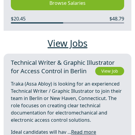
Browse Salaries
$20.45
$48.79
View Jobs
Technical Writer & Graphic Illustrator
for Access Control in Berlin
View Job
Traka (Assa Abloy) is looking for an experienced
Technical Writer / Graphic Illustrator to join their
team in Berlin or New Haven, Connecticut. The
role focuses on creating clear technical
documentation for electromechanical and
electronic access control solutions.
Ideal candidates will hav ...
Read more