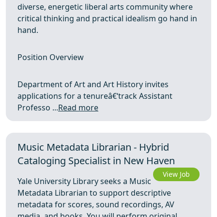
diverse, energetic liberal arts community where
critical thinking and practical idealism go hand in
hand.
Position Overview
Department of Art and Art History invites
applications for a tenureâ€‘track Assistant
Professo ...
Read more
Music Metadata Librarian - Hybrid
Cataloging Specialist in New Haven
View Job
Yale University Library seeks a Music
Metadata Librarian to support descriptive
metadata for scores, sound recordings, AV
media, and books. You will perform original