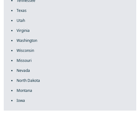
Tennessee
Texas
Utah
Virginia
Washington
Wisconsin
Missouri
Nevada
North Dakota
Montana
Iowa
fake rolex
rolex fakes
rolex fakes
replica rolex
best replica