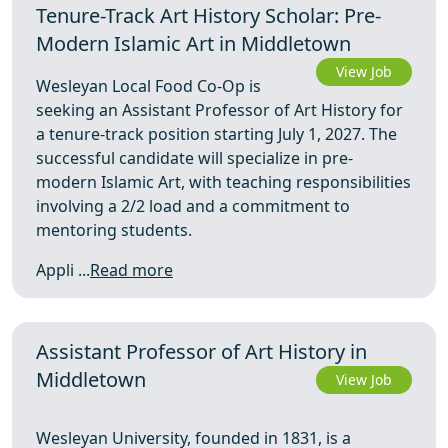
Tenure-Track Art History Scholar: Pre-
Modern Islamic Art in Middletown
View Job
Wesleyan Local Food Co-Op is
seeking an Assistant Professor of Art History for
a tenure-track position starting July 1, 2027. The
successful candidate will specialize in pre-
modern Islamic Art, with teaching responsibilities
involving a 2/2 load and a commitment to
mentoring students.
Appli ...
Read more
Assistant Professor of Art History in
Middletown
View Job
Wesleyan University, founded in 1831, is a