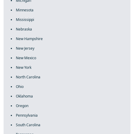
Michigan
Minnesota
Mississippi
Nebraska
New Hampshire
New Jersey
New Mexico
New York
North Carolina
Ohio
Oklahoma
Oregon
Pennsylvania
South Carolina