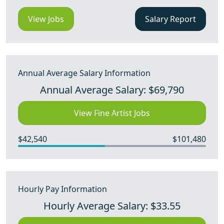
View Jobs
Salary Report
Annual Average Salary Information
Annual Average Salary: $69,790
View Fine Artist Jobs
$42,540
$101,480
Hourly Pay Information
Hourly Average Salary: $33.55