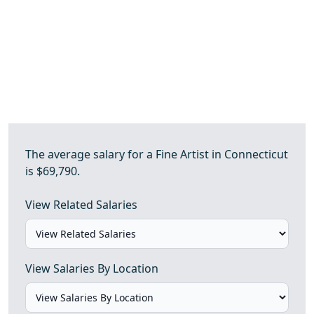
The average salary for a Fine Artist in Connecticut
is $69,790.
View Related Salaries
View Salaries By Location