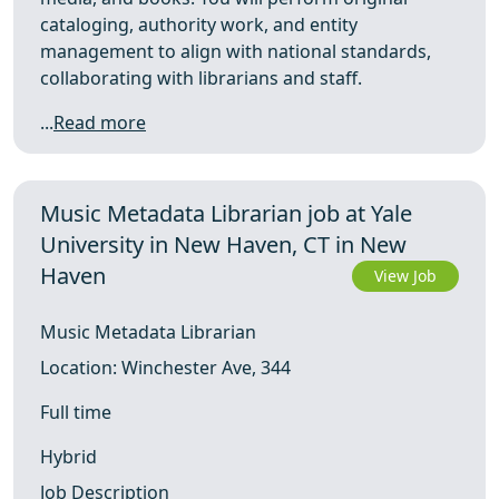
cataloging, authority work, and entity
management to align with national standards,
collaborating with librarians and staff.
...
Read more
Music Metadata Librarian job at Yale
University in New Haven, CT in New
Haven
View Job
Music Metadata Librarian
Location: Winchester Ave, 344
Full time
Hybrid
Job Description