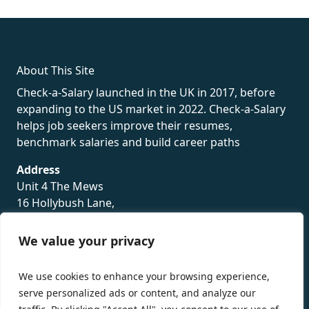
rolex
About This Site
Check-a-Salary launched in the UK in 2017, before
expanding to the US market in 2022. Check-a-Salary
helps job seekers improve their resumes,
benchmark salaries and build career paths
Address
Unit 4 The Mews
16 Hollybush Lane,
Sevenoaks,
TN13 3TH
We value your privacy
Privacy Policy
We use cookies to enhance your browsing experience,
serve personalized ads or content, and analyze our