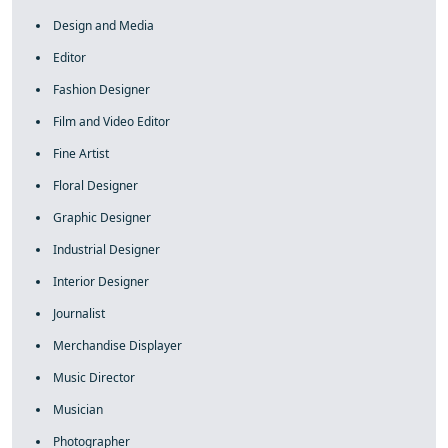
Design and Media
Editor
Fashion Designer
Film and Video Editor
Fine Artist
Floral Designer
Graphic Designer
Industrial Designer
Interior Designer
Journalist
Merchandise Displayer
Music Director
Musician
Photographer