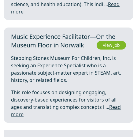
science, and health education). This indi ...
Read
more
Music Experience Facilitator—On the
Museum Floor in Norwalk
View Job
Stepping Stones Museum For Children, Inc. is
seeking an Experience Specialist who is a
passionate subject-matter expert in STEAM, art,
history, or related fields.
This role focuses on designing engaging,
discovery-based experiences for visitors of all
ages and translating complex concepts i ...
Read
more