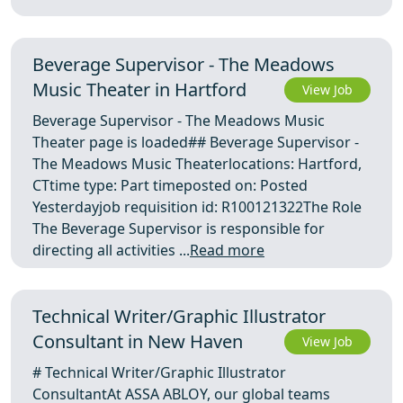
Beverage Supervisor - The Meadows
Music Theater in Hartford
View Job
Beverage Supervisor - The Meadows Music
Theater page is loaded## Beverage Supervisor -
The Meadows Music Theaterlocations: Hartford,
CTtime type: Part timeposted on: Posted
Yesterdayjob requisition id: R100121322The Role
The Beverage Supervisor is responsible for
directing all activities ...
Read more
Technical Writer/Graphic Illustrator
Consultant in New Haven
View Job
# Technical Writer/Graphic Illustrator
ConsultantAt ASSA ABLOY, our global teams