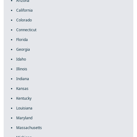
Arizona
California
Colorado
Connecticut
Florida
Georgia
Idaho
Illinois
Indiana
Kansas
Kentucky
Louisiana
Maryland
Massachusetts