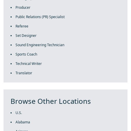
Producer
Public Relations (PR) Specialist
Referee
Set Designer
Sound Engineering Technician
Sports Coach
Technical Writer
Translator
Browse Other Locations
U.S.
Alabama