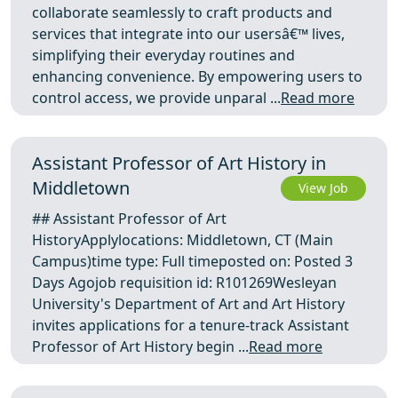
collaborate seamlessly to craft products and
services that integrate into our usersâ€™ lives,
simplifying their everyday routines and
enhancing convenience. By empowering users to
control access, we provide unparal ...
Read more
Assistant Professor of Art History in
Middletown
View Job
## Assistant Professor of Art
HistoryApplylocations: Middletown, CT (Main
Campus)time type: Full timeposted on: Posted 3
Days Agojob requisition id: R101269Wesleyan
University's Department of Art and Art History
invites applications for a tenure-track Assistant
Professor of Art History begin ...
Read more