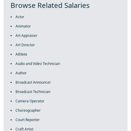
Browse Related Salaries
Actor
Animator
Art Appraiser
Art Director
Athlete
Audio and Video Technician
Author
Broadcast Announcer
Broadcast Technician
Camera Operator
Choreographer
Court Reporter
Craft Artist