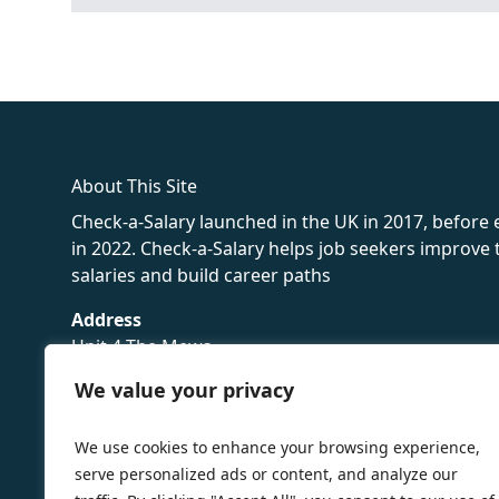
fake rolex
rolex fakes
rolex fakes
replica rolex
best replica 
About This Site
Check-a-Salary launched in the UK in 2017, before
in 2022. Check-a-Salary helps job seekers improv
salaries and build career paths
Address
Unit 4 The Mews
16 Hollybush Lane,
We value your privacy
Sevenoaks,
TN13 3TH
We use cookies to enhance your browsing experience,
Privacy Policy
serve personalized ads or content, and analyze our