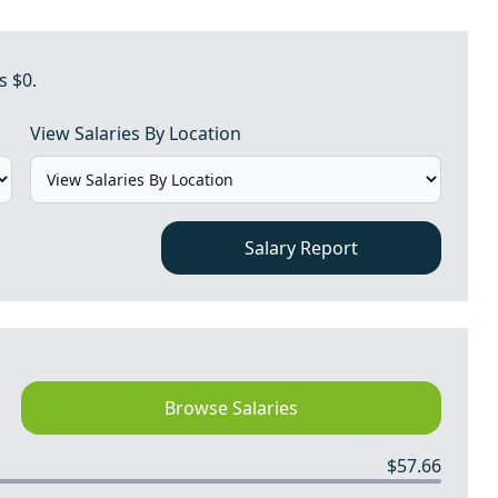
s $0.
View Salaries By Location
Salary Report
Browse Salaries
$57.66