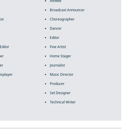
Athlete
Broadcast Announcer
tor
Choreographer
Dancer
Editor
Editor
Fine Artist
ner
Home Stager
er
Journalist
isplayer
Music Director
Producer
Set Designer
Technical Writer