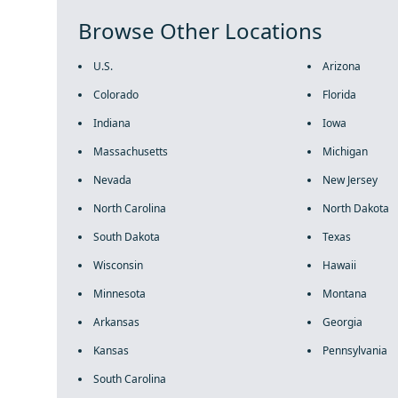
Browse Other Locations
U.S.
Arizona
Colorado
Florida
Indiana
Iowa
Massachusetts
Michigan
Nevada
New Jersey
North Carolina
North Dakota
South Dakota
Texas
Wisconsin
Hawaii
Minnesota
Montana
Arkansas
Georgia
Kansas
Pennsylvania
South Carolina