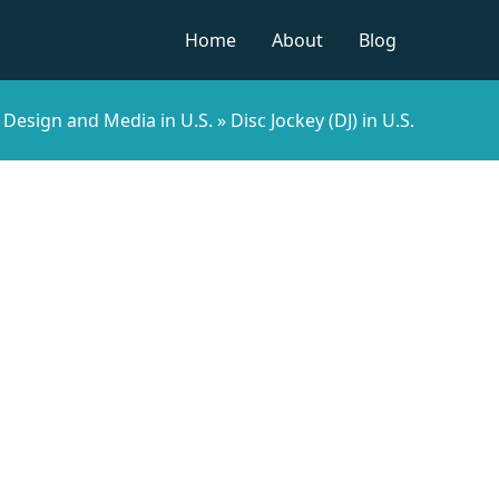
Home
About
Blog
»
Design and Media in U.S.
»
Disc Jockey (DJ) in U.S.