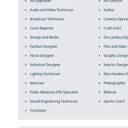
Art Appraiser
Art Director
Audio and Video Technician
Author
Broadcast Technician
Camera Opera
Court Reporter
Craft Artist
Design and Media
Disc Jockey (DJ)
Fashion Designer
Film and Video 
Floral Designer
Graphic Desig
Industrial Designer
Interior Design
Lighting Technician
Merchandise D
Musician
Photographer
Public Relations (PR) Specialist
Referee
Sound Engineering Technician
Sports Coach
Translator