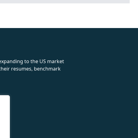
rolex
 expanding to the US market
e their resumes, benchmark