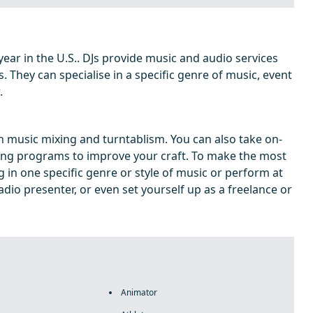
ear in the U.S.. DJs provide music and audio services
s. They can specialise in a specific genre of music, event
.
 in music mixing and turntablism. You can also take on-
ing programs to improve your craft. To make the most
g in one specific genre or style of music or perform at
dio presenter, or even set yourself up as a freelance or
Animator