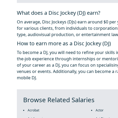
What does a Disc Jockey (DJ) earn?
On average, Disc Jockeys (DJs) earn around $0 per y
for various clients, from individuals to corporation
type, audiovisual production, or entertainment law
How to earn more as a Disc Jockey (DJ)
To become a DJ, you will need to refine your skills
the-job experience through internships or mentor
of your career as a DJ, you can focus on specialisin
venues or events. Additionally, you can become a ra
mobile DJ.
Browse Related Salaries
Acrobat
Actor