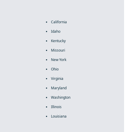
California
Idaho
Kentucky
Missouri
New York
Ohio
Virginia
Maryland
Washington
Illinois
Louisiana