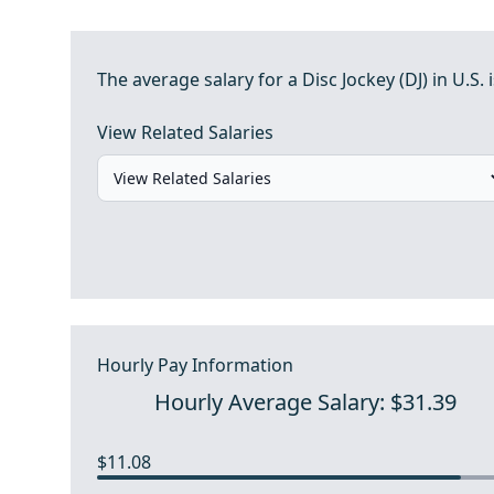
The average salary for a Disc Jockey (DJ) in U.S. i
View Related Salaries
Hourly Pay Information
Hourly Average Salary: $31.39
$11.08