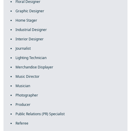
Floral Designer
Graphic Designer
Home Stager
Industrial Designer
Interior Designer
Journalist
Lighting Technician
Merchandise Displayer
Music Director
Musician
Photographer
Producer
Public Relations (PR) Specialist
Referee