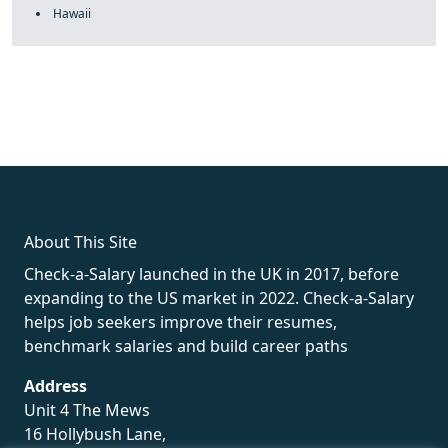
Hawaii
fake rolex
rolex fakes
rolex fakes
replica rolex
best replica
rolex
About This Site
Check-a-Salary launched in the UK in 2017, before
expanding to the US market in 2022. Check-a-Salary
helps job seekers improve their resumes,
benchmark salaries and build career paths
Address
Unit 4 The Mews
16 Hollybush Lane,