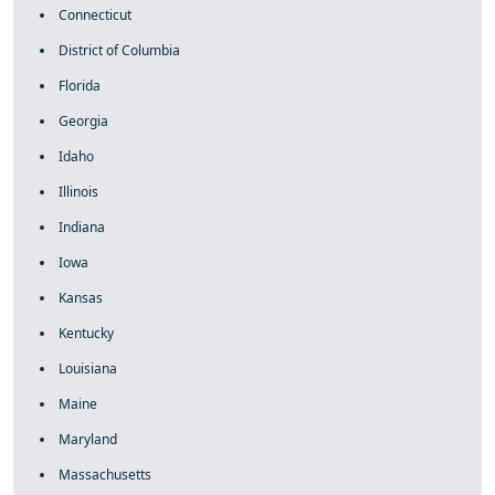
Connecticut
District of Columbia
Florida
Georgia
Idaho
Illinois
Indiana
Iowa
Kansas
Kentucky
Louisiana
Maine
Maryland
Massachusetts