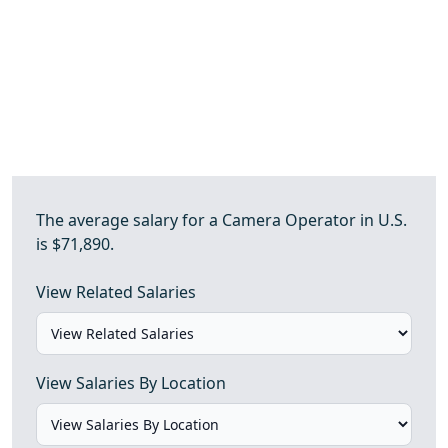
The average salary for a Camera Operator in U.S.
is $71,890.
View Related Salaries
View Salaries By Location