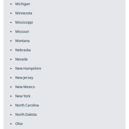
Michigan
Minnesota
Mississippi
Missouri
Montana
Nebraska
Nevada
New Hampshire
New Jersey
New Mexico
New York
North Carolina
North Dakota
Ohio