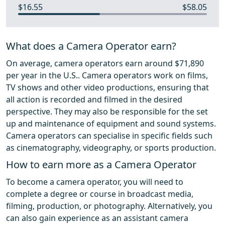
$16.55
$58.05
What does a Camera Operator earn?
On average, camera operators earn around $71,890
per year in the U.S.. Camera operators work on films,
TV shows and other video productions, ensuring that
all action is recorded and filmed in the desired
perspective. They may also be responsible for the set
up and maintenance of equipment and sound systems.
Camera operators can specialise in specific fields such
as cinematography, videography, or sports production.
How to earn more as a Camera Operator
To become a camera operator, you will need to
complete a degree or course in broadcast media,
filming, production, or photography. Alternatively, you
can also gain experience as an assistant camera