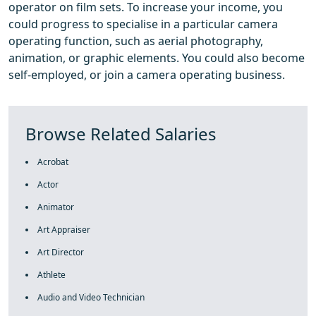
operator on film sets. To increase your income, you
could progress to specialise in a particular camera
operating function, such as aerial photography,
animation, or graphic elements. You could also become
self-employed, or join a camera operating business.
Browse Related Salaries
Acrobat
Actor
Animator
Art Appraiser
Art Director
Athlete
Audio and Video Technician