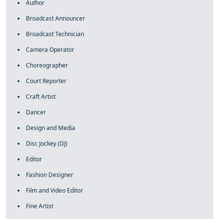
Author
Broadcast Announcer
Broadcast Technician
Camera Operator
Choreographer
Court Reporter
Craft Artist
Dancer
Design and Media
Disc Jockey (DJ)
Editor
Fashion Designer
Film and Video Editor
Fine Artist