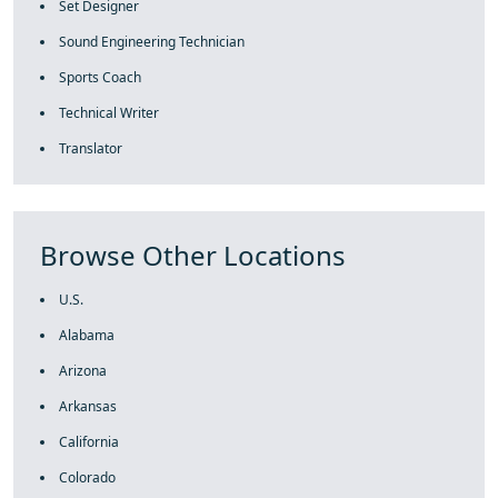
Set Designer
Sound Engineering Technician
Sports Coach
Technical Writer
Translator
Browse Other Locations
U.S.
Alabama
Arizona
Arkansas
California
Colorado