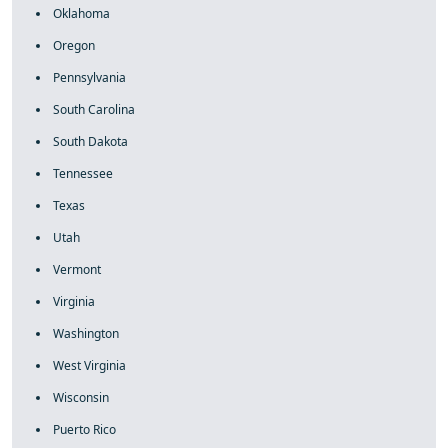
Oklahoma
Oregon
Pennsylvania
South Carolina
South Dakota
Tennessee
Texas
Utah
Vermont
Virginia
Washington
West Virginia
Wisconsin
Puerto Rico