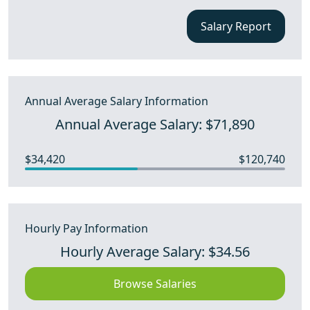
Salary Report
Annual Average Salary Information
Annual Average Salary: $71,890
$34,420
$120,740
Hourly Pay Information
Hourly Average Salary: $34.56
Browse Salaries