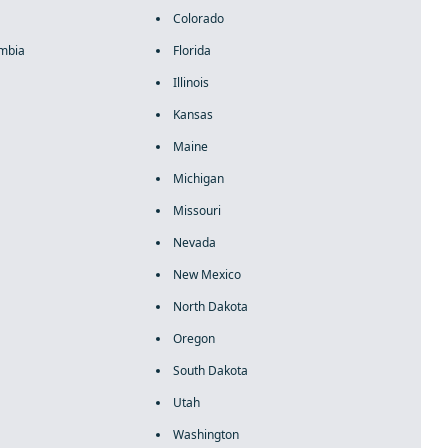
Colorado
umbia
Florida
Illinois
Kansas
Maine
Michigan
Missouri
Nevada
New Mexico
North Dakota
Oregon
South Dakota
Utah
Washington