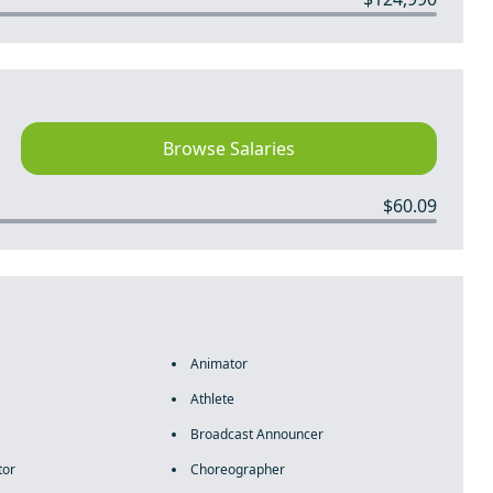
Browse Salaries
$60.09
Animator
Athlete
Broadcast Announcer
tor
Choreographer