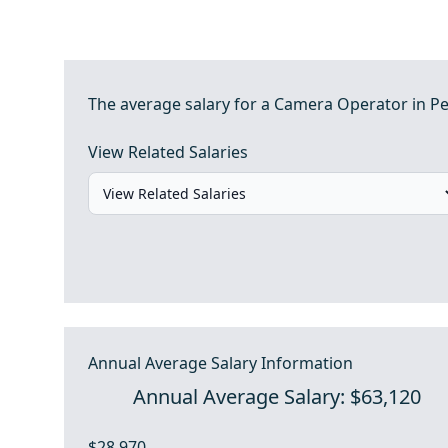
The average salary for a Camera Operator in Pe
View Related Salaries
Annual Average Salary Information
Annual Average Salary: $63,120
$28,970