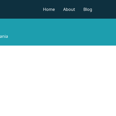
Home
About
Blog
ania