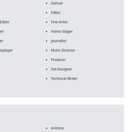
Dancer
Editor
Editor
Fine Artist
ner
Home Stager
er
Journalist
isplayer
Music Director
Producer
Set Designer
Technical Writer
Arizona