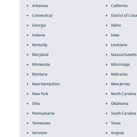
Arkansas
California
Connecticut
District of Col
Georgia
Idaho
Indiana
Iowa
Kentucky
Louisiana
Maryland
Massachusetts
Minnesota
Mississippi
Montana
Nebraska
New Hampshire
New Jersey
New York
North Carolina
Ohio
Oklahoma
Pennsylvania
South Carolina
Tennessee
Texas
Vermont
Virginia