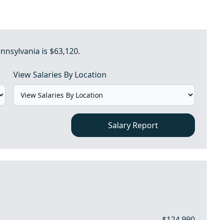
nnsylvania is $63,120.
View Salaries By Location
Salary Report
$124,990