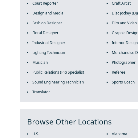
Court Reporter
Craft Artist
Design and Media
Disc Jockey (DJ)
Fashion Designer
Film and Video 
Floral Designer
Graphic Desig
Industrial Designer
Interior Design
Lighting Technician
Merchandise D
Musician
Photographer
Public Relations (PR) Specialist
Referee
Sound Engineering Technician
Sports Coach
Translator
Browse Other Locations
U.S.
Alabama