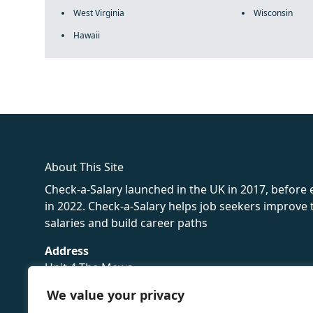
West Virginia
Wisconsin
Hawaii
fake rolex
rolex fakes
rolex fakes
replica rolex
best replica 
About This Site
Check-a-Salary launched in the UK in 2017, before
in 2022. Check-a-Salary helps job seekers improv
salaries and build career paths
Address
Unit 4 The Mews
16 Hollybush Lane,
We value your privacy
Sevenoaks,