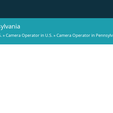
ylvania
.
»
Camera Operator in U.S.
»
Camera Operator in Pennsylv