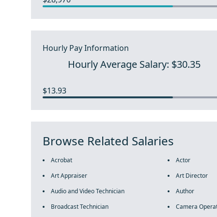
Hourly Pay Information
Hourly Average Salary: $30.35
$13.93
Browse Related Salaries
Acrobat
Actor
Art Appraiser
Art Director
Audio and Video Technician
Author
Broadcast Technician
Camera Opera