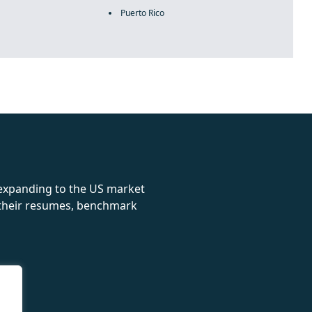
Puerto Rico
rolex
 expanding to the US market
e their resumes, benchmark