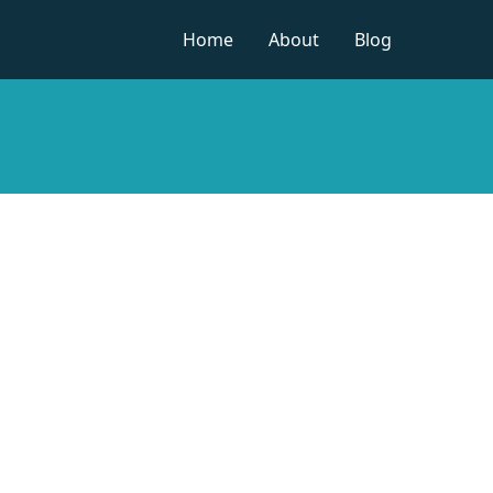
Home
About
Blog