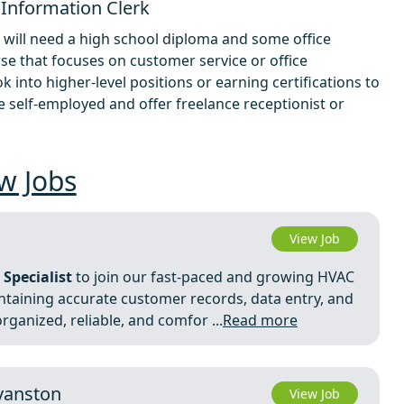
 Information Clerk
 will need a high school diploma and some office
se that focuses on customer service or office
k into higher-level positions or earning certifications to
 self-employed and offer freelance receptionist or
w Jobs
View Job
 Specialist
to join our fast-paced and growing HVAC
maintaining accurate customer records, data entry, and
rganized, reliable, and comfor ...
Read more
Evanston
View Job