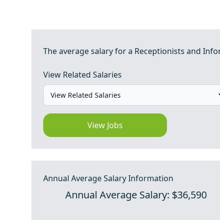
The average salary for a Receptionists and Infor
View Related Salaries
View Jobs
Annual Average Salary Information
Annual Average Salary: $36,590