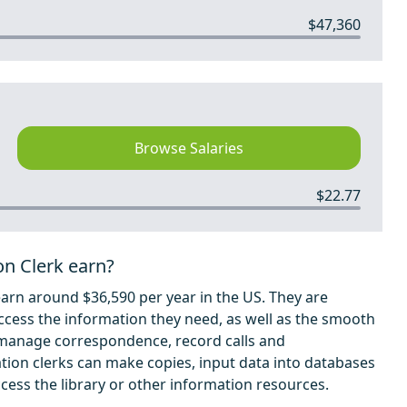
$47,360
Browse Salaries
$22.77
on Clerk earn?
earn around $36,590 per year in the US. They are
ccess the information they need, as well as the smooth
o manage correspondence, record calls and
ion clerks can make copies, input data into databases
ess the library or other information resources.