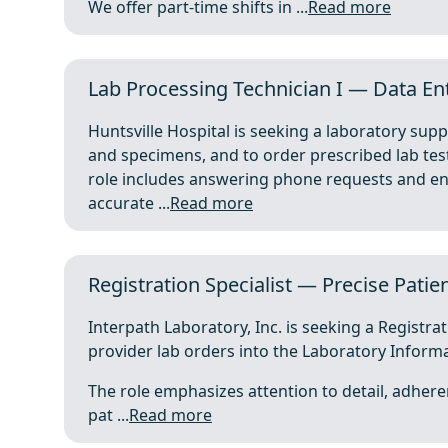
We offer part-time shifts in ...
Read more
Lab Processing Technician I — Data Ent
Huntsville Hospital is seeking a laboratory sup
and specimens, and to order prescribed lab te
role includes answering phone requests and ent
accurate ...
Read more
Registration Specialist — Precise Patie
Interpath Laboratory, Inc. is seeking a Registra
provider lab orders into the Laboratory Informa
The role emphasizes attention to detail, adher
pat ...
Read more