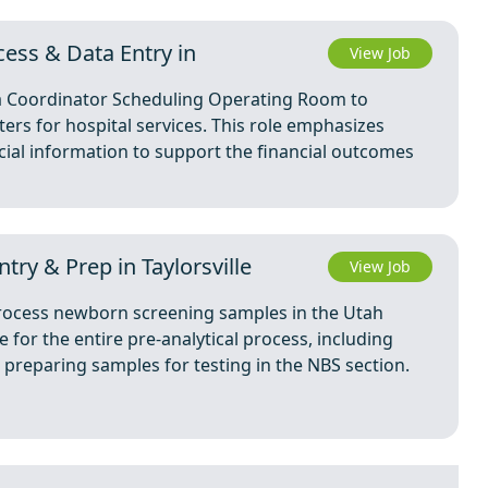
ess & Data Entry in
View Job
 a Coordinator Scheduling Operating Room to
ers for hospital services. This role emphasizes
ial information to support the financial outcomes
try & Prep in Taylorsville
View Job
 process newborn screening samples in the Utah
e for the entire pre-analytical process, including
preparing samples for testing in the NBS section.