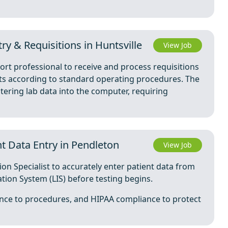
ry & Requisitions in Huntsville
View Job
port professional to receive and process requisitions
sts according to standard operating procedures. The
ering lab data into the computer, requiring
nt Data Entry in Pendleton
View Job
tion Specialist to accurately enter patient data from
tion System (LIS) before testing begins.
ence to procedures, and HIPAA compliance to protect