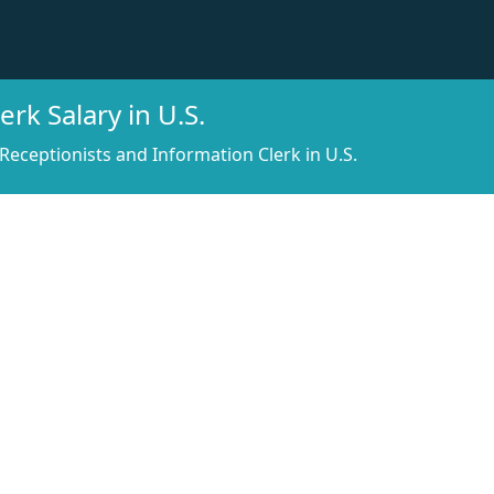
rk Salary in U.S.
Receptionists and Information Clerk in U.S.