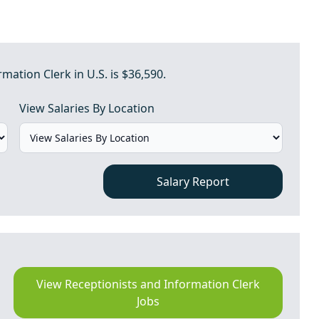
mation Clerk in U.S. is $36,590.
View Salaries By Location
Salary Report
View Receptionists and Information Clerk
Jobs