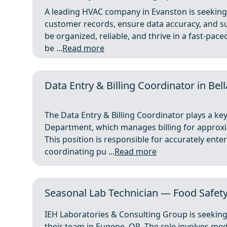
A leading HVAC company in Evanston is seeking a
customer records, ensure data accuracy, and sup
be organized, reliable, and thrive in a fast-pac
be ...
Read more
Data Entry & Billing Coordinator in Bell
The Data Entry & Billing Coordinator plays a key
Department, which manages billing for approx
This position is responsible for accurately ente
coordinating pu ...
Read more
Seasonal Lab Technician — Food Safety
IEH Laboratories & Consulting Group is seeking
their team in Eugene, OR. The role involves me