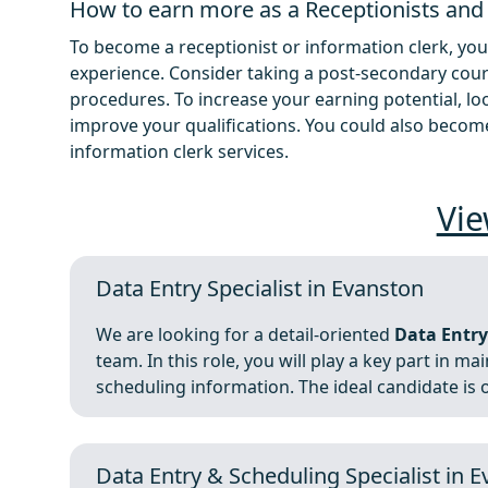
How to earn more as a Receptionists and
To become a receptionist or information clerk, you
experience. Consider taking a post-secondary cour
procedures. To increase your earning potential, loo
improve your qualifications. You could also become
information clerk services.
Vie
Data Entry Specialist in Evanston
We are looking for a detail-oriented
Data Entry
team. In this role, you will play a key part in 
scheduling information. The ideal candidate is o
Data Entry & Scheduling Specialist in 