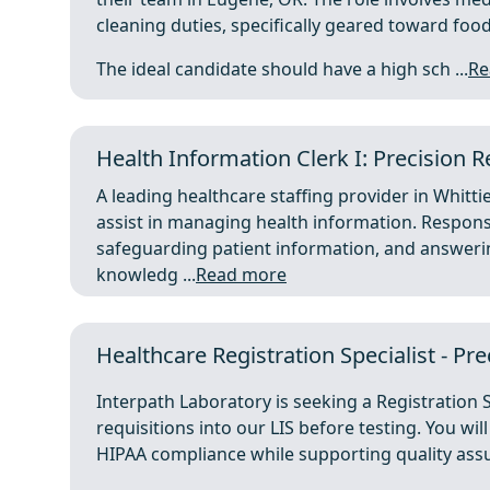
cleaning duties, specifically geared toward food
The ideal candidate should have a high sch ...
Re
Health Information Clerk I: Precision Re
A leading healthcare staffing provider in Whittie
assist in managing health information. Responsi
safeguarding patient information, and answeri
knowledg ...
Read more
Healthcare Registration Specialist - Pr
Interpath Laboratory is seeking a Registration S
requisitions into our LIS before testing. You wi
HIPAA compliance while supporting quality assur