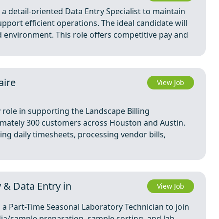
 detail-oriented Data Entry Specialist to maintain
port efficient operations. The ideal candidate will
ed environment. This role offers competitive pay and
aire
View Job
 role in supporting the Landscape Billing
imately 300 customers across Houston and Austin.
ring daily timesheets, processing vendor bills,
 & Data Entry in
View Job
 a Part-Time Seasonal Laboratory Technician to join
dia/sample preparation, sample sorting, and lab