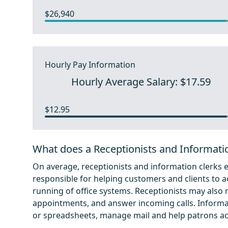
$26,940
Hourly Pay Information
Hourly Average Salary: $17.59
$12.95
What does a Receptionists and Informati
On average, receptionists and information clerks 
responsible for helping customers and clients to a
running of office systems. Receptionists may als
appointments, and answer incoming calls. Informat
or spreadsheets, manage mail and help patrons acc