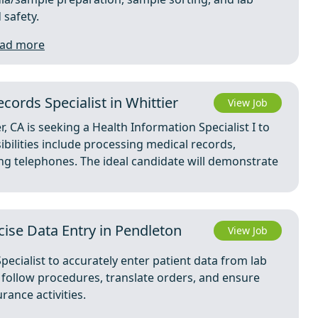
 safety.
ad more
cords Specialist in Whittier
View Job
r, CA is seeking a Health Information Specialist I to
bilities include processing medical records,
ng telephones. The ideal candidate will demonstrate
ecise Data Entry in Pendleton
View Job
pecialist to accurately enter patient data from lab
ll follow procedures, translate orders, and ensure
ance activities.