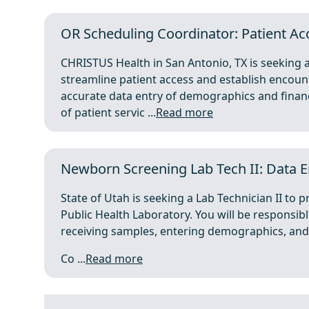
OR Scheduling Coordinator: Patient Acc
CHRISTUS Health in San Antonio, TX is seeking
streamline patient access and establish encount
accurate data entry of demographics and financ
of patient servic ...
Read more
Newborn Screening Lab Tech II: Data En
State of Utah is seeking a Lab Technician II to
Public Health Laboratory. You will be responsibl
receiving samples, entering demographics, and 
Co ...
Read more