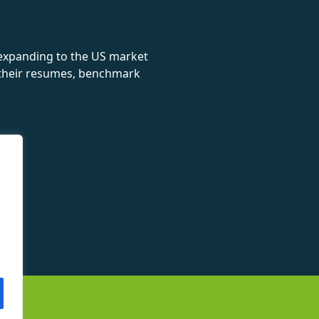
 expanding to the US market
e their resumes, benchmark