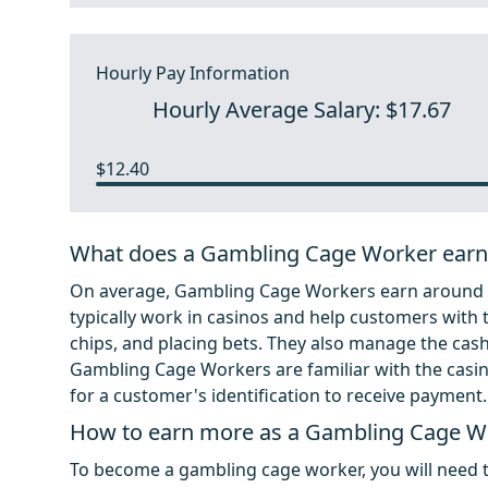
Hourly Pay Information
Hourly Average Salary: $17.67
$12.40
What does a Gambling Cage Worker earn
On average, Gambling Cage Workers earn around $
typically work in casinos and help customers with 
chips, and placing bets. They also manage the cas
Gambling Cage Workers are familiar with the casin
for a customer's identification to receive payment.
How to earn more as a Gambling Cage W
To become a gambling cage worker, you will need to 