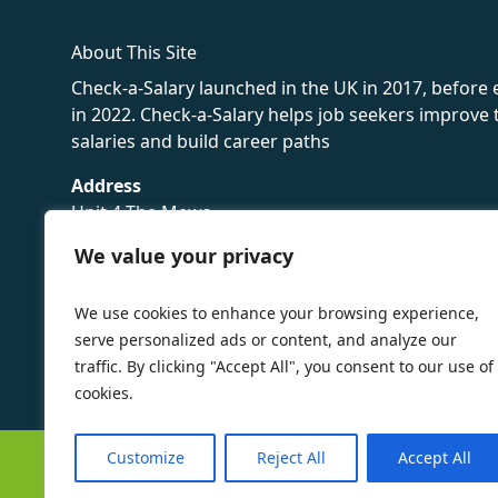
About This Site
Check-a-Salary launched in the UK in 2017, before
in 2022. Check-a-Salary helps job seekers improv
salaries and build career paths
Address
Unit 4 The Mews
16 Hollybush Lane,
We value your privacy
Sevenoaks,
TN13 3TH
We use cookies to enhance your browsing experience,
Privacy Policy
serve personalized ads or content, and analyze our
traffic. By clicking "Accept All", you consent to our use of
cookies.
Customize
Reject All
Accept All
©
Check-a-Salary
2016 - 2026 All Rights Reserved