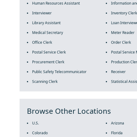
Human Resources Assistant
Information an
Interviewer
Inventory Clerk
Library Assistant
Loan Interview
Medical Secretary
Meter Reader
Office Clerk
Order Clerk
Postal Service Clerk
Postal Service 
Procurement Clerk
Production Cle
Public Safety Telecommunicator
Receiver
Scanning Clerk
Statistical Assi
Browse Other Locations
U.S.
Arizona
Colorado
Florida