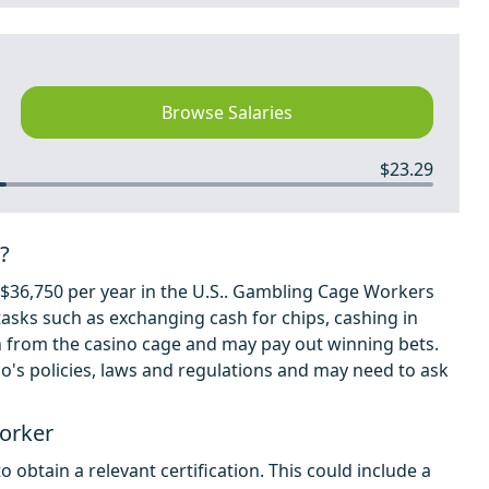
Browse Salaries
$23.29
?
36,750 per year in the U.S.. Gambling Cage Workers
tasks such as exchanging cash for chips, cashing in
h from the casino cage and may pay out winning bets.
o's policies, laws and regulations and may need to ask
orker
obtain a relevant certification. This could include a