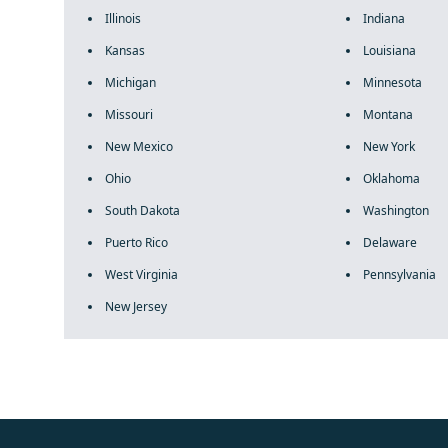
Illinois
Indiana
Kansas
Louisiana
Michigan
Minnesota
Missouri
Montana
New Mexico
New York
Ohio
Oklahoma
South Dakota
Washington
Puerto Rico
Delaware
West Virginia
Pennsylvania
New Jersey
fake rolex
rolex fakes
rolex fakes
replica rolex
best replica 