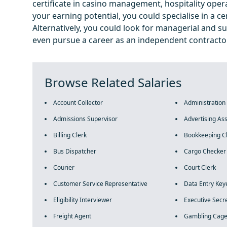
certificate in casino management, hospitality operat
your earning potential, you could specialise in a c
Alternatively, you could look for managerial and su
even pursue a career as an independent contractor
Browse Related Salaries
Account Collector
Administration
Admissions Supervisor
Advertising Ass
Billing Clerk
Bookkeeping C
Bus Dispatcher
Cargo Checker
Courier
Court Clerk
Customer Service Representative
Data Entry Key
Eligibility Interviewer
Executive Secr
Freight Agent
Gambling Cage