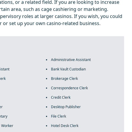
ions, or a related field. If you are looking to increase
ertain area, such as cage cashiering or marketing.
pervisory roles at larger casinos. If you wish, you could
 or set up your own casino-related business.
Administrative Assistant
istant
Bank Vault Custodian
lerk
Brokerage Clerk
Correspondence Clerk
Credit Clerk
er
Desktop Publisher
etary
File Clerk
 Worker
Hotel Desk Clerk