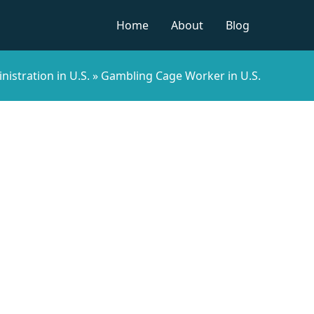
Home
About
Blog
nistration in U.S.
»
Gambling Cage Worker in U.S.