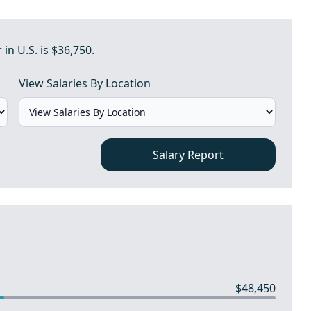
n U.S. is $36,750.
View Salaries By Location
Salary Report
$48,450