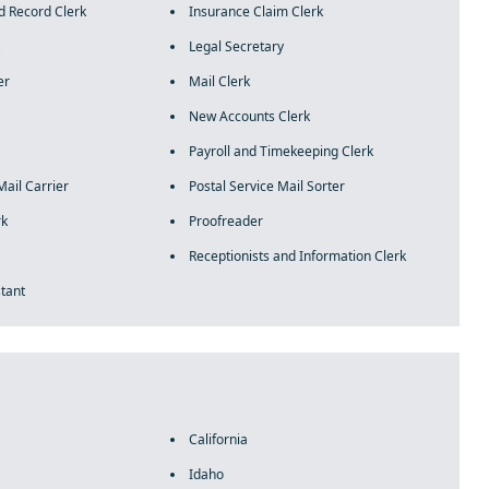
d Record Clerk
Insurance Claim Clerk
Legal Secretary
er
Mail Clerk
New Accounts Clerk
Payroll and Timekeeping Clerk
Mail Carrier
Postal Service Mail Sorter
rk
Proofreader
Receptionists and Information Clerk
stant
California
Idaho