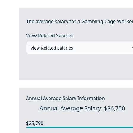
The average salary for a Gambling Cage Worker i
View Related Salaries
Annual Average Salary Information
Annual Average Salary: $36,750
$25,790