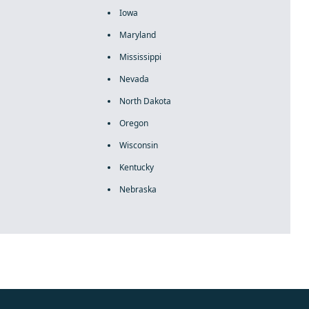
Iowa
Maryland
Mississippi
Nevada
North Dakota
Oregon
Wisconsin
Kentucky
Nebraska
rolex