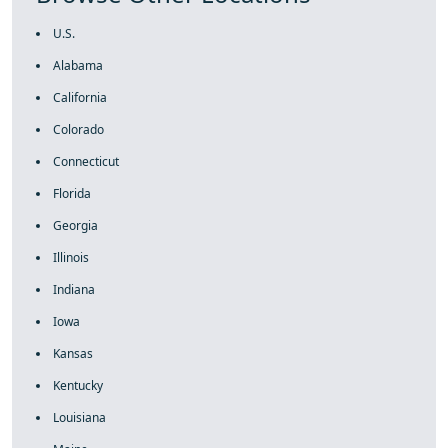
U.S.
Alabama
California
Colorado
Connecticut
Florida
Georgia
Illinois
Indiana
Iowa
Kansas
Kentucky
Louisiana