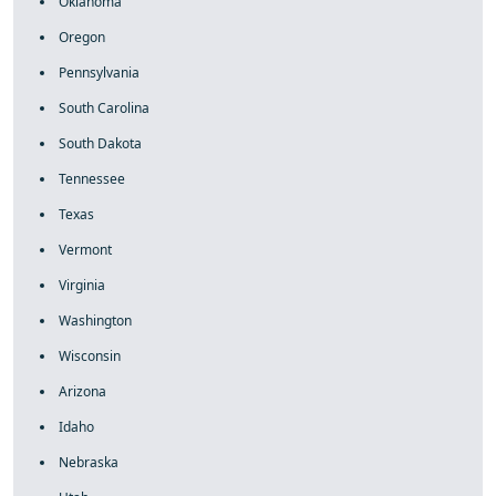
Oklahoma
Oregon
Pennsylvania
South Carolina
South Dakota
Tennessee
Texas
Vermont
Virginia
Washington
Wisconsin
Arizona
Idaho
Nebraska