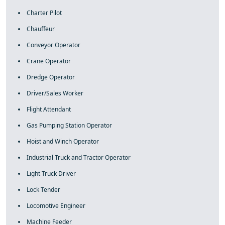
Charter Pilot
Chauffeur
Conveyor Operator
Crane Operator
Dredge Operator
Driver/Sales Worker
Flight Attendant
Gas Pumping Station Operator
Hoist and Winch Operator
Industrial Truck and Tractor Operator
Light Truck Driver
Lock Tender
Locomotive Engineer
Machine Feeder