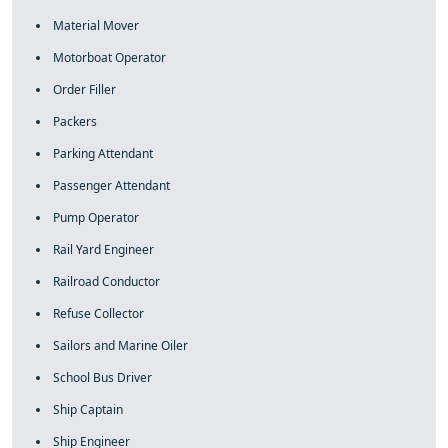
Material Mover
Motorboat Operator
Order Filler
Packers
Parking Attendant
Passenger Attendant
Pump Operator
Rail Yard Engineer
Railroad Conductor
Refuse Collector
Sailors and Marine Oiler
School Bus Driver
Ship Captain
Ship Engineer