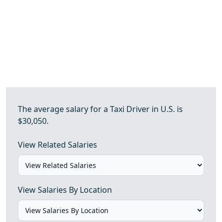
The average salary for a Taxi Driver in U.S. is
$30,050.
View Related Salaries
View Salaries By Location