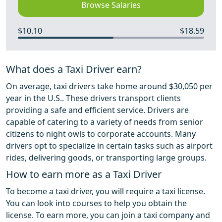
Browse Salaries
$10.10
$18.59
What does a Taxi Driver earn?
On average, taxi drivers take home around $30,050 per
year in the U.S.. These drivers transport clients
providing a safe and efficient service. Drivers are
capable of catering to a variety of needs from senior
citizens to night owls to corporate accounts. Many
drivers opt to specialize in certain tasks such as airport
rides, delivering goods, or transporting large groups.
How to earn more as a Taxi Driver
To become a taxi driver, you will require a taxi license.
You can look into courses to help you obtain the
license. To earn more, you can join a taxi company and