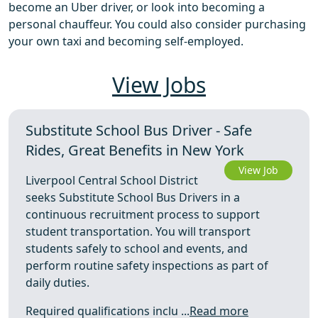
become an Uber driver, or look into becoming a
personal chauffeur. You could also consider purchasing
your own taxi and becoming self-employed.
View Jobs
Substitute School Bus Driver - Safe
Rides, Great Benefits in New York
View Job
Liverpool Central School District
seeks Substitute School Bus Drivers in a
continuous recruitment process to support
student transportation. You will transport
students safely to school and events, and
perform routine safety inspections as part of
daily duties.
Required qualifications inclu ...
Read more