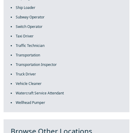
Ship Loader
Subway Operator
Switch Operator
Taxi Driver
Traffic Technician
Transportation
Transportation Inspector
Truck Driver
Vehicle Cleaner
Watercraft Service Attendant
Wellhead Pumper
Browse Other Locations