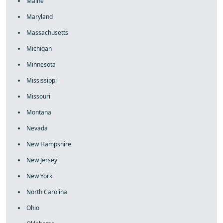
Maine
Maryland
Massachusetts
Michigan
Minnesota
Mississippi
Missouri
Montana
Nevada
New Hampshire
New Jersey
New York
North Carolina
Ohio