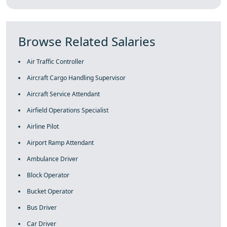
Browse Related Salaries
Air Traffic Controller
Aircraft Cargo Handling Supervisor
Aircraft Service Attendant
Airfield Operations Specialist
Airline Pilot
Airport Ramp Attendant
Ambulance Driver
Block Operator
Bucket Operator
Bus Driver
Car Driver