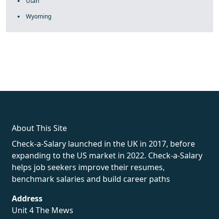
Utah
Wyoming
fake rolex
rolex fakes
rolex fakes
replica rolex
best replica
rolex
About This Site
Check-a-Salary launched in the UK in 2017, before
expanding to the US market in 2022. Check-a-Salary
helps job seekers improve their resumes,
benchmark salaries and build career paths
Address
Unit 4 The Mews