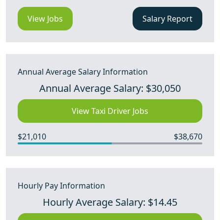
View Jobs
Salary Report
Annual Average Salary Information
Annual Average Salary: $30,050
View Taxi Driver Jobs
$21,010
$38,670
Hourly Pay Information
Hourly Average Salary: $14.45