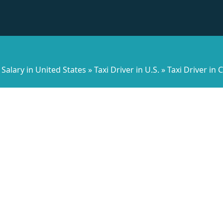
Salary in United States
»
Taxi Driver in U.S.
»
Taxi Driver in C