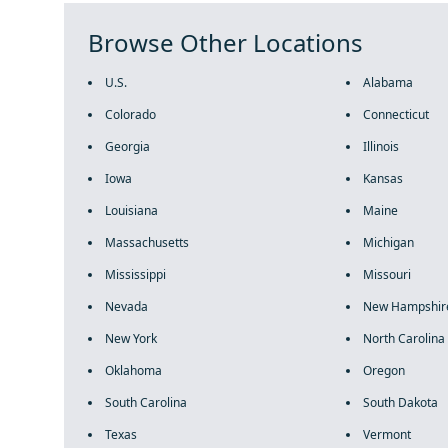
Browse Other Locations
U.S.
Alabama
Colorado
Connecticut
Georgia
Illinois
Iowa
Kansas
Louisiana
Maine
Massachusetts
Michigan
Mississippi
Missouri
Nevada
New Hampshir
New York
North Carolina
Oklahoma
Oregon
South Carolina
South Dakota
Texas
Vermont