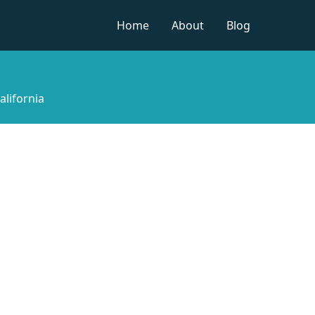
Home
About
Blog
alifornia