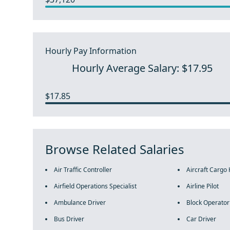
Hourly Pay Information
Hourly Average Salary: $17.95
$17.85
Browse Related Salaries
Air Traffic Controller
Aircraft Cargo
Airfield Operations Specialist
Airline Pilot
Ambulance Driver
Block Operator
Bus Driver
Car Driver