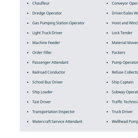
Chauffeur
Conveyor Oper
Dredge Operator
Driver/Sales W
Gas Pumping Station Operator
Hoist and Winc
Light Truck Driver
Lock Tender
Machine Feeder
Material Move
Order Filler
Packers
Passenger Attendant
Pump Operato
Railroad Conductor
Refuse Collect
School Bus Driver
Ship Captain
Ship Loader
Subway Operat
Taxi Driver
Traffic Technic
Transportation Inspector
Truck Driver
Watercraft Service Attendant
Wellhead Pum