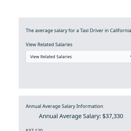
The average salary for a Taxi Driver in California
View Related Salaries
Annual Average Salary Information
Annual Average Salary: $37,330
$37,120