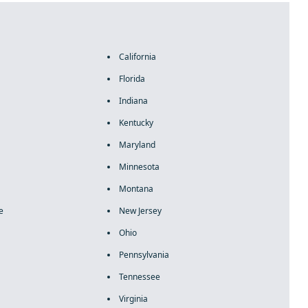
California
Florida
Indiana
Kentucky
Maryland
Minnesota
Montana
e
New Jersey
Ohio
Pennsylvania
Tennessee
Virginia