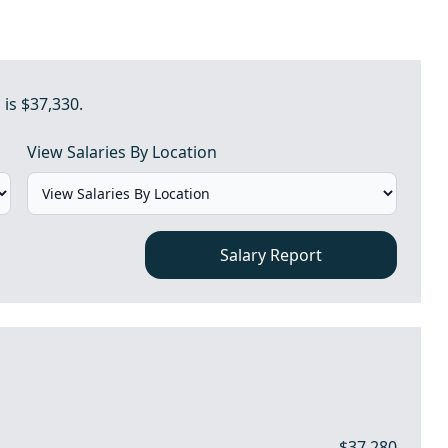
 is $37,330.
View Salaries By Location
Salary Report
$37,280