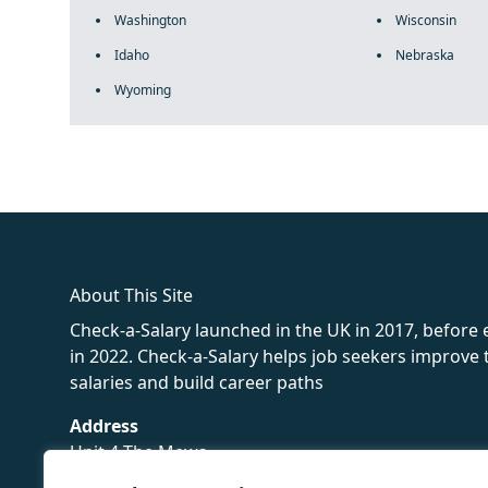
Washington
Wisconsin
Idaho
Nebraska
Wyoming
fake rolex
rolex fakes
rolex fakes
replica rolex
best replica 
About This Site
Check-a-Salary launched in the UK in 2017, before
in 2022. Check-a-Salary helps job seekers improv
salaries and build career paths
Address
Unit 4 The Mews
16 Hollybush Lane,