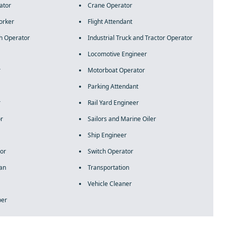
ator
Crane Operator
orker
Flight Attendant
h Operator
Industrial Truck and Tractor Operator
Locomotive Engineer
r
Motorboat Operator
Parking Attendant
r
Rail Yard Engineer
or
Sailors and Marine Oiler
Ship Engineer
or
Switch Operator
ian
Transportation
Vehicle Cleaner
per