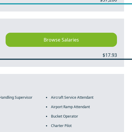
Browse Salaries
$17.93
 Handling Supervisor
Aircraft Service Attendant
Airport Ramp Attendant
Bucket Operator
Charter Pilot