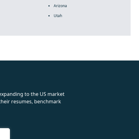
Arizona
Utah
rolex
 expanding to the US market
e their resumes, benchmark