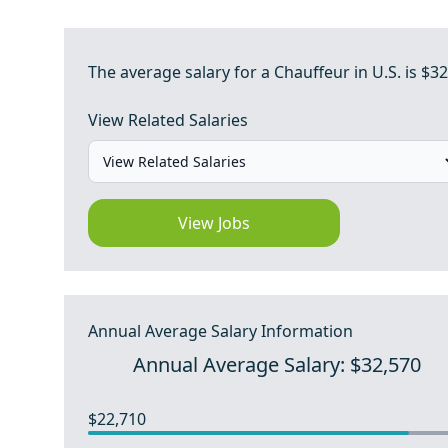
The average salary for a Chauffeur in U.S. is $32
View Related Salaries
View Jobs
Annual Average Salary Information
Annual Average Salary: $32,570
$22,710