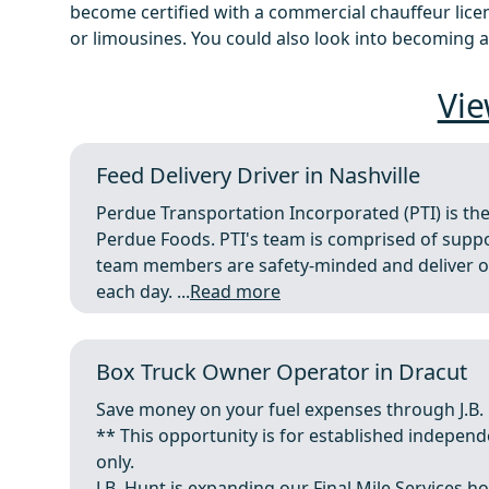
become certified with a commercial chauffeur licens
or limousines. You could also look into becoming a
Vie
Feed Delivery Driver in Nashville
Perdue Transportation Incorporated (PTI) is the
Perdue Foods. PTI's team is comprised of support
team members are safety-minded and deliver on 
each day. ...
Read more
Box Truck Owner Operator in Dracut
Save money on your fuel expenses through J.B.
** This opportunity is for established indepen
only.
J.B. Hunt is expanding our Final Mile Services ho