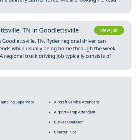
sville, TN in Goodlettsville
View Job
n Goodlettsville, TN. Ryder regional driver can
riends while usually being home through the week
regional truck driving job typically consists of
 Handling Supervisor
Aircraft Service Attendant
Airport Ramp Attendant
Bucket Operator
Charter Pilot