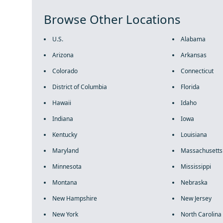
Browse Other Locations
U.S.
Alabama
Arizona
Arkansas
Colorado
Connecticut
District of Columbia
Florida
Hawaii
Idaho
Indiana
Iowa
Kentucky
Louisiana
Maryland
Massachusetts
Minnesota
Mississippi
Montana
Nebraska
New Hampshire
New Jersey
New York
North Carolina