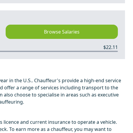
Browse Salaries
$22.11
ar in the U.S.. Chauffeur's provide a high-end service
nd offer a range of services including transport to the
n also choose to specialise in areas such as executive
auffeuring.
's licence and current insurance to operate a vehicle.
ck. To earn more as a chauffeur, you may want to