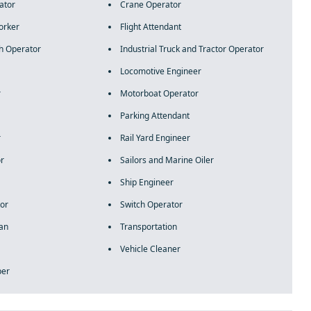
ator
Crane Operator
orker
Flight Attendant
h Operator
Industrial Truck and Tractor Operator
Locomotive Engineer
r
Motorboat Operator
Parking Attendant
r
Rail Yard Engineer
or
Sailors and Marine Oiler
Ship Engineer
or
Switch Operator
ian
Transportation
Vehicle Cleaner
per