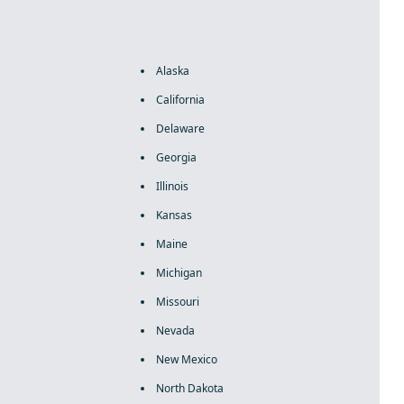
Alaska
California
Delaware
Georgia
Illinois
Kansas
Maine
Michigan
Missouri
Nevada
New Mexico
North Dakota