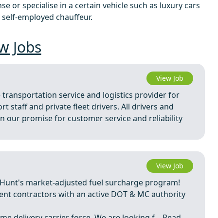
e or specialise in a certain vehicle such as luxury cars
 self-employed chauffeur.
w Jobs
View Job
 transportation service and logistics provider for
 staff and private fleet drivers. All drivers and
our promise for customer service and reliability
View Job
 Hunt's market-adjusted fuel surcharge program!
dent contractors with an active DOT & MC authority
me delivery carrier force. We are looking f ...
Read