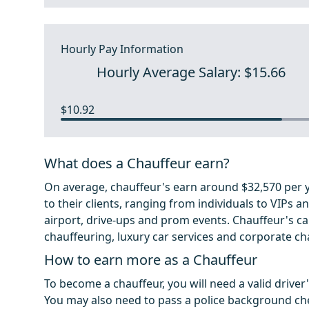
Hourly Pay Information
Hourly Average Salary: $15.66
$10.92
What does a Chauffeur earn?
On average, chauffeur's earn around $32,570 per ye
to their clients, ranging from individuals to VIPs a
airport, drive-ups and prom events. Chauffeur's ca
chauffeuring, luxury car services and corporate ch
How to earn more as a Chauffeur
To become a chauffeur, you will need a valid driver
You may also need to pass a police background che