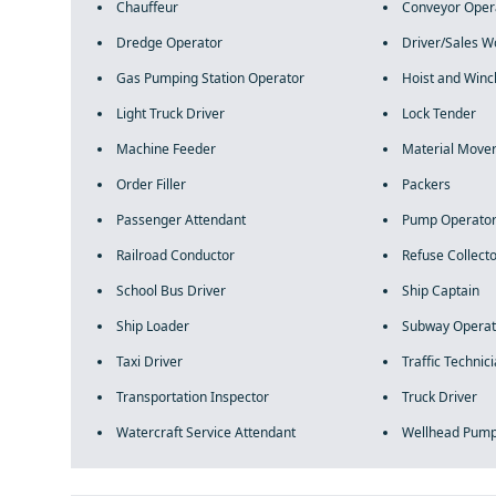
Chauffeur
Conveyor Oper
Dredge Operator
Driver/Sales W
Gas Pumping Station Operator
Hoist and Winc
Light Truck Driver
Lock Tender
Machine Feeder
Material Move
Order Filler
Packers
Passenger Attendant
Pump Operato
Railroad Conductor
Refuse Collect
School Bus Driver
Ship Captain
Ship Loader
Subway Operat
Taxi Driver
Traffic Technic
Transportation Inspector
Truck Driver
Watercraft Service Attendant
Wellhead Pum