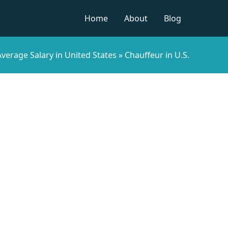
Home
About
Blog
verage Salary in United States
»
Chauffeur in U.S.