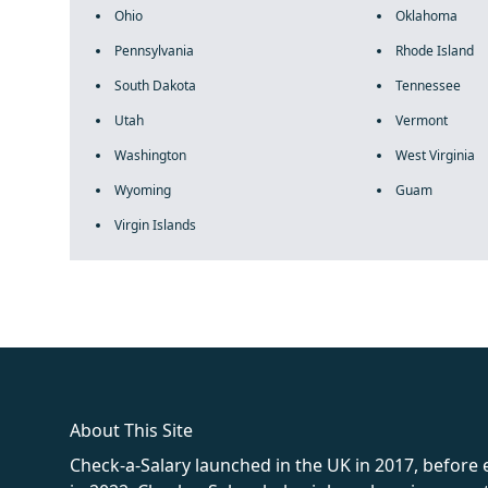
Ohio
Oklahoma
Pennsylvania
Rhode Island
South Dakota
Tennessee
Utah
Vermont
Washington
West Virginia
Wyoming
Guam
Virgin Islands
fake rolex
rolex fakes
rolex fakes
replica rolex
best replica 
About This Site
Check-a-Salary launched in the UK in 2017, before