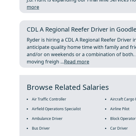
more
CDL A Regional Reefer Driver in Goodlett
Ryder is hiring a CDL A Regional Reefer Driver i
anticipate quality home time with family and f
and/or on weekends or a combination of both. A 
moving freigh ...
Read more
Browse Related Salaries
Air Traffic Controller
Aircraft Cargo
Airfield Operations Specialist
Airline Pilot
Ambulance Driver
Block Operator
Bus Driver
Car Driver