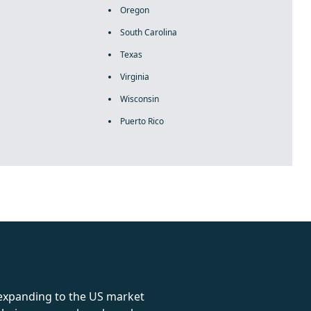
Oregon
South Carolina
Texas
Virginia
Wisconsin
Puerto Rico
rolex
 expanding to the US market