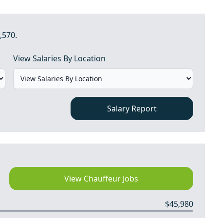
,570.
View Salaries By Location
Salary Report
View Chauffeur Jobs
$45,980