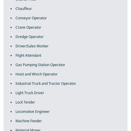
Chauffeur
Conveyor Operator
Crane Operator
Dredge Operator
Driver/Sales Worker
Flight Attendant
Gas Pumping Station Operator
Hoist and Winch Operator
Industrial Truck and Tractor Operator
Light Truck Driver
Lock Tender
Locomotive Engineer
Machine Feeder
Material Mover