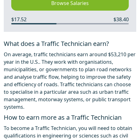
Browse Salaries
$17.52
$38.40
What does a Traffic Technician earn?
On average, traffic technicians earn around $53,210 per
year in the U.S.. They work with organisations,
municipalities, or governments to plan road networks
and analyse traffic flow, helping to improve the safety
and efficiency of roads. Traffic technicians can choose
to specialise in a particular area such as urban traffic
management, motorway systems, or public transport
systems.
How to earn more as a Traffic Technician
To become a Traffic Technician, you will need to obtain
qualifications in engineering or sciences such as civil