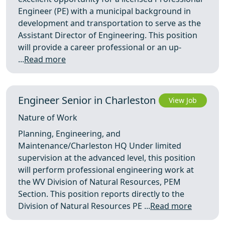
Engineer (PE) with a municipal background in
development and transportation to serve as the
Assistant Director of Engineering. This position
will provide a career professional or an up-
...
Read more
Engineer Senior in Charleston
View Job
Nature of Work
Planning, Engineering, and
Maintenance/Charleston HQ Under limited
supervision at the advanced level, this position
will perform professional engineering work at
the WV Division of Natural Resources, PEM
Section. This position reports directly to the
Division of Natural Resources PE ...
Read more