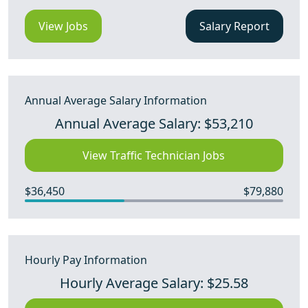
View Jobs
Salary Report
Annual Average Salary Information
Annual Average Salary: $53,210
View Traffic Technician Jobs
$36,450
$79,880
Hourly Pay Information
Hourly Average Salary: $25.58