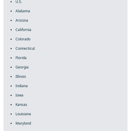
U.S.
Alabama
Arizona
California
Colorado
Connecticut
Florida
Georgia
Illinois
Indiana
Iowa
Kansas
Louisiana
Maryland