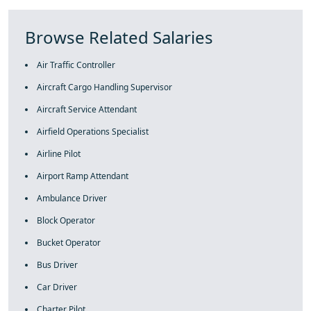
Browse Related Salaries
Air Traffic Controller
Aircraft Cargo Handling Supervisor
Aircraft Service Attendant
Airfield Operations Specialist
Airline Pilot
Airport Ramp Attendant
Ambulance Driver
Block Operator
Bucket Operator
Bus Driver
Car Driver
Charter Pilot