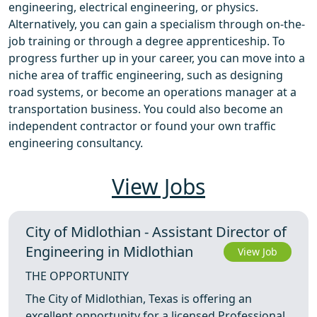
engineering, electrical engineering, or physics.
Alternatively, you can gain a specialism through on-the-
job training or through a degree apprenticeship. To
progress further up in your career, you can move into a
niche area of traffic engineering, such as designing
road systems, or become an operations manager at a
transportation business. You could also become an
independent contractor or found your own traffic
engineering consultancy.
View Jobs
City of Midlothian - Assistant Director of
Engineering in Midlothian
View Job
THE OPPORTUNITY
The City of Midlothian, Texas is offering an
excellent opportunity for a licensed Professional