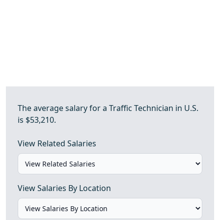
The average salary for a Traffic Technician in U.S.
is $53,210.
View Related Salaries
View Salaries By Location