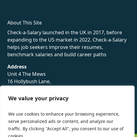
About This Site
Check-a-Salary launched in the UK in 2017, before
expanding to the US market in 2022. Check-a-Salary
helps job seekers improve their resumes,
benchmark salaries and build career paths
Address
Unit 4 The Mews
16 Hollybush Lane,
Sevenoaks,
TN13 3TH
We value your privacy
Privacy Policy
We use cookies to enhance your browsing experience,
serve personalized ads or content, and analyze our
traffic. By clicking "Accept All", you consent to our use of
cookies.