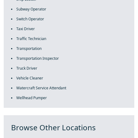
Subway Operator
Switch Operator
Taxi Driver
Traffic Technician
Transportation
Transportation Inspector
Truck Driver
Vehicle Cleaner
Watercraft Service Attendant
Wellhead Pumper
Browse Other Locations