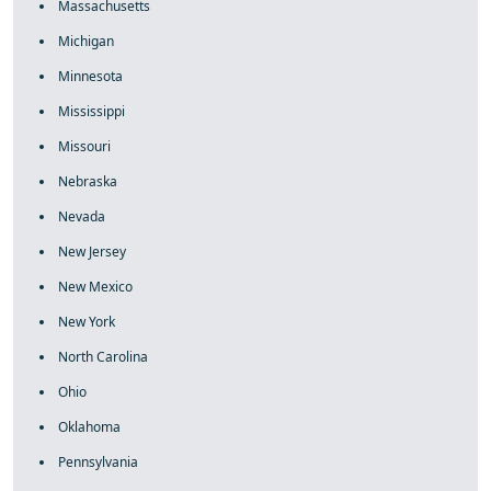
Massachusetts
Michigan
Minnesota
Mississippi
Missouri
Nebraska
Nevada
New Jersey
New Mexico
New York
North Carolina
Ohio
Oklahoma
Pennsylvania