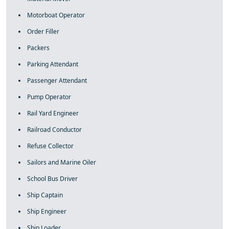
Motorboat Operator
Order Filler
Packers
Parking Attendant
Passenger Attendant
Pump Operator
Rail Yard Engineer
Railroad Conductor
Refuse Collector
Sailors and Marine Oiler
School Bus Driver
Ship Captain
Ship Engineer
Ship Loader