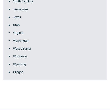
South Carolina
Tennessee
Texas
Utah
Virginia
Washington
West Virginia
Wisconsin
Wyoming
Oregon
fake rolex
rolex fakes
rolex fakes
replica rolex
best replica
rolex