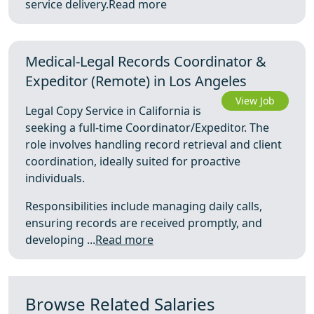
service delivery.
Read more
Medical-Legal Records Coordinator &
Expeditor (Remote) in Los Angeles
View Job
Legal Copy Service in California is
seeking a full-time Coordinator/Expeditor. The
role involves handling record retrieval and client
coordination, ideally suited for proactive
individuals.
Responsibilities include managing daily calls,
ensuring records are received promptly, and
developing ...
Read more
Browse Related Salaries