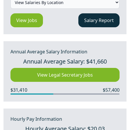
View Jobs
Salary Report
Annual Average Salary Information
Annual Average Salary: $41,660
View Legal Secretary Jobs
$31,410
$57,400
Hourly Pay Information
Hourly Average Salary: $20.03