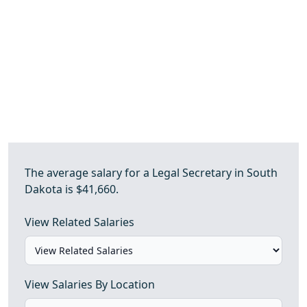
The average salary for a Legal Secretary in South
Dakota is $41,660.
View Related Salaries
View Salaries By Location