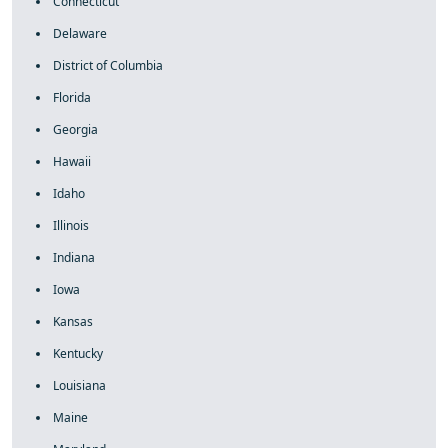
Connecticut
Delaware
District of Columbia
Florida
Georgia
Hawaii
Idaho
Illinois
Indiana
Iowa
Kansas
Kentucky
Louisiana
Maine