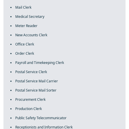
Mail Clerk
Medical Secretary
Meter Reader
New Accounts Clerk
Office Clerk
Order Clerk
Payroll and Timekeeping Clerk
Postal Service Clerk
Postal Service Mail Carrier
Postal Service Mail Sorter
Procurement Clerk
Production Clerk
Public Safety Telecommunicator
Receptionists and Information Clerk