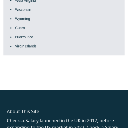
West Virginia
Wisconsin
Wyoming
Guam
Puerto Rico
Virgin Islands
fake rolex
rolex fakes
rolex fakes
replica rolex
best replica
rolex
About This Site
Check-a-Salary launched in the UK in 2017, before
expanding to the US market in 2022. Check-a-Salary