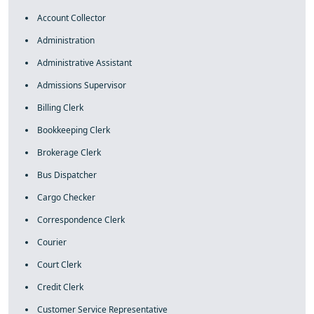
Account Collector
Administration
Administrative Assistant
Admissions Supervisor
Billing Clerk
Bookkeeping Clerk
Brokerage Clerk
Bus Dispatcher
Cargo Checker
Correspondence Clerk
Courier
Court Clerk
Credit Clerk
Customer Service Representative