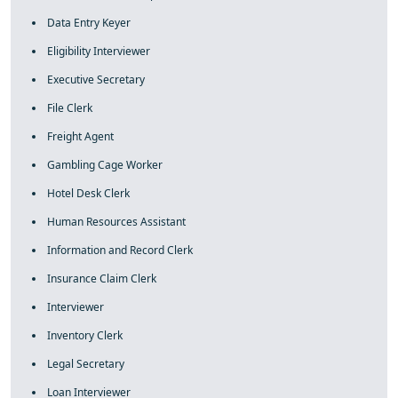
Data Entry Keyer
Eligibility Interviewer
Executive Secretary
File Clerk
Freight Agent
Gambling Cage Worker
Hotel Desk Clerk
Human Resources Assistant
Information and Record Clerk
Insurance Claim Clerk
Interviewer
Inventory Clerk
Legal Secretary
Loan Interviewer