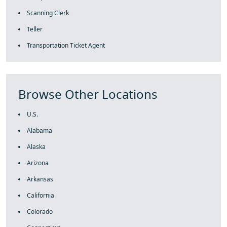
Scanning Clerk
Teller
Transportation Ticket Agent
Browse Other Locations
U.S.
Alabama
Alaska
Arizona
Arkansas
California
Colorado