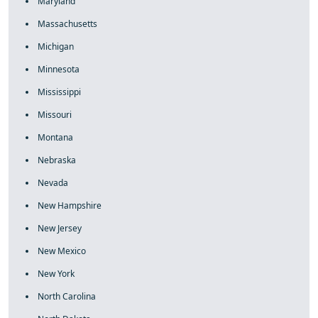
Maryland
Massachusetts
Michigan
Minnesota
Mississippi
Missouri
Montana
Nebraska
Nevada
New Hampshire
New Jersey
New Mexico
New York
North Carolina