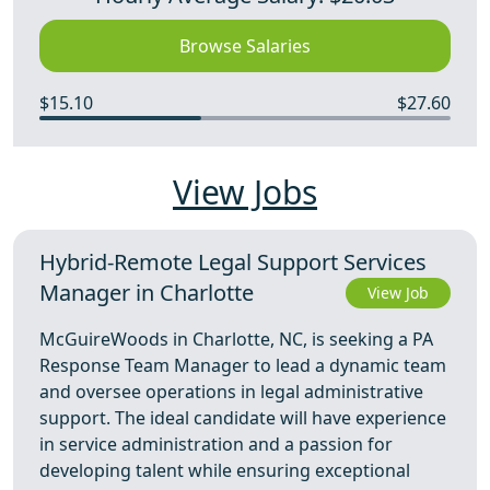
Browse Salaries
$15.10
$27.60
View Jobs
Hybrid-Remote Legal Support Services
Manager in Charlotte
View Job
McGuireWoods in Charlotte, NC, is seeking a PA
Response Team Manager to lead a dynamic team
and oversee operations in legal administrative
support. The ideal candidate will have experience
in service administration and a passion for
developing talent while ensuring exceptional