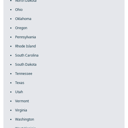
North Dakota
Ohio
Oklahoma
Oregon
Pennsylvania
Rhode Island
South Carolina
South Dakota
Tennessee
Texas
Utah
Vermont
Virginia
Washington