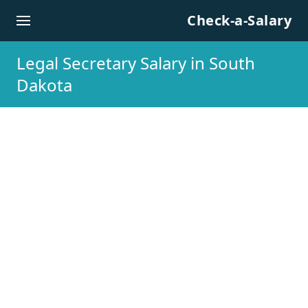
Skip to content
Check-a-Salary
Legal Secretary Salary in South
Dakota