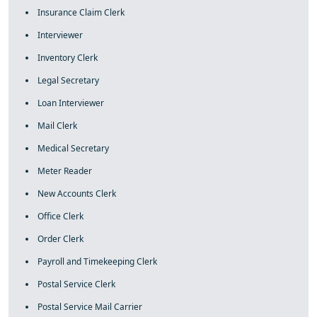
Insurance Claim Clerk
Interviewer
Inventory Clerk
Legal Secretary
Loan Interviewer
Mail Clerk
Medical Secretary
Meter Reader
New Accounts Clerk
Office Clerk
Order Clerk
Payroll and Timekeeping Clerk
Postal Service Clerk
Postal Service Mail Carrier