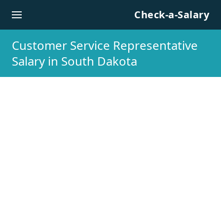
Skip to content
Check-a-Salary
Customer Service Representative
Salary in South Dakota