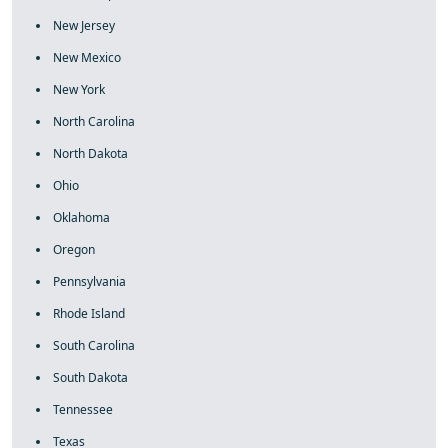
New Jersey
New Mexico
New York
North Carolina
North Dakota
Ohio
Oklahoma
Oregon
Pennsylvania
Rhode Island
South Carolina
South Dakota
Tennessee
Texas