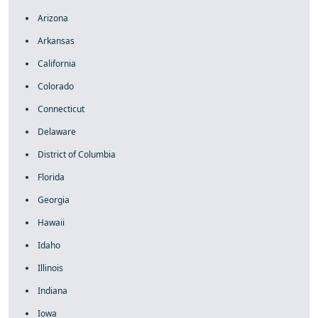
Arizona
Arkansas
California
Colorado
Connecticut
Delaware
District of Columbia
Florida
Georgia
Hawaii
Idaho
Illinois
Indiana
Iowa