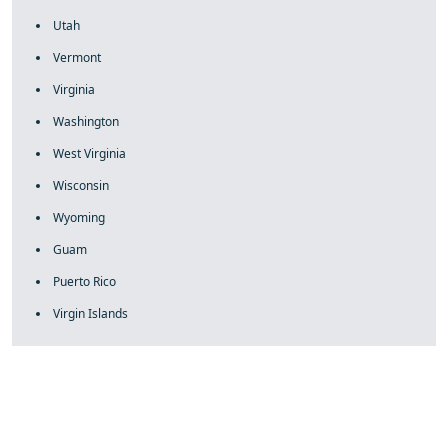
Utah
Vermont
Virginia
Washington
West Virginia
Wisconsin
Wyoming
Guam
Puerto Rico
Virgin Islands
fake rolex
rolex fakes
rolex fakes
replica rolex
best replica