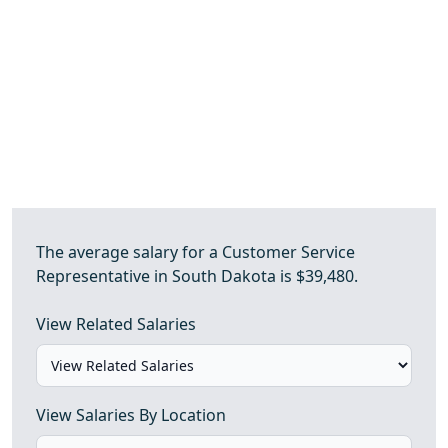
The average salary for a Customer Service
Representative in South Dakota is $39,480.
View Related Salaries
View Salaries By Location