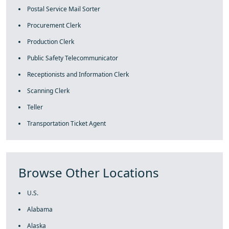
Postal Service Mail Sorter
Procurement Clerk
Production Clerk
Public Safety Telecommunicator
Receptionists and Information Clerk
Scanning Clerk
Teller
Transportation Ticket Agent
Browse Other Locations
U.S.
Alabama
Alaska