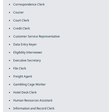
Correspondence Clerk
Courier
Court Clerk
Credit Clerk
Customer Service Representative
Data Entry Keyer
Eligibility Interviewer
Executive Secretary
File Clerk
Freight Agent
Gambling Cage Worker
Hotel Desk Clerk
Human Resources Assistant
Information and Record Clerk