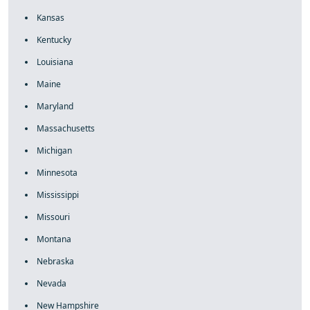
Kansas
Kentucky
Louisiana
Maine
Maryland
Massachusetts
Michigan
Minnesota
Mississippi
Missouri
Montana
Nebraska
Nevada
New Hampshire