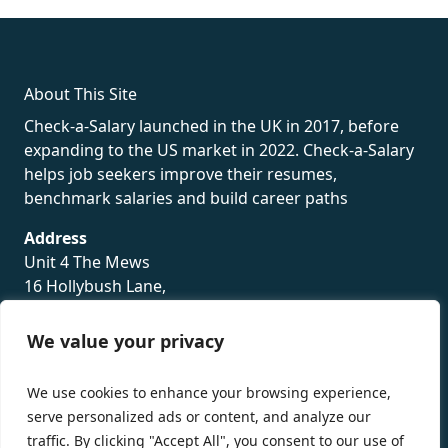
rolex
About This Site
Check-a-Salary launched in the UK in 2017, before
expanding to the US market in 2022. Check-a-Salary
helps job seekers improve their resumes,
benchmark salaries and build career paths
Address
Unit 4 The Mews
16 Hollybush Lane,
Sevenoaks,
TN13 3TH
We value your privacy
Privacy Policy
We use cookies to enhance your browsing experience,
serve personalized ads or content, and analyze our
traffic. By clicking "Accept All", you consent to our use of