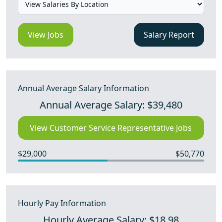
View Jobs
Salary Report
Annual Average Salary Information
Annual Average Salary: $39,480
View Customer Service Representative Jobs
$29,000
$50,770
Hourly Pay Information
Hourly Average Salary: $18.98