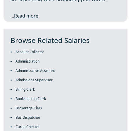
...
Read more
Browse Related Salaries
Account Collector
Administration
Administrative Assistant
Admissions Supervisor
Billing Clerk
Bookkeeping Clerk
Brokerage Clerk
Bus Dispatcher
Cargo Checker