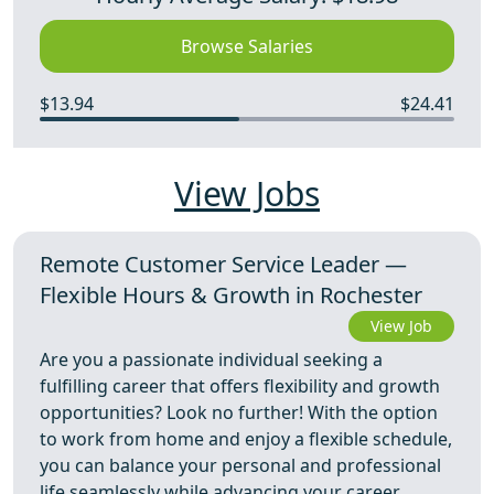
Browse Salaries
$13.94
$24.41
View Jobs
Remote Customer Service Leader —
Flexible Hours & Growth in Rochester
View Job
Are you a passionate individual seeking a
fulfilling career that offers flexibility and growth
opportunities? Look no further! With the option
to work from home and enjoy a flexible schedule,
you can balance your personal and professional
life seamlessly while advancing your career.