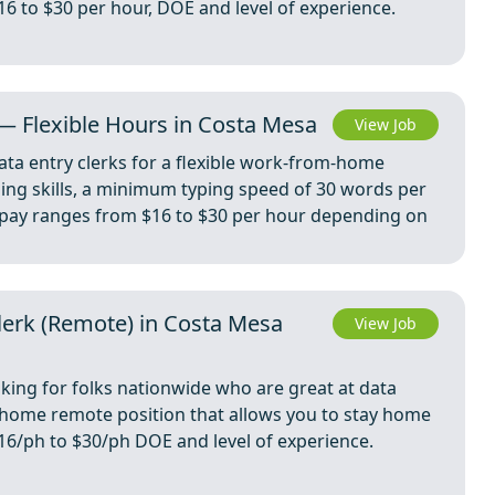
$16 to $30 per hour, DOE and level of experience.
— Flexible Hours in Costa Mesa
View Job
ta entry clerks for a flexible work-from-home
yping skills, a minimum typing speed of 30 words per
he pay ranges from $16 to $30 per hour depending on
Clerk (Remote) in Costa Mesa
View Job
oking for folks nationwide who are great at data
m home remote position that allows you to stay home
 $16/ph to $30/ph DOE and level of experience.