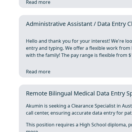
Read more
Administrative Assistant / Data Entry
Hello and thank you for your interest! We're lo
entry and typing. We offer a flexible work fro
with the family! The pay range is flexible from
Read more
Remote Bilingual Medical Data Entry Spe
Akumin is seeking a Clearance Specialist in Aust
call center, ensuring accurate data entry for pat
This position requires a High School diploma, pr
more