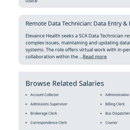
Remote Data Technician: Data Entry & R
Elevance Health seeks a SCA Data Technician res
complex issues, maintaining and updating datab
systems. The role offers virtual work with in-p
collaboration within the ...
Read more
Browse Related Salaries
Account Collector
Administration
Admissions Supervisor
Billing Clerk
Brokerage Clerk
Bus Dispatcher
Correspondence Clerk
Courier