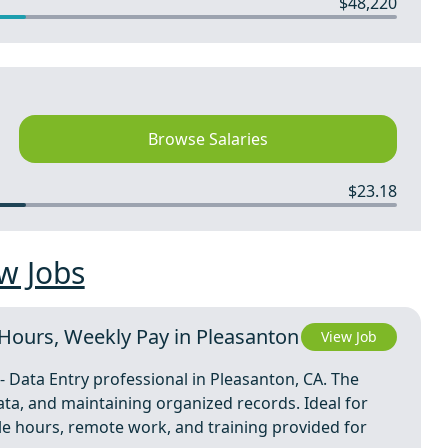
$48,220
Browse Salaries
$23.18
w Jobs
e Hours, Weekly Pay in Pleasanton
View Job
- Data Entry professional in Pleasanton, CA. The
ata, and maintaining organized records. Ideal for
ible hours, remote work, and training provided for