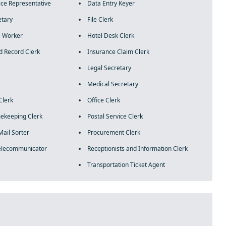
ce Representative
Data Entry Keyer
etary
File Clerk
 Worker
Hotel Desk Clerk
d Record Clerk
Insurance Claim Clerk
Legal Secretary
Medical Secretary
Clerk
Office Clerk
mekeeping Clerk
Postal Service Clerk
Mail Sorter
Procurement Clerk
Telecommunicator
Receptionists and Information Clerk
Transportation Ticket Agent