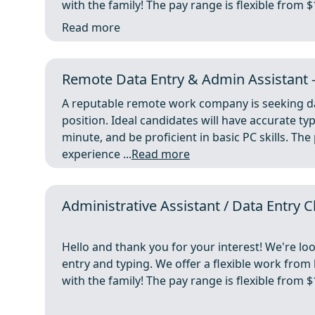
with the family! The pay range is flexible from 
Read more
Remote Data Entry & Admin Assistant 
A reputable remote work company is seeking da
position. Ideal candidates will have accurate t
minute, and be proficient in basic PC skills. T
experience ...
Read more
Administrative Assistant / Data Entry 
Hello and thank you for your interest! We're lo
entry and typing. We offer a flexible work fro
with the family! The pay range is flexible from