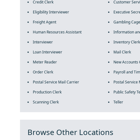
Credit Clerk
Customer Servi
Eligibility Interviewer
Executive Secr
Freight Agent
Gambling Cage
Human Resources Assistant
Information an
Interviewer
Inventory Clerk
Loan Interviewer
Mail Clerk
Meter Reader
New Accounts 
Order Clerk
Payroll and Ti
Postal Service Mail Carrier
Postal Service 
Production Clerk
Public Safety 
Scanning Clerk
Teller
Browse Other Locations