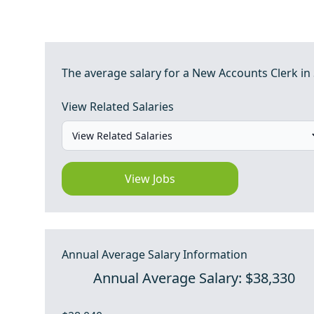
The average salary for a New Accounts Clerk in
View Related Salaries
View Jobs
Annual Average Salary Information
Annual Average Salary: $38,330