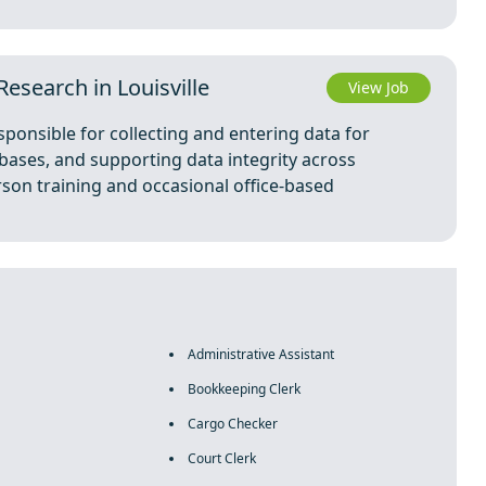
esearch in Louisville
View Job
ponsible for collecting and entering data for
ases, and supporting data integrity across
erson training and occasional office-based
Administrative Assistant
Bookkeeping Clerk
Cargo Checker
Court Clerk