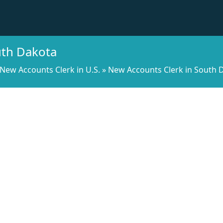
uth Dakota
New Accounts Clerk in U.S.
»
New Accounts Clerk in South 