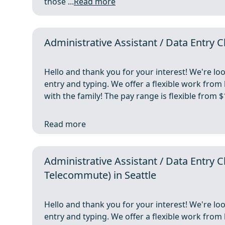
those ...
Read more
Administrative Assistant / Data Entry
Hello and thank you for your interest! We're lo
entry and typing. We offer a flexible work fro
with the family! The pay range is flexible from
Read more
Administrative Assistant / Data Entr
Telecommute) in Seattle
Hello and thank you for your interest! We're lo
entry and typing. We offer a flexible work fro