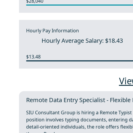
$28,040
Hourly Pay Information
Hourly Average Salary: $18.43
$13.48
Vie
Remote Data Entry Specialist - Flexibl
SIU Consultant Group is hiring a Remote Typist 
position involves typing documents, entering d
detail-oriented individuals, the role offers flex