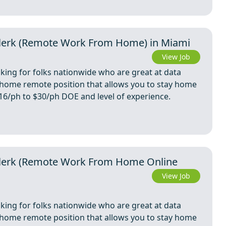
 Clerk (Remote Work From Home) in Miami
View Job
oking for folks nationwide who are great at data
m home remote position that allows you to stay home
 $16/ph to $30/ph DOE and level of experience.
y Clerk (Remote Work From Home Online
View Job
oking for folks nationwide who are great at data
m home remote position that allows you to stay home