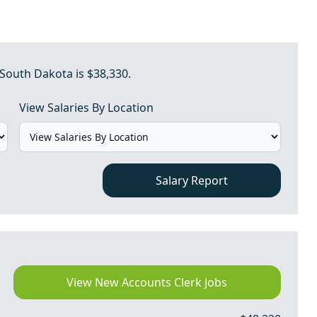
 South Dakota is $38,330.
View Salaries By Location
Salary Report
View New Accounts Clerk Jobs