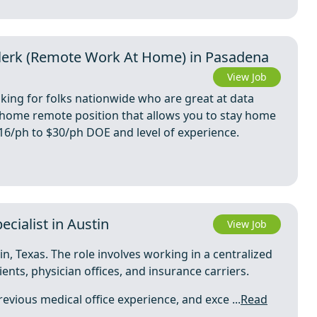
 Clerk (Remote Work At Home) in Pasadena
View Job
oking for folks nationwide who are great at data
m home remote position that allows you to stay home
 $16/ph to $30/ph DOE and level of experience.
cialist in Austin
View Job
in, Texas. The role involves working in a centralized
ients, physician offices, and insurance carriers.
evious medical office experience, and exce ...
Read