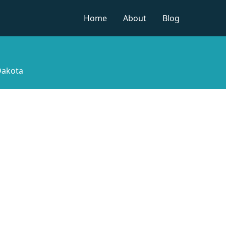
Home
About
Blog
Dakota