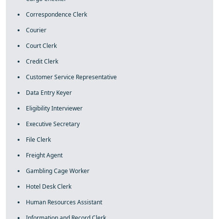
Correspondence Clerk
Courier
Court Clerk
Credit Clerk
Customer Service Representative
Data Entry Keyer
Eligibility Interviewer
Executive Secretary
File Clerk
Freight Agent
Gambling Cage Worker
Hotel Desk Clerk
Human Resources Assistant
Information and Record Clerk