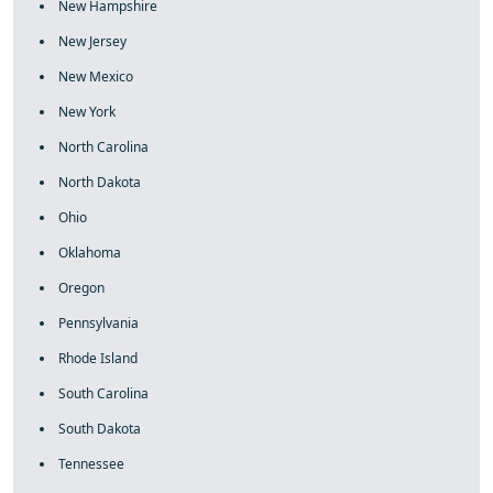
New Hampshire
New Jersey
New Mexico
New York
North Carolina
North Dakota
Ohio
Oklahoma
Oregon
Pennsylvania
Rhode Island
South Carolina
South Dakota
Tennessee