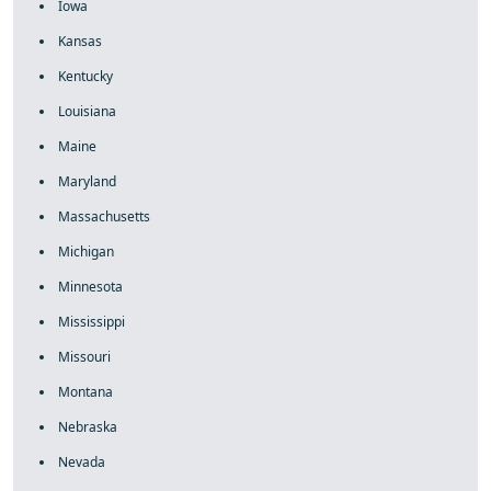
Iowa
Kansas
Kentucky
Louisiana
Maine
Maryland
Massachusetts
Michigan
Minnesota
Mississippi
Missouri
Montana
Nebraska
Nevada