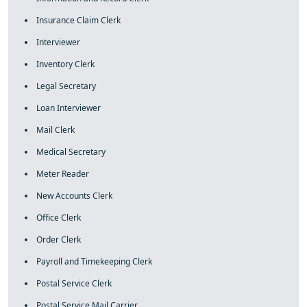
Insurance Claim Clerk
Interviewer
Inventory Clerk
Legal Secretary
Loan Interviewer
Mail Clerk
Medical Secretary
Meter Reader
New Accounts Clerk
Office Clerk
Order Clerk
Payroll and Timekeeping Clerk
Postal Service Clerk
Postal Service Mail Carrier