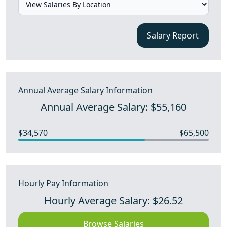
Salary Report
Annual Average Salary Information
Annual Average Salary: $55,160
$34,570
$65,500
Hourly Pay Information
Hourly Average Salary: $26.52
Browse Salaries