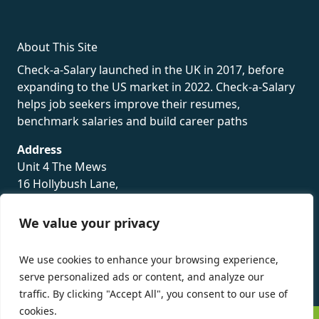
About This Site
Check-a-Salary launched in the UK in 2017, before
expanding to the US market in 2022. Check-a-Salary
helps job seekers improve their resumes,
benchmark salaries and build career paths
Address
Unit 4 The Mews
16 Hollybush Lane,
Sevenoaks,
TN13 3TH
We value your privacy
Privacy Policy
We use cookies to enhance your browsing experience,
serve personalized ads or content, and analyze our
traffic. By clicking "Accept All", you consent to our use of
cookies.