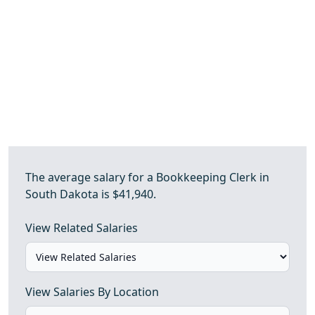
The average salary for a Bookkeeping Clerk in
South Dakota is $41,940.
View Related Salaries
View Salaries By Location