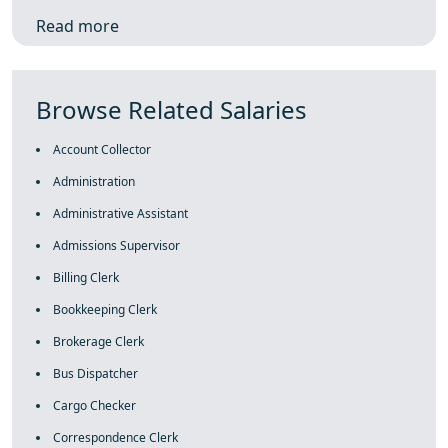
Read more
Browse Related Salaries
Account Collector
Administration
Administrative Assistant
Admissions Supervisor
Billing Clerk
Bookkeeping Clerk
Brokerage Clerk
Bus Dispatcher
Cargo Checker
Correspondence Clerk