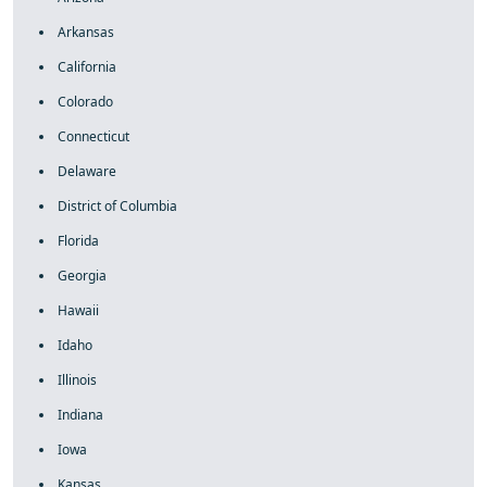
Arkansas
California
Colorado
Connecticut
Delaware
District of Columbia
Florida
Georgia
Hawaii
Idaho
Illinois
Indiana
Iowa
Kansas