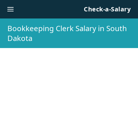
Skip to content
Check-a-Salary
Bookkeeping Clerk Salary in South
Dakota