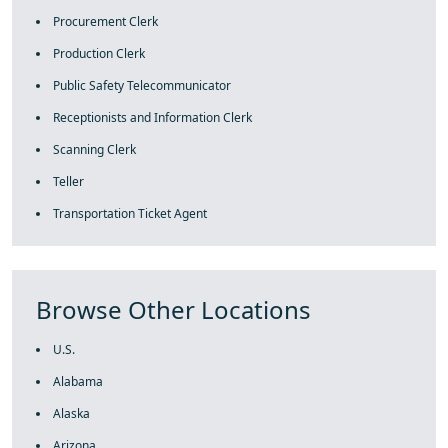
Procurement Clerk
Production Clerk
Public Safety Telecommunicator
Receptionists and Information Clerk
Scanning Clerk
Teller
Transportation Ticket Agent
Browse Other Locations
U.S.
Alabama
Alaska
Arizona