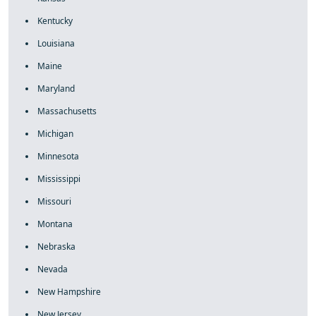
Kentucky
Louisiana
Maine
Maryland
Massachusetts
Michigan
Minnesota
Mississippi
Missouri
Montana
Nebraska
Nevada
New Hampshire
New Jersey