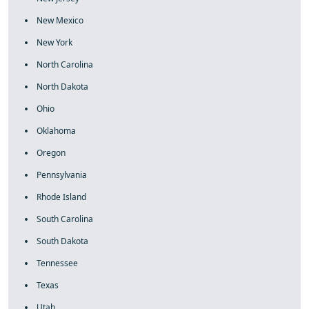
New Mexico
New York
North Carolina
North Dakota
Ohio
Oklahoma
Oregon
Pennsylvania
Rhode Island
South Carolina
South Dakota
Tennessee
Texas
Utah