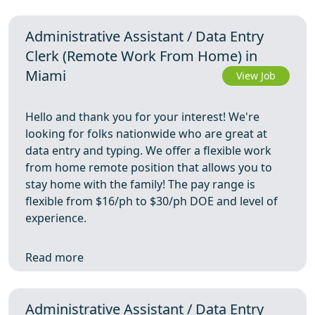
Administrative Assistant / Data Entry
Clerk (Remote Work From Home) in
Miami
View Job
Hello and thank you for your interest! We're
looking for folks nationwide who are great at
data entry and typing. We offer a flexible work
from home remote position that allows you to
stay home with the family! The pay range is
flexible from $16/ph to $30/ph DOE and level of
experience.
Read more
Administrative Assistant / Data Entry