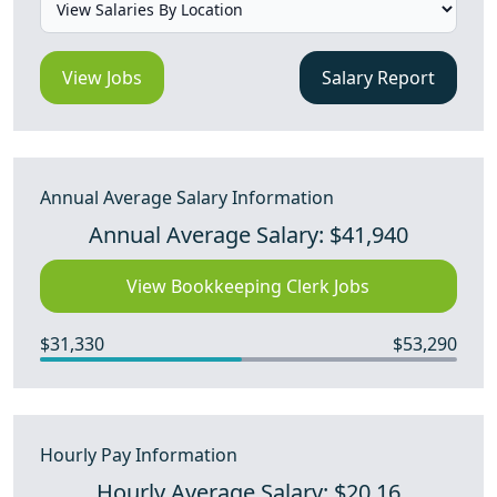
View Jobs
Salary Report
Annual Average Salary Information
Annual Average Salary: $41,940
View Bookkeeping Clerk Jobs
$31,330
$53,290
Hourly Pay Information
Hourly Average Salary: $20.16