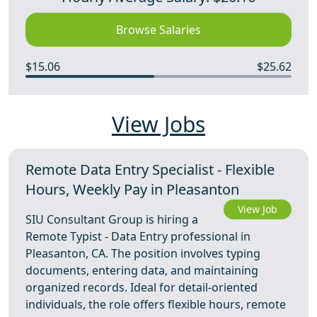
Browse Salaries
$15.06
$25.62
View Jobs
Remote Data Entry Specialist - Flexible
Hours, Weekly Pay in Pleasanton
View Job
SIU Consultant Group is hiring a
Remote Typist - Data Entry professional in
Pleasanton, CA. The position involves typing
documents, entering data, and maintaining
organized records. Ideal for detail-oriented
individuals, the role offers flexible hours, remote