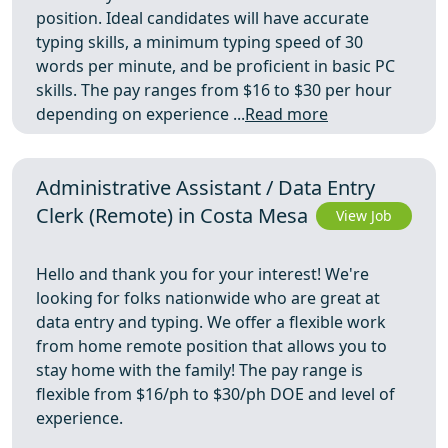
position. Ideal candidates will have accurate
typing skills, a minimum typing speed of 30
words per minute, and be proficient in basic PC
skills. The pay ranges from $16 to $30 per hour
depending on experience ...
Read more
Administrative Assistant / Data Entry
Clerk (Remote) in Costa Mesa
View Job
Hello and thank you for your interest! We're
looking for folks nationwide who are great at
data entry and typing. We offer a flexible work
from home remote position that allows you to
stay home with the family! The pay range is
flexible from $16/ph to $30/ph DOE and level of
experience.