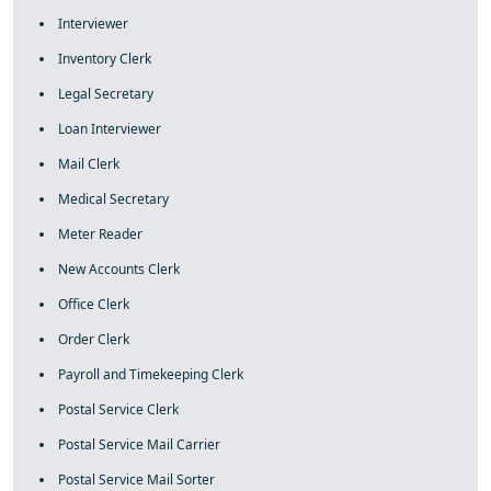
Interviewer
Inventory Clerk
Legal Secretary
Loan Interviewer
Mail Clerk
Medical Secretary
Meter Reader
New Accounts Clerk
Office Clerk
Order Clerk
Payroll and Timekeeping Clerk
Postal Service Clerk
Postal Service Mail Carrier
Postal Service Mail Sorter