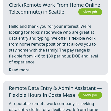
Clerk (Remote Work From Home Online
Telecommute) in Seattle
View Job
Hello and thank you for your interest! We're
looking for folks nationwide who are great at
data entry and typing. We offer a flexible work
from home remote position that allows you to
stay home with the family! The pay range is
flexible from $16 to $30 per hour, DOE and level
of experience.
Read more
Remote Data Entry & Admin Assistant —
Flexible Hours in Costa Mesa
View Job
A reputable remote work company is seeking
data entry clerks for a flexible work-from-home