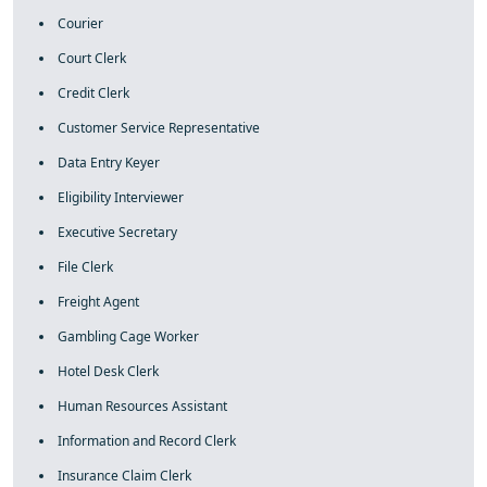
Courier
Court Clerk
Credit Clerk
Customer Service Representative
Data Entry Keyer
Eligibility Interviewer
Executive Secretary
File Clerk
Freight Agent
Gambling Cage Worker
Hotel Desk Clerk
Human Resources Assistant
Information and Record Clerk
Insurance Claim Clerk