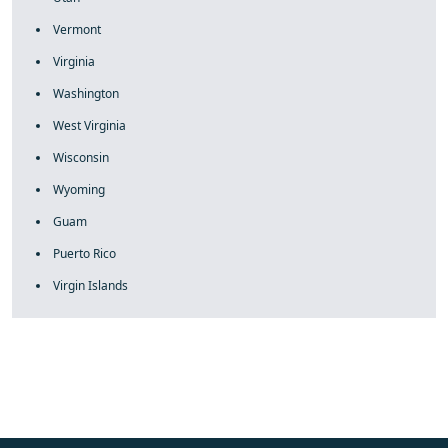
Vermont
Virginia
Washington
West Virginia
Wisconsin
Wyoming
Guam
Puerto Rico
Virgin Islands
fake rolex
rolex fakes
rolex fakes
replica rolex
best replica
rolex