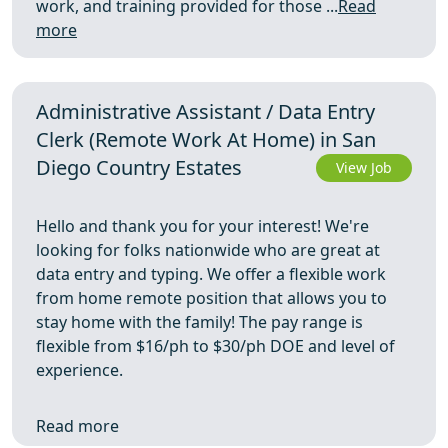
work, and training provided for those ...
Read
more
Administrative Assistant / Data Entry
Clerk (Remote Work At Home) in San
Diego Country Estates
View Job
Hello and thank you for your interest! We're
looking for folks nationwide who are great at
data entry and typing. We offer a flexible work
from home remote position that allows you to
stay home with the family! The pay range is
flexible from $16/ph to $30/ph DOE and level of
experience.
Read more