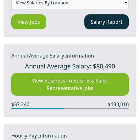
View Jobs
Salary Report
Annual Average Salary Information
Annual Average Salary: $80,490
View Business To Business Sales
Representative Jobs
$37,240
$133,010
Hourly Pay Information