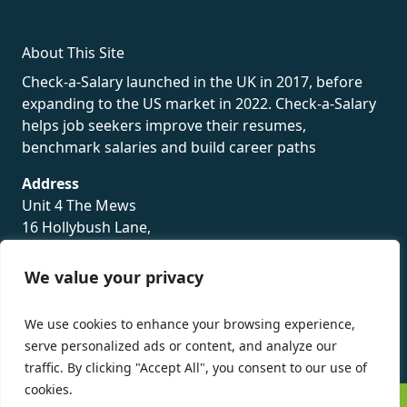
About This Site
Check-a-Salary launched in the UK in 2017, before
expanding to the US market in 2022. Check-a-Salary
helps job seekers improve their resumes,
benchmark salaries and build career paths
Address
Unit 4 The Mews
16 Hollybush Lane,
Sevenoaks,
TN13 3TH
We value your privacy
Privacy Policy
We use cookies to enhance your browsing experience,
serve personalized ads or content, and analyze our
traffic. By clicking "Accept All", you consent to our use of
cookies.