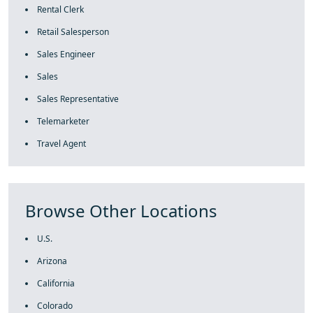
Rental Clerk
Retail Salesperson
Sales Engineer
Sales
Sales Representative
Telemarketer
Travel Agent
Browse Other Locations
U.S.
Arizona
California
Colorado