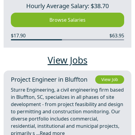
Hourly Average Salary: $38.70
Browse Salaries
$17.90
$63.95
View Jobs
Project Engineer in Bluffton
View Job
Sturre Engineering, a civil engineering firm based
in Bluffton, SC, specializes in all phases of site
development - from project feasibility and design
to permitting and construction monitoring. Our
diverse portfolio includes commercial,
residential, institutional and municipal projects,
primarily s ...
Read more