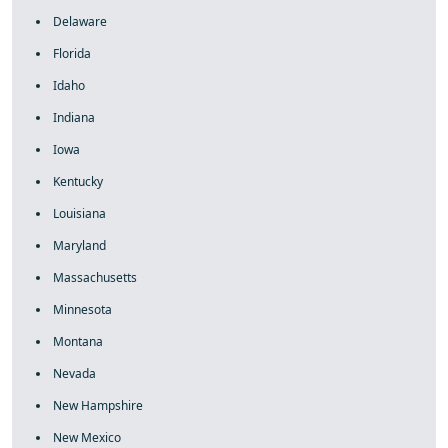
Delaware
Florida
Idaho
Indiana
Iowa
Kentucky
Louisiana
Maryland
Massachusetts
Minnesota
Montana
Nevada
New Hampshire
New Mexico