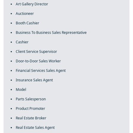
Art Gallery Director
Auctioneer
Booth Cashier
Business To Business Sales Representative
Cashier
Client Service Supervisor
Door-to-Door Sales Worker
Financial Services Sales Agent
Insurance Sales Agent
Model
Parts Salesperson
Product Promoter
Real Estate Broker
Real Estate Sales Agent