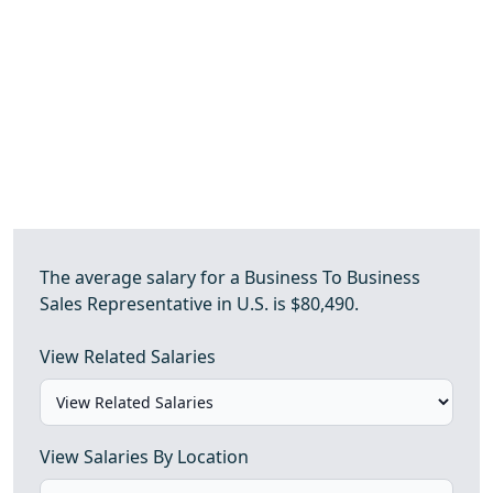
The average salary for a Business To Business
Sales Representative in U.S. is $80,490.
View Related Salaries
View Salaries By Location