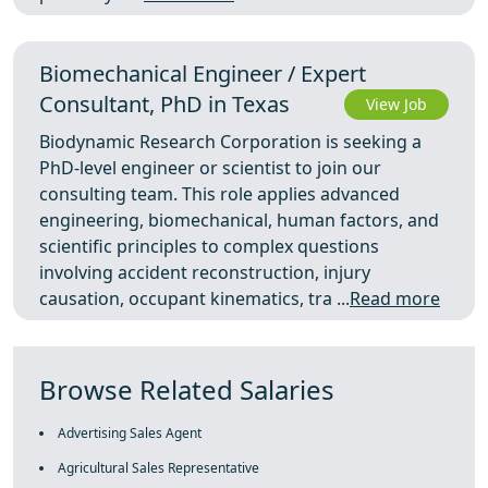
Biomechanical Engineer / Expert
Consultant, PhD in Texas
View Job
Biodynamic Research Corporation is seeking a
PhD-level engineer or scientist to join our
consulting team. This role applies advanced
engineering, biomechanical, human factors, and
scientific principles to complex questions
involving accident reconstruction, injury
causation, occupant kinematics, tra ...
Read more
Browse Related Salaries
Advertising Sales Agent
Agricultural Sales Representative