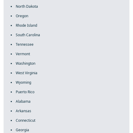
North Dakota
Oregon
Rhode Island
South Carolina
Tennessee
Vermont
Washington
West Virginia
Wyoming
Puerto Rico
Alabama
Arkansas
Connecticut
Georgia