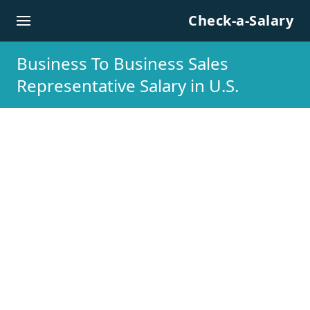
Skip to content
Check-a-Salary
Business To Business Sales
Representative Salary in U.S.