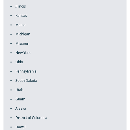
Illinois
Kansas
Maine
Michigan
Missouri
New York
Ohio
Pennsylvania
South Dakota
Utah
Guam
Alaska
District of Columbia
Hawaii