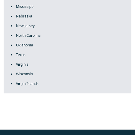
Mississippi
Nebraska
New Jersey
North Carolina
Oklahoma
Texas
Virginia
Wisconsin
Virgin Islands
fake rolex
rolex fakes
rolex fakes
replica rolex
best replica
rolex