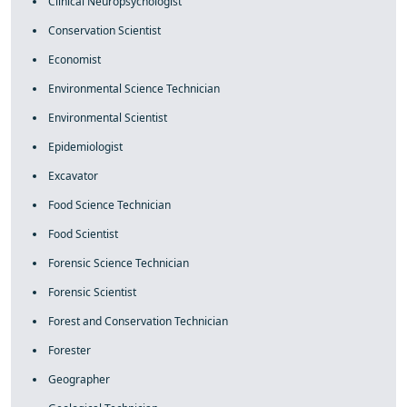
Clinical Neuropsychologist
Conservation Scientist
Economist
Environmental Science Technician
Environmental Scientist
Epidemiologist
Excavator
Food Science Technician
Food Scientist
Forensic Science Technician
Forensic Scientist
Forest and Conservation Technician
Forester
Geographer