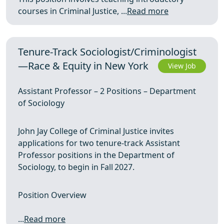
courses in Criminal Justice, ...
Read more
Tenure-Track Sociologist/Criminologist
—Race & Equity in New York
View Job
Assistant Professor – 2 Positions – Department
of Sociology
John Jay College of Criminal Justice invites
applications for two tenure‑track Assistant
Professor positions in the Department of
Sociology, to begin in Fall 2027.
Position Overview
...
Read more