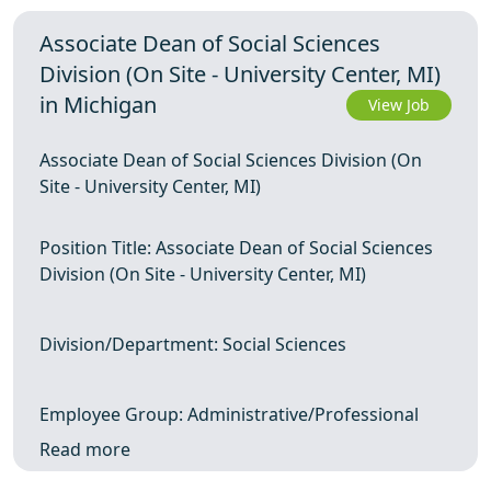
Associate Dean of Social Sciences
Division (On Site - University Center, MI)
in Michigan
View Job
Associate Dean of Social Sciences Division (On
Site - University Center, MI)
Position Title: Associate Dean of Social Sciences
Division (On Site - University Center, MI)
Division/Department: Social Sciences
Employee Group: Administrative/Professional
Read more