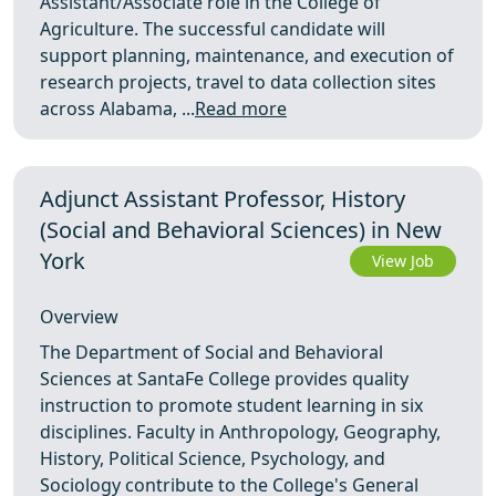
Assistant/Associate role in the College of
Agriculture. The successful candidate will
support planning, maintenance, and execution of
research projects, travel to data collection sites
across Alabama, ...
Read more
Adjunct Assistant Professor, History
(Social and Behavioral Sciences) in New
York
View Job
Overview
The Department of Social and Behavioral
Sciences at SantaFe College provides quality
instruction to promote student learning in six
disciplines. Faculty in Anthropology, Geography,
History, Political Science, Psychology, and
Sociology contribute to the College's General