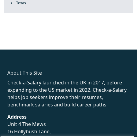
Texas
fake rolex
rolex fakes
rolex fakes
replica rolex
best replica
rolex
About This Site
Check-a-Salary launched in the UK in 2017, before
expanding to the US market in 2022. Check-a-Salary
helps job seekers improve their resumes,
benchmark salaries and build career paths
Address
Unit 4 The Mews
16 Hollybush Lane,