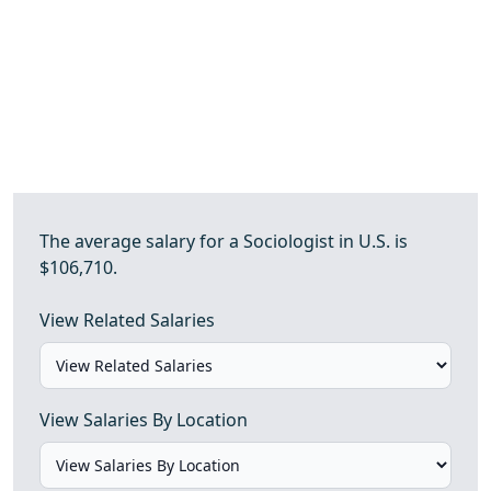
The average salary for a Sociologist in U.S. is
$106,710.
View Related Salaries
View Salaries By Location