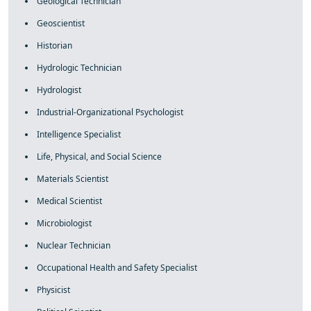
Geological Technician
Geoscientist
Historian
Hydrologic Technician
Hydrologist
Industrial-Organizational Psychologist
Intelligence Specialist
Life, Physical, and Social Science
Materials Scientist
Medical Scientist
Microbiologist
Nuclear Technician
Occupational Health and Safety Specialist
Physicist