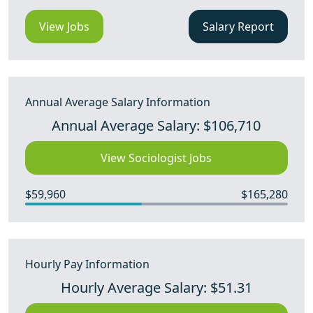
View Jobs
Salary Report
Annual Average Salary Information
Annual Average Salary: $106,710
View Sociologist Jobs
$59,960
$165,280
Hourly Pay Information
Hourly Average Salary: $51.31