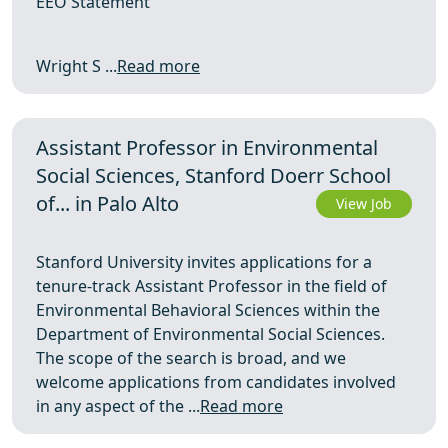
EEO Statement
Wright S ...
Read more
Assistant Professor in Environmental
Social Sciences, Stanford Doerr School
of... in Palo Alto
View Job
Stanford University invites applications for a
tenure-track Assistant Professor in the field of
Environmental Behavioral Sciences within the
Department of Environmental Social Sciences.
The scope of the search is broad, and we
welcome applications from candidates involved
in any aspect of the ...
Read more