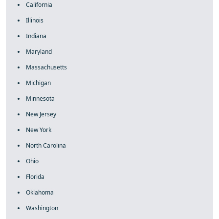
California
Illinois
Indiana
Maryland
Massachusetts
Michigan
Minnesota
New Jersey
New York
North Carolina
Ohio
Florida
Oklahoma
Washington