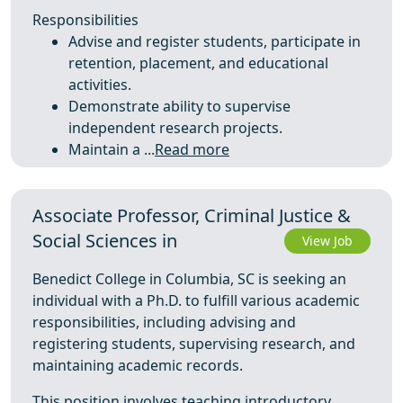
Responsibilities
Advise and register students, participate in
retention, placement, and educational
activities.
Demonstrate ability to supervise
independent research projects.
Maintain a ...
Read more
Associate Professor, Criminal Justice &
Social Sciences in
View Job
Benedict College in Columbia, SC is seeking an
individual with a Ph.D. to fulfill various academic
responsibilities, including advising and
registering students, supervising research, and
maintaining academic records.
This position involves teaching introductory