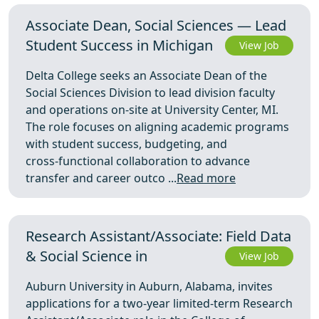
Associate Dean, Social Sciences — Lead
Student Success in Michigan
View Job
Delta College seeks an Associate Dean of the
Social Sciences Division to lead division faculty
and operations on-site at University Center, MI.
The role focuses on aligning academic programs
with student success, budgeting, and
cross‑functional collaboration to advance
transfer and career outco ...
Read more
Research Assistant/Associate: Field Data
& Social Science in
View Job
Auburn University in Auburn, Alabama, invites
applications for a two-year limited-term Research