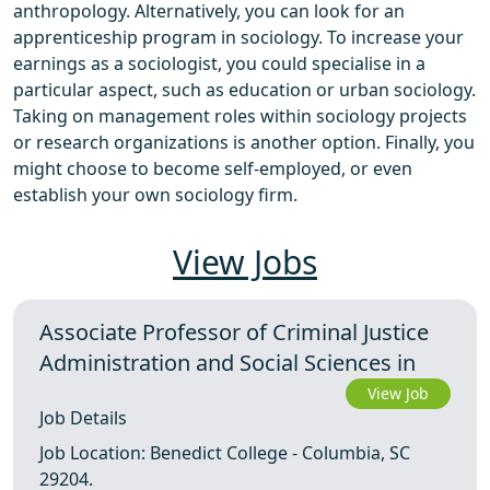
anthropology. Alternatively, you can look for an
apprenticeship program in sociology. To increase your
earnings as a sociologist, you could specialise in a
particular aspect, such as education or urban sociology.
Taking on management roles within sociology projects
or research organizations is another option. Finally, you
might choose to become self-employed, or even
establish your own sociology firm.
View Jobs
Associate Professor of Criminal Justice
Administration and Social Sciences in
View Job
Job Details
Job Location: Benedict College - Columbia, SC
29204.