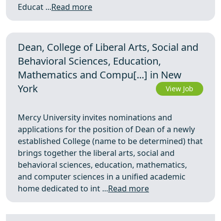
Educat ...
Read more
Dean, College of Liberal Arts, Social and
Behavioral Sciences, Education,
Mathematics and Compu[...] in New
York
View Job
Mercy University invites nominations and
applications for the position of Dean of a newly
established College (name to be determined) that
brings together the liberal arts, social and
behavioral sciences, education, mathematics,
and computer sciences in a unified academic
home dedicated to int ...
Read more