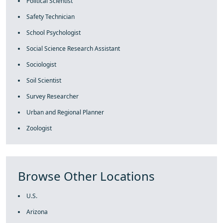
Political Scientist
Safety Technician
School Psychologist
Social Science Research Assistant
Sociologist
Soil Scientist
Survey Researcher
Urban and Regional Planner
Zoologist
Browse Other Locations
U.S.
Arizona