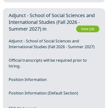
Adjunct - School of Social Sciences and
International Studies (Fall 2026 -
Summer 2027) in
View Job
Adjunct - School of Social Sciences and
International Studies (Fall 2026 - Summer 2027)
Official transcripts will be required prior to
hiring.
Position Information
Position Information (Default Section)