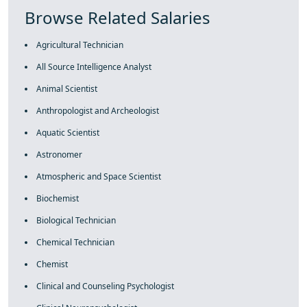
Browse Related Salaries
Agricultural Technician
All Source Intelligence Analyst
Animal Scientist
Anthropologist and Archeologist
Aquatic Scientist
Astronomer
Atmospheric and Space Scientist
Biochemist
Biological Technician
Chemical Technician
Chemist
Clinical and Counseling Psychologist