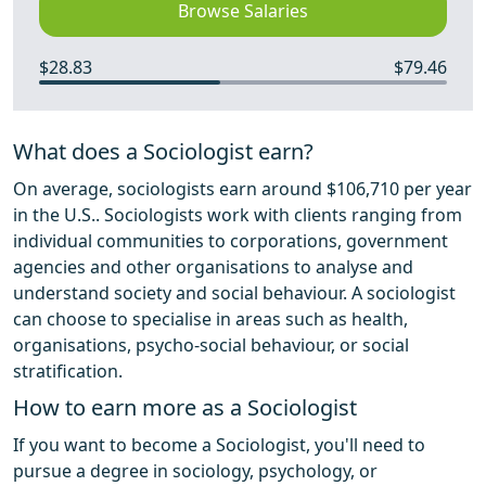
Browse Salaries
$28.83
$79.46
What does a Sociologist earn?
On average, sociologists earn around $106,710 per year
in the U.S.. Sociologists work with clients ranging from
individual communities to corporations, government
agencies and other organisations to analyse and
understand society and social behaviour. A sociologist
can choose to specialise in areas such as health,
organisations, psycho-social behaviour, or social
stratification.
How to earn more as a Sociologist
If you want to become a Sociologist, you'll need to
pursue a degree in sociology, psychology, or