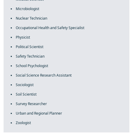
Microbiologist
Nuclear Technician
Occupational Health and Safety Specialist
Physicist
Political Scientist
Safety Technician
School Psychologist
Social Science Research Assistant
Sociologist
Soil Scientist
Survey Researcher
Urban and Regional Planner
Zoologist