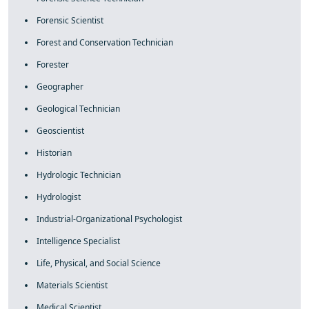
Forensic Scientist
Forest and Conservation Technician
Forester
Geographer
Geological Technician
Geoscientist
Historian
Hydrologic Technician
Hydrologist
Industrial-Organizational Psychologist
Intelligence Specialist
Life, Physical, and Social Science
Materials Scientist
Medical Scientist