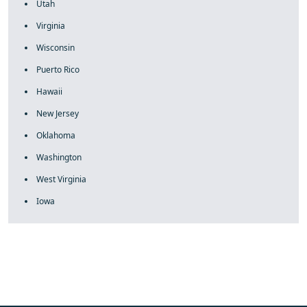
Utah
Virginia
Wisconsin
Puerto Rico
Hawaii
New Jersey
Oklahoma
Washington
West Virginia
Iowa
fake rolex
rolex fakes
rolex fakes
replica rolex
best replica
rolex