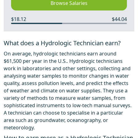
Browse Salaries
$18.12
$44.04
What does a Hydrologic Technician earn?
On average, hydrologic technicians earn around
$61,500 per year in the U.S.. Hydrologic technicians
work in laboratories and other settings, collecting and
analysing water samples to monitor changes in water
quality, assess pollution levels, and predict the effects
of weather and climate on water supplies. They use a
variety of methods to measure water samples, from
sophisticated instruments to low-tech manual surveys.
A technician can choose to specialise in a particular
area such as groundwater, oceanography, or
meteorology.
How to earn more as a Hydrologic Technician