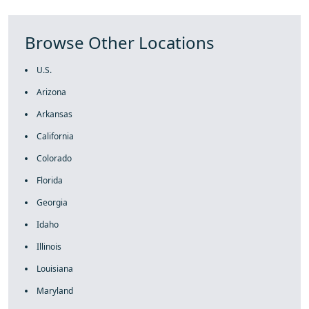
Browse Other Locations
U.S.
Arizona
Arkansas
California
Colorado
Florida
Georgia
Idaho
Illinois
Louisiana
Maryland