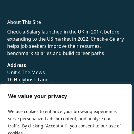
About This Site
Check-a-Salary launched in the UK in 2017, before
expanding to the US market in 2022. Check-a-Salary
helps job seekers improve their resumes,
benchmark salaries and build career paths
Address
Unit 4 The Mews
16 Hollybush Lane,
Sevenoaks,
TN13 3TH
We value your privacy
Privacy Policy
We use cookies to enhance your browsing experience,
serve personalized ads or content, and analyze our
traffic. By clicking "Accept All", you consent to our use of
cookies.