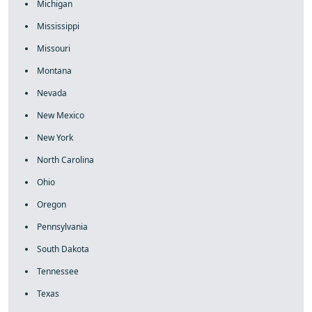
Michigan
Mississippi
Missouri
Montana
Nevada
New Mexico
New York
North Carolina
Ohio
Oregon
Pennsylvania
South Dakota
Tennessee
Texas