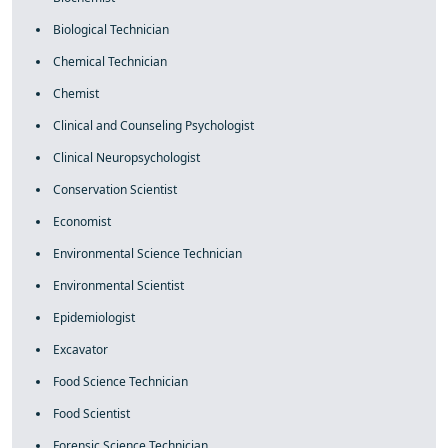
Biological Technician
Chemical Technician
Chemist
Clinical and Counseling Psychologist
Clinical Neuropsychologist
Conservation Scientist
Economist
Environmental Science Technician
Environmental Scientist
Epidemiologist
Excavator
Food Science Technician
Food Scientist
Forensic Science Technician