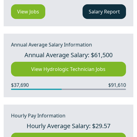
View Jobs
Salary Report
Annual Average Salary Information
Annual Average Salary: $61,500
View Hydrologic Technician Jobs
$37,690
$91,610
Hourly Pay Information
Hourly Average Salary: $29.57