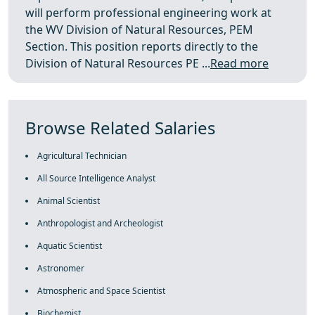
will perform professional engineering work at
the WV Division of Natural Resources, PEM
Section. This position reports directly to the
Division of Natural Resources PE ...
Read more
Browse Related Salaries
Agricultural Technician
All Source Intelligence Analyst
Animal Scientist
Anthropologist and Archeologist
Aquatic Scientist
Astronomer
Atmospheric and Space Scientist
Biochemist