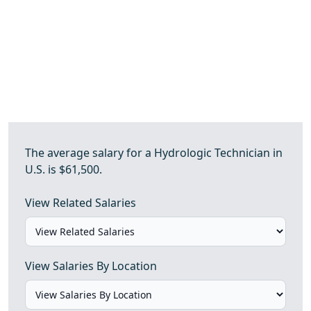
The average salary for a Hydrologic Technician in
U.S. is $61,500.
View Related Salaries
View Salaries By Location