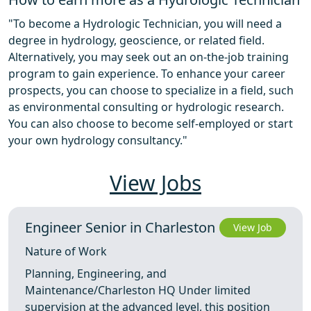
"To become a Hydrologic Technician, you will need a
degree in hydrology, geoscience, or related field.
Alternatively, you may seek out an on-the-job training
program to gain experience. To enhance your career
prospects, you can choose to specialize in a field, such
as environmental consulting or hydrologic research.
You can also choose to become self-employed or start
your own hydrology consultancy."
View Jobs
Engineer Senior in Charleston
View Job
Nature of Work
Planning, Engineering, and
Maintenance/Charleston HQ Under limited
supervision at the advanced level, this position