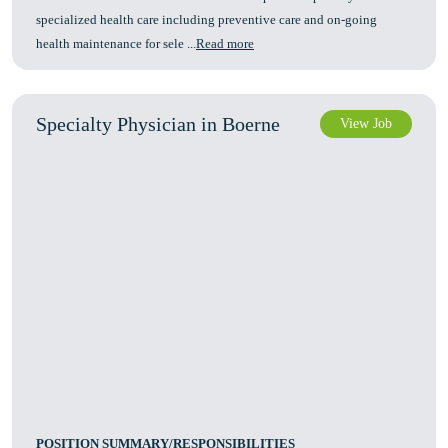
specialized health care including preventive care and on-going
health maintenance for sele ...
Read more
Specialty Physician in Boerne
View Job
POSITION SUMMARY/RESPONSIBILITIES