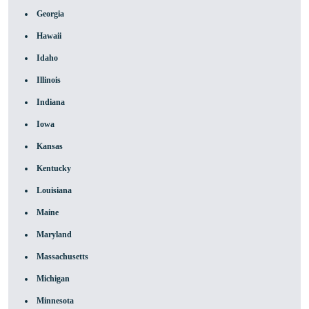
Georgia
Hawaii
Idaho
Illinois
Indiana
Iowa
Kansas
Kentucky
Louisiana
Maine
Maryland
Massachusetts
Michigan
Minnesota