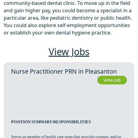
community-based dental clinic. To move up in the field
and gain higher pay, you could become a specialist in a
particular area, like pediatric dentistry or public health.
You could also explore self-employment opportunities
or establish your own dental hygiene practice.
View Jobs
Nurse Practitioner PRN in Pleasanton
View Job
POSITION SUMMARY/RESPONSIBILITIES
Serves as member of health care team that provides primary and/or