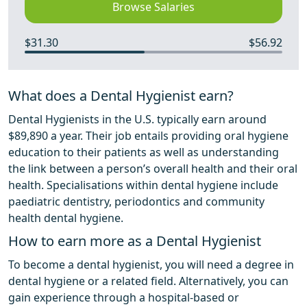
Browse Salaries
$31.30
$56.92
What does a Dental Hygienist earn?
Dental Hygienists in the U.S. typically earn around
$89,890 a year. Their job entails providing oral hygiene
education to their patients as well as understanding
the link between a person’s overall health and their oral
health. Specialisations within dental hygiene include
paediatric dentistry, periodontics and community
health dental hygiene.
How to earn more as a Dental Hygienist
To become a dental hygienist, you will need a degree in
dental hygiene or a related field. Alternatively, you can
gain experience through a hospital-based or