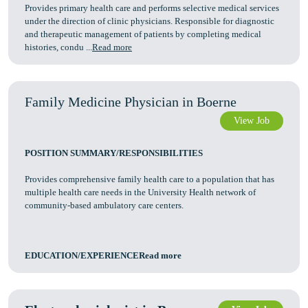
Provides primary health care and performs selective medical services
under the direction of clinic physicians. Responsible for diagnostic
and therapeutic management of patients by completing medical
histories, condu ...
Read more
Family Medicine Physician in Boerne
View Job
POSITION SUMMARY/RESPONSIBILITIES
Provides comprehensive family health care to a population that has
multiple health care needs in the University Health network of
community-based ambulatory care centers.
EDUCATION/EXPERIENCERead more