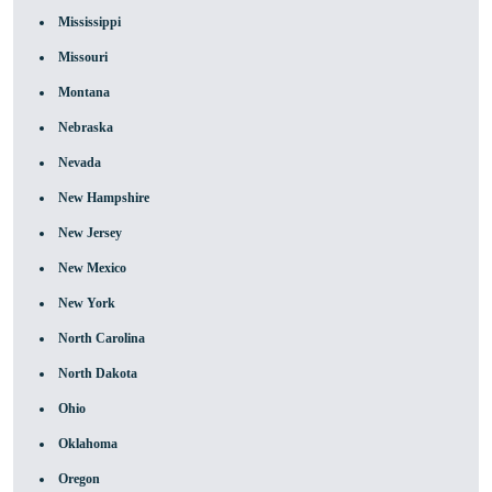
Mississippi
Missouri
Montana
Nebraska
Nevada
New Hampshire
New Jersey
New Mexico
New York
North Carolina
North Dakota
Ohio
Oklahoma
Oregon