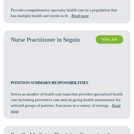
Provides comprehensive specialty health care to a population that
has multiple health care needs in th ...
Read more
Nurse Practitioner in Seguin
View Job
POSITION SUMMARY/RESPONSIBILITIES
Serves as member of health care team that provides specialized health
care including preventive care and on-going health maintenance for
selected groups of patients. Functions in a variety of settings ...
Read
more