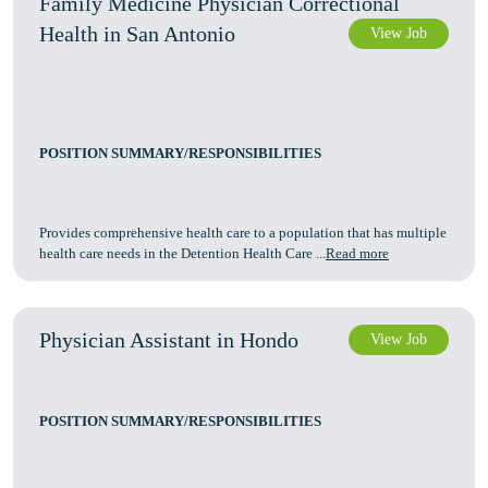
Family Medicine Physician Correctional
Health in San Antonio
View Job
POSITION SUMMARY/RESPONSIBILITIES
Provides comprehensive health care to a population that has multiple
health care needs in the Detention Health Care ...
Read more
Physician Assistant in Hondo
View Job
POSITION SUMMARY/RESPONSIBILITIES