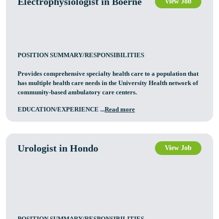
Electrophysiologist in Boerne
View Job
POSITION SUMMARY/RESPONSIBILITIES
Provides comprehensive specialty health care to a population that
has multiple health care needs in the University Health network of
community-based ambulatory care centers.
EDUCATION/EXPERIENCE ...
Read more
Urologist in Hondo
View Job
POSITION SUMMARY/RESPONSIBILITIES