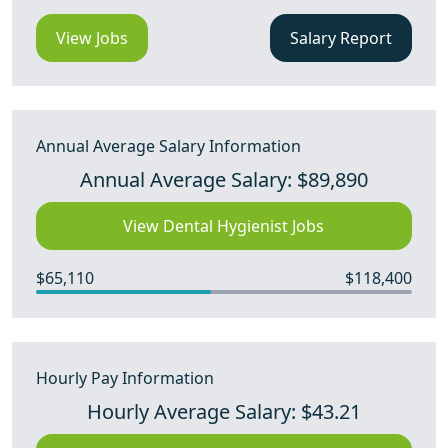
View Jobs
Salary Report
Annual Average Salary Information
Annual Average Salary: $89,890
View Dental Hygienist Jobs
$65,110
$118,400
Hourly Pay Information
Hourly Average Salary: $43.21