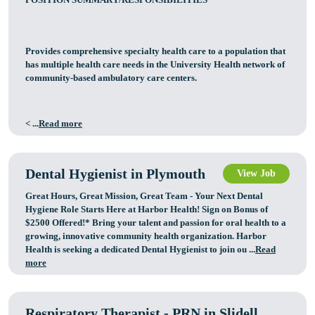
Provides comprehensive specialty health care to a population that
has multiple health care needs in the University Health network of
community-based ambulatory care centers.
< ...
Read more
Dental Hygienist in Plymouth
View Job
Great Hours, Great Mission, Great Team - Your Next Dental
Hygiene Role Starts Here at Harbor Health! Sign on Bonus of
$2500 Offered!* Bring your talent and passion for oral health to a
growing, innovative community health organization. Harbor
Health is seeking a dedicated Dental Hygienist to join ou ...
Read
more
Respiratory Therapist - PRN in Slidell