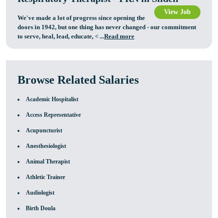
View Job
We've made a lot of progress since opening the
doors in 1942, but one thing has never changed - our commitment
to serve, heal, lead, educate,
< ...
Read more
Browse Related Salaries
Academic Hospitalist
Access Representative
Acupuncturist
Anesthesiologist
Animal Therapist
Athletic Trainer
Audiologist
Birth Doula