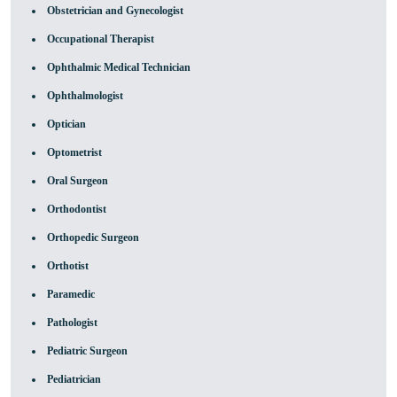
Obstetrician and Gynecologist
Occupational Therapist
Ophthalmic Medical Technician
Ophthalmologist
Optician
Optometrist
Oral Surgeon
Orthodontist
Orthopedic Surgeon
Orthotist
Paramedic
Pathologist
Pediatric Surgeon
Pediatrician