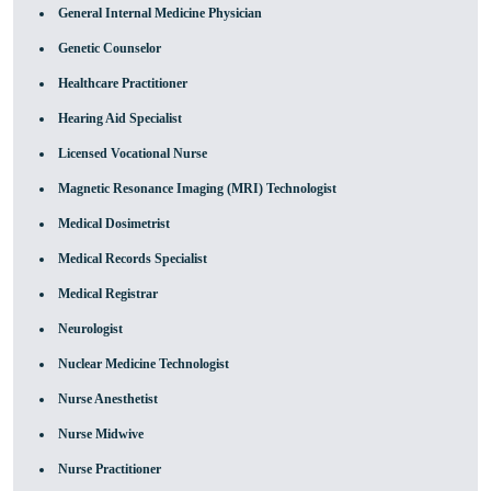
General Internal Medicine Physician
Genetic Counselor
Healthcare Practitioner
Hearing Aid Specialist
Licensed Vocational Nurse
Magnetic Resonance Imaging (MRI) Technologist
Medical Dosimetrist
Medical Records Specialist
Medical Registrar
Neurologist
Nuclear Medicine Technologist
Nurse Anesthetist
Nurse Midwive
Nurse Practitioner