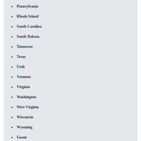
Pennsylvania
Rhode Island
South Carolina
South Dakota
Tennessee
Texas
Utah
Vermont
Virginia
Washington
West Virginia
Wisconsin
Wyoming
Guam