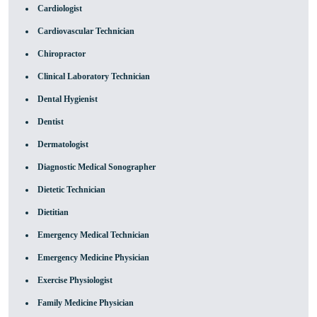
Cardiologist
Cardiovascular Technician
Chiropractor
Clinical Laboratory Technician
Dental Hygienist
Dentist
Dermatologist
Diagnostic Medical Sonographer
Dietetic Technician
Dietitian
Emergency Medical Technician
Emergency Medicine Physician
Exercise Physiologist
Family Medicine Physician