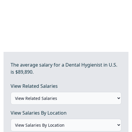
The average salary for a Dental Hygienist in U.S.
is $89,890.
View Related Salaries
View Salaries By Location