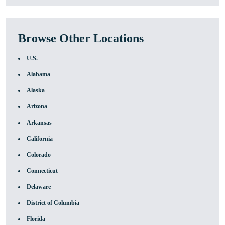
Browse Other Locations
U.S.
Alabama
Alaska
Arizona
Arkansas
California
Colorado
Connecticut
Delaware
District of Columbia
Florida