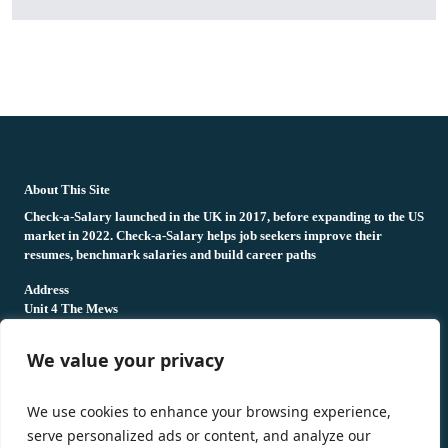
fake rolex
rolex fakes
rolex fakes
replica rolex
best replica rolex
About This Site
Check-a-Salary launched in the UK in 2017, before expanding to the US
market in 2022. Check-a-Salary helps job seekers improve their
resumes, benchmark salaries and build career paths
Address
Unit 4 The Mews
16 Hollybush Lane,
Sevenoaks,
We value your privacy
TN13 3TH
Privacy Policy
We use cookies to enhance your browsing experience,
serve personalized ads or content, and analyze our