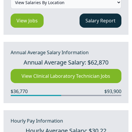
View Jobs
Salary Report
Annual Average Salary Information
Annual Average Salary: $62,870
View Clinical Laboratory Technician Jobs
$36,770
$93,900
Hourly Pay Information
Hourly Average Salary: $30.22