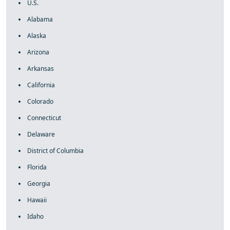
U.S.
Alabama
Alaska
Arizona
Arkansas
California
Colorado
Connecticut
Delaware
District of Columbia
Florida
Georgia
Hawaii
Idaho