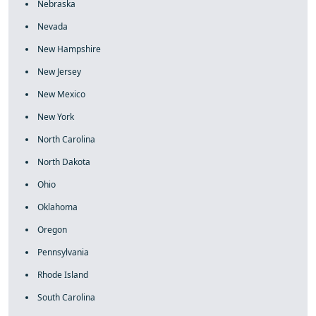
Nebraska
Nevada
New Hampshire
New Jersey
New Mexico
New York
North Carolina
North Dakota
Ohio
Oklahoma
Oregon
Pennsylvania
Rhode Island
South Carolina