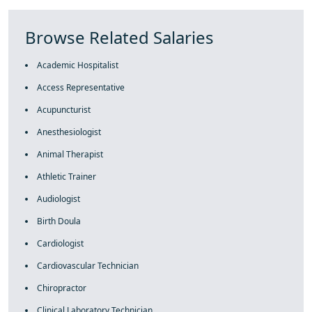
Browse Related Salaries
Academic Hospitalist
Access Representative
Acupuncturist
Anesthesiologist
Animal Therapist
Athletic Trainer
Audiologist
Birth Doula
Cardiologist
Cardiovascular Technician
Chiropractor
Clinical Laboratory Technician