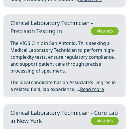
Clinical Laboratory Technician -
Precision Testing in
View Job
The VIOS Clinic in San Antonio, TX is seeking a
Medical Laboratory Technician to perform high-
complexity tests, ensure regulatory compliance,
and support patient care through precise
processing of specimens.
The ideal candidate has an Associate’s Degree in
a related field, lab experience, ...
Read more
Clinical Laboratory Technician - Core Lab
in New York
View Job