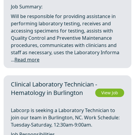
Job Summary:
Will be responsible for providing assistance in
performing laboratory testing, receives and
accessing specimens for testing, assists with
Quality Control and Preventive Maintenance
procedures, communicates with clinicians and
staff as necessary, uses the Laboratory Informa
...
Read more
Clinical Laboratory Technician -
Hematology in Burlington
View Job
Labcorp is seeking a Laboratory Technician to
join our team in Burlington, NC. Work Schedule:
Tuesday‑Saturday, 12:30am‑9:00am.
Job Responsibilities