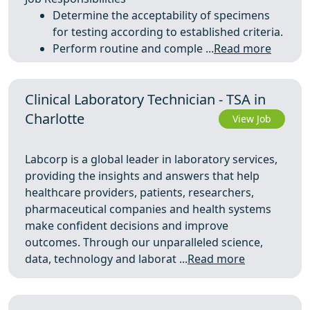
Determine the acceptability of specimens
for testing according to established criteria.
Perform routine and comple ...
Read more
Clinical Laboratory Technician - TSA in
Charlotte
View Job
Labcorp is a global leader in laboratory services,
providing the insights and answers that help
healthcare providers, patients, researchers,
pharmaceutical companies and health systems
make confident decisions and improve
outcomes. Through our unparalleled science,
data, technology and laborat ...
Read more