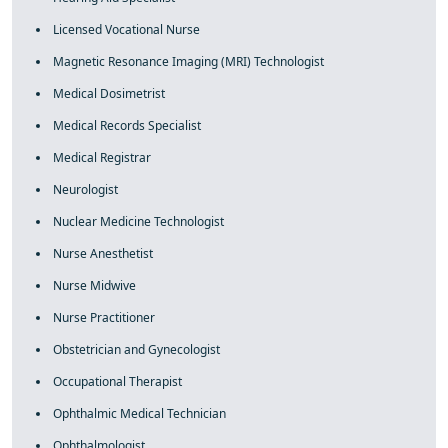
Licensed Vocational Nurse
Magnetic Resonance Imaging (MRI) Technologist
Medical Dosimetrist
Medical Records Specialist
Medical Registrar
Neurologist
Nuclear Medicine Technologist
Nurse Anesthetist
Nurse Midwive
Nurse Practitioner
Obstetrician and Gynecologist
Occupational Therapist
Ophthalmic Medical Technician
Ophthalmologist