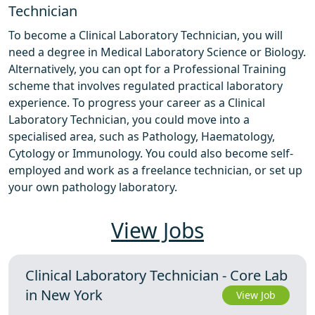
Technician
To become a Clinical Laboratory Technician, you will
need a degree in Medical Laboratory Science or Biology.
Alternatively, you can opt for a Professional Training
scheme that involves regulated practical laboratory
experience. To progress your career as a Clinical
Laboratory Technician, you could move into a
specialised area, such as Pathology, Haematology,
Cytology or Immunology. You could also become self-
employed and work as a freelance technician, or set up
your own pathology laboratory.
View Jobs
Clinical Laboratory Technician - Core Lab
in New York
View Job