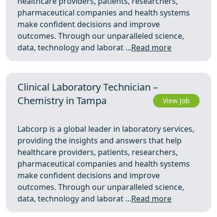
healthcare providers, patients, researchers,
pharmaceutical companies and health systems
make confident decisions and improve
outcomes. Through our unparalleled science,
data, technology and laborat ...
Read more
Clinical Laboratory Technician –
Chemistry in Tampa
View Job
Labcorp is a global leader in laboratory services,
providing the insights and answers that help
healthcare providers, patients, researchers,
pharmaceutical companies and health systems
make confident decisions and improve
outcomes. Through our unparalleled science,
data, technology and laborat ...
Read more