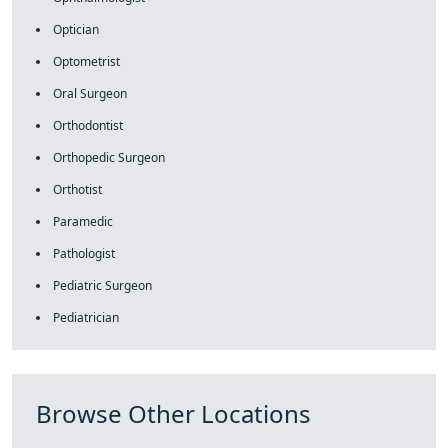
Optician
Optometrist
Oral Surgeon
Orthodontist
Orthopedic Surgeon
Orthotist
Paramedic
Pathologist
Pediatric Surgeon
Pediatrician
Browse Other Locations