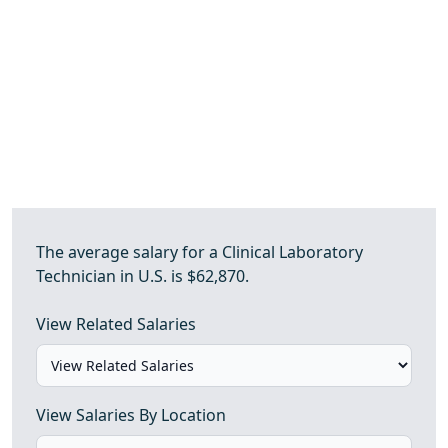
The average salary for a Clinical Laboratory
Technician in U.S. is $62,870.
View Related Salaries
View Salaries By Location