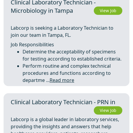
Clinical Laboratory Technician -
Microbiology in Tampa
View Job
Labcorp is seeking a Laboratory Technician to
join our team in Tampa, FL.
Job Responsibilities
Determine the acceptability of specimens
for testing according to established criteria.
Perform routine and complex technical
procedures and functions according to
departme ...
Read more
Clinical Laboratory Technician - PRN in
View Job
Labcorp is a global leader in laboratory services,
providing the insights and answers that help