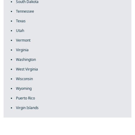
South Dakota
Tennessee
Texas
Utah
Vermont
Virginia
Washington
West Virginia
Wisconsin
Wyoming
Puerto Rico
Virgin Islands