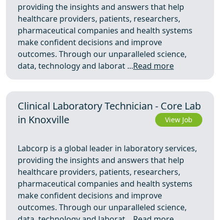
providing the insights and answers that help
healthcare providers, patients, researchers,
pharmaceutical companies and health systems
make confident decisions and improve
outcomes. Through our unparalleled science,
data, technology and laborat ...
Read more
Clinical Laboratory Technician - Core Lab
in Knoxville
View Job
Labcorp is a global leader in laboratory services,
providing the insights and answers that help
healthcare providers, patients, researchers,
pharmaceutical companies and health systems
make confident decisions and improve
outcomes. Through our unparalleled science,
data, technology and laborat ...
Read more