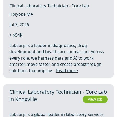
Clinical Laboratory Technician - Core Lab
Holyoke MA
Jul 7, 2026
> $54K
Labcorp is a leader in diagnostics, drug
development and healthcare innovation. Across
every role, we harness data and AI to work
smarter, move faster and create breakthrough
solutions that improv ...
Read more
Clinical Laboratory Technician - Core Lab
in Knoxville
View Job
Labcorp is a global leader in laboratory services,