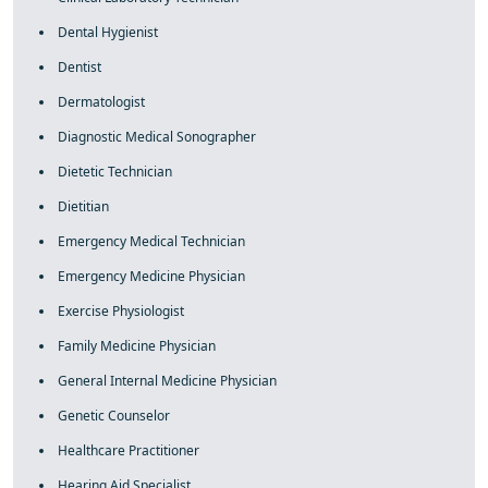
Dental Hygienist
Dentist
Dermatologist
Diagnostic Medical Sonographer
Dietetic Technician
Dietitian
Emergency Medical Technician
Emergency Medicine Physician
Exercise Physiologist
Family Medicine Physician
General Internal Medicine Physician
Genetic Counselor
Healthcare Practitioner
Hearing Aid Specialist