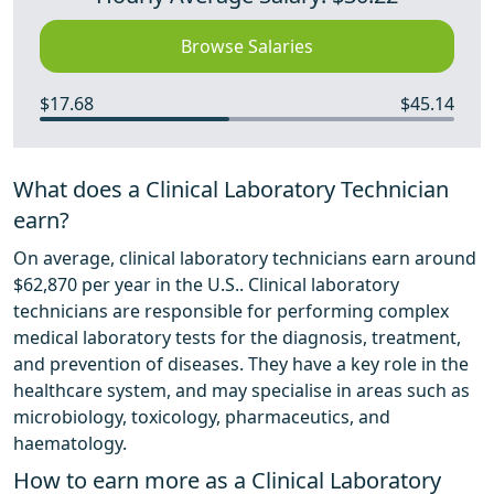
Browse Salaries
$17.68
$45.14
What does a Clinical Laboratory Technician
earn?
On average, clinical laboratory technicians earn around
$62,870 per year in the U.S.. Clinical laboratory
technicians are responsible for performing complex
medical laboratory tests for the diagnosis, treatment,
and prevention of diseases. They have a key role in the
healthcare system, and may specialise in areas such as
microbiology, toxicology, pharmaceutics, and
haematology.
How to earn more as a Clinical Laboratory