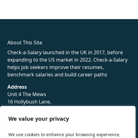
fake rolex
rolex fakes
rolex fakes
replica rolex
best replica
rolex
About This Site
Check-a-Salary launched in the UK in 2017, before
expanding to the US market in 2022. Check-a-Salary
helps job seekers improve their resumes,
benchmark salaries and build career paths
Address
Unit 4 The Mews
16 Hollybush Lane,
Sevenoaks,
TN13 3TH
We value your privacy
Privacy Policy
We use cookies to enhance your browsing experience,