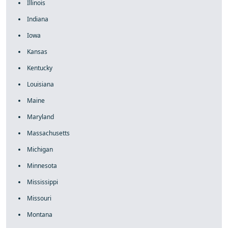
Illinois
Indiana
Iowa
Kansas
Kentucky
Louisiana
Maine
Maryland
Massachusetts
Michigan
Minnesota
Mississippi
Missouri
Montana