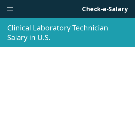
Skip to content
Check-a-Salary
Clinical Laboratory Technician
Salary in U.S.