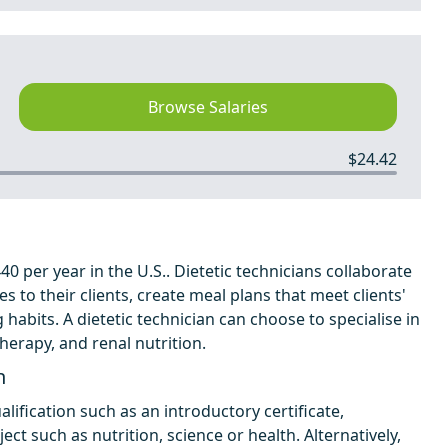
Browse Salaries
$24.42
0 per year in the U.S.. Dietetic technicians collaborate
es to their clients, create meal plans that meet clients'
 habits. A dietetic technician can choose to specialise in
therapy, and renal nutrition.
n
lification such as an introductory certificate,
ect such as nutrition, science or health. Alternatively,