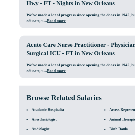
Hwy - FT - Nights in New Orleans
We've made a lot of progress since opening the doors in 1942, bu
educate,
< ...
Read more
Acute Care Nurse Practitioner - Physicia
Surgical ICU - FT in New Orleans
We've made a lot of progress since opening the doors in 1942, bu
educate,
< ...
Read more
Browse Related Salaries
Academic Hospitalist
Access Represen
Anesthesiologist
Animal Therapi
Audiologist
Birth Doula