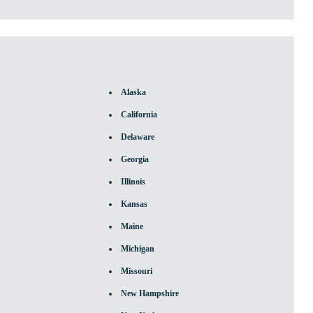
Alaska
California
Delaware
Georgia
Illinois
Kansas
Maine
Michigan
Missouri
New Hampshire