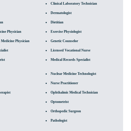
Clinical Laboratory Technician
Dermatologist
ian
Dietitian
ine Physician
Exercise Physiologist
 Medicine Physician
Genetic Counselor
ialist
Licensed Vocational Nurse
rist
Medical Records Specialist
Nuclear Medicine Technologist
Nurse Practitioner
erapist
Ophthalmic Medical Technician
Optometrist
Orthopedic Surgeon
Pathologist