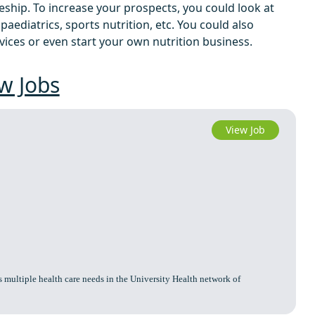
eship. To increase your prospects, you could look at
, paediatrics, sports nutrition, etc. You could also
ices or even start your own nutrition business.
w Jobs
View Job
 multiple health care needs in the University Health network of