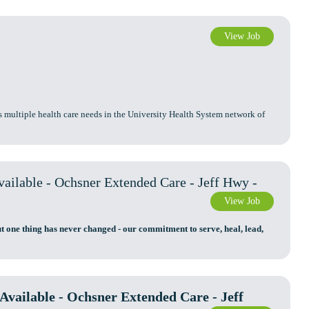
View Job
s multiple health care needs in the University Health System network of
ilable - Ochsner Extended Care - Jeff Hwy -
View Job
t one thing has never changed - our commitment to serve, heal, lead,
vailable - Ochsner Extended Care - Jeff