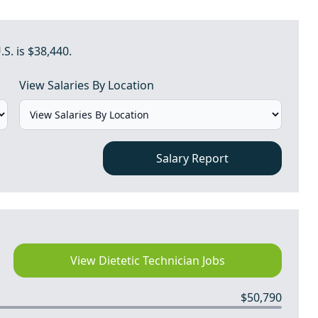
.S. is $38,440.
View Salaries By Location
Salary Report
View Dietetic Technician Jobs
$50,790