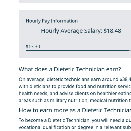
Hourly Pay Information
Hourly Average Salary: $18.48
$13.30
What does a Dietetic Technician earn?
On average, dietetic technicians earn around $38,44
with dieticians to provide food and nutrition servic
health needs, and advise clients on healthier eating
areas such as military nutrition, medical nutrition 
How to earn more as a Dietetic Technicia
To become a Dietetic Technician, you will need a qua
vocational qualification or degree in a relevant subj