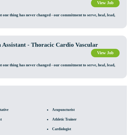
View Job
t one thing has never changed - our commitment to serve, heal, lead,
n Assistant - Thoracic Cardio Vascular
View Job
t one thing has never changed - our commitment to serve, heal, lead,
tative
Acupuncturist
st
Athletic Trainer
Cardiologist