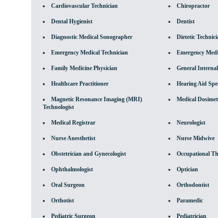
Cardiovascular Technician
Chiropractor
Dental Hygienist
Dentist
Diagnostic Medical Sonographer
Dietetic Technic
Emergency Medical Technician
Emergency Medic
Family Medicine Physician
General Internal
Healthcare Practitioner
Hearing Aid Spec
Magnetic Resonance Imaging (MRI)
Medical Dosimet
Technologist
Medical Registrar
Neurologist
Nurse Anesthetist
Nurse Midwive
Obstetrician and Gynecologist
Occupational Th
Ophthalmologist
Optician
Oral Surgeon
Orthodontist
Orthotist
Paramedic
Pediatric Surgeon
Pediatrician