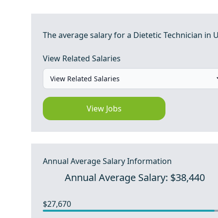
The average salary for a Dietetic Technician in U
View Related Salaries
View Jobs
Annual Average Salary Information
Annual Average Salary: $38,440
$27,670