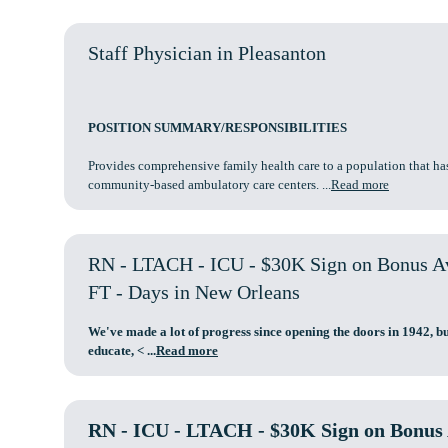
Staff Physician in Pleasanton
POSITION SUMMARY/RESPONSIBILITIES
Provides comprehensive family health care to a population that ha
community-based ambulatory care centers. ...
Read more
RN - LTACH - ICU - $30K Sign on Bonus Ava
FT - Days in New Orleans
We've made a lot of progress since opening the doors in 1942, bu
educate,
< ...
Read more
RN - ICU - LTACH - $30K Sign on Bonus A