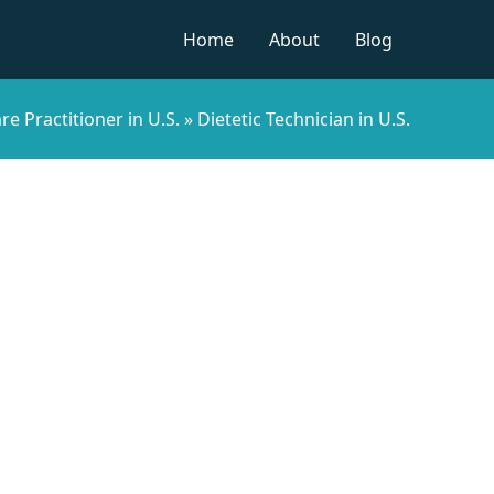
Home
About
Blog
re Practitioner in U.S.
»
Dietetic Technician in U.S.