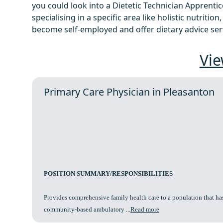
you could look into a Dietetic Technician Apprentic
specialising in a specific area like holistic nutrition
become self-employed and offer dietary advice serv
Vie
Primary Care Physician in Pleasanton
POSITION SUMMARY/RESPONSIBILITIES
Provides comprehensive family health care to a population that has
community-based ambulatory ...
Read more