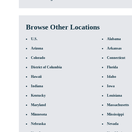
Browse Other Locations
U.S.
Alabama
Arizona
Arkansas
Colorado
Connecticut
District of Columbia
Florida
Hawaii
Idaho
Indiana
Iowa
Kentucky
Louisiana
Maryland
Massachusetts
Minnesota
Mississippi
Nebraska
Nevada