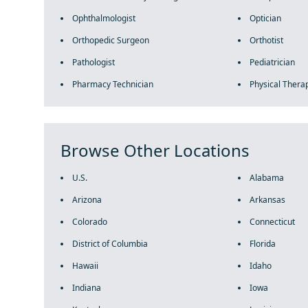
Ophthalmologist
Optician
Orthopedic Surgeon
Orthotist
Pathologist
Pediatrician
Pharmacy Technician
Physical Therap
Browse Other Locations
U.S.
Alabama
Arizona
Arkansas
Colorado
Connecticut
District of Columbia
Florida
Hawaii
Idaho
Indiana
Iowa