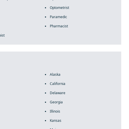
Optometrist
Paramedic
Pharmacist
ist
Alaska
California
Delaware
Georgia
Illinois
Kansas