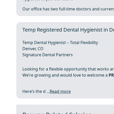
Our office has two full-time doctors and currentl
Temp Registered Dental Hygienist in D
Temp Dental Hygienist – Total Flexibility
Denver, CO
Signature Dental Partners
Looking for a flexible opportunity that works a
We’re growing and would love to welcome a
PR
Here’s the d ...
Read more