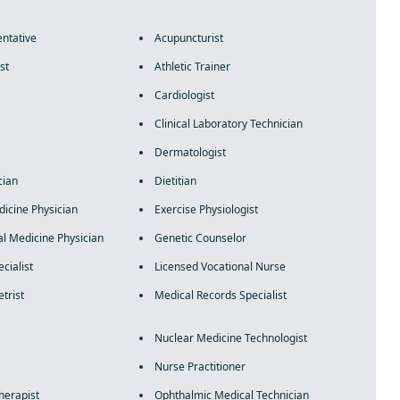
ntative
Acupuncturist
st
Athletic Trainer
Cardiologist
Clinical Laboratory Technician
Dermatologist
cian
Dietitian
icine Physician
Exercise Physiologist
al Medicine Physician
Genetic Counselor
cialist
Licensed Vocational Nurse
trist
Medical Records Specialist
Nuclear Medicine Technologist
Nurse Practitioner
herapist
Ophthalmic Medical Technician