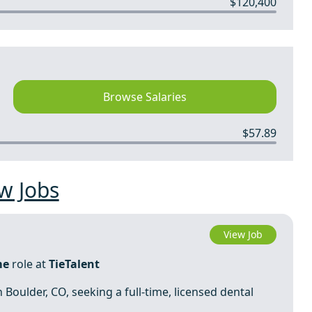
$120,400
Browse Salaries
$57.89
w Jobs
View Job
me
role at
TieTalent
n Boulder, CO, seeking a full-time, licensed dental