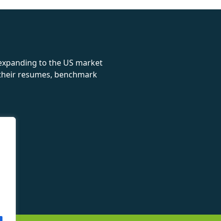
rolex
 expanding to the US market
e their resumes, benchmark