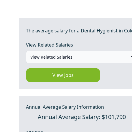
The average salary for a Dental Hygienist in Col
View Related Salaries
View Jobs
Annual Average Salary Information
Annual Average Salary: $101,790