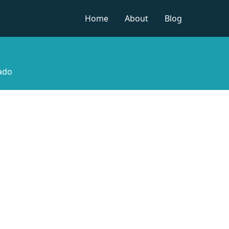
Home
About
Blog
rado