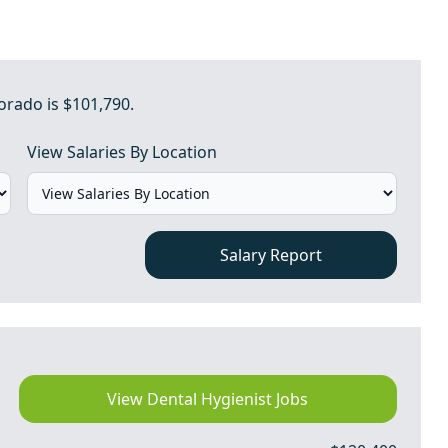
orado is $101,790.
View Salaries By Location
Salary Report
View Dental Hygienist Jobs