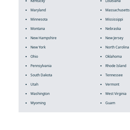
Kentucky
Louisiana
Maryland
Massachusetts
Minnesota
Mississippi
Montana
Nebraska
New Hampshire
New Jersey
New York
North Carolina
Ohio
Oklahoma
Pennsylvania
Rhode Island
South Dakota
Tennessee
Utah
Vermont
Washington
West Virginia
Wyoming
Guam