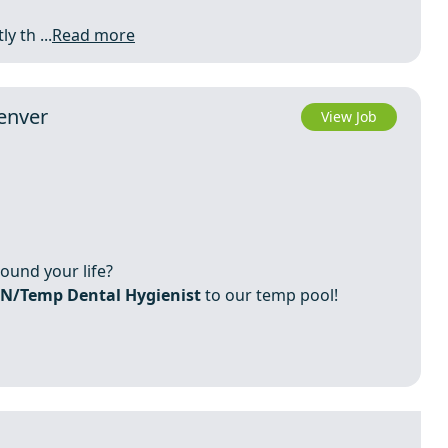
y th ...
Read more
enver
View Job
round your life?
N/Temp Dental Hygienist
to our temp pool!