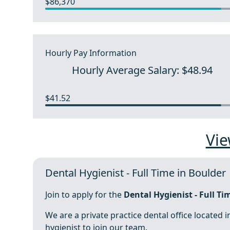
$86,370
Hourly Pay Information
Hourly Average Salary: $48.94
$41.52
Vie
Dental Hygienist - Full Time in Boulder
Join to apply for the
Dental Hygienist - Full Ti
We are a private practice dental office located i
hygienist to join our team.