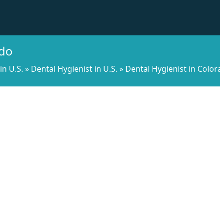
ado
in U.S.
»
Dental Hygienist in U.S.
»
Dental Hygienist in Colo