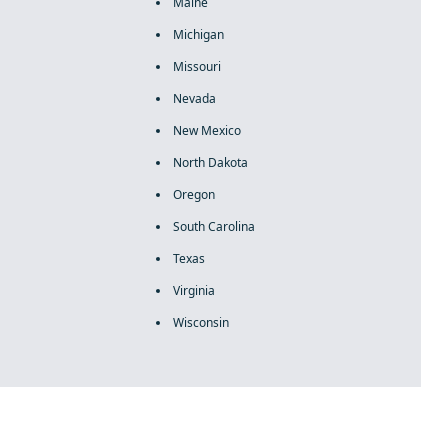
Maine
Michigan
Missouri
Nevada
New Mexico
North Dakota
Oregon
South Carolina
Texas
Virginia
Wisconsin