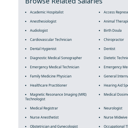
Browse Related Salaries
Academic Hospitalist
Access Represe
Anesthesiologist
Animal Therapi
Audiologist
Birth Doula
Cardiovascular Technician
Chiropractor
Dental Hygienist
Dentist
Diagnostic Medical Sonographer
Dietetic Techni
Emergency Medical Technician
Emergency Med
Family Medicine Physician
General Intern
Healthcare Practitioner
Hearing Aid Spe
Magnetic Resonance Imaging (MRI)
Medical Dosime
Technologist
Medical Registrar
Neurologist
Nurse Anesthetist
Nurse Midwive
Obstetrician and Gynecologist
Occupational T