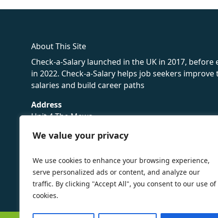
fake rolex
rolex fakes
rolex fakes
replica rolex
best replica 
About This Site
Check-a-Salary launched in the UK in 2017, before
in 2022. Check-a-Salary helps job seekers improv
salaries and build career paths
Address
Unit 4 The Mews
16 Hollybush Lane,
We value your privacy
Sevenoaks,
TN13 3TH
We use cookies to enhance your browsing experience,
Privacy Policy
serve personalized ads or content, and analyze our
traffic. By clicking "Accept All", you consent to our use of
cookies.