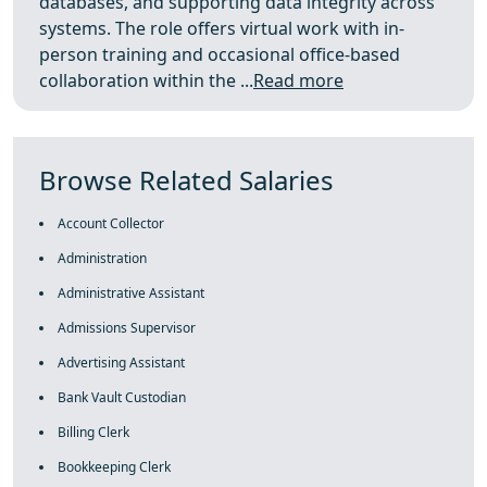
databases, and supporting data integrity across
systems. The role offers virtual work with in-
person training and occasional office-based
collaboration within the ...
Read more
Browse Related Salaries
Account Collector
Administration
Administrative Assistant
Admissions Supervisor
Advertising Assistant
Bank Vault Custodian
Billing Clerk
Bookkeeping Clerk