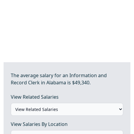
The average salary for an Information and
Record Clerk in Alabama is $49,340.
View Related Salaries
View Salaries By Location