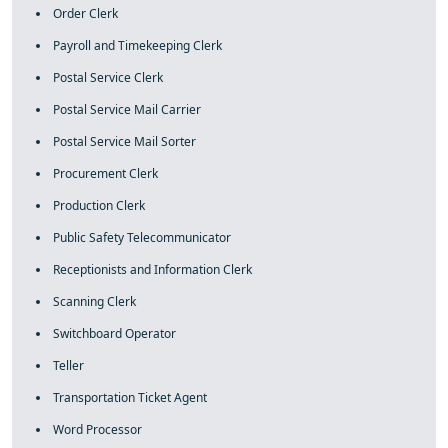
Order Clerk
Payroll and Timekeeping Clerk
Postal Service Clerk
Postal Service Mail Carrier
Postal Service Mail Sorter
Procurement Clerk
Production Clerk
Public Safety Telecommunicator
Receptionists and Information Clerk
Scanning Clerk
Switchboard Operator
Teller
Transportation Ticket Agent
Word Processor