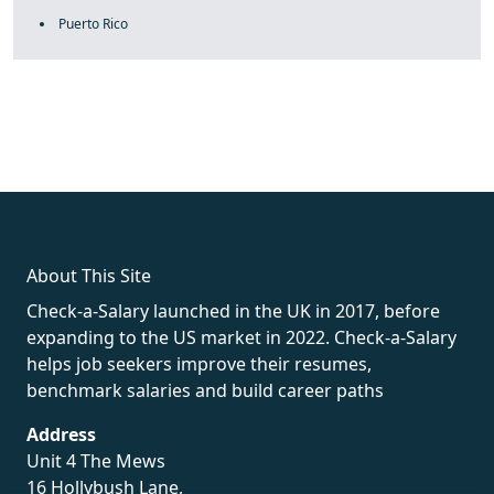
Puerto Rico
fake rolex
rolex fakes
rolex fakes
replica rolex
best replica
rolex
About This Site
Check-a-Salary launched in the UK in 2017, before
expanding to the US market in 2022. Check-a-Salary
helps job seekers improve their resumes,
benchmark salaries and build career paths
Address
Unit 4 The Mews
16 Hollybush Lane,