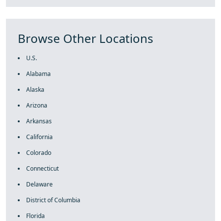
Browse Other Locations
U.S.
Alabama
Alaska
Arizona
Arkansas
California
Colorado
Connecticut
Delaware
District of Columbia
Florida