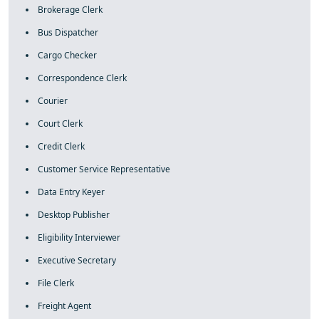
Brokerage Clerk
Bus Dispatcher
Cargo Checker
Correspondence Clerk
Courier
Court Clerk
Credit Clerk
Customer Service Representative
Data Entry Keyer
Desktop Publisher
Eligibility Interviewer
Executive Secretary
File Clerk
Freight Agent