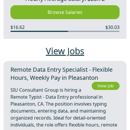
Browse Salaries
$16.62
$30.03
View Jobs
Remote Data Entry Specialist - Flexible
Hours, Weekly Pay in Pleasanton
View Job
SIU Consultant Group is hiring a
Remote Typist - Data Entry professional in
Pleasanton, CA. The position involves typing
documents, entering data, and maintaining
organized records. Ideal for detail-oriented
individuals, the role offers flexible hours, remote