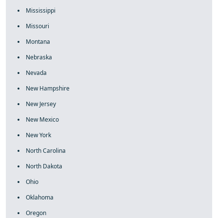
Mississippi
Missouri
Montana
Nebraska
Nevada
New Hampshire
New Jersey
New Mexico
New York
North Carolina
North Dakota
Ohio
Oklahoma
Oregon