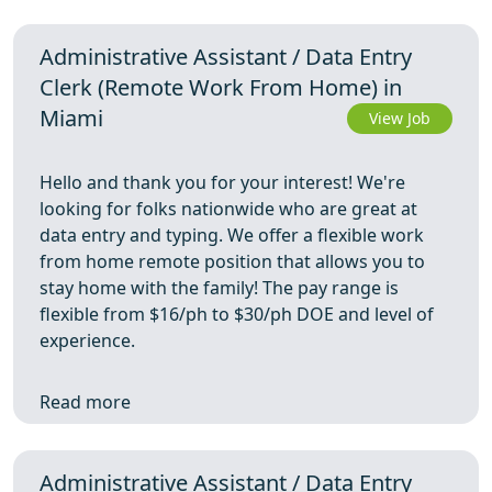
Administrative Assistant / Data Entry
Clerk (Remote Work From Home) in
Miami
View Job
Hello and thank you for your interest! We're
looking for folks nationwide who are great at
data entry and typing. We offer a flexible work
from home remote position that allows you to
stay home with the family! The pay range is
flexible from $16/ph to $30/ph DOE and level of
experience.
Read more
Administrative Assistant / Data Entry