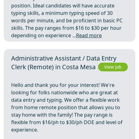
position. Ideal candidates will have accurate
typing skills, a minimum typing speed of 30
words per minute, and be proficient in basic PC
skills. The pay ranges from $16 to $30 per hour
depending on experience ...
Read more
Administrative Assistant / Data Entry
Clerk (Remote) in Costa Mesa
View Job
Hello and thank you for your interest! We're
looking for folks nationwide who are great at
data entry and typing. We offer a flexible work
from home remote position that allows you to
stay home with the family! The pay range is
flexible from $16/ph to $30/ph DOE and level of
experience.