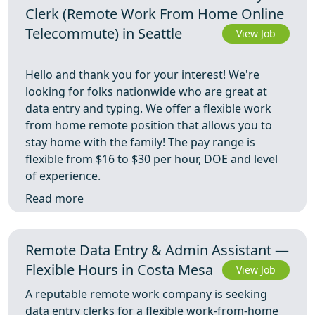
Clerk (Remote Work From Home Online
Telecommute) in Seattle
View Job
Hello and thank you for your interest! We're
looking for folks nationwide who are great at
data entry and typing. We offer a flexible work
from home remote position that allows you to
stay home with the family! The pay range is
flexible from $16 to $30 per hour, DOE and level
of experience.
Read more
Remote Data Entry & Admin Assistant —
Flexible Hours in Costa Mesa
View Job
A reputable remote work company is seeking
data entry clerks for a flexible work-from-home