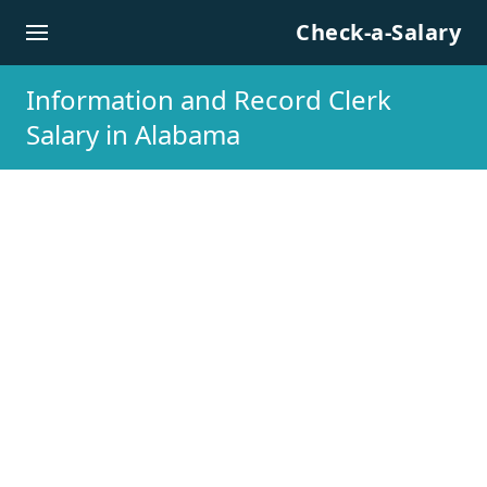
Skip to content
Check-a-Salary
Information and Record Clerk
Salary in Alabama