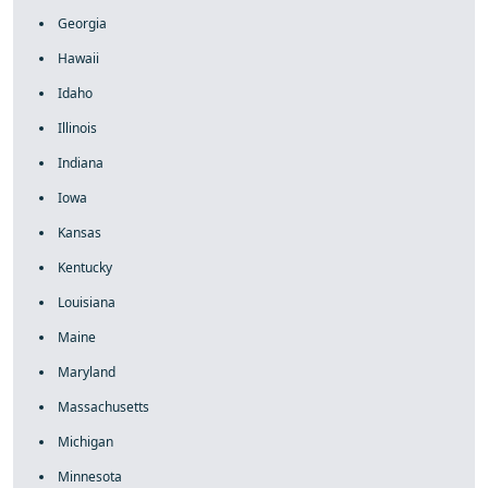
Georgia
Hawaii
Idaho
Illinois
Indiana
Iowa
Kansas
Kentucky
Louisiana
Maine
Maryland
Massachusetts
Michigan
Minnesota