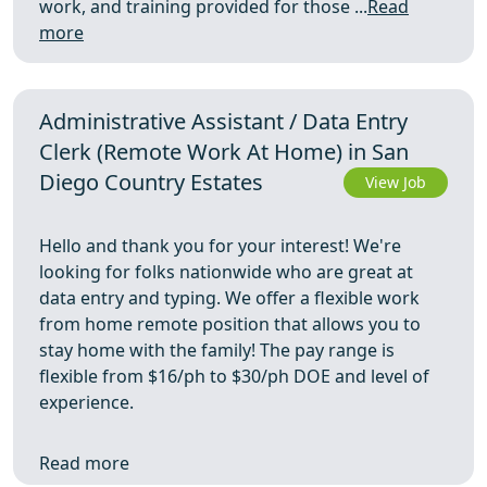
work, and training provided for those ...
Read
more
Administrative Assistant / Data Entry
Clerk (Remote Work At Home) in San
Diego Country Estates
View Job
Hello and thank you for your interest! We're
looking for folks nationwide who are great at
data entry and typing. We offer a flexible work
from home remote position that allows you to
stay home with the family! The pay range is
flexible from $16/ph to $30/ph DOE and level of
experience.
Read more