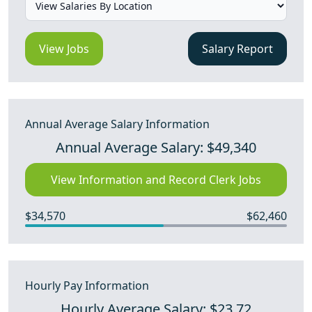
View Jobs
Salary Report
Annual Average Salary Information
Annual Average Salary: $49,340
View Information and Record Clerk Jobs
$34,570
$62,460
Hourly Pay Information
Hourly Average Salary: $23.72