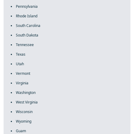
Pennsylvania
Rhode Island
South Carolina
South Dakota
Tennessee
Texas
Utah
Vermont
Virginia
Washington
West Virginia
Wisconsin
Wyoming
Guam