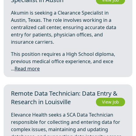
Akumin is seeking a Clearance Specialist in
Austin, Texas. The role involves working in a
centralized call center, ensuring accurate data
entry for patients, physician offices, and
insurance carriers.
This position requires a High School diploma,
previous medical office experience, and exce
...
Read more
Remote Data Technician: Data Entry &
Research in Louisville
View Job
Elevance Health seeks a SCA Data Technician
responsible for collecting and entering data for
complex issues, maintaining and updating