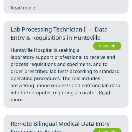
Read more
Lab Processing Technician I — Data
Entry & Requisitions in Huntsville
View Job
Huntsville Hospital is seeking a
laboratory support professional to receive and
process requisitions and specimens, and to
order prescribed lab tests according to standard
operating procedures. The role includes
answering phone requests and entering lab data
into the computer, requiring accurate ...
Read
more
Remote Bilingual Medical Data Entry
Specialist in Austin
View Job