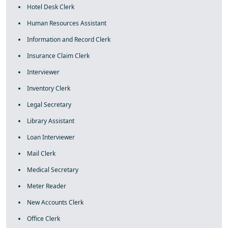
Hotel Desk Clerk
Human Resources Assistant
Information and Record Clerk
Insurance Claim Clerk
Interviewer
Inventory Clerk
Legal Secretary
Library Assistant
Loan Interviewer
Mail Clerk
Medical Secretary
Meter Reader
New Accounts Clerk
Office Clerk