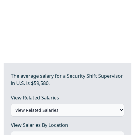
The average salary for a Security Shift Supervisor
in U.S. is $59,580.
View Related Salaries
View Salaries By Location