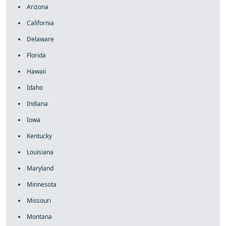
Arizona
California
Delaware
Florida
Hawaii
Idaho
Indiana
Iowa
Kentucky
Louisiana
Maryland
Minnesota
Missouri
Montana