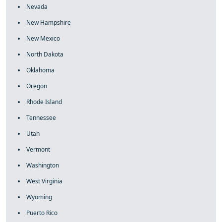
Nevada
New Hampshire
New Mexico
North Dakota
Oklahoma
Oregon
Rhode Island
Tennessee
Utah
Vermont
Washington
West Virginia
Wyoming
Puerto Rico