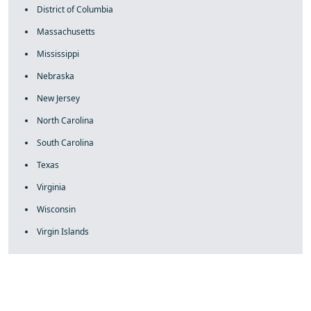
District of Columbia
Massachusetts
Mississippi
Nebraska
New Jersey
North Carolina
South Carolina
Texas
Virginia
Wisconsin
Virgin Islands