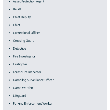
Asset Protection Agent
Bailiff
Chief Deputy
Chief
Correctional Officer
Crossing Guard
Detective
Fire Investigator
Firefighter
Forest Fire Inspector
Gambling Surveillance Officer
Game Warden
Lifeguard
Parking Enforcement Worker