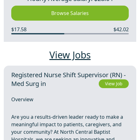
Browse Salaries
$17.58
$42.02
View Jobs
Registered Nurse Shift Supervisor (RN) -
Med Surg in
View Job
Overview
Are you a results‑driven leader ready to make a
meaningful impact to patients, caregivers, and
your community? At North Central Baptist
Hospitals, we are seeking an innovative and