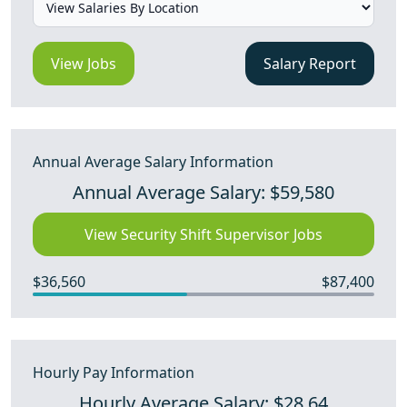
View Jobs
Salary Report
Annual Average Salary Information
Annual Average Salary: $59,580
View Security Shift Supervisor Jobs
$36,560
$87,400
Hourly Pay Information
Hourly Average Salary: $28.64