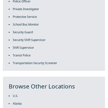
Police Officer
Private Investigator
Protective Service
School Bus Monitor
Security Guard
Security Shift Supervisor
Shift Supervisor
Transit Police
Transportation Security Screener
Browse Other Locations
U.S.
Alaska