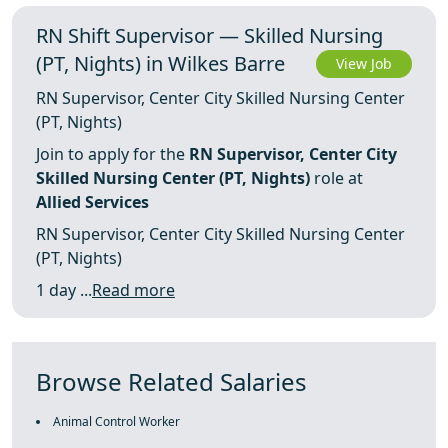
RN Shift Supervisor — Skilled Nursing
(PT, Nights) in Wilkes Barre
View Job
RN Supervisor, Center City Skilled Nursing Center
(PT, Nights)
Join to apply for the
RN Supervisor, Center City
Skilled Nursing Center (PT, Nights)
role at
Allied Services
RN Supervisor, Center City Skilled Nursing Center
(PT, Nights)
1 day ...
Read more
Browse Related Salaries
Animal Control Worker