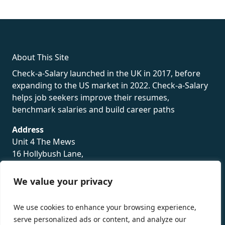
fake rolex
rolex fakes
rolex fakes
replica rolex
best replica
rolex
About This Site
Check-a-Salary launched in the UK in 2017, before
expanding to the US market in 2022. Check-a-Salary
helps job seekers improve their resumes,
benchmark salaries and build career paths
Address
Unit 4 The Mews
16 Hollybush Lane,
Sevenoaks,
TN13 3TH
We value your privacy
Privacy Policy
We use cookies to enhance your browsing experience,
serve personalized ads or content, and analyze our