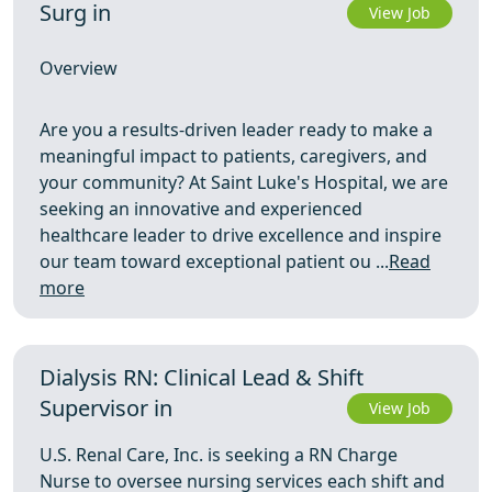
Surg in
View Job
Overview
Are you a results-driven leader ready to make a
meaningful impact to patients, caregivers, and
your community? At Saint Luke's Hospital, we are
seeking an innovative and experienced
healthcare leader to drive excellence and inspire
our team toward exceptional patient ou ...
Read
more
Dialysis RN: Clinical Lead & Shift
Supervisor in
View Job
U.S. Renal Care, Inc. is seeking a RN Charge
Nurse to oversee nursing services each shift and