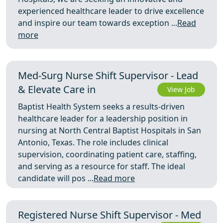
experienced healthcare leader to drive excellence
and inspire our team towards exception ...
Read
more
Med-Surg Nurse Shift Supervisor - Lead
& Elevate Care in
View Job
Baptist Health System seeks a results-driven
healthcare leader for a leadership position in
nursing at North Central Baptist Hospitals in San
Antonio, Texas. The role includes clinical
supervision, coordinating patient care, staffing,
and serving as a resource for staff. The ideal
candidate will pos ...
Read more
Registered Nurse Shift Supervisor - Med