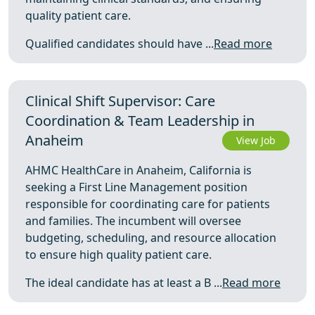
quality patient care.
Qualified candidates should have ...
Read more
Clinical Shift Supervisor: Care
Coordination & Team Leadership in
Anaheim
View Job
AHMC HealthCare in Anaheim, California is
seeking a First Line Management position
responsible for coordinating care for patients
and families. The incumbent will oversee
budgeting, scheduling, and resource allocation
to ensure high quality patient care.
The ideal candidate has at least a B ...
Read more