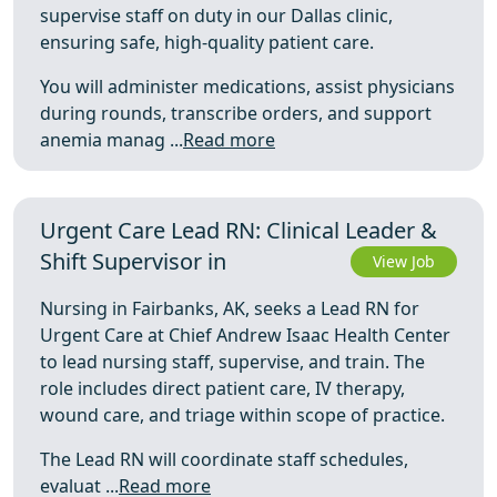
supervise staff on duty in our Dallas clinic,
ensuring safe, high-quality patient care.
You will administer medications, assist physicians
during rounds, transcribe orders, and support
anemia manag ...
Read more
Urgent Care Lead RN: Clinical Leader &
Shift Supervisor in
View Job
Nursing in Fairbanks, AK, seeks a Lead RN for
Urgent Care at Chief Andrew Isaac Health Center
to lead nursing staff, supervise, and train. The
role includes direct patient care, IV therapy,
wound care, and triage within scope of practice.
The Lead RN will coordinate staff schedules,
evaluat ...
Read more