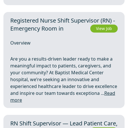
Registered Nurse Shift Supervisor (RN) -
Emergency Room in
View Job
Overview
Are you a results-driven leader ready to make a
meaningful impact to patients, caregivers, and
your community? At Baptist Medical Center
hospital, we’re seeking an innovative and
experienced healthcare leader to drive excellence
and inspire our team towards exceptiona ...
Read
more
RN Shift Supervisor — Lead Patient Care,