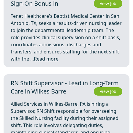
Sign-On Bonus in
View Job
Tenet Healthcare's Baptist Medical Center in San
Antonio, TX, seeks a results-driven nursing leader
to join the departmental leadership team. The
role provides clinical supervision on a shift basis,
coordinates admissions, discharges and
transfers, and ensures staffing for the next shift
with the ...
Read more
RN Shift Supervisor - Lead in Long-Term
Care in Wilkes Barre
View Job
Allied Services in Wilkes-Barre, PA is hiring a
Supervisor, RN Shift responsible for overseeing
the Skilled Nursing facility during their assigned
shift. This role involves delegating duties,
maintaining clinical standards, and ensuring