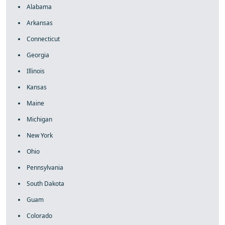
Alabama
Arkansas
Connecticut
Georgia
Illinois
Kansas
Maine
Michigan
New York
Ohio
Pennsylvania
South Dakota
Guam
Colorado