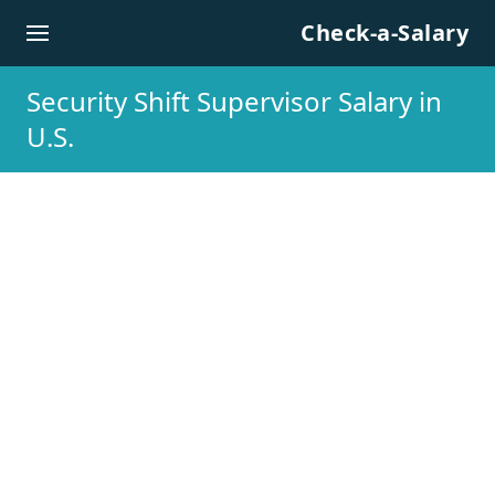
Skip to content
Check-a-Salary
Security Shift Supervisor Salary in
U.S.