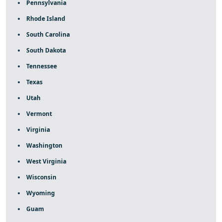
Pennsylvania
Rhode Island
South Carolina
South Dakota
Tennessee
Texas
Utah
Vermont
Virginia
Washington
West Virginia
Wisconsin
Wyoming
Guam