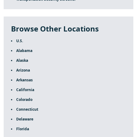
Browse Other Locations
U.S.
Alabama
Alaska
Arizona
Arkansas
California
Colorado
Connecticut
Delaware
Florida