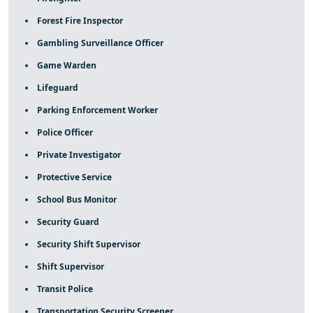
Forest Fire Inspector
Gambling Surveillance Officer
Game Warden
Lifeguard
Parking Enforcement Worker
Police Officer
Private Investigator
Protective Service
School Bus Monitor
Security Guard
Security Shift Supervisor
Shift Supervisor
Transit Police
Transportation Security Screener