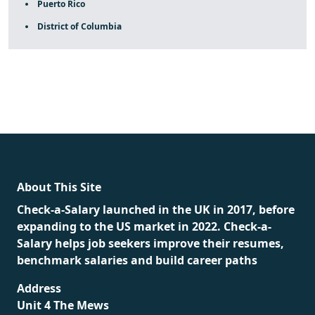
Puerto Rico
District of Columbia
fake rolex
rolex fakes
rolex fakes
replica rolex
best
replica rolex
About This Site
Check-a-Salary launched in the UK in 2017, before
expanding to the US market in 2022. Check-a-
Salary helps job seekers improve their resumes,
benchmark salaries and build career paths
Address
Unit 4 The Mews