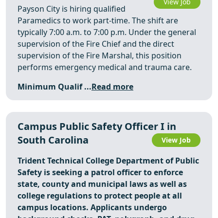
View Job
Payson City is hiring qualified
Paramedics to work part-time. The shift are
typically 7:00 a.m. to 7:00 p.m. Under the general
supervision of the Fire Chief and the direct
supervision of the Fire Marshal, this position
performs emergency medical and trauma care.
Minimum Qualif ...
Read more
Campus Public Safety Officer I in
South Carolina
View Job
Trident Technical College Department of Public
Safety is seeking a patrol officer to enforce
state, county and municipal laws as well as
college regulations to protect people at all
campus locations. Applicants undergo