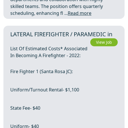
skilled teams. The position offers quarterly
scheduling, enhancing fl ...
Read more
LATERAL FIREFIGHTER / PARAMEDIC in
View Job
List Of Estimated Costs* Associated
In Becoming A Firefighter - 2022:
Fire Fighter 1 (Santa Rosa JC):
Uniform/Turnout Rental- $1,100
State Fee- $40
Uniform- $40