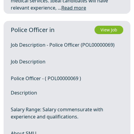
medical services. Ideal candidates will have
relevant experience, ...
Read more
Police Officer in
View Job
Job Description - Police Officer (POL00000069)
Job Description
Police Officer - ( POL00000069 )
Description
Salary Range: Salary commensurate with
experience and qualifications.
About SMU