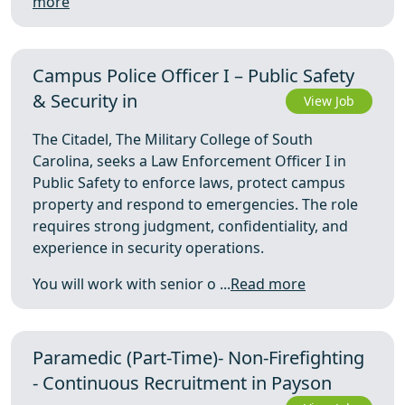
more
Campus Police Officer I – Public Safety
& Security in
View Job
The Citadel, The Military College of South
Carolina, seeks a Law Enforcement Officer I in
Public Safety to enforce laws, protect campus
property and respond to emergencies. The role
requires strong judgment, confidentiality, and
experience in security operations.
You will work with senior o ...
Read more
Paramedic (Part-Time)- Non-Firefighting
- Continuous Recruitment in Payson