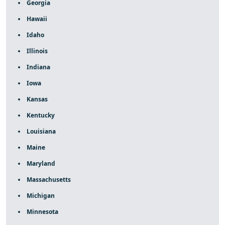
Georgia
Hawaii
Idaho
Illinois
Indiana
Iowa
Kansas
Kentucky
Louisiana
Maine
Maryland
Massachusetts
Michigan
Minnesota