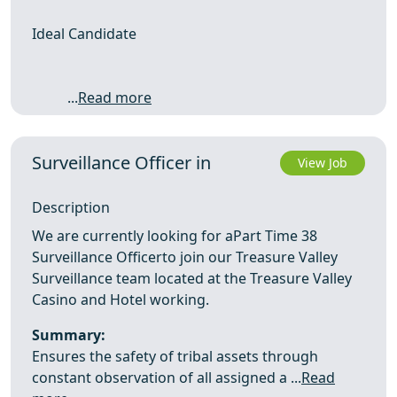
Ideal Candidate
...
Read more
Surveillance Officer in
View Job
Description
We are currently looking for aPart Time 38
Surveillance Officerto join our Treasure Valley
Surveillance team located at the Treasure Valley
Casino and Hotel working.
Summary:
Ensures the safety of tribal assets through
constant observation of all assigned a ...
Read