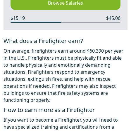
Browse Salaries
$15.19
$45.06
What does a Firefighter earn?
On average, firefighters earn around $60,390 per year
in the U.S.. Firefighters must be physically fit and able
to handle physically and emotionally demanding
situations. Firefighters respond to emergency
situations, extinguish fires, and help with rescue
operations if needed. Firefighters may also inspect
buildings to ensure that fire safety systems are
functioning properly.
How to earn more as a Firefighter
If you want to become a Firefighter, you will need to
have specialized training and certifications from a