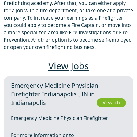
firefighting academy. After that, you can either apply
for a job with a fire department, or take one at a private
company. To increase your earnings as a Firefighter,
you could apply to become a Fire Captain, or move into
a more specialized area like Fire Investigations or Fire
Prevention. Another option is to become self-employed
or open your own firefighting business.
View Jobs
Emergency Medicine Physician
Firefighter Indianapolis , IN in
Indianapolis
View Job
Emergency Medicine Physician Firefighter
For more information or to