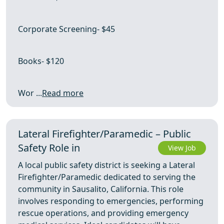
Corporate Screening- $45
Books- $120
Wor ...
Read more
Lateral Firefighter/Paramedic – Public
Safety Role in
View Job
A local public safety district is seeking a Lateral
Firefighter/Paramedic dedicated to serving the
community in Sausalito, California. This role
involves responding to emergencies, performing
rescue operations, and providing emergency