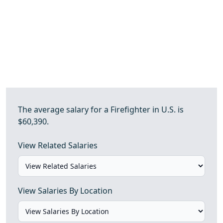
The average salary for a Firefighter in U.S. is
$60,390.
View Related Salaries
View Salaries By Location