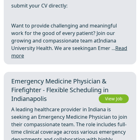
submit your CV directly:
Want to provide challenging and meaningful
work for the good of every patient? Join our
growing and compassionate team atIndiana
University Health. We are seekingan Emer ...
Read
more
Emergency Medicine Physician &
Firefighter - Flexible Scheduling in
Indianapolis
View Job
A leading healthcare provider in Indiana is
seeking an Emergency Medicine Physician to join
their compassionate team. The role includes full-
time clinical coverage across various emergency
departments and collaboration with highly