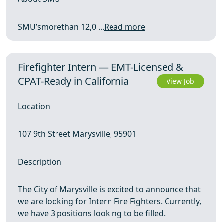
SMU’smorethan 12,0 ...
Read more
Firefighter Intern — EMT-Licensed &
CPAT-Ready in California
View Job
Location
107 9th Street Marysville, 95901
Description
The City of Marysville is excited to announce that
we are looking for Intern Fire Fighters. Currently,
we have 3 positions looking to be filled.