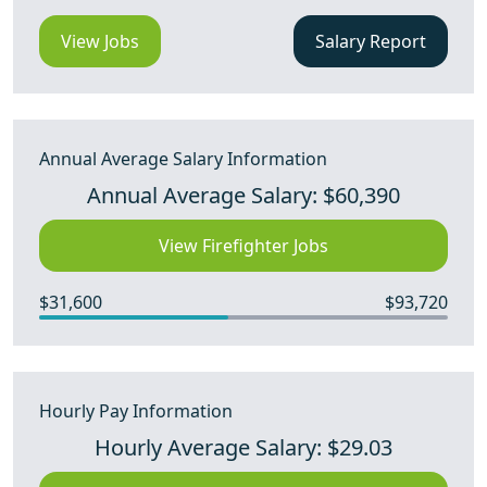
View Jobs
Salary Report
Annual Average Salary Information
Annual Average Salary: $60,390
View Firefighter Jobs
$31,600
$93,720
Hourly Pay Information
Hourly Average Salary: $29.03