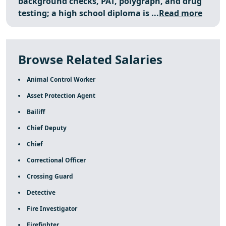
background checks, PAT, polygraph, and drug
testing; a high school diploma is ...
Read more
Browse Related Salaries
Animal Control Worker
Asset Protection Agent
Bailiff
Chief Deputy
Chief
Correctional Officer
Crossing Guard
Detective
Fire Investigator
Firefighter