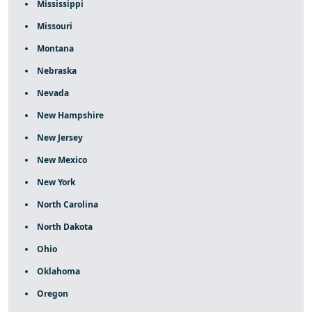
Mississippi
Missouri
Montana
Nebraska
Nevada
New Hampshire
New Jersey
New Mexico
New York
North Carolina
North Dakota
Ohio
Oklahoma
Oregon