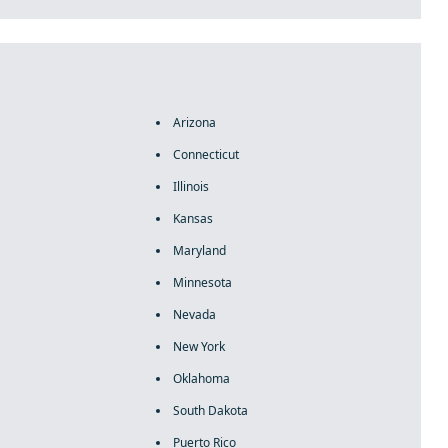
Arizona
Connecticut
Illinois
Kansas
Maryland
Minnesota
Nevada
New York
Oklahoma
South Dakota
Puerto Rico