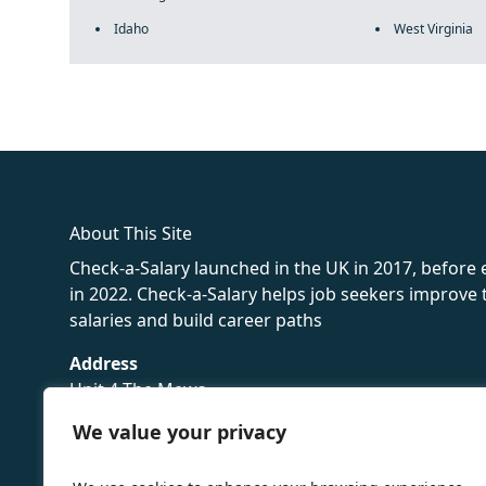
Idaho
West Virginia
fake rolex
rolex fakes
rolex fakes
replica rolex
best replica 
About This Site
Check-a-Salary launched in the UK in 2017, before
in 2022. Check-a-Salary helps job seekers improv
salaries and build career paths
Address
Unit 4 The Mews
16 Hollybush Lane,
We value your privacy
Sevenoaks,
TN13 3TH