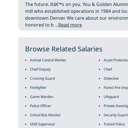
The future. Itâ€™s on you. You & Golden Alumi
mill who established operations in 1984 and loc
downtown Denver. We care about our environm
honored to b ...
Read more
Browse Related Salaries
Animal Control Worker
Asset Protecti
Chief Deputy
Chief
Crossing Guard
Detective
Firefighter
Forest Fire Ins
Game Warden
Lifeguard
Police Officer
Private Investi
School Bus Monitor
Security Guard
Shift Supervisor
Transit Police