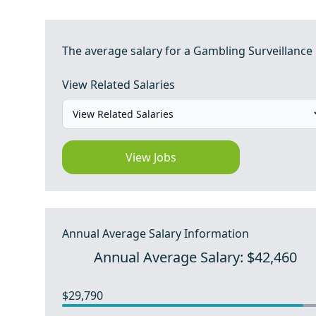
The average salary for a Gambling Surveillance O
View Related Salaries
View Jobs
Annual Average Salary Information
Annual Average Salary: $42,460
$29,790