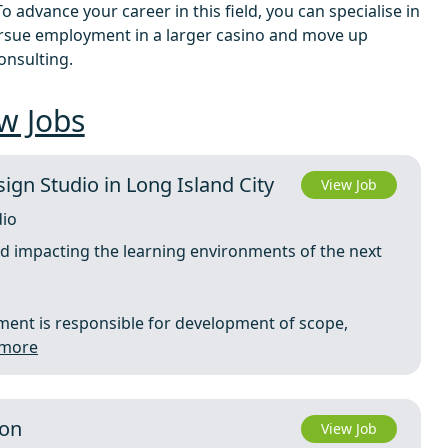
 advance your career in this field, you can specialise in
ursue employment in a larger casino and move up
onsulting.
w Jobs
sign Studio in Long Island City
View Job
dio
nd impacting the learning environments of the next
ment is responsible for development of scope,
 more
ton
View Job