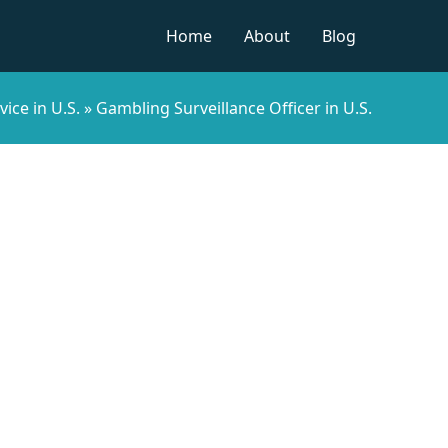
Home
About
Blog
vice in U.S.
»
Gambling Surveillance Officer in U.S.