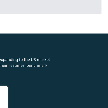
rolex
 expanding to the US market
e their resumes, benchmark