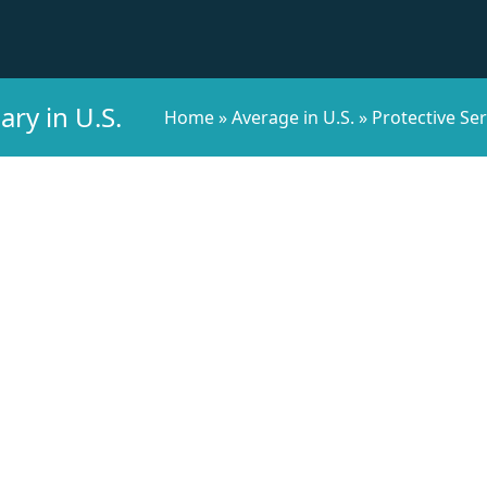
ary in U.S.
Home
»
Average in U.S.
»
Protective Ser