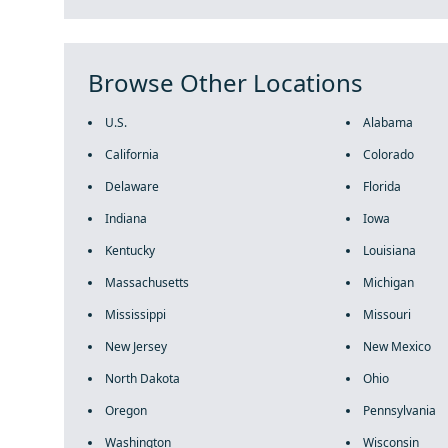
Browse Other Locations
U.S.
Alabama
California
Colorado
Delaware
Florida
Indiana
Iowa
Kentucky
Louisiana
Massachusetts
Michigan
Mississippi
Missouri
New Jersey
New Mexico
North Dakota
Ohio
Oregon
Pennsylvania
Washington
Wisconsin