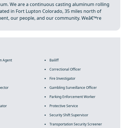
num. We are a continuous casting aluminum rolling
ated in Fort Lupton Colorado, 35 miles north of
ent, our people, and our community. Weâ€™re
on Agent
Bailiff
Correctional Officer
Fire Investigator
pector
Gambling Surveillance Officer
Parking Enforcement Worker
gator
Protective Service
Security Shift Supervisor
Transportation Security Screener