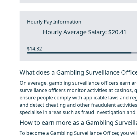
Hourly Pay Information
Hourly Average Salary: $20.41
$14.32
What does a Gambling Surveillance Offic
On average, gambling surveillance officers earn ar
surveillance officers monitor activities at casinos
ensure people comply with applicable laws and regu
and detect cheating and other fraudulent activitie
specialise in areas such as fraud investigation an
How to earn more as a Gambling Surveill
To become a Gambling Surveillance Officer, you wil