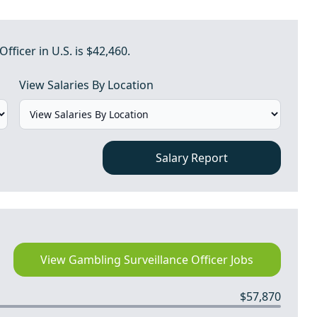
fficer in U.S. is $42,460.
View Salaries By Location
Salary Report
View Gambling Surveillance Officer Jobs
$57,870