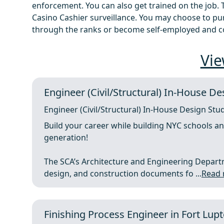
enforcement. You can also get trained on the job. To
Casino Cashier surveillance. You may choose to p
through the ranks or become self-employed and c
Vie
Engineer (Civil/Structural) In-House De
Engineer (Civil/Structural) In-House Design Stu
Build your career while building NYC schools a
generation!
The SCA’s Architecture and Engineering Depart
design, and construction documents fo ...
Read
Finishing Process Engineer in Fort Lup