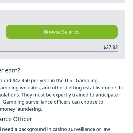
Browse Salaries
$27.82
er earn?
ound $42,460 per year in the U.S.. Gambling
, gambling websites, and other betting establishments to
lations. They must be expertly trained to anticipate
s. Gambling surveillance officers can choose to
d money laundering.
ance Officer
l need a background in casino surveillance or law