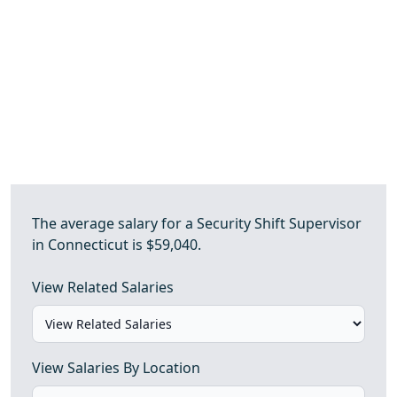
The average salary for a Security Shift Supervisor
in Connecticut is $59,040.
View Related Salaries
View Salaries By Location