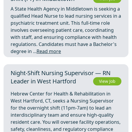
A State Health Agency in Middletown is seeking a
qualified Head Nurse to lead nursing services in a
psychiatric treatment unit. This full-time role
involves overseeing patient care, coordinating
with staff, and ensuring compliance with health
regulations. Candidates must have a Bachelor's
degree in ...
Read more
Night-Shift Nursing Supervisor — RN
Leader in West Hartford
View Job
Hebrew Center for Health & Rehabilitation in
West Hartford, CT, seeks a Nursing Supervisor
for the overnight shift (11pm-7am) to lead an
interdisciplinary team and ensure high-quality
resident care. You will oversee facility operations,
safety, cleanliness, and regulatory compliance