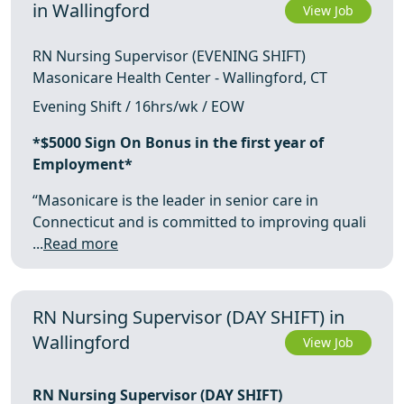
in Wallingford
View Job
RN Nursing Supervisor (EVENING SHIFT)
Masonicare Health Center - Wallingford, CT
Evening Shift / 16hrs/wk / EOW
*$5000 Sign On Bonus in the first year of
Employment*
“Masonicare is the leader in senior care in
Connecticut and is committed to improving quali
...
Read more
RN Nursing Supervisor (DAY SHIFT) in
Wallingford
View Job
RN Nursing Supervisor (DAY SHIFT)