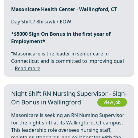
Masonicare Health Center - Wallingford, CT
Day Shift / 8hrs/wk / EOW
*$5000 Sign On Bonus in the first year of
Employment*
“Masonicare is the leader in senior care in
Connecticut and is committed to improving qual
...
Read more
Night Shift RN Nursing Supervisor - Sign-
On Bonus in Wallingford
View Job
Masonicare is seeking an RN Nursing Supervisor
for the night shift at its Wallingford, CT campus.
This leadership role oversees nursing staff,
maintains standards, and collaborates with the