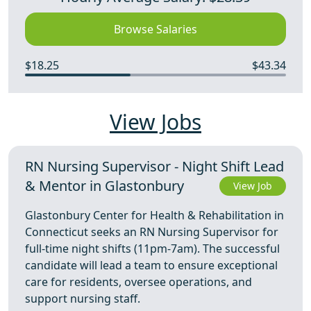
Browse Salaries
$18.25
$43.34
View Jobs
RN Nursing Supervisor - Night Shift Lead
& Mentor in Glastonbury
View Job
Glastonbury Center for Health & Rehabilitation in
Connecticut seeks an RN Nursing Supervisor for
full-time night shifts (11pm-7am). The successful
candidate will lead a team to ensure exceptional
care for residents, oversee operations, and
support nursing staff.