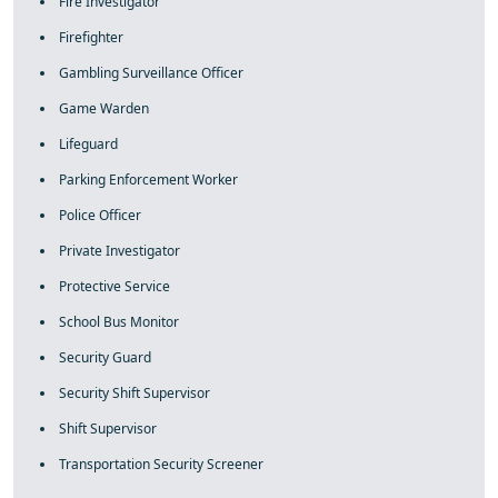
Fire Investigator
Firefighter
Gambling Surveillance Officer
Game Warden
Lifeguard
Parking Enforcement Worker
Police Officer
Private Investigator
Protective Service
School Bus Monitor
Security Guard
Security Shift Supervisor
Shift Supervisor
Transportation Security Screener