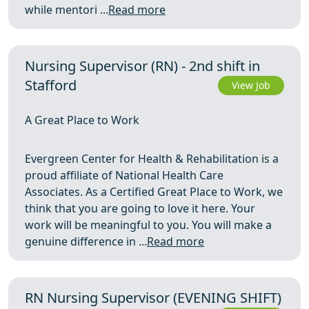
while mentori ...
Read more
Nursing Supervisor (RN) - 2nd shift in
Stafford
View Job
A Great Place to Work
Evergreen Center for Health & Rehabilitation is a
proud affiliate of National Health Care
Associates. As a Certified Great Place to Work, we
think that you are going to love it here. Your
work will be meaningful to you. You will make a
genuine difference in ...
Read more
RN Nursing Supervisor (EVENING SHIFT)