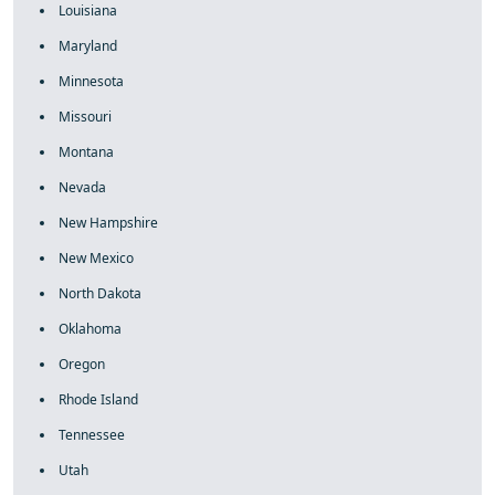
Louisiana
Maryland
Minnesota
Missouri
Montana
Nevada
New Hampshire
New Mexico
North Dakota
Oklahoma
Oregon
Rhode Island
Tennessee
Utah