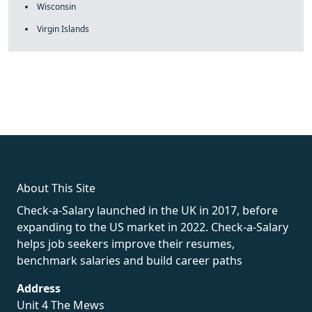
Wisconsin
Virgin Islands
fake rolex
rolex fakes
rolex fakes
replica rolex
best replica
rolex
About This Site
Check-a-Salary launched in the UK in 2017, before
expanding to the US market in 2022. Check-a-Salary
helps job seekers improve their resumes,
benchmark salaries and build career paths
Address
Unit 4 The Mews