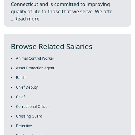
Connecticut and is committed to improving
quality of life to those that we serve. We offe
...
Read more
Browse Related Salaries
Animal Control Worker
Asset Protection Agent
Bailiff
Chief Deputy
Chief
Correctional Officer
Crossing Guard
Detective