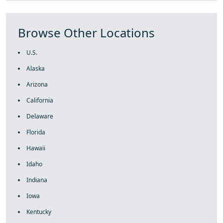
Browse Other Locations
U.S.
Alaska
Arizona
California
Delaware
Florida
Hawaii
Idaho
Indiana
Iowa
Kentucky