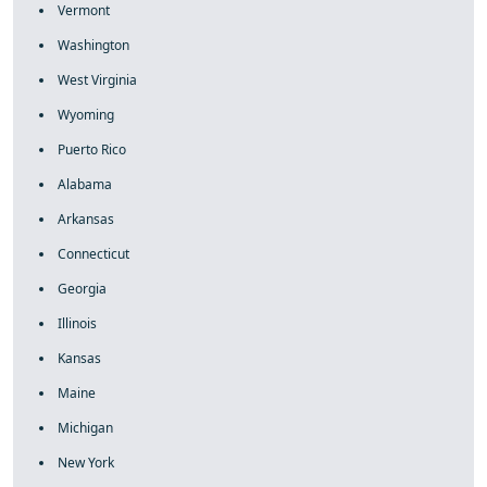
Vermont
Washington
West Virginia
Wyoming
Puerto Rico
Alabama
Arkansas
Connecticut
Georgia
Illinois
Kansas
Maine
Michigan
New York