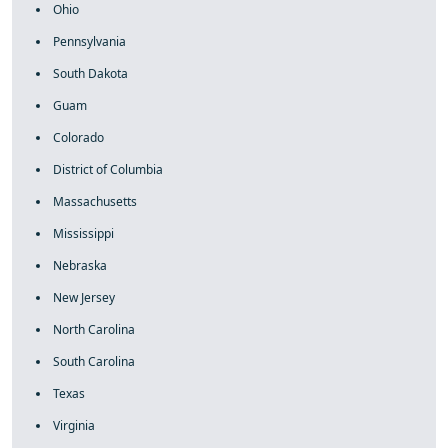
Ohio
Pennsylvania
South Dakota
Guam
Colorado
District of Columbia
Massachusetts
Mississippi
Nebraska
New Jersey
North Carolina
South Carolina
Texas
Virginia