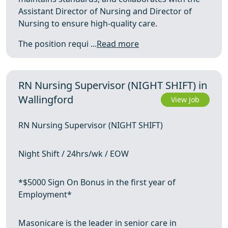
Assistant Director of Nursing and Director of
Nursing to ensure high-quality care.
The position requi ...
Read more
RN Nursing Supervisor (NIGHT SHIFT) in
Wallingford
View Job
RN Nursing Supervisor (NIGHT SHIFT)
Night Shift / 24hrs/wk / EOW
*$5000 Sign On Bonus in the first year of
Employment*
Masonicare is the leader in senior care in