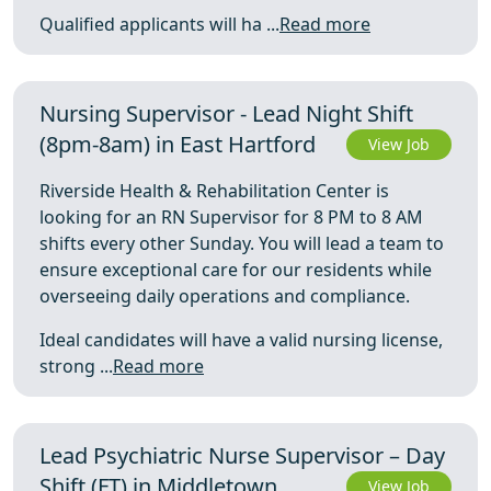
Qualified applicants will ha ...
Read more
Nursing Supervisor - Lead Night Shift
(8pm-8am) in East Hartford
View Job
Riverside Health & Rehabilitation Center is
looking for an RN Supervisor for 8 PM to 8 AM
shifts every other Sunday. You will lead a team to
ensure exceptional care for our residents while
overseeing daily operations and compliance.
Ideal candidates will have a valid nursing license,
strong ...
Read more
Lead Psychiatric Nurse Supervisor – Day
Shift (FT) in Middletown
View Job