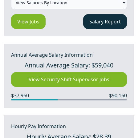
View Jobs
Salary Report
Annual Average Salary Information
Annual Average Salary: $59,040
View Security Shift Supervisor Jobs
$37,960
$90,160
Hourly Pay Information
Hourly Average Salary: $28.39