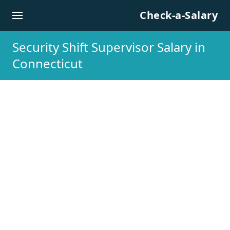
Skip to content
Check-a-Salary
Security Shift Supervisor Salary in
Connecticut