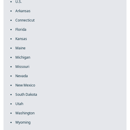
U.S.
Arkansas
Connecticut
Florida
Kansas
Maine
Michigan
Missouri
Nevada
New Mexico
South Dakota
Utah
Washington
Wyoming