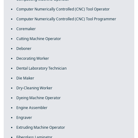
Computer Numerically Controlled (CNC) Tool Operator
Computer Numerically Controlled (CNC) Tool Programmer
Coremaker
Cutting Machine Operator
Deboner
Decorating Worker
Dental Laboratory Technician
Die Maker
Dry-Cleaning Worker
Dyeing Machine Operator
Engine Assembler
Engraver
Extruding Machine Operator
Fiberglass Laminator