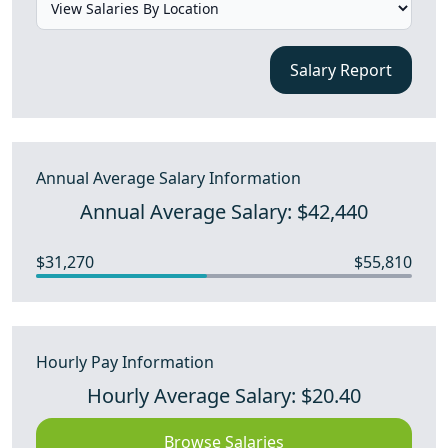
Salary Report
Annual Average Salary Information
Annual Average Salary: $42,440
$31,270
$55,810
Hourly Pay Information
Hourly Average Salary: $20.40
Browse Salaries