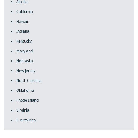
Alaska
California
Hawaii
Indiana
Kentucky
Maryland
Nebraska
New Jersey
North Carolina
Oklahoma
Rhode Island
Virginia
Puerto Rico