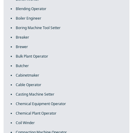
Blending Operator
Boiler Engineer
Boring Machine Tool Setter
Breaker
Brewer
Bulk Plant Operator
Butcher
Cabinetmaker
Cable Operator
Casting Machine Setter
Chemical Equipment Operator
Chemical Plant Operator
Coil Winder
Compacting Machine Operator