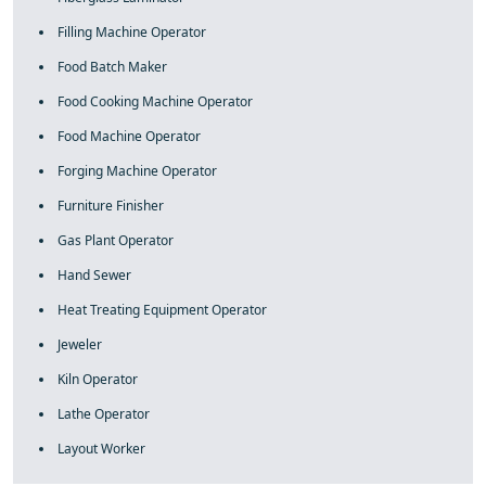
Filling Machine Operator
Food Batch Maker
Food Cooking Machine Operator
Food Machine Operator
Forging Machine Operator
Furniture Finisher
Gas Plant Operator
Hand Sewer
Heat Treating Equipment Operator
Jeweler
Kiln Operator
Lathe Operator
Layout Worker