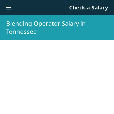
Skip to content
Check-a-Salary
Blending Operator Salary in
Tennessee