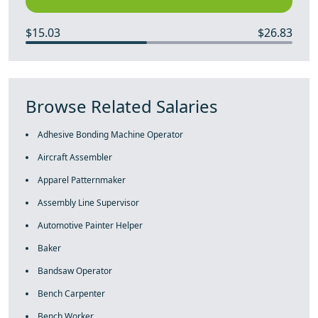
$15.03
$26.83
Browse Related Salaries
Adhesive Bonding Machine Operator
Aircraft Assembler
Apparel Patternmaker
Assembly Line Supervisor
Automotive Painter Helper
Baker
Bandsaw Operator
Bench Carpenter
Bench Worker