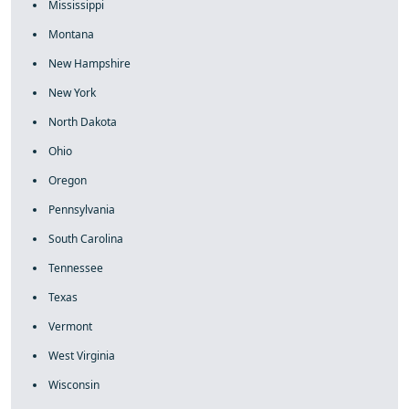
Mississippi
Montana
New Hampshire
New York
North Dakota
Ohio
Oregon
Pennsylvania
South Carolina
Tennessee
Texas
Vermont
West Virginia
Wisconsin