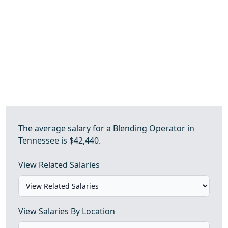
The average salary for a Blending Operator in
Tennessee is $42,440.
View Related Salaries
View Salaries By Location