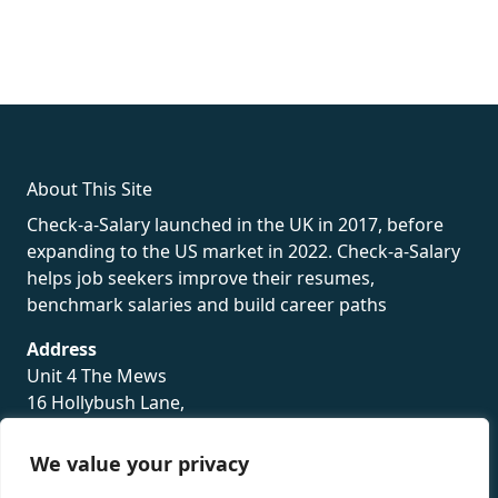
fake rolex
rolex fakes
rolex fakes
replica rolex
best replica
rolex
About This Site
Check-a-Salary launched in the UK in 2017, before
expanding to the US market in 2022. Check-a-Salary
helps job seekers improve their resumes,
benchmark salaries and build career paths
Address
Unit 4 The Mews
16 Hollybush Lane,
Sevenoaks,
TN13 3TH
We value your privacy