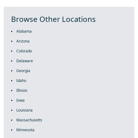
Browse Other Locations
Alabama
Arizona
Colorado
Delaware
Georgia
Idaho
Illinois
Iowa
Louisiana
Massachusetts
Minnesota