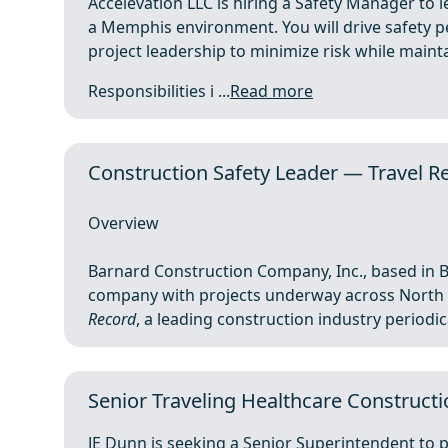
Accelevation LLC is hiring a Safety Manager to l
a Memphis environment. You will drive safety p
project leadership to minimize risk while mainta
Responsibilities i ...
Read more
Construction Safety Leader — Travel Re
Overview
Barnard Construction Company, Inc., based in B
company with projects underway across North 
Record
, a leading construction industry periodical
Senior Traveling Healthcare Constructi
JE Dunn is seeking a Senior Superintendent to