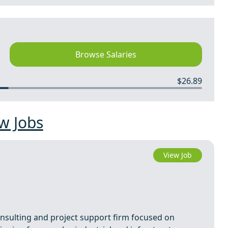
Browse Salaries
$26.89
w Jobs
View Job
consulting and project support firm focused on