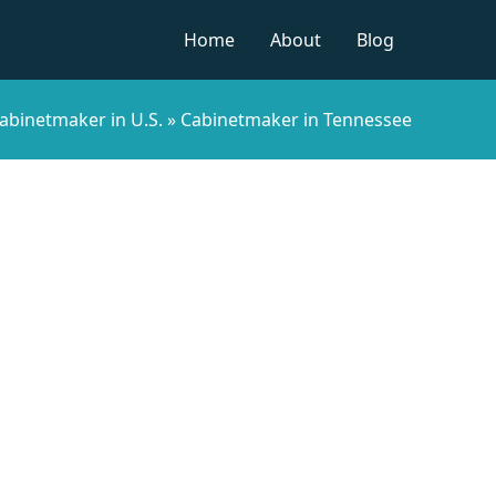
Home
About
Blog
abinetmaker in U.S.
»
Cabinetmaker in Tennessee