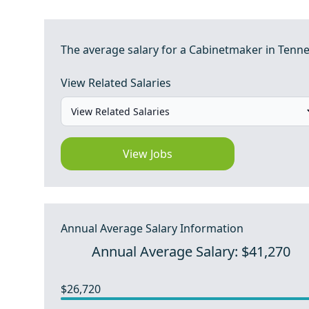
The average salary for a Cabinetmaker in Tenne
View Related Salaries
View Jobs
Annual Average Salary Information
Annual Average Salary: $41,270
$26,720