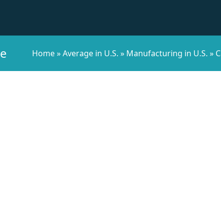
ee
Home
»
Average in U.S.
»
Manufacturing in U.S.
»
C