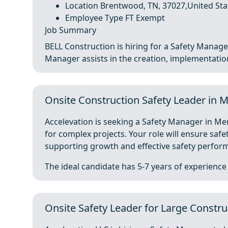
Location Brentwood, TN, 37027,United Sta
Employee Type FT Exempt
Job Summary
BELL Construction is hiring for a Safety Manager
Manager assists in the creation, implementation,
Onsite Construction Safety Leader in
Accelevation is seeking a Safety Manager in Mem
for complex projects. Your role will ensure sa
supporting growth and effective safety perfor
The ideal candidate has 5-7 years of experience .
Onsite Safety Leader for Large Constr