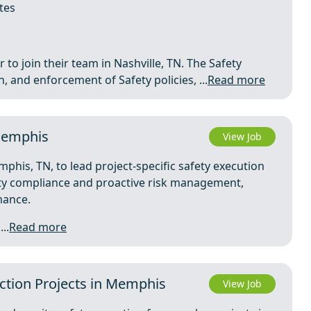
tes
 to join their team in Nashville, TN. The Safety
 and enforcement of Safety policies, ...
Read more
 Memphis
View Job
phis, TN, to lead project-specific safety execution
fety compliance and proactive risk management,
mance.
..
Read more
uction Projects in Memphis
View Job