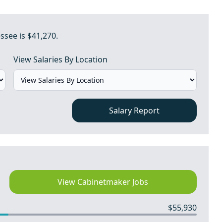
ssee is $41,270.
View Salaries By Location
Salary Report
View Cabinetmaker Jobs
$55,930