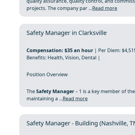
quality assurance, quality control, and commiss
projects. The company par ...
Read more
Safety Manager in Clarksville
Compensation:
$35 an hour
| Per Diem: $4,515
Benefits: Health, Vision, Dental |
Position Overview
The
Safety Manager
– 1 is a key member of the
maintaining a ...
Read more
Safety Manager - Building (Nashville, 