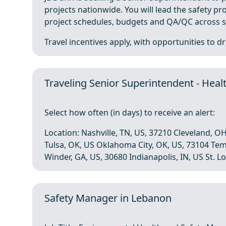
projects nationwide. You will lead the safety 
project schedules, budgets and QA/QC across si
Travel incentives apply, with opportunities to driv
Traveling Senior Superintendent - Heal
Select how often (in days) to receive an alert:
Location: Nashville, TN, US, 37210 Cleveland, OH
Tulsa, OK, US Oklahoma City, OK, US, 73104 Te
Winder, GA, US, 30680 Indianapolis, IN, US St. Lou
Safety Manager in Lebanon