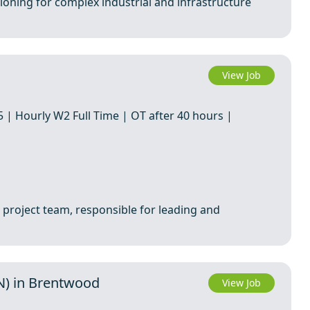
ioning for complex industrial and infrastructure
View Job
 | Hourly W2 Full Time | OT after 40 hours |
 project team, responsible for leading and
TN) in Brentwood
View Job