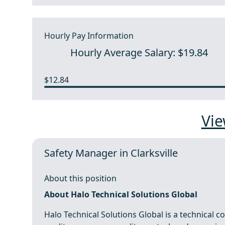
Hourly Pay Information
Hourly Average Salary: $19.84
$12.84
Vie
Safety Manager in Clarksville
About this position
About Halo Technical Solutions Global
Halo Technical Solutions Global is a technical 