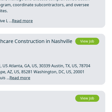
program, coordinate subcontractors, and oversee
tes.
e L ...
Read more
thcare Construction in Nashville
View Job
, US Atlanta, GA, US, 30339 Austin, TX, US, 78704
mpe, AZ, US, 85281 Washington, DC, US, 20001
is ...
Read more
View Job