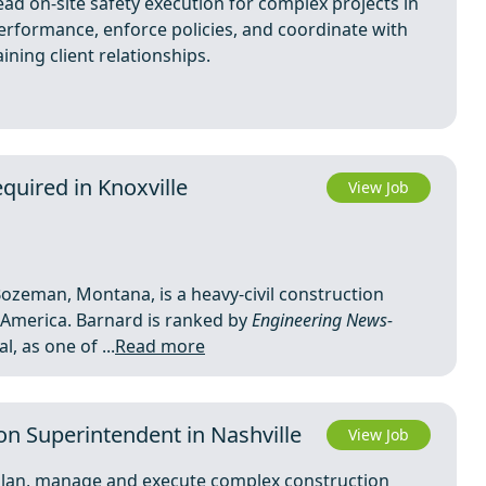
ead on-site safety execution for complex projects in
erformance, enforce policies, and coordinate with
ining client relationships.
quired in Knoxville
View Job
ozeman, Montana, is a heavy-civil construction
America. Barnard is ranked by
Engineering News-
, as one of ...
Read more
on Superintendent in Nashville
View Job
 plan, manage and execute complex construction