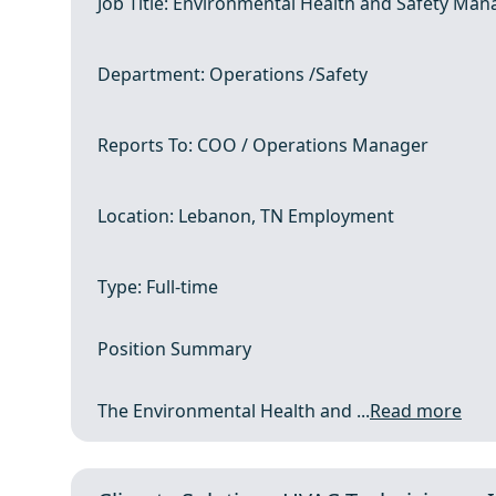
Job Title: Environmental Health and Safety Man
Department: Operations /Safety
Reports To: COO / Operations Manager
Location: Lebanon, TN Employment
Type: Full-time
Position Summary
The Environmental Health and ...
Read more