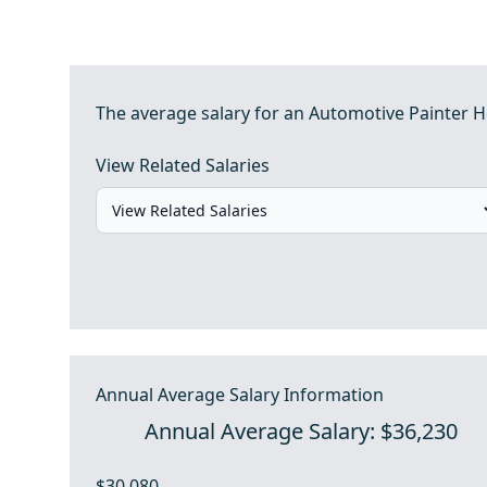
The average salary for an Automotive Painter He
View Related Salaries
Annual Average Salary Information
Annual Average Salary: $36,230
$30,080