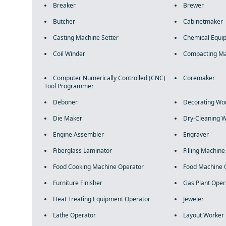
Breaker
Brewer
Butcher
Cabinetmaker
Casting Machine Setter
Chemical Equi
Coil Winder
Compacting Ma
Computer Numerically Controlled (CNC)
Coremaker
Tool Programmer
Deboner
Decorating Wo
Die Maker
Dry-Cleaning 
Engine Assembler
Engraver
Fiberglass Laminator
Filling Machin
Food Cooking Machine Operator
Food Machine 
Furniture Finisher
Gas Plant Oper
Heat Treating Equipment Operator
Jeweler
Lathe Operator
Layout Worker