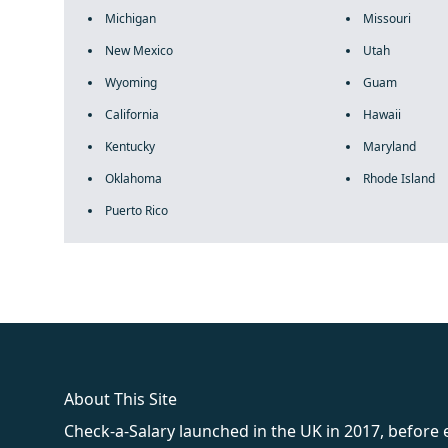
Michigan
Missouri
New Mexico
Utah
Wyoming
Guam
California
Hawaii
Kentucky
Maryland
Oklahoma
Rhode Island
Puerto Rico
fake rolex
rolex fakes
rolex fakes
replica rolex
best replica 
About This Site
Check-a-Salary launched in the UK in 2017, before