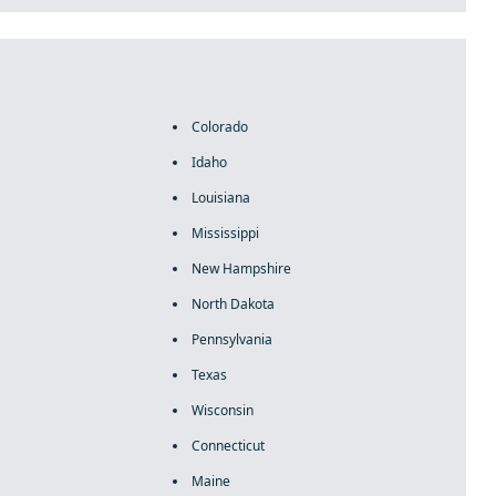
Colorado
Idaho
Louisiana
Mississippi
New Hampshire
North Dakota
Pennsylvania
Texas
Wisconsin
Connecticut
Maine