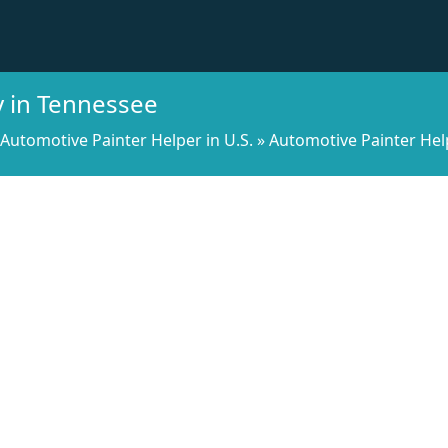
y in Tennessee
Automotive Painter Helper in U.S.
»
Automotive Painter Hel