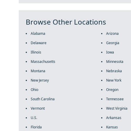
Browse Other Locations
Alabama
Arizona
Delaware
Georgia
Illinois
Iowa
Massachusetts
Minnesota
Montana
Nebraska
New Jersey
New York
Ohio
Oregon
South Carolina
Tennessee
Vermont
West Virginia
U.S.
Arkansas
Florida
Kansas