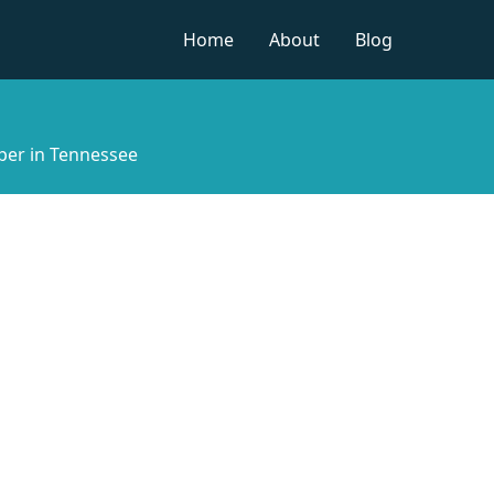
Home
About
Blog
per in Tennessee