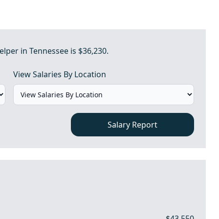
lper in Tennessee is $36,230.
View Salaries By Location
Salary Report
$43,550