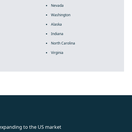
Nevada
Washington
Alaska
Indiana
North Carolina
Virginia
rolex
 expanding to the US market