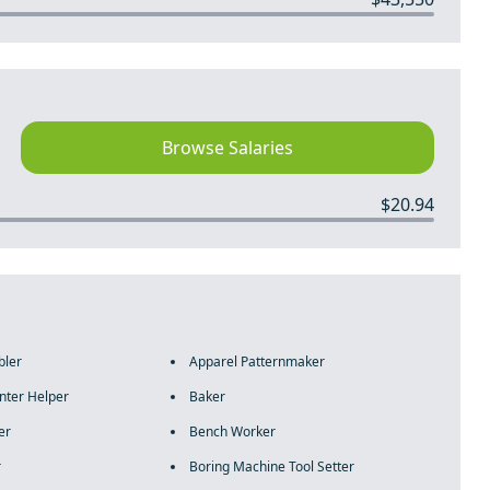
Browse Salaries
$20.94
bler
Apparel Patternmaker
nter Helper
Baker
er
Bench Worker
r
Boring Machine Tool Setter