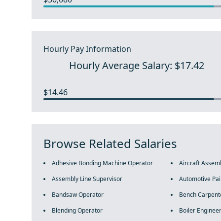
Hourly Pay Information
Hourly Average Salary: $17.42
$14.46
Browse Related Salaries
Adhesive Bonding Machine Operator
Aircraft Assem
Assembly Line Supervisor
Automotive Pai
Bandsaw Operator
Bench Carpent
Blending Operator
Boiler Enginee