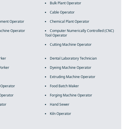
Bulk Plant Operator
Cable Operator
pment Operator
Chemical Plant Operator
chine Operator
Computer Numerically Controlled (CNC)
Tool Operator
Cutting Machine Operator
rker
Dental Laboratory Technician
Worker
Dyeing Machine Operator
Extruding Machine Operator
e Operator
Food Batch Maker
Operator
Forging Machine Operator
ator
Hand Sewer
Kiln Operator