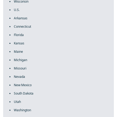
Wisconsin
U.S.
Arkansas
Connecticut
Florida
Kansas
Maine
Michigan
Missouri
Nevada
New Mexico
South Dakota
Utah
Washington