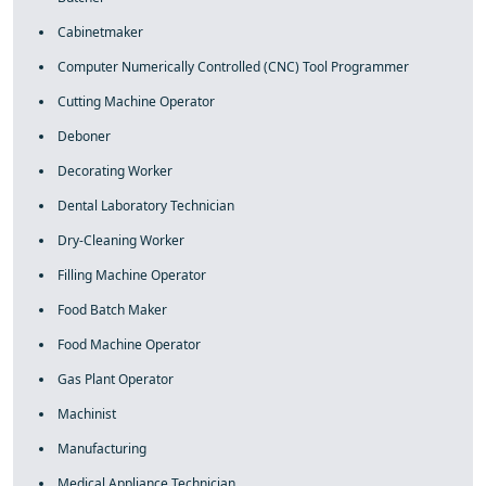
Cabinetmaker
Computer Numerically Controlled (CNC) Tool Programmer
Cutting Machine Operator
Deboner
Decorating Worker
Dental Laboratory Technician
Dry-Cleaning Worker
Filling Machine Operator
Food Batch Maker
Food Machine Operator
Gas Plant Operator
Machinist
Manufacturing
Medical Appliance Technician