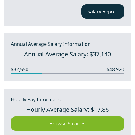
Salary Report
Annual Average Salary Information
Annual Average Salary: $37,140
$32,550
$48,920
Hourly Pay Information
Hourly Average Salary: $17.86
Browse Salaries