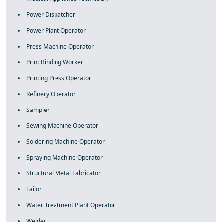
Power Dispatcher
Power Plant Operator
Press Machine Operator
Print Binding Worker
Printing Press Operator
Refinery Operator
Sampler
Sewing Machine Operator
Soldering Machine Operator
Spraying Machine Operator
Structural Metal Fabricator
Tailor
Water Treatment Plant Operator
Welder