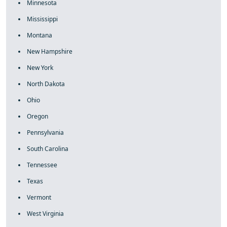
Minnesota
Mississippi
Montana
New Hampshire
New York
North Dakota
Ohio
Oregon
Pennsylvania
South Carolina
Tennessee
Texas
Vermont
West Virginia