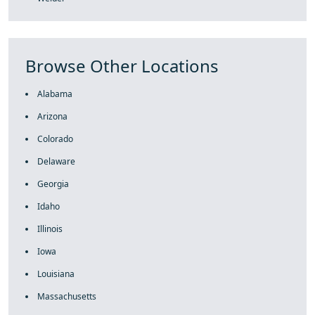
Browse Other Locations
Alabama
Arizona
Colorado
Delaware
Georgia
Idaho
Illinois
Iowa
Louisiana
Massachusetts