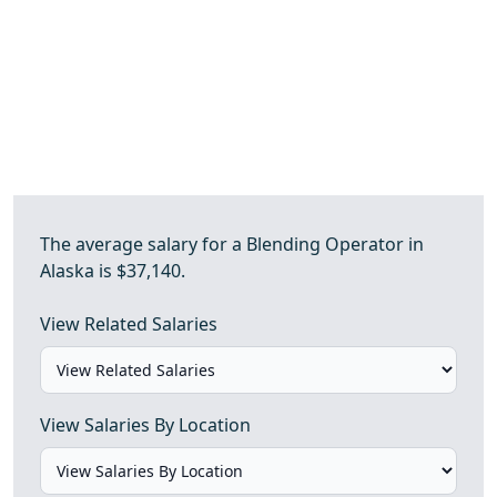
The average salary for a Blending Operator in
Alaska is $37,140.
View Related Salaries
View Salaries By Location