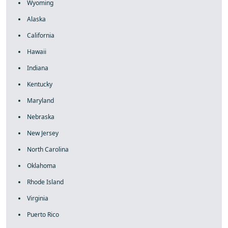
Wyoming
Alaska
California
Hawaii
Indiana
Kentucky
Maryland
Nebraska
New Jersey
North Carolina
Oklahoma
Rhode Island
Virginia
Puerto Rico