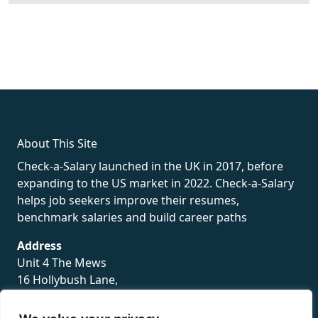
fake rolex
rolex fakes
rolex fakes
replica rolex
best replica
rolex
About This Site
Check-a-Salary launched in the UK in 2017, before
expanding to the US market in 2022. Check-a-Salary
helps job seekers improve their resumes,
benchmark salaries and build career paths
Address
Unit 4 The Mews
16 Hollybush Lane,
Sevenoaks,
TN13 3TH