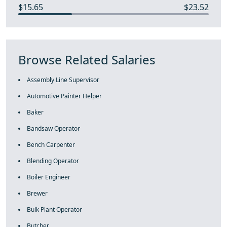
$15.65
$23.52
Browse Related Salaries
Assembly Line Supervisor
Automotive Painter Helper
Baker
Bandsaw Operator
Bench Carpenter
Blending Operator
Boiler Engineer
Brewer
Bulk Plant Operator
Butcher