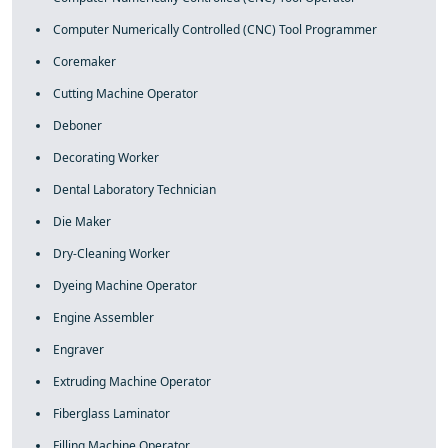
Computer Numerically Controlled (CNC) Tool Programmer
Coremaker
Cutting Machine Operator
Deboner
Decorating Worker
Dental Laboratory Technician
Die Maker
Dry-Cleaning Worker
Dyeing Machine Operator
Engine Assembler
Engraver
Extruding Machine Operator
Fiberglass Laminator
Filling Machine Operator