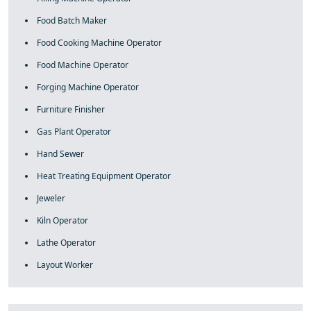
Food Batch Maker
Food Cooking Machine Operator
Food Machine Operator
Forging Machine Operator
Furniture Finisher
Gas Plant Operator
Hand Sewer
Heat Treating Equipment Operator
Jeweler
Kiln Operator
Lathe Operator
Layout Worker