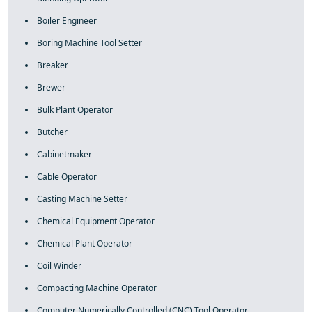
Boiler Engineer
Boring Machine Tool Setter
Breaker
Brewer
Bulk Plant Operator
Butcher
Cabinetmaker
Cable Operator
Casting Machine Setter
Chemical Equipment Operator
Chemical Plant Operator
Coil Winder
Compacting Machine Operator
Computer Numerically Controlled (CNC) Tool Operator