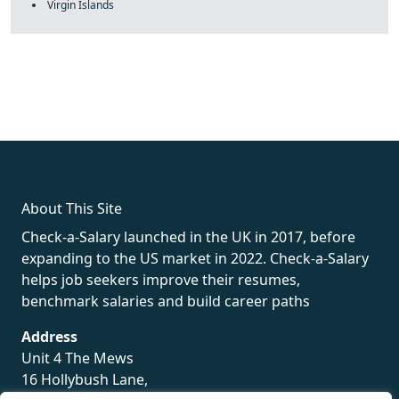
Virgin Islands
fake rolex
rolex fakes
rolex fakes
replica rolex
best replica
rolex
About This Site
Check-a-Salary launched in the UK in 2017, before
expanding to the US market in 2022. Check-a-Salary
helps job seekers improve their resumes,
benchmark salaries and build career paths
Address
Unit 4 The Mews
16 Hollybush Lane,