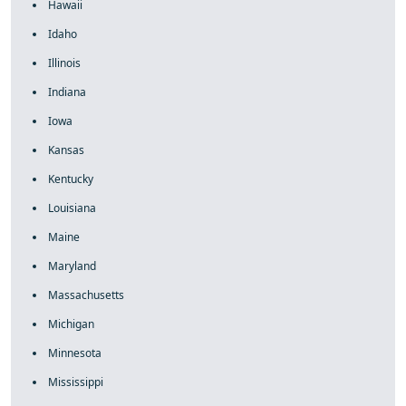
Hawaii
Idaho
Illinois
Indiana
Iowa
Kansas
Kentucky
Louisiana
Maine
Maryland
Massachusetts
Michigan
Minnesota
Mississippi