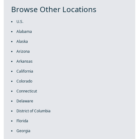
Browse Other Locations
U.S.
Alabama
Alaska
Arizona
Arkansas
California
Colorado
Connecticut
Delaware
District of Columbia
Florida
Georgia