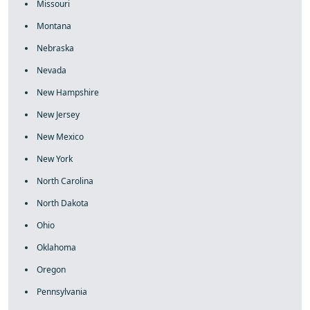
Missouri
Montana
Nebraska
Nevada
New Hampshire
New Jersey
New Mexico
New York
North Carolina
North Dakota
Ohio
Oklahoma
Oregon
Pennsylvania