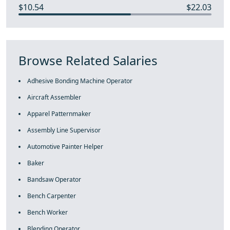
$10.54
$22.03
Browse Related Salaries
Adhesive Bonding Machine Operator
Aircraft Assembler
Apparel Patternmaker
Assembly Line Supervisor
Automotive Painter Helper
Baker
Bandsaw Operator
Bench Carpenter
Bench Worker
Blending Operator