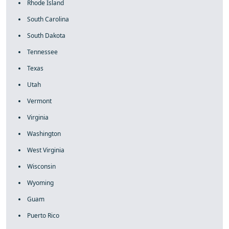
Rhode Island
South Carolina
South Dakota
Tennessee
Texas
Utah
Vermont
Virginia
Washington
West Virginia
Wisconsin
Wyoming
Guam
Puerto Rico