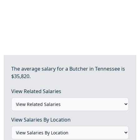
The average salary for a Butcher in Tennessee is
$35,820.
View Related Salaries
View Salaries By Location