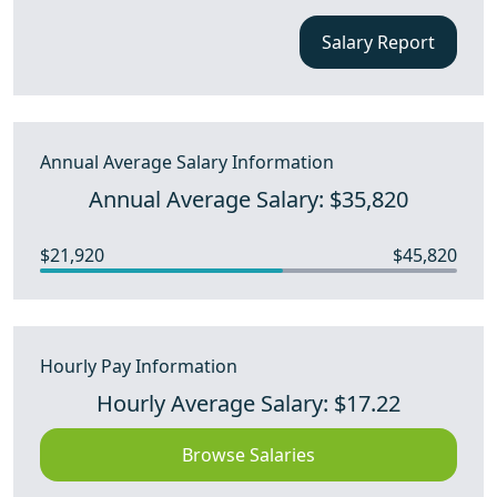
Salary Report
Annual Average Salary Information
Annual Average Salary: $35,820
$21,920
$45,820
Hourly Pay Information
Hourly Average Salary: $17.22
Browse Salaries