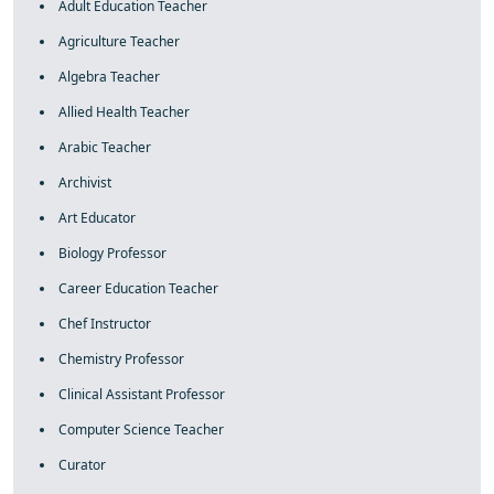
Adult Education Teacher
Agriculture Teacher
Algebra Teacher
Allied Health Teacher
Arabic Teacher
Archivist
Art Educator
Biology Professor
Career Education Teacher
Chef Instructor
Chemistry Professor
Clinical Assistant Professor
Computer Science Teacher
Curator