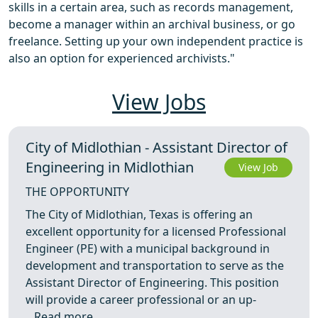
skills in a certain area, such as records management,
become a manager within an archival business, or go
freelance. Setting up your own independent practice is
also an option for experienced archivists."
View Jobs
City of Midlothian - Assistant Director of
Engineering in Midlothian
View Job
THE OPPORTUNITY
The City of Midlothian, Texas is offering an
excellent opportunity for a licensed Professional
Engineer (PE) with a municipal background in
development and transportation to serve as the
Assistant Director of Engineering. This position
will provide a career professional or an up-
...
Read more