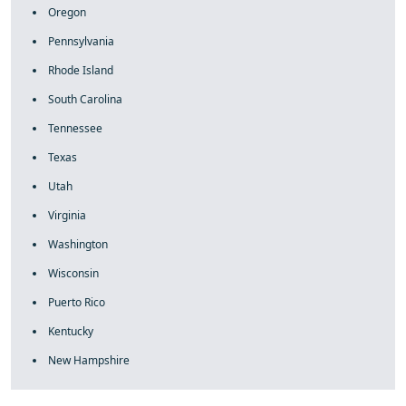
Oregon
Pennsylvania
Rhode Island
South Carolina
Tennessee
Texas
Utah
Virginia
Washington
Wisconsin
Puerto Rico
Kentucky
New Hampshire