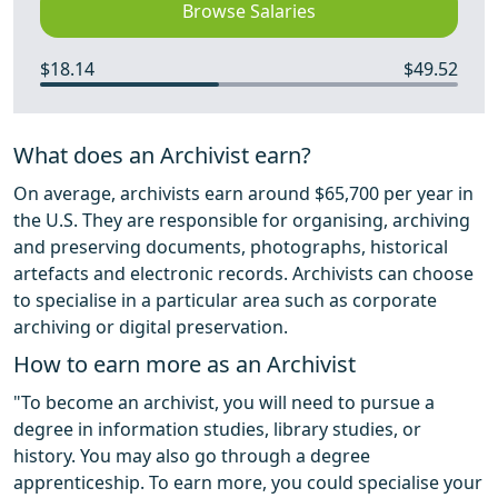
Browse Salaries
$18.14
$49.52
What does an Archivist earn?
On average, archivists earn around $65,700 per year in
the U.S. They are responsible for organising, archiving
and preserving documents, photographs, historical
artefacts and electronic records. Archivists can choose
to specialise in a particular area such as corporate
archiving or digital preservation.
How to earn more as an Archivist
"To become an archivist, you will need to pursue a
degree in information studies, library studies, or
history. You may also go through a degree
apprenticeship. To earn more, you could specialise your