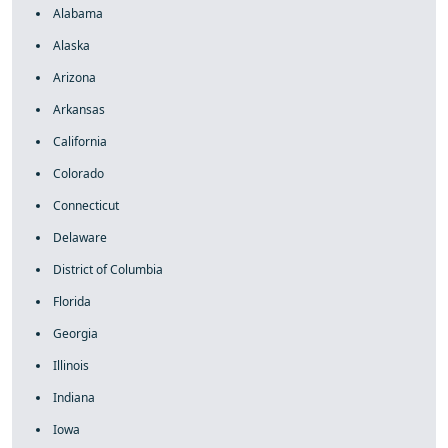
Alabama
Alaska
Arizona
Arkansas
California
Colorado
Connecticut
Delaware
District of Columbia
Florida
Georgia
Illinois
Indiana
Iowa