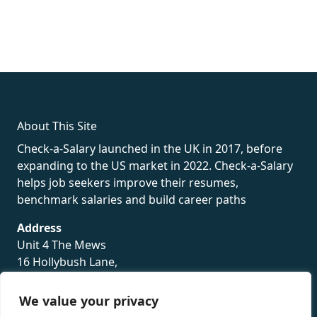
fake rolex
rolex fakes
rolex fakes
replica rolex
best replica
rolex
About This Site
Check-a-Salary launched in the UK in 2017, before
expanding to the US market in 2022. Check-a-Salary
helps job seekers improve their resumes,
benchmark salaries and build career paths
Address
Unit 4 The Mews
16 Hollybush Lane,
Sevenoaks,
TN13 3TH
We value your privacy