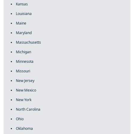
Kansas
Louisiana
Maine
Maryland
Massachusetts
Michigan
Minnesota
Missouri
New Jersey
New Mexico
New York
North Carolina
Ohio
Oklahoma