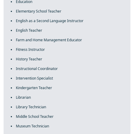
Education
Elementary School Teacher
English as a Second Language Instructor
English Teacher
Farm and Home Management Educator
Fitness Instructor
History Teacher
Instructional Coordinator
Intervention Specialist
Kindergarten Teacher
Librarian
Library Technician
Middle School Teacher
Museum Technician