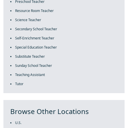
Preschool Teacher
Resource Room Teacher
Science Teacher
Secondary School Teacher
Self-Enrichment Teacher
Special Education Teacher
Substitute Teacher
Sunday School Teacher
Teaching Assistant
Tutor
Browse Other Locations
U.S.