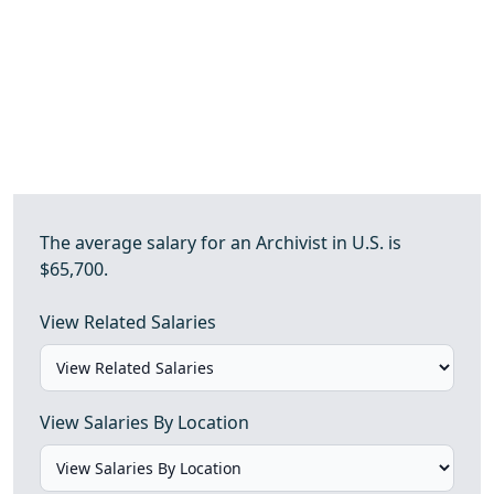
The average salary for an Archivist in U.S. is
$65,700.
View Related Salaries
View Salaries By Location