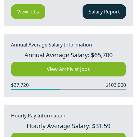
View Jobs
Salary Report
Annual Average Salary Information
Annual Average Salary: $65,700
View Archivist Jobs
$37,720
$103,000
Hourly Pay Information
Hourly Average Salary: $31.59