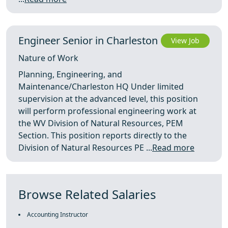
Engineer Senior in Charleston
View Job
Nature of Work
Planning, Engineering, and
Maintenance/Charleston HQ Under limited
supervision at the advanced level, this position
will perform professional engineering work at
the WV Division of Natural Resources, PEM
Section. This position reports directly to the
Division of Natural Resources PE ...
Read more
Browse Related Salaries
Accounting Instructor