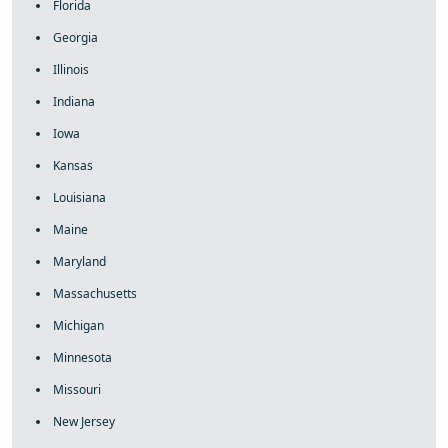
Florida
Georgia
Illinois
Indiana
Iowa
Kansas
Louisiana
Maine
Maryland
Massachusetts
Michigan
Minnesota
Missouri
New Jersey