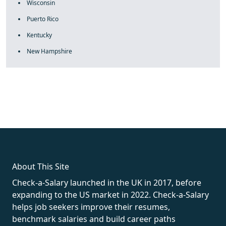
Wisconsin
Puerto Rico
Kentucky
New Hampshire
fake rolex
rolex fakes
rolex fakes
replica rolex
best replica
rolex
About This Site
Check-a-Salary launched in the UK in 2017, before
expanding to the US market in 2022. Check-a-Salary
helps job seekers improve their resumes,
benchmark salaries and build career paths