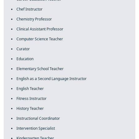
Chef Instructor
Chemistry Professor
Clinical Assistant Professor
Computer Science Teacher
Curator
Education
Elementary School Teacher
English as a Second Language Instructor
English Teacher
Fitness Instructor
History Teacher
Instructional Coordinator
Intervention Specialist
Kindergarten Teacher