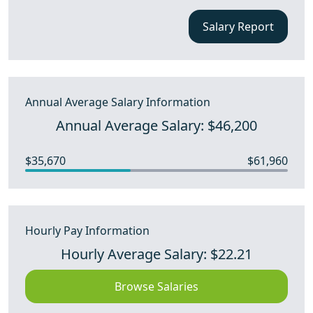
Salary Report
Annual Average Salary Information
Annual Average Salary: $46,200
$35,670
$61,960
Hourly Pay Information
Hourly Average Salary: $22.21
Browse Salaries