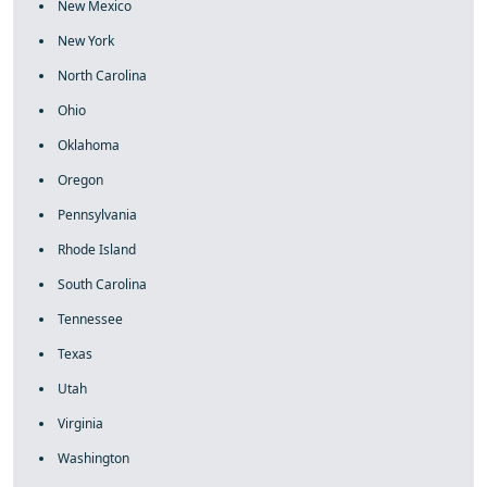
New Mexico
New York
North Carolina
Ohio
Oklahoma
Oregon
Pennsylvania
Rhode Island
South Carolina
Tennessee
Texas
Utah
Virginia
Washington