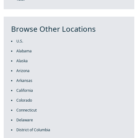
Browse Other Locations
U.S.
Alabama
Alaska
Arizona
Arkansas
California
Colorado
Connecticut
Delaware
District of Columbia