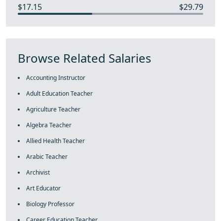
$17.15
$29.79
Browse Related Salaries
Accounting Instructor
Adult Education Teacher
Agriculture Teacher
Algebra Teacher
Allied Health Teacher
Arabic Teacher
Archivist
Art Educator
Biology Professor
Career Education Teacher