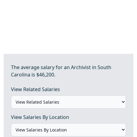
The average salary for an Archivist in South
Carolina is $46,200.
View Related Salaries
View Salaries By Location