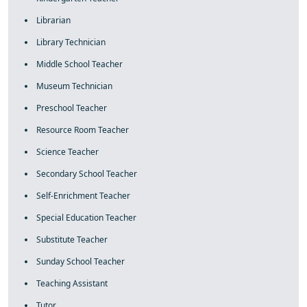
Librarian
Library Technician
Middle School Teacher
Museum Technician
Preschool Teacher
Resource Room Teacher
Science Teacher
Secondary School Teacher
Self-Enrichment Teacher
Special Education Teacher
Substitute Teacher
Sunday School Teacher
Teaching Assistant
Tutor