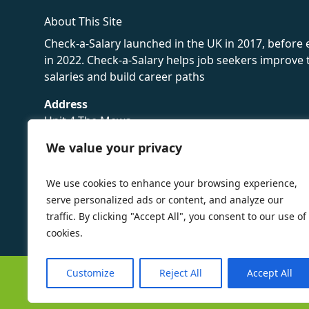
About This Site
Check-a-Salary launched in the UK in 2017, before
in 2022. Check-a-Salary helps job seekers improv
salaries and build career paths
Address
Unit 4 The Mews
16 Hollybush Lane,
We value your privacy
Sevenoaks,
TN13 3TH
We use cookies to enhance your browsing experience,
Privacy Policy
serve personalized ads or content, and analyze our
traffic. By clicking "Accept All", you consent to our use of
cookies.
Customize
Reject All
Accept All
©
Check-a-Salary
2016 - 2026 All Rights Reserved