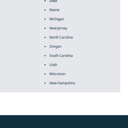
Iowa
Maine
Michigan
New Jersey
North Carolina
Oregon
South Carolina
Utah
Wisconsin
New Hampshire
rolex