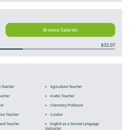
Browse Salaries
$32.07
n Teacher
Agriculture Teacher
eacher
Arabic Teacher
sor
Chemistry Professor
nce Teacher
Curator
ool Teacher
English as a Second Language
Instructor