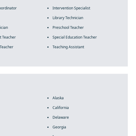
oordinator
Intervention Specialist
Library Technician
cian
Preschool Teacher
t Teacher
Special Education Teacher
 Teacher
Teaching Assistant
Alaska
California
Delaware
Georgia