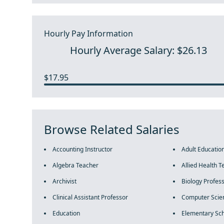
Hourly Pay Information
Hourly Average Salary: $26.13
$17.95
Browse Related Salaries
Accounting Instructor
Adult Educatio
Algebra Teacher
Allied Health T
Archivist
Biology Profes
Clinical Assistant Professor
Computer Scie
Education
Elementary Sch