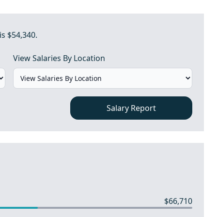
is $54,340.
View Salaries By Location
Salary Report
$66,710