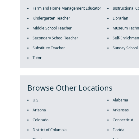
Farm and Home Management Educator
Instructional C
Kindergarten Teacher
Librarian
Middle School Teacher
Museum Techni
Secondary School Teacher
Self-Enrichmen
Substitute Teacher
Sunday School
Tutor
Browse Other Locations
U.S.
Alabama
Arizona
Arkansas
Colorado
Connecticut
District of Columbia
Florida