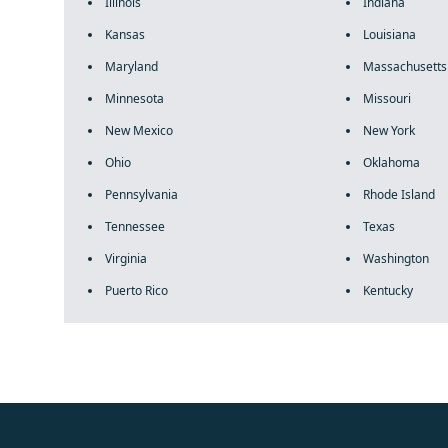
Illinois
Indiana
Kansas
Louisiana
Maryland
Massachusetts
Minnesota
Missouri
New Mexico
New York
Ohio
Oklahoma
Pennsylvania
Rhode Island
Tennessee
Texas
Virginia
Washington
Puerto Rico
Kentucky
fake rolex
rolex fakes
rolex fakes
replica rolex
best replica 