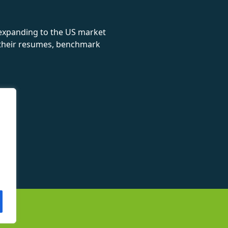
 expanding to the US market
e their resumes, benchmark