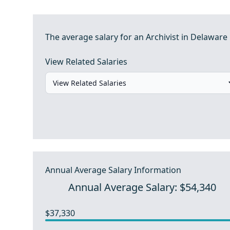
The average salary for an Archivist in Delaware 
View Related Salaries
Annual Average Salary Information
Annual Average Salary: $54,340
$37,330