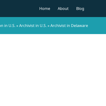
Home
About
Blog
n in U.S.
»
Archivist in U.S.
»
Archivist in Delaware