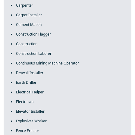
Carpenter
Carpet Installer
Cement Mason
Construction Flagger
Construction
Construction Laborer
Continuous Mining Machine Operator
Drywall Installer
Earth Driller
Electrical Helper
Electrician
Elevator Installer
Explosives Worker
Fence Erector