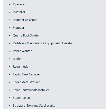
Pipelayer
Plasterer
Plumber Assistant
Plumber
Quarry Rock Splitter
Rail-Track Maintenance Equipment Operator
Rebar Worker
Roofer
Roughneck
Septic Tank Servicer
Sheet Metal Worker
Solar Photovoltaic Installer
Stonemason
Structural Iron and Steel Worker