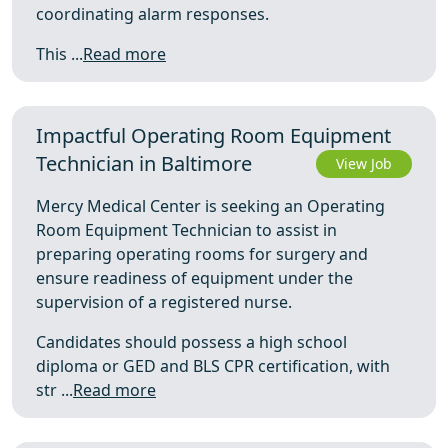
coordinating alarm responses.
This ...
Read more
Impactful Operating Room Equipment
Technician in Baltimore
View Job
Mercy Medical Center is seeking an Operating
Room Equipment Technician to assist in
preparing operating rooms for surgery and
ensure readiness of equipment under the
supervision of a registered nurse.
Candidates should possess a high school
diploma or GED and BLS CPR certification, with
str ...
Read more