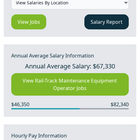
View Jobs
Salary Report
Annual Average Salary Information
Annual Average Salary: $67,330
View Rail-Track Maintenance Equipment
Operator Jobs
$46,350
$82,340
Hourly Pay Information