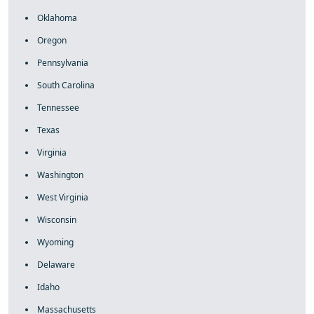
Oklahoma
Oregon
Pennsylvania
South Carolina
Tennessee
Texas
Virginia
Washington
West Virginia
Wisconsin
Wyoming
Delaware
Idaho
Massachusetts