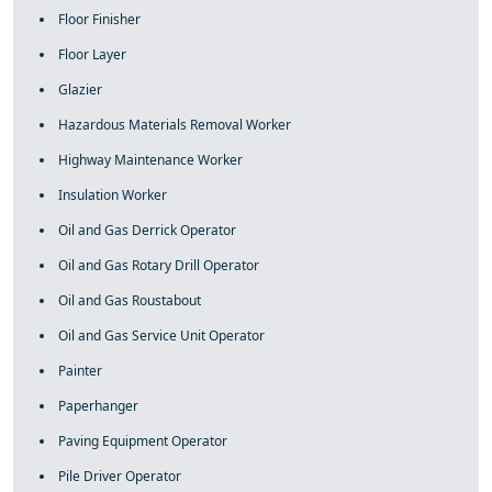
Floor Finisher
Floor Layer
Glazier
Hazardous Materials Removal Worker
Highway Maintenance Worker
Insulation Worker
Oil and Gas Derrick Operator
Oil and Gas Rotary Drill Operator
Oil and Gas Roustabout
Oil and Gas Service Unit Operator
Painter
Paperhanger
Paving Equipment Operator
Pile Driver Operator