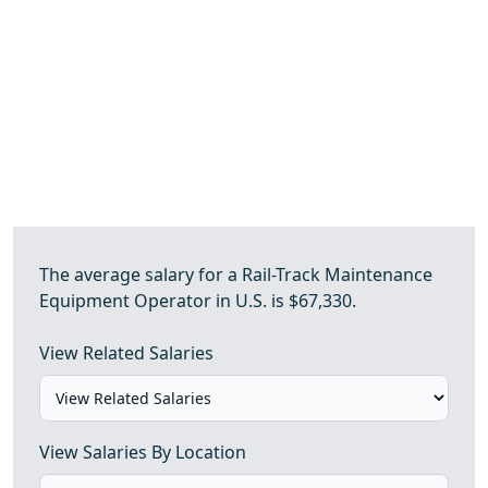
The average salary for a Rail-Track Maintenance
Equipment Operator in U.S. is $67,330.
View Related Salaries
View Salaries By Location