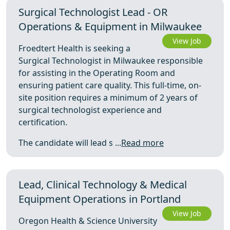
Surgical Technologist Lead - OR
Operations & Equipment in Milwaukee
View Job
Froedtert Health is seeking a
Surgical Technologist in Milwaukee responsible
for assisting in the Operating Room and
ensuring patient care quality. This full-time, on-
site position requires a minimum of 2 years of
surgical technologist experience and
certification.
The candidate will lead s ...
Read more
Lead, Clinical Technology & Medical
Equipment Operations in Portland
View Job
Oregon Health & Science University