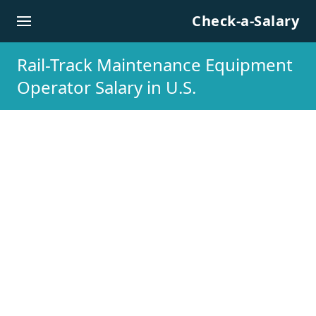
Skip to content
Check-a-Salary
Rail-Track Maintenance Equipment
Operator Salary in U.S.