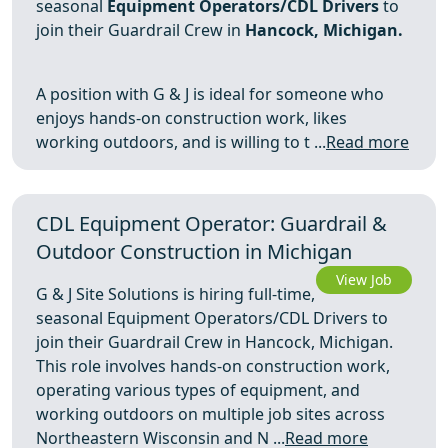
seasonal
Equipment Operators/CDL Drivers
to
join their Guardrail Crew in
Hancock, Michigan.
A position with G & J is ideal for someone who
enjoys hands‑on construction work, likes
working outdoors, and is willing to t ...
Read more
CDL Equipment Operator: Guardrail &
Outdoor Construction in Michigan
View Job
G & J Site Solutions is hiring full-time,
seasonal Equipment Operators/CDL Drivers to
join their Guardrail Crew in Hancock, Michigan.
This role involves hands-on construction work,
operating various types of equipment, and
working outdoors on multiple job sites across
Northeastern Wisconsin and N ...
Read more