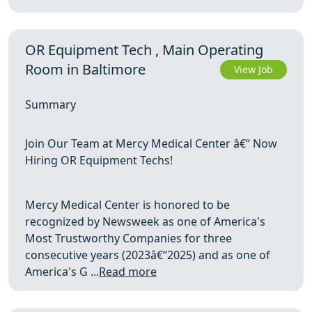
OR Equipment Tech , Main Operating
Room in Baltimore
View Job
Summary
Join Our Team at Mercy Medical Center â€“ Now
Hiring OR Equipment Techs!
Mercy Medical Center is honored to be
recognized by Newsweek as one of America's
Most Trustworthy Companies for three
consecutive years (2023â€“2025) and as one of
America's G ...
Read more