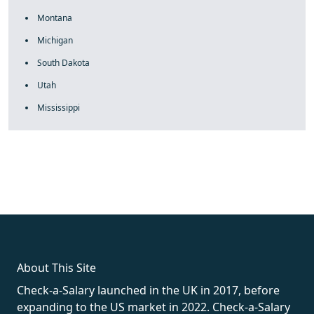
Montana
Michigan
South Dakota
Utah
Mississippi
fake rolex
rolex fakes
rolex fakes
replica rolex
best replica
rolex
About This Site
Check-a-Salary launched in the UK in 2017, before
expanding to the US market in 2022. Check-a-Salary