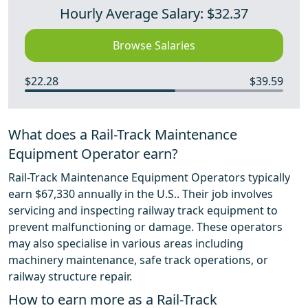
Hourly Average Salary: $32.37
Browse Salaries
$22.28
$39.59
What does a Rail-Track Maintenance
Equipment Operator earn?
Rail-Track Maintenance Equipment Operators typically
earn $67,330 annually in the U.S.. Their job involves
servicing and inspecting railway track equipment to
prevent malfunctioning or damage. These operators
may also specialise in various areas including
machinery maintenance, safe track operations, or
railway structure repair.
How to earn more as a Rail-Track