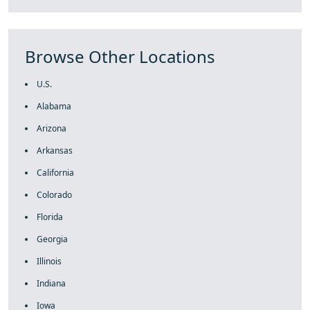
Browse Other Locations
U.S.
Alabama
Arizona
Arkansas
California
Colorado
Florida
Georgia
Illinois
Indiana
Iowa