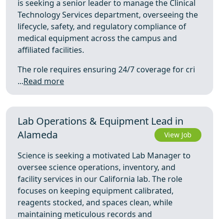
is seeking a senior leader to manage the Clinical
Technology Services department, overseeing the
lifecycle, safety, and regulatory compliance of
medical equipment across the campus and
affiliated facilities.
The role requires ensuring 24/7 coverage for cri
...
Read more
Lab Operations & Equipment Lead in
Alameda
View Job
Science is seeking a motivated Lab Manager to
oversee science operations, inventory, and
facility services in our California lab. The role
focuses on keeping equipment calibrated,
reagents stocked, and spaces clean, while
maintaining meticulous records and