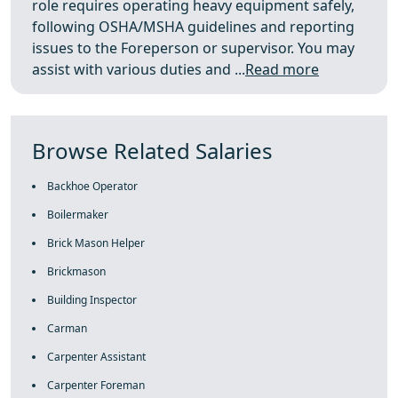
role requires operating heavy equipment safely,
following OSHA/MSHA guidelines and reporting
issues to the Foreperson or supervisor. You may
assist with various duties and ...
Read more
Browse Related Salaries
Backhoe Operator
Boilermaker
Brick Mason Helper
Brickmason
Building Inspector
Carman
Carpenter Assistant
Carpenter Foreman