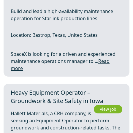
Build and lead a high-availability maintenance
operation for Starlink production lines
Location: Bastrop, Texas, United States
SpaceX is looking for a driven and experienced
maintenance operations manager to ...
Read
more
Heavy Equipment Operator –
Groundwork & Site Safety in Iowa
View Job
Hallett Materials, a CRH company, is
seeking an Equipment Operator to perform
groundwork and construction-related tasks. The