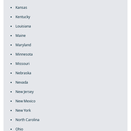
Kansas
Kentucky
Louisiana
Maine
Maryland
Minnesota
Missouri
Nebraska
Nevada
New Jersey
New Mexico
New York
North Carolina
Ohio