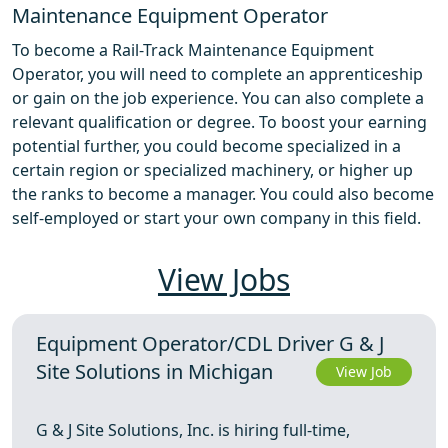
Maintenance Equipment Operator
To become a Rail-Track Maintenance Equipment
Operator, you will need to complete an apprenticeship
or gain on the job experience. You can also complete a
relevant qualification or degree. To boost your earning
potential further, you could become specialized in a
certain region or specialized machinery, or higher up
the ranks to become a manager. You could also become
self-employed or start your own company in this field.
View Jobs
Equipment Operator/CDL Driver G & J
Site Solutions in Michigan
View Job
G & J Site Solutions, Inc. is hiring full-time,