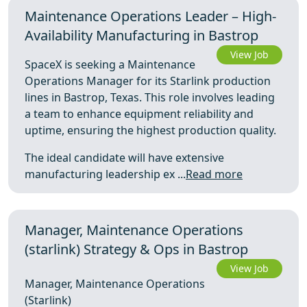
Maintenance Operations Leader – High-
Availability Manufacturing in Bastrop
View Job
SpaceX is seeking a Maintenance
Operations Manager for its Starlink production
lines in Bastrop, Texas. This role involves leading
a team to enhance equipment reliability and
uptime, ensuring the highest production quality.
The ideal candidate will have extensive
manufacturing leadership ex ...
Read more
Manager, Maintenance Operations
(starlink) Strategy & Ops in Bastrop
View Job
Manager, Maintenance Operations
(Starlink)