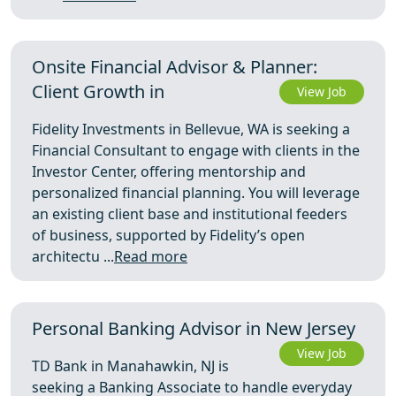
Onsite Financial Advisor & Planner:
Client Growth in
View Job
Fidelity Investments in Bellevue, WA is seeking a
Financial Consultant to engage with clients in the
Investor Center, offering mentorship and
personalized financial planning. You will leverage
an existing client base and institutional feeders
of business, supported by Fidelity’s open
architectu ...
Read more
Personal Banking Advisor in New Jersey
View Job
TD Bank in Manahawkin, NJ is
seeking a Banking Associate to handle everyday