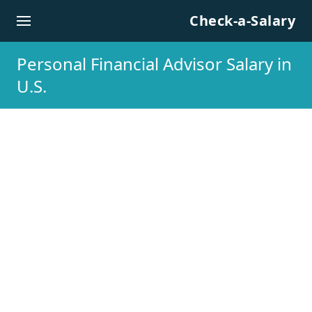
Skip to content
Check-a-Salary
Personal Financial Advisor Salary in
U.S.