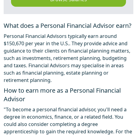
What does a Personal Financial Advisor earn?
Personal Financial Advisors typically earn around
$150,670 per year in the U.S.. They provide advice and
guidance to their clients on financial planning matters,
such as investments, retirement planning, budgeting
and taxes. Financial Advisors may specialise in areas
such as financial planning, estate planning or
retirement planning.
How to earn more as a Personal Financial
Advisor
"To become a personal financial advisor, you'll need a
degree in economics, finance, or a related field. You
could also consider completing a degree
apprenticeship to gain the required knowledge. For the