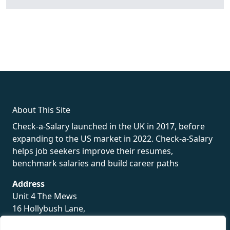
fake rolex
rolex fakes
rolex fakes
replica rolex
best replica
rolex
About This Site
Check-a-Salary launched in the UK in 2017, before
expanding to the US market in 2022. Check-a-Salary
helps job seekers improve their resumes,
benchmark salaries and build career paths
Address
Unit 4 The Mews
16 Hollybush Lane,
Sevenoaks,