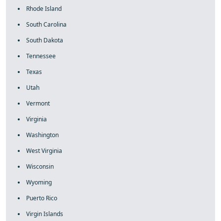
Rhode Island
South Carolina
South Dakota
Tennessee
Texas
Utah
Vermont
Virginia
Washington
West Virginia
Wisconsin
Wyoming
Puerto Rico
Virgin Islands