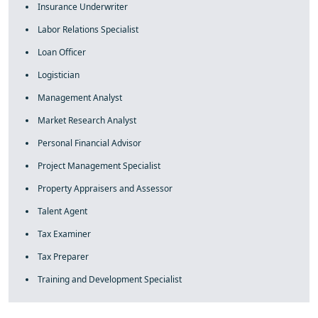
Insurance Underwriter
Labor Relations Specialist
Loan Officer
Logistician
Management Analyst
Market Research Analyst
Personal Financial Advisor
Project Management Specialist
Property Appraisers and Assessor
Talent Agent
Tax Examiner
Tax Preparer
Training and Development Specialist