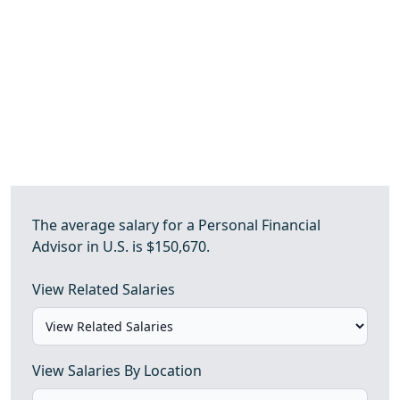
The average salary for a Personal Financial
Advisor in U.S. is $150,670.
View Related Salaries
View Salaries By Location