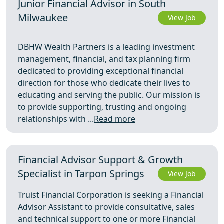
Junior Financial Advisor in South
Milwaukee
View Job
DBHW Wealth Partners is a leading investment
management, financial, and tax planning firm
dedicated to providing exceptional financial
direction for those who dedicate their lives to
educating and serving the public. Our mission is
to provide supporting, trusting and ongoing
relationships with ...
Read more
Financial Advisor Support & Growth
Specialist in Tarpon Springs
View Job
Truist Financial Corporation is seeking a Financial
Advisor Assistant to provide consultative, sales
and technical support to one or more Financial