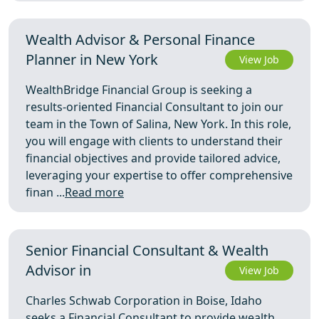
Wealth Advisor & Personal Finance
Planner in New York
View Job
WealthBridge Financial Group is seeking a
results-oriented Financial Consultant to join our
team in the Town of Salina, New York. In this role,
you will engage with clients to understand their
financial objectives and provide tailored advice,
leveraging your expertise to offer comprehensive
finan ...
Read more
Senior Financial Consultant & Wealth
Advisor in
View Job
Charles Schwab Corporation in Boise, Idaho
seeks a Financial Consultant to provide wealth