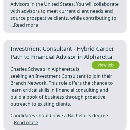
Advisors in the United States. You will collaborate
with advisors to meet current client needs and
source prospective clients, while contributing to
...
Read more
Investment Consultant - Hybrid Career
Path to Financial Advisor in Alpharetta
View Job
Charles Schwab in Alpharetta is
seeking an Investment Consultant to join their
Branch Network. This role offers the chance to
learn critical skills in financial consulting and
build a book of business through proactive
outreach to existing clients.
Candidates should have a Bachelor's degree
...
Read more