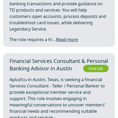
banking transactions and provide guidance on
TD products and services. You will help
customers open accounts, process deposits and
troubleshoot card issues, while delivering
Legendary Service.
The role requires a hi ...
Read more
Financial Services Consultant & Personal
Banking Advisor in Austin
View Job
Aplusfcu in Austin, Texas, is seeking a Financial
Services Consultant - Teller / Personal Banker to
provide exceptional member service and
support. This role involves engaging in
meaningful conversations to uncover members'
financial needs and recommending suitable
products and services.