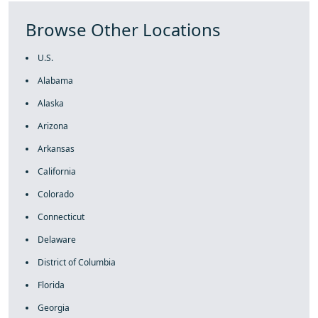
Browse Other Locations
U.S.
Alabama
Alaska
Arizona
Arkansas
California
Colorado
Connecticut
Delaware
District of Columbia
Florida
Georgia