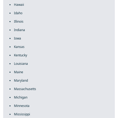
Hawaii
Idaho
Illinois
Indiana
Iowa
Kansas
Kentucky
Louisiana
Maine
Maryland
Massachusetts
Michigan
Minnesota
Mississippi