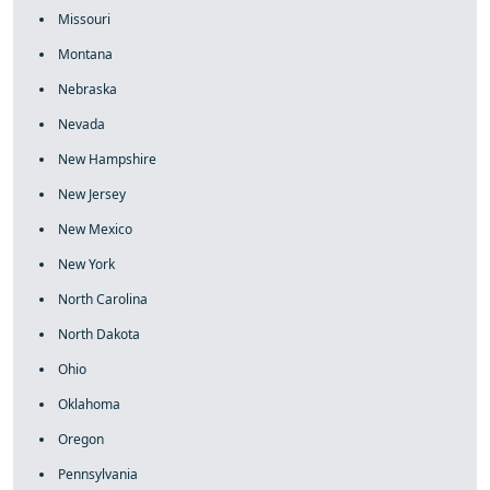
Missouri
Montana
Nebraska
Nevada
New Hampshire
New Jersey
New Mexico
New York
North Carolina
North Dakota
Ohio
Oklahoma
Oregon
Pennsylvania