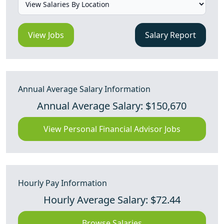
View Jobs
Salary Report
Annual Average Salary Information
Annual Average Salary: $150,670
View Personal Financial Advisor Jobs
Hourly Pay Information
Hourly Average Salary: $72.44
Browse Salaries