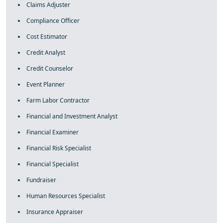
Claims Adjuster
Compliance Officer
Cost Estimator
Credit Analyst
Credit Counselor
Event Planner
Farm Labor Contractor
Financial and Investment Analyst
Financial Examiner
Financial Risk Specialist
Financial Specialist
Fundraiser
Human Resources Specialist
Insurance Appraiser