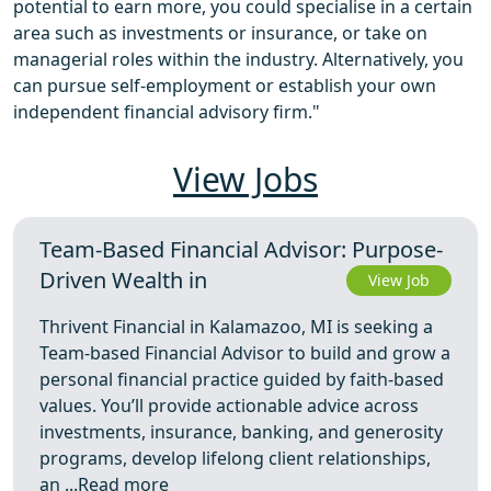
potential to earn more, you could specialise in a certain
area such as investments or insurance, or take on
managerial roles within the industry. Alternatively, you
can pursue self-employment or establish your own
independent financial advisory firm."
View Jobs
Team-Based Financial Advisor: Purpose-
Driven Wealth in
View Job
Thrivent Financial in Kalamazoo, MI is seeking a
Team-based Financial Advisor to build and grow a
personal financial practice guided by faith-based
values. You’ll provide actionable advice across
investments, insurance, banking, and generosity
programs, develop lifelong client relationships,
an ...
Read more