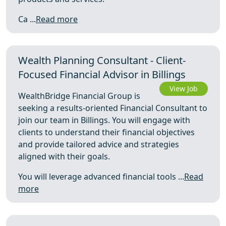
Ca ...
Read more
Wealth Planning Consultant - Client-
Focused Financial Advisor in Billings
View Job
WealthBridge Financial Group is
seeking a results-oriented Financial Consultant to
join our team in Billings. You will engage with
clients to understand their financial objectives
and provide tailored advice and strategies
aligned with their goals.
You will leverage advanced financial tools ...
Read
more