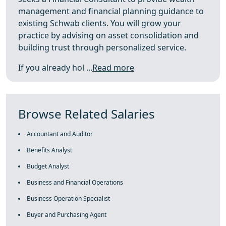
management and financial planning guidance to
existing Schwab clients. You will grow your
practice by advising on asset consolidation and
building trust through personalized service.
If you already hol ...
Read more
Browse Related Salaries
Accountant and Auditor
Benefits Analyst
Budget Analyst
Business and Financial Operations
Business Operation Specialist
Buyer and Purchasing Agent