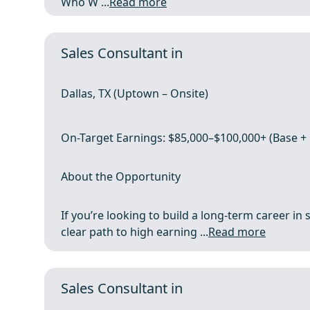
Who W ...
Read more
Sales Consultant in
Dallas, TX (Uptown – Onsite)
On-Target Earnings: $85,000–$100,000+ (Base 
About the Opportunity
If you’re looking to build a long-term career in s
clear path to high earning ...
Read more
Sales Consultant in