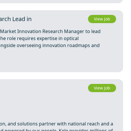
arch Lead in
View Job
a Market Innovation Research Manager to lead
e role requires expertise in optical
alongside overseeing innovation roadmaps and
View Job
tion, and solutions partner with national reach and a
d powered by our people, Kele provides millions of