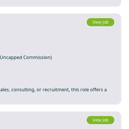
View Job
+ Uncapped Commission)
ales, consulting, or recruitment, this role offers a
View Job