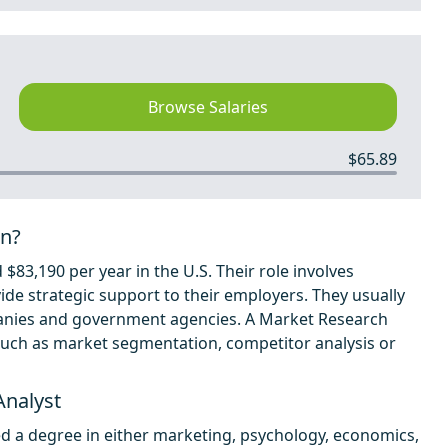
Browse Salaries
$65.89
rn?
$83,190 per year in the U.S. Their role involves
ide strategic support to their employers. They usually
panies and government agencies. A Market Research
a such as market segmentation, competitor analysis or
Analyst
d a degree in either marketing, psychology, economics,