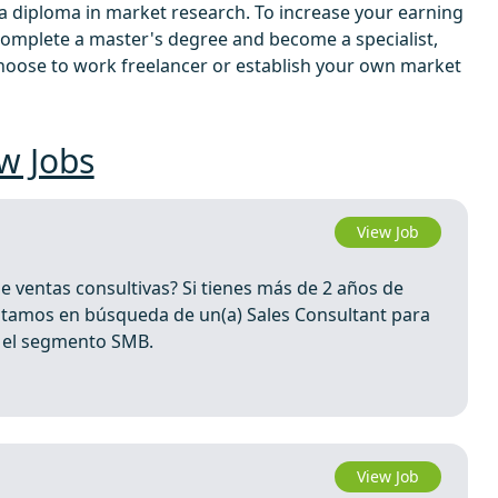
n a diploma in market research. To increase your earning
complete a master's degree and become a specialist,
 choose to work freelancer or establish your own market
w Jobs
View Job
de ventas consultivas? Si tienes más de 2 años de
 Estamos en búsqueda de un(a) Sales Consultant para
n el segmento SMB.
View Job