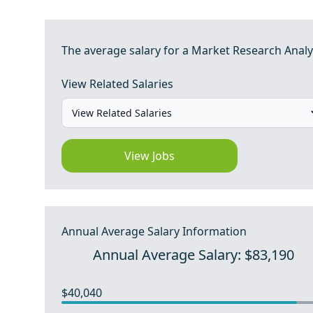
The average salary for a Market Research Analyst
View Related Salaries
View Jobs
Annual Average Salary Information
Annual Average Salary: $83,190
$40,040