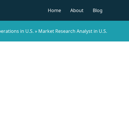
Home
About
Blog
erations in U.S.
»
Market Research Analyst in U.S.