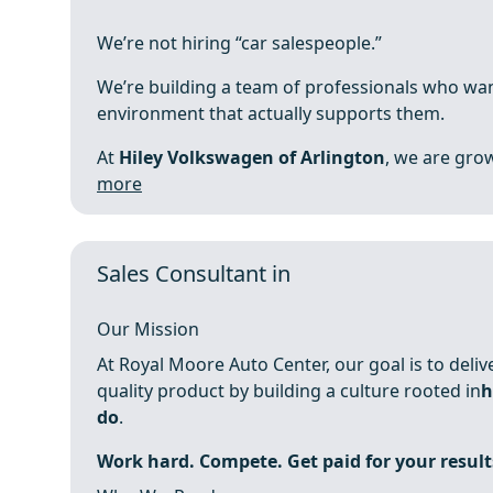
We’re not hiring “car salespeople.”
We’re building a team of professionals who wan
environment that actually supports them.
At
Hiley Volkswagen of Arlington
, we are grow
more
Sales Consultant in
Our Mission
At Royal Moore Auto Center, our goal is to deli
quality product by building a culture rooted in
h
do
.
Work hard. Compete. Get paid for your result