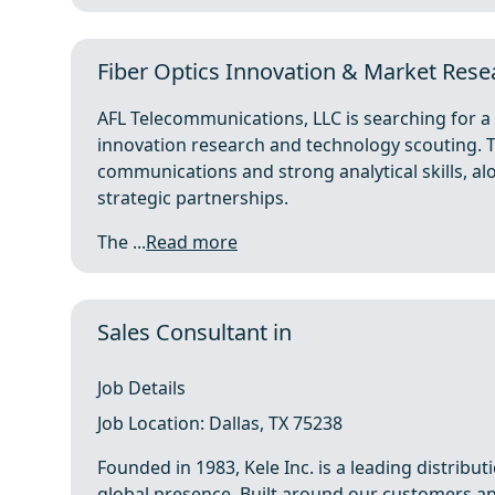
Fiber Optics Innovation & Market Rese
AFL Telecommunications, LLC is searching for 
innovation research and technology scouting. Th
communications and strong analytical skills, 
strategic partnerships.
The ...
Read more
Sales Consultant in
Job Details
Job Location: Dallas, TX 75238
Founded in 1983, Kele Inc. is a leading distribu
global presence. Built around our customers an