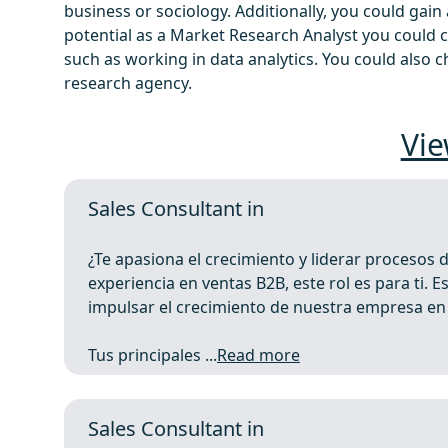
business or sociology. Additionally, you could gai
potential as a Market Research Analyst you could 
such as working in data analytics. You could also
research agency.
Vie
Sales Consultant in
¿Te apasiona el crecimiento y liderar procesos 
experiencia en ventas B2B, este rol es para ti.
impulsar el crecimiento de nuestra empresa e
Tus principales ...
Read more
Sales Consultant in