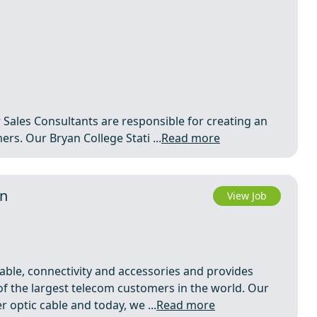
r Sales Consultants are responsible for creating an
rs. Our Bryan College Stati ...
Read more
in
View Job
able, connectivity and accessories and provides
of the largest telecom customers in the world. Our
 optic cable and today, we ...
Read more