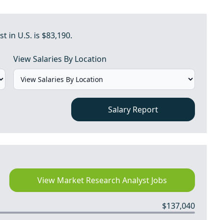
 in U.S. is $83,190.
View Salaries By Location
Salary Report
View Market Research Analyst Jobs
$137,040