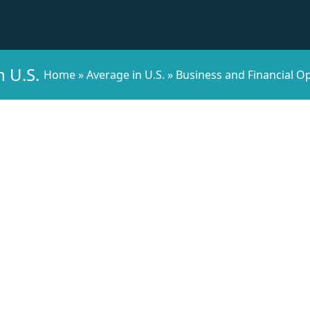
n U.S.
Home
»
Average in U.S.
»
Business and Financial Op