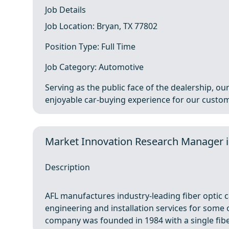
Job Details
Job Location: Bryan, TX 77802
Position Type: Full Time
Job Category: Automotive
Serving as the public face of the dealership, ou
enjoyable car‑buying experience for our custome
Market Innovation Research Manager 
Description
AFL manufactures industry-leading fiber optic c
engineering and installation services for some 
company was founded in 1984 with a single fiber