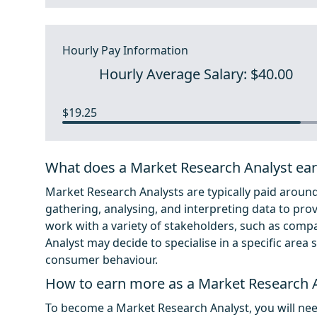
Hourly Pay Information
Hourly Average Salary: $40.00
$19.25
What does a Market Research Analyst ea
Market Research Analysts are typically paid around 
gathering, analysing, and interpreting data to prov
work with a variety of stakeholders, such as com
Analyst may decide to specialise in a specific are
consumer behaviour.
How to earn more as a Market Research 
To become a Market Research Analyst, you will nee