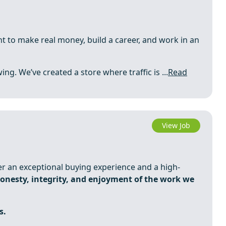
t to make real money, build a career, and work in an
ing. We’ve created a store where traffic is ...
Read
View Job
ver an exceptional buying experience and a high-
onesty, integrity, and enjoyment of the work we
s.