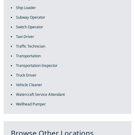
Ship Loader
Subway Operator
Switch Operator
Taxi Driver
Traffic Technician
Transportation
Transportation Inspector
Truck Driver
Vehicle Cleaner
Watercraft Service Attendant
Wellhead Pumper
Browse Other Locations