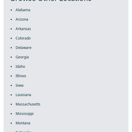
Alabama
Arizona
Arkansas
Colorado
Delaware
Georgia
Idaho
Illinois
Iowa
Louisiana
Massachusetts
Mississippi
Montana