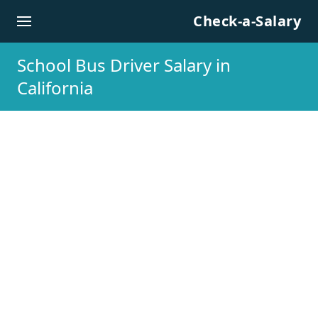
Skip to content
Check-a-Salary
School Bus Driver Salary in
California