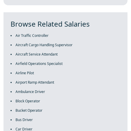
Browse Related Salaries
Air Traffic Controller
Aircraft Cargo Handling Supervisor
Aircraft Service Attendant
Airfield Operations Specialist
Airline Pilot
Airport Ramp Attendant
Ambulance Driver
Block Operator
Bucket Operator
Bus Driver
Car Driver