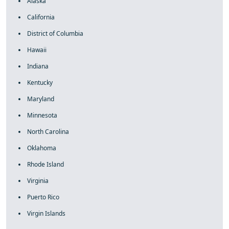
Alaska
California
District of Columbia
Hawaii
Indiana
Kentucky
Maryland
Minnesota
North Carolina
Oklahoma
Rhode Island
Virginia
Puerto Rico
Virgin Islands