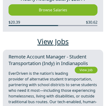
Browse Salaries
$20.39
$30.62
View Jobs
Remote Account Manager - Student
Transportation (Indy) in Indianapolis
View Job
EverDriven is the nation’s leading
provider of alternative student transportation,
partnering with school districts to serve students
who need it most—including those experiencing
homelessness, living with disabilities, or outside
traditional bus routes. Our tech-enabled, human-