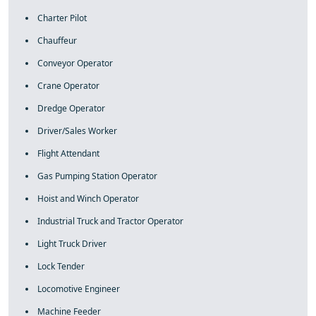
Charter Pilot
Chauffeur
Conveyor Operator
Crane Operator
Dredge Operator
Driver/Sales Worker
Flight Attendant
Gas Pumping Station Operator
Hoist and Winch Operator
Industrial Truck and Tractor Operator
Light Truck Driver
Lock Tender
Locomotive Engineer
Machine Feeder