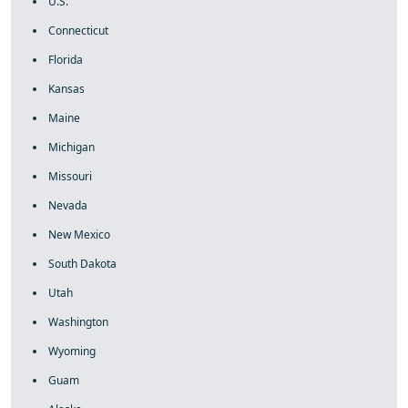
U.S.
Connecticut
Florida
Kansas
Maine
Michigan
Missouri
Nevada
New Mexico
South Dakota
Utah
Washington
Wyoming
Guam