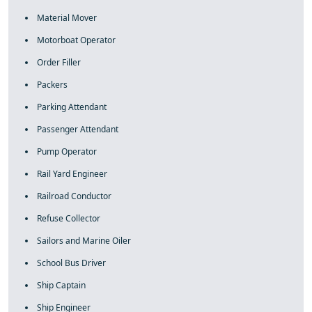
Material Mover
Motorboat Operator
Order Filler
Packers
Parking Attendant
Passenger Attendant
Pump Operator
Rail Yard Engineer
Railroad Conductor
Refuse Collector
Sailors and Marine Oiler
School Bus Driver
Ship Captain
Ship Engineer