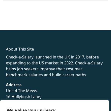
fake rolex
rolex fakes
rolex fakes
replica rolex
best replica
rolex
About This Site
Check-a-Salary launched in the UK in 2017, before
expanding to the US market in 2022. Check-a-Salary
helps job seekers improve their resumes,
benchmark salaries and build career paths
Address
Unit 4 The Mews
16 Hollybush Lane,
Sevenoaks,
TN13 3TH
We value your privacy