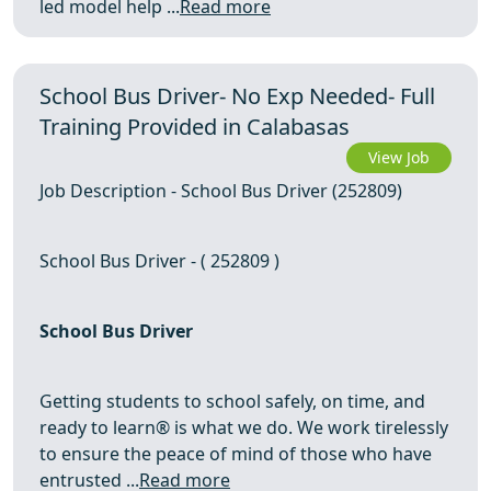
led model help ...
Read more
School Bus Driver- No Exp Needed- Full
Training Provided in Calabasas
View Job
Job Description - School Bus Driver (252809)
School Bus Driver - ( 252809 )
School Bus Driver
Getting students to school safely, on time, and
ready to learn® is what we do. We work tirelessly
to ensure the peace of mind of those who have
entrusted ...
Read more