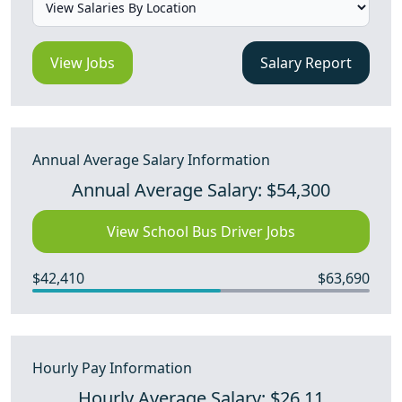
View Jobs
Salary Report
Annual Average Salary Information
Annual Average Salary: $54,300
View School Bus Driver Jobs
$42,410
$63,690
Hourly Pay Information
Hourly Average Salary: $26.11