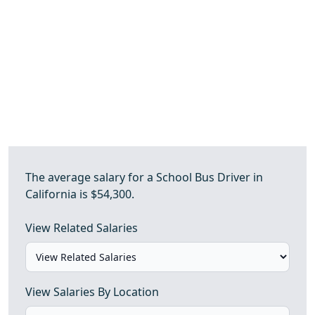
The average salary for a School Bus Driver in
California is $54,300.
View Related Salaries
View Salaries By Location