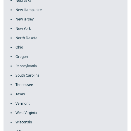
Nebraska
New Hampshire
New Jersey
New York
North Dakota
Ohio
Oregon
Pennsylvania
South Carolina
Tennessee
Texas
Vermont
West Virginia
Wisconsin