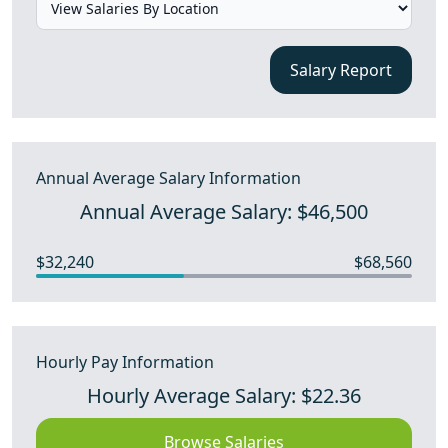
Salary Report
Annual Average Salary Information
Annual Average Salary: $46,500
$32,240
$68,560
Hourly Pay Information
Hourly Average Salary: $22.36
Browse Salaries