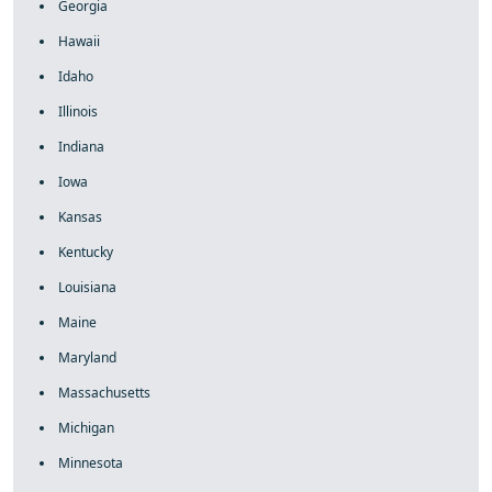
Georgia
Hawaii
Idaho
Illinois
Indiana
Iowa
Kansas
Kentucky
Louisiana
Maine
Maryland
Massachusetts
Michigan
Minnesota