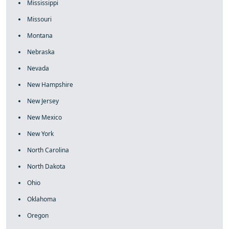
Mississippi
Missouri
Montana
Nebraska
Nevada
New Hampshire
New Jersey
New Mexico
New York
North Carolina
North Dakota
Ohio
Oklahoma
Oregon