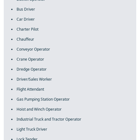
Bus Driver
Car Driver
Charter Pilot
Chauffeur
Conveyor Operator
Crane Operator
Dredge Operator
Driver/Sales Worker
Flight Attendant
Gas Pumping Station Operator
Hoist and Winch Operator
Industrial Truck and Tractor Operator
Light Truck Driver
Lock Tender