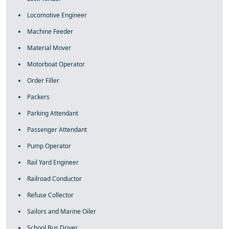
Locomotive Engineer
Machine Feeder
Material Mover
Motorboat Operator
Order Filler
Packers
Parking Attendant
Passenger Attendant
Pump Operator
Rail Yard Engineer
Railroad Conductor
Refuse Collector
Sailors and Marine Oiler
School Bus Driver