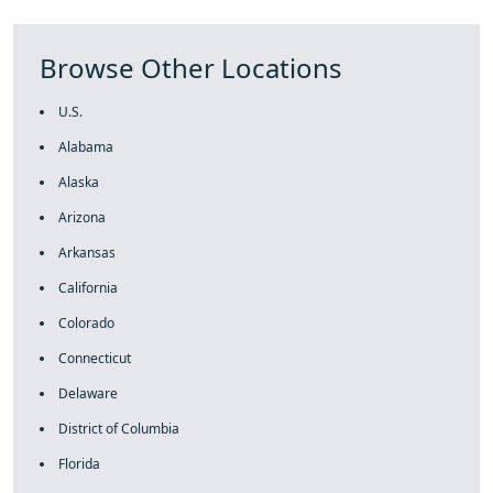
Browse Other Locations
U.S.
Alabama
Alaska
Arizona
Arkansas
California
Colorado
Connecticut
Delaware
District of Columbia
Florida