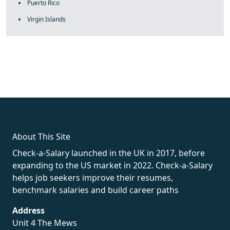
Puerto Rico
Virgin Islands
fake rolex
rolex fakes
rolex fakes
replica rolex
best replica
rolex
About This Site
Check-a-Salary launched in the UK in 2017, before
expanding to the US market in 2022. Check-a-Salary
helps job seekers improve their resumes,
benchmark salaries and build career paths
Address
Unit 4 The Mews