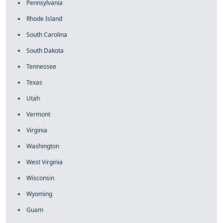
Pennsylvania
Rhode Island
South Carolina
South Dakota
Tennessee
Texas
Utah
Vermont
Virginia
Washington
West Virginia
Wisconsin
Wyoming
Guam