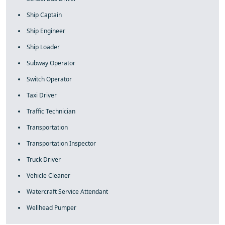
Ship Captain
Ship Engineer
Ship Loader
Subway Operator
Switch Operator
Taxi Driver
Traffic Technician
Transportation
Transportation Inspector
Truck Driver
Vehicle Cleaner
Watercraft Service Attendant
Wellhead Pumper