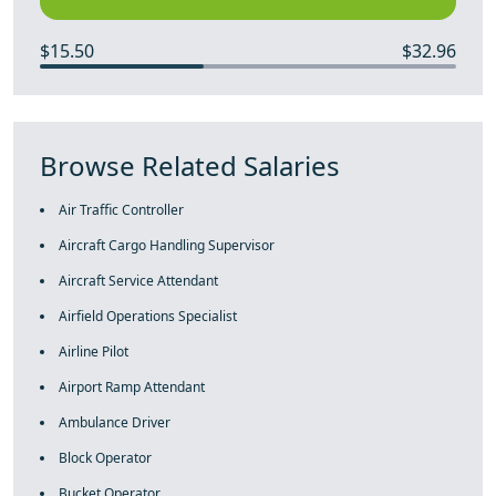
$15.50
$32.96
Browse Related Salaries
Air Traffic Controller
Aircraft Cargo Handling Supervisor
Aircraft Service Attendant
Airfield Operations Specialist
Airline Pilot
Airport Ramp Attendant
Ambulance Driver
Block Operator
Bucket Operator