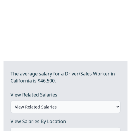
The average salary for a Driver/Sales Worker in
California is $46,500.
View Related Salaries
View Salaries By Location