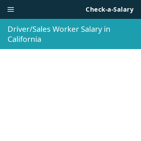
Skip to content
Check-a-Salary
Driver/Sales Worker Salary in
California