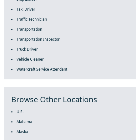
Taxi Driver
Traffic Technician
Transportation
Transportation Inspector
Truck Driver
Vehicle Cleaner
Watercraft Service Attendant
Browse Other Locations
U.S.
Alabama
Alaska