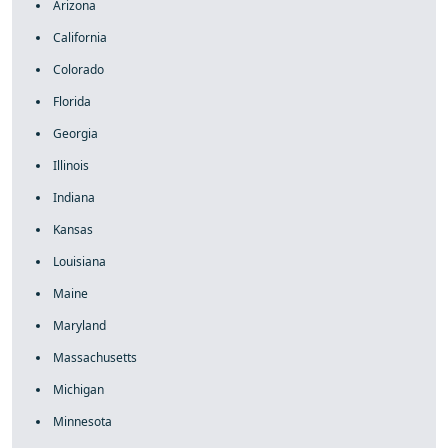
Arizona
California
Colorado
Florida
Georgia
Illinois
Indiana
Kansas
Louisiana
Maine
Maryland
Massachusetts
Michigan
Minnesota