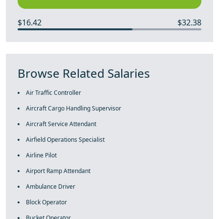
$16.42
$32.38
Browse Related Salaries
Air Traffic Controller
Aircraft Cargo Handling Supervisor
Aircraft Service Attendant
Airfield Operations Specialist
Airline Pilot
Airport Ramp Attendant
Ambulance Driver
Block Operator
Bucket Operator