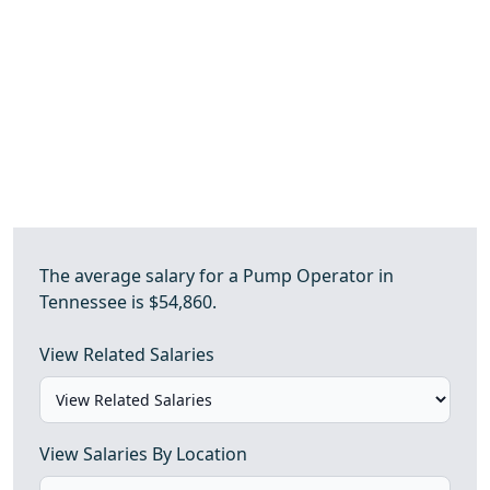
The average salary for a Pump Operator in
Tennessee is $54,860.
View Related Salaries
View Salaries By Location