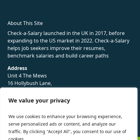
About This Site
Check-a-Salary launched in the UK in 2017, before
expanding to the US market in 2022. Check-a-Salary
helps job seekers improve their resumes,
benchmark salaries and build career paths
Address
Unit 4 The Mews
16 Hollybush Lane,
Sevenoaks,
TN13 3TH
We value your privacy
Privacy Policy
We use cookies to enhance your browsing experience,
serve personalized ads or content, and analyze our
traffic. By clicking "Accept All", you consent to our use of
cookies.