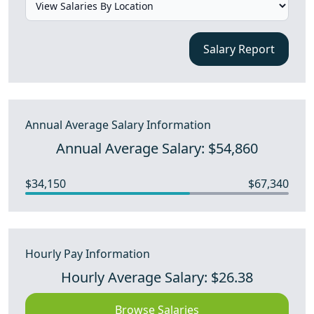
Salary Report
Annual Average Salary Information
Annual Average Salary: $54,860
$34,150
$67,340
Hourly Pay Information
Hourly Average Salary: $26.38
Browse Salaries