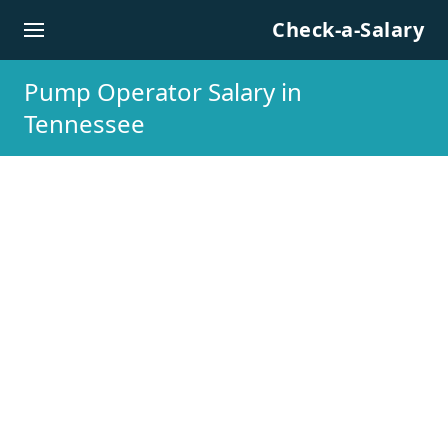
Skip to content
Check-a-Salary
Pump Operator Salary in
Tennessee