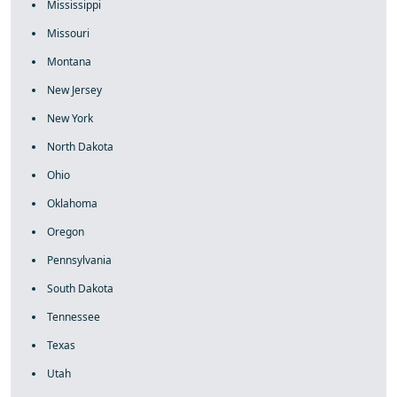
Mississippi
Missouri
Montana
New Jersey
New York
North Dakota
Ohio
Oklahoma
Oregon
Pennsylvania
South Dakota
Tennessee
Texas
Utah