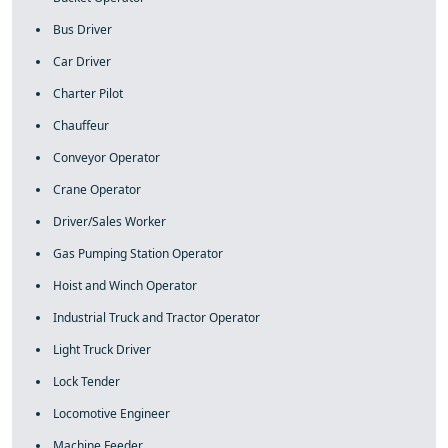
Bus Driver
Car Driver
Charter Pilot
Chauffeur
Conveyor Operator
Crane Operator
Driver/Sales Worker
Gas Pumping Station Operator
Hoist and Winch Operator
Industrial Truck and Tractor Operator
Light Truck Driver
Lock Tender
Locomotive Engineer
Machine Feeder