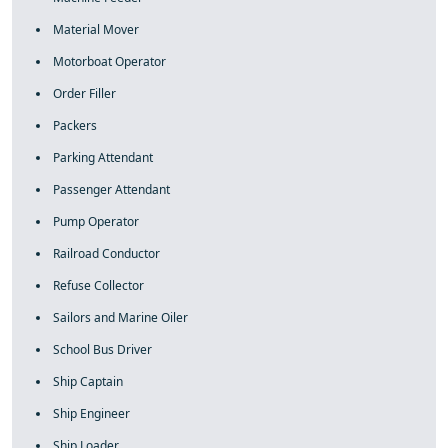
Material Mover
Motorboat Operator
Order Filler
Packers
Parking Attendant
Passenger Attendant
Pump Operator
Railroad Conductor
Refuse Collector
Sailors and Marine Oiler
School Bus Driver
Ship Captain
Ship Engineer
Ship Loader