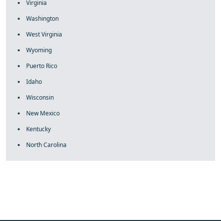
Virginia
Washington
West Virginia
Wyoming
Puerto Rico
Idaho
Wisconsin
New Mexico
Kentucky
North Carolina
fake rolex
rolex fakes
rolex fakes
replica rolex
best replica
rolex