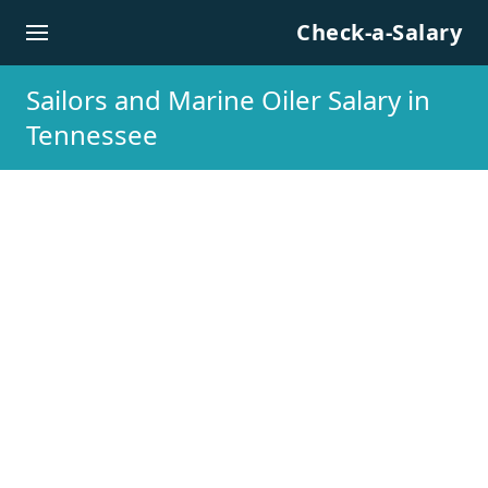
Skip to content
Check-a-Salary
Sailors and Marine Oiler Salary in
Tennessee