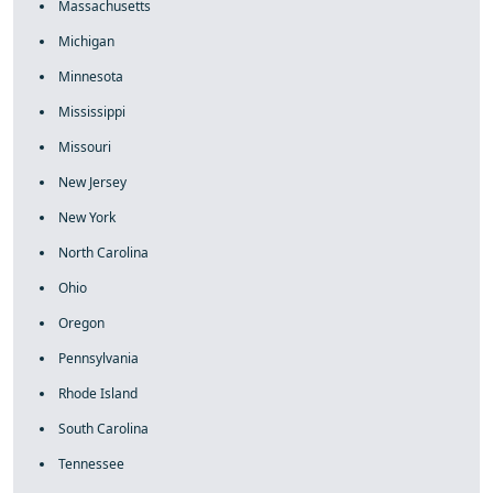
Massachusetts
Michigan
Minnesota
Mississippi
Missouri
New Jersey
New York
North Carolina
Ohio
Oregon
Pennsylvania
Rhode Island
South Carolina
Tennessee