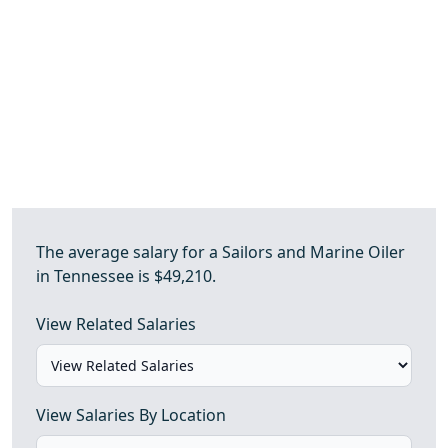
The average salary for a Sailors and Marine Oiler
in Tennessee is $49,210.
View Related Salaries
View Salaries By Location