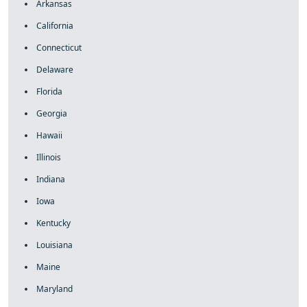
Arkansas
California
Connecticut
Delaware
Florida
Georgia
Hawaii
Illinois
Indiana
Iowa
Kentucky
Louisiana
Maine
Maryland