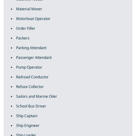
Material Mover
Motorboat Operator
Order Filler
Packers
Parking Attendant
Passenger Attendant
Pump Operator
Railroad Conductor
Refuse Collector
Sailors and Marine Oiler
School Bus Driver
Ship Captain
Ship Engineer
Ship Loader