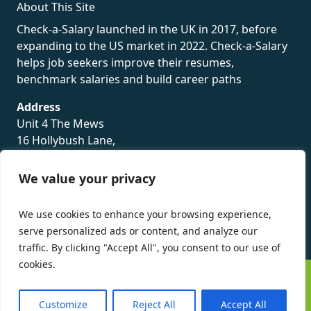
About This Site
Check-a-Salary launched in the UK in 2017, before
expanding to the US market in 2022. Check-a-Salary
helps job seekers improve their resumes,
benchmark salaries and build career paths
Address
Unit 4 The Mews
16 Hollybush Lane,
Sevenoaks,
TN13 3TH
We value your privacy
Privacy Policy
We use cookies to enhance your browsing experience,
serve personalized ads or content, and analyze our
traffic. By clicking "Accept All", you consent to our use of
cookies.
©
Check-a-Salary
2016 - 2026 All Rights Reserved
Customize
Reject All
Accept All