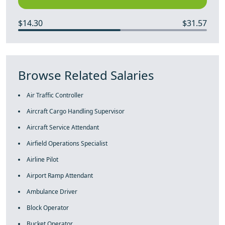
$14.30
$31.57
Browse Related Salaries
Air Traffic Controller
Aircraft Cargo Handling Supervisor
Aircraft Service Attendant
Airfield Operations Specialist
Airline Pilot
Airport Ramp Attendant
Ambulance Driver
Block Operator
Bucket Operator