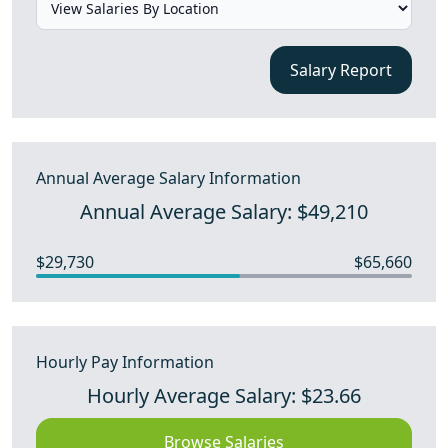
Salary Report
Annual Average Salary Information
Annual Average Salary: $49,210
$29,730
$65,660
Hourly Pay Information
Hourly Average Salary: $23.66
Browse Salaries