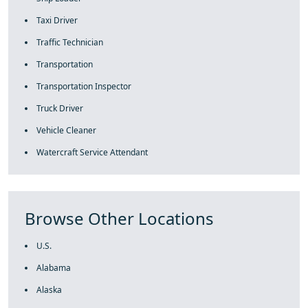
Taxi Driver
Traffic Technician
Transportation
Transportation Inspector
Truck Driver
Vehicle Cleaner
Watercraft Service Attendant
Browse Other Locations
U.S.
Alabama
Alaska