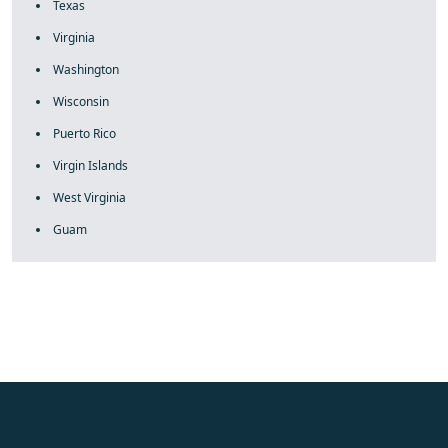
Texas
Virginia
Washington
Wisconsin
Puerto Rico
Virgin Islands
West Virginia
Guam
fake rolex
rolex fakes
rolex fakes
replica rolex
best replica
rolex