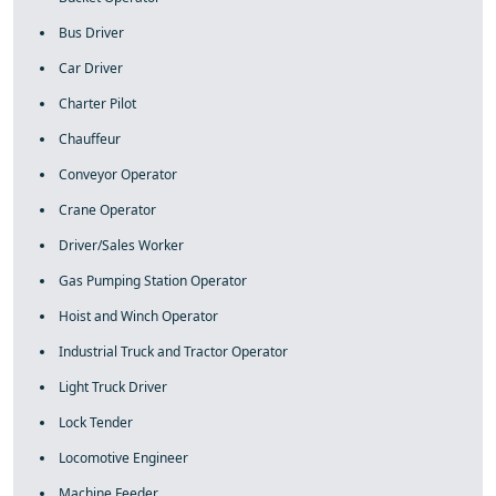
Bus Driver
Car Driver
Charter Pilot
Chauffeur
Conveyor Operator
Crane Operator
Driver/Sales Worker
Gas Pumping Station Operator
Hoist and Winch Operator
Industrial Truck and Tractor Operator
Light Truck Driver
Lock Tender
Locomotive Engineer
Machine Feeder