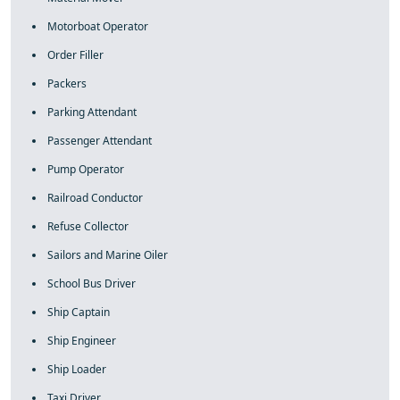
Motorboat Operator
Order Filler
Packers
Parking Attendant
Passenger Attendant
Pump Operator
Railroad Conductor
Refuse Collector
Sailors and Marine Oiler
School Bus Driver
Ship Captain
Ship Engineer
Ship Loader
Taxi Driver