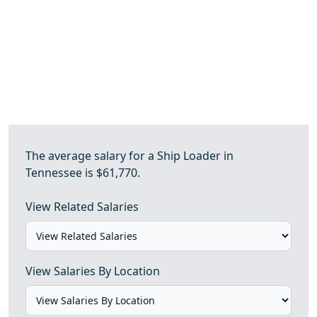
The average salary for a Ship Loader in
Tennessee is $61,770.
View Related Salaries
View Salaries By Location