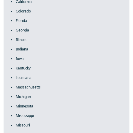
California
Colorado
Florida
Georgia
Illinois
Indiana
Iowa
Kentucky
Louisiana
Massachusetts
Michigan
Minnesota
Mississippi
Missouri