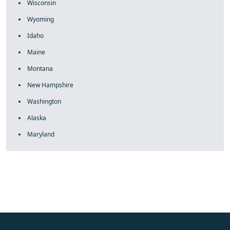
Wisconsin
Wyoming
Idaho
Maine
Montana
New Hampshire
Washington
Alaska
Maryland
fake rolex
rolex fakes
rolex fakes
replica rolex
best replica
rolex