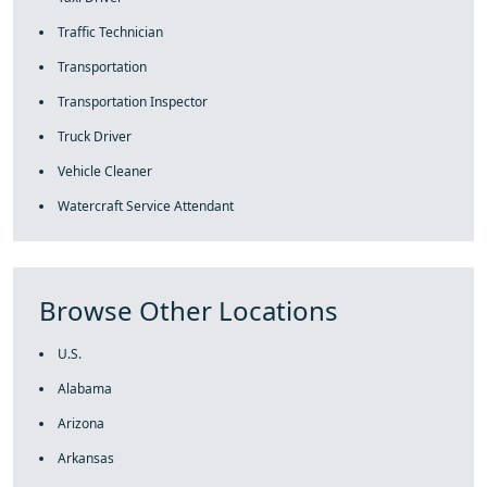
Traffic Technician
Transportation
Transportation Inspector
Truck Driver
Vehicle Cleaner
Watercraft Service Attendant
Browse Other Locations
U.S.
Alabama
Arizona
Arkansas