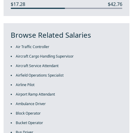
$17.28
$42.76
Browse Related Salaries
Air Traffic Controller
Aircraft Cargo Handling Supervisor
Aircraft Service Attendant
Airfield Operations Specialist
Airline Pilot
Airport Ramp Attendant
Ambulance Driver
Block Operator
Bucket Operator
Bus Driver