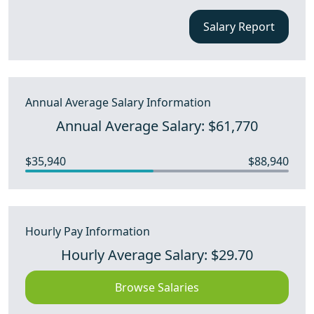
Salary Report
Annual Average Salary Information
Annual Average Salary: $61,770
$35,940
$88,940
Hourly Pay Information
Hourly Average Salary: $29.70
Browse Salaries