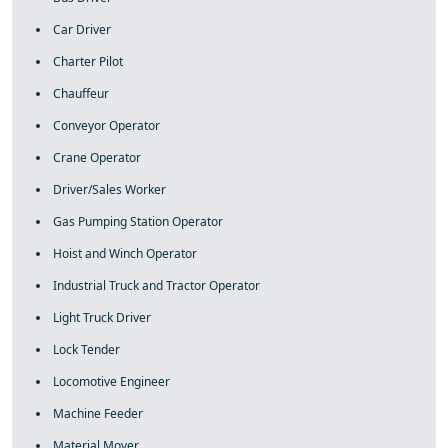
Car Driver
Charter Pilot
Chauffeur
Conveyor Operator
Crane Operator
Driver/Sales Worker
Gas Pumping Station Operator
Hoist and Winch Operator
Industrial Truck and Tractor Operator
Light Truck Driver
Lock Tender
Locomotive Engineer
Machine Feeder
Material Mover