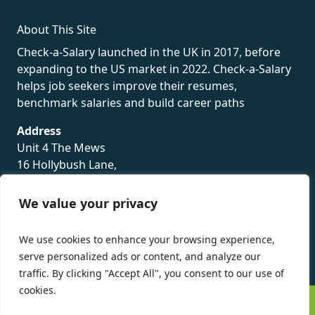
About This Site
Check-a-Salary launched in the UK in 2017, before
expanding to the US market in 2022. Check-a-Salary
helps job seekers improve their resumes,
benchmark salaries and build career paths
Address
Unit 4 The Mews
16 Hollybush Lane,
Sevenoaks,
TN13 3TH
We value your privacy
Privacy Policy
We use cookies to enhance your browsing experience,
serve personalized ads or content, and analyze our
traffic. By clicking "Accept All", you consent to our use of
cookies.