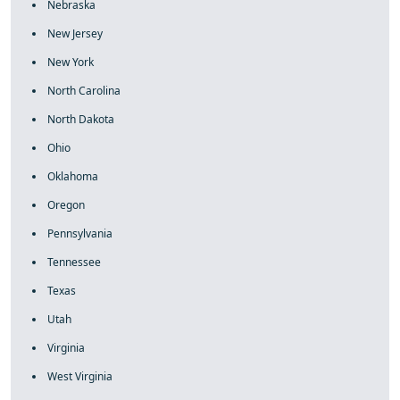
Nebraska
New Jersey
New York
North Carolina
North Dakota
Ohio
Oklahoma
Oregon
Pennsylvania
Tennessee
Texas
Utah
Virginia
West Virginia