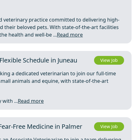
d veterinary practice committed to delivering high-
 their beloved pets. With state-of-the-art facilities
e health and well-be ...
Read more
Flexible Schedule in Juneau
View Job
king a dedicated veterinarian to join our full-time
mall animals and equine, with state-of-the-art
with ...
Read more
Fear-Free Medicine in Palmer
View Job
 an Associate Veterinarian to join a team delivering