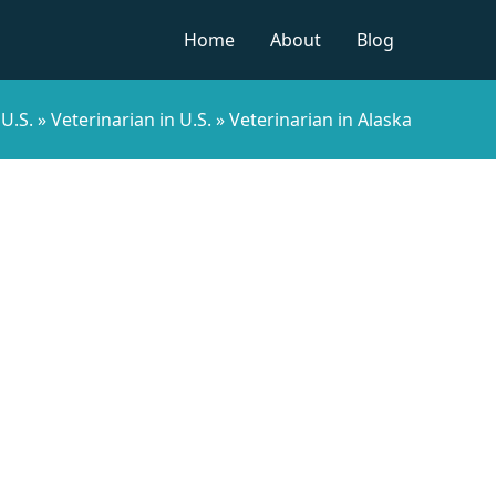
Home
About
Blog
 U.S.
»
Veterinarian in U.S.
»
Veterinarian in Alaska