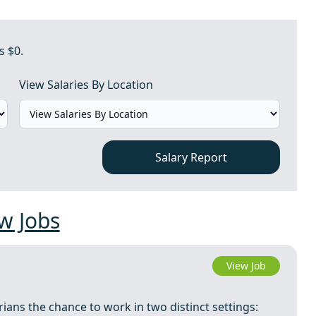
s $0.
View Salaries By Location
Salary Report
w Jobs
View Job
arians the chance to work in two distinct settings: