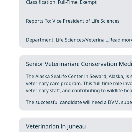
Classification: Full-Time, Exempt
Reports To: Vice President of Life Sciences
Department: Life Sciences/Veterina ...
Read mor
Senior Veterinarian: Conservation Med
The Alaska SeaLife Center in Seward, Alaska, is 
veterinary care program. This full-time role inv
veterinary staff, and contributing to wildlife hea
The successful candidate will need a DVM, super
Veterinarian in Juneau