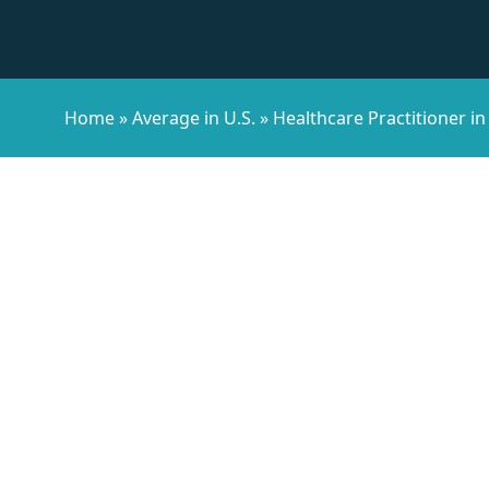
Home
»
Average in U.S.
»
Healthcare Practitioner in