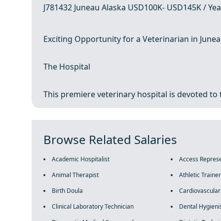
J781432 Juneau Alaska USD100K- USD145K / Yea
Exciting Opportunity for a Veterinarian in Junea
The Hospital
This premiere veterinary hospital is devoted to 
Browse Related Salaries
Academic Hospitalist
Access Represe
Animal Therapist
Athletic Trainer
Birth Doula
Cardiovascular
Clinical Laboratory Technician
Dental Hygieni