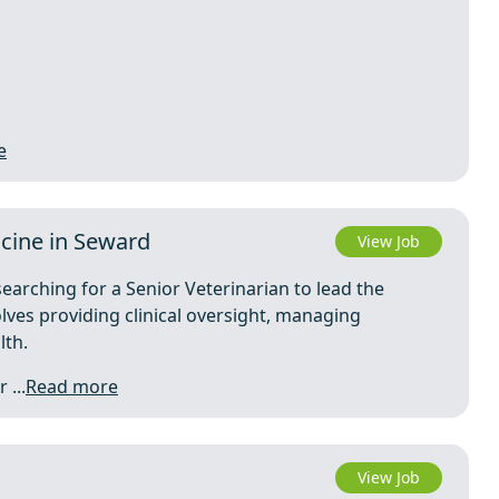
e
icine in Seward
View Job
searching for a Senior Veterinarian to lead the
olves providing clinical oversight, managing
lth.
 ...
Read more
View Job