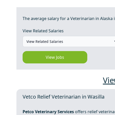
The average salary for a Veterinarian in Alaska i
View Related Salaries
View Jobs
Vie
Vetco Relief Veterinarian in Wasilla
Petco Veterinary Services
offers relief veterin