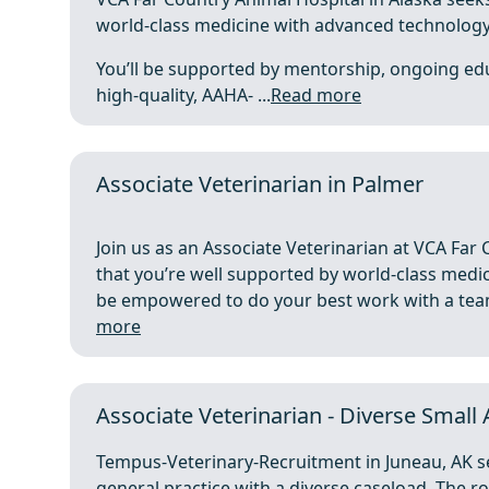
world-class medicine with advanced technology 
You’ll be supported by mentorship, ongoing ed
high‑quality, AAHA- ...
Read more
Associate Veterinarian in Palmer
Join us as an Associate Veterinarian at VCA Far 
that you’re well supported by world-class medici
be empowered to do your best work with a team 
more
Associate Veterinarian - Diverse Small
Tempus-Veterinary-Recruitment in Juneau, AK see
general practice with a diverse caseload. The r