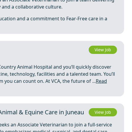
and a collaborative culture.
ucation and a commitment to Fear-Free care in a
View Job
Country Animal Hospital and you’ll quickly discover
ne, technology, facilities and a talented team. You’ll
you can count on. At VCA, the future of ...
Read
 Animal & Equine Care in Juneau
View Job
ks an Associate Veterinarian to join a full-service
ole emphasizes medical, surgical, and dental care,