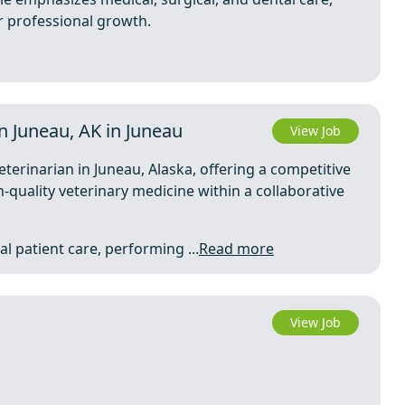
r professional growth.
 Juneau, AK in Juneau
View Job
eterinarian in Juneau, Alaska, offering a competitive
-quality veterinary medicine within a collaborative
l patient care, performing ...
Read more
View Job