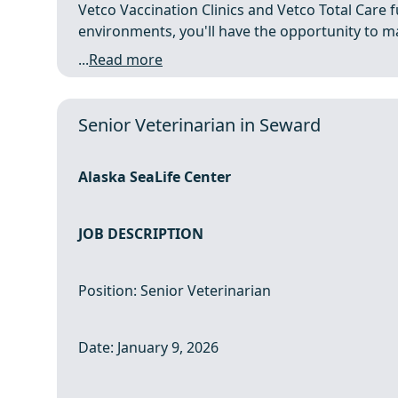
Vetco Vaccination Clinics and Vetco Total Care fu
environments, you'll have the opportunity to mak
...
Read more
Senior Veterinarian in Seward
Alaska SeaLife Center
JOB DESCRIPTION
Position: Senior Veterinarian
Date: January 9, 2026