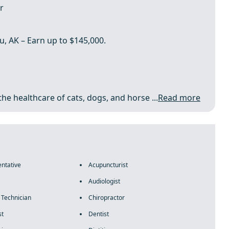
r
u, AK – Earn up to $145,000.
the healthcare of cats, dogs, and horse ...
Read more
ntative
Acupuncturist
Audiologist
 Technician
Chiropractor
st
Dentist