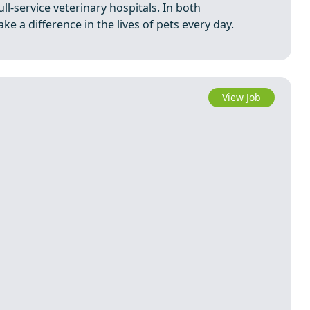
ll-service veterinary hospitals. In both
e a difference in the lives of pets every day.
View Job