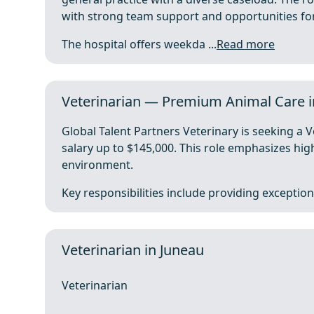
with strong team support and opportunities fo
The hospital offers weekda ...
Read more
Veterinarian — Premium Animal Care in
Global Talent Partners Veterinary is seeking a V
salary up to $145,000. This role emphasizes high
environment.
Key responsibilities include providing exceptiona
Veterinarian in Juneau
Veterinarian