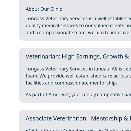
About Our Clinic
Tongass Veterinary Services is a well-establishe
quality medical services to our valued clients and
and a compassionate team, we aim to improve th
Veterinarian: High Earnings, Growth & 
Tongass Veterinary Services in Juneau, AK is see
team. We provide well-established care across s
facilities and compassionate mentorship.
As part of AmeriVet, you’ll enjoy competitive pay 
Associate Veterinarian - Mentorship & 
VCA Far Country Animal Hospital in Alaska seeks