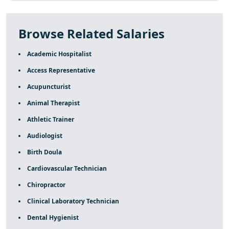
Browse Related Salaries
Academic Hospitalist
Access Representative
Acupuncturist
Animal Therapist
Athletic Trainer
Audiologist
Birth Doula
Cardiovascular Technician
Chiropractor
Clinical Laboratory Technician
Dental Hygienist