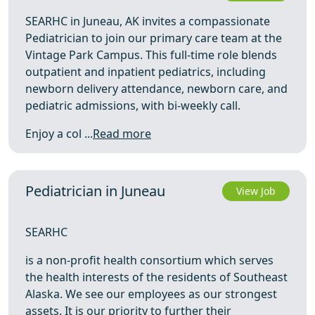
SEARHC in Juneau, AK invites a compassionate
Pediatrician to join our primary care team at the
Vintage Park Campus. This full-time role blends
outpatient and inpatient pediatrics, including
newborn delivery attendance, newborn care, and
pediatric admissions, with bi-weekly call.
Enjoy a col ...
Read more
Pediatrician in Juneau
View Job
SEARHC
is a non-profit health consortium which serves
the health interests of the residents of Southeast
Alaska. We see our employees as our strongest
assets. It is our priority to further their