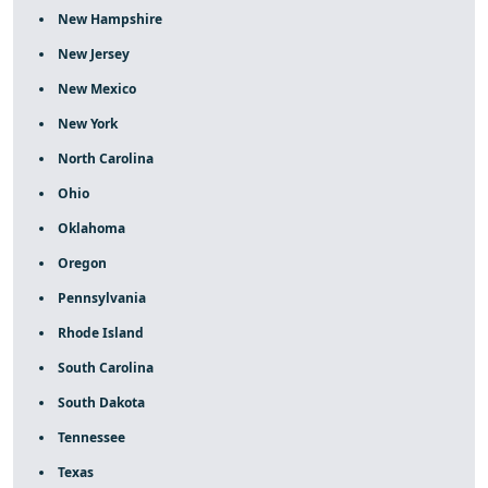
New Hampshire
New Jersey
New Mexico
New York
North Carolina
Ohio
Oklahoma
Oregon
Pennsylvania
Rhode Island
South Carolina
South Dakota
Tennessee
Texas