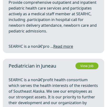
Provide comprehensive outpatient and inpatient
pediatric health care services and participates
actively as a medical staff member at SEARHC,
including .participation in hospital call for
newborn delivery attendance, newborn care and
pediatric admissions.
SEARHC is a nonâ€‘pro ...
Read more
Pediatrician in Juneau
View Job
SEARHC is a nonâ€‘profit health consortium
which serves the health interests of the residents
of Southeast Alaska. We see our employees as
our strongest assets. It is our priority to further
their development and our organization by