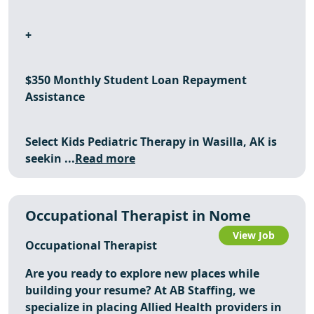
+
$350 Monthly Student Loan Repayment
Assistance
Select Kids Pediatric Therapy in Wasilla, AK is
seekin ...
Read more
Occupational Therapist in Nome
View Job
Occupational Therapist
Are you ready to explore new places while
building your resume? At AB Staffing, we
specialize in placing Allied Health providers in