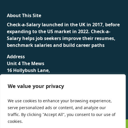
About This Site
Check-a-Salary launched in the UK in 2017, before
expanding to the US market in 2022. Check-a-
Salary helps job seekers improve their resumes,
benchmark salaries and build career paths
Address
Unit 4 The Mews
16 Hollybush Lane,
Sevenoaks,
TN13 3TH
We value your privacy
Privacy Policy
We use cookies to enhance your browsing experience,
serve personalized ads or content, and analyze our
traffic. By clicking "Accept All", you consent to our use of
cookies.