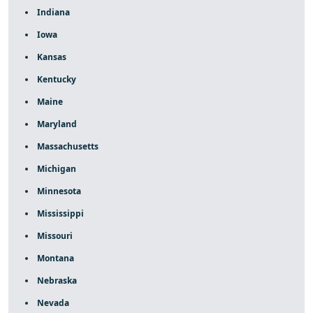
Indiana
Iowa
Kansas
Kentucky
Maine
Maryland
Massachusetts
Michigan
Minnesota
Mississippi
Missouri
Montana
Nebraska
Nevada