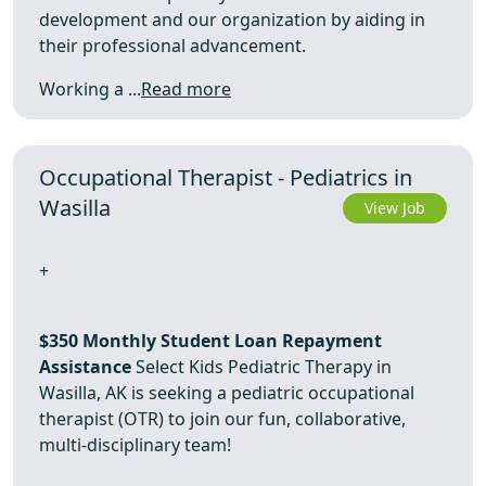
development and our organization by aiding in
their professional advancement.
Working a ...
Read more
Occupational Therapist - Pediatrics in
Wasilla
View Job
+
$350 Monthly Student Loan Repayment
Assistance
Select Kids Pediatric Therapy in
Wasilla, AK is seeking a pediatric occupational
therapist (OTR) to join our fun, collaborative,
multi-disciplinary team!