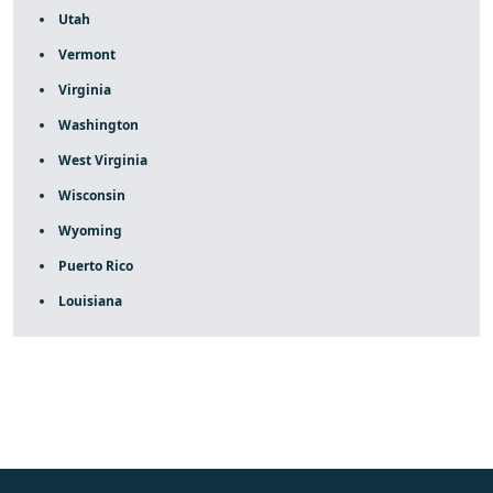
Utah
Vermont
Virginia
Washington
West Virginia
Wisconsin
Wyoming
Puerto Rico
Louisiana
fake rolex
rolex fakes
rolex fakes
replica rolex
best
replica rolex