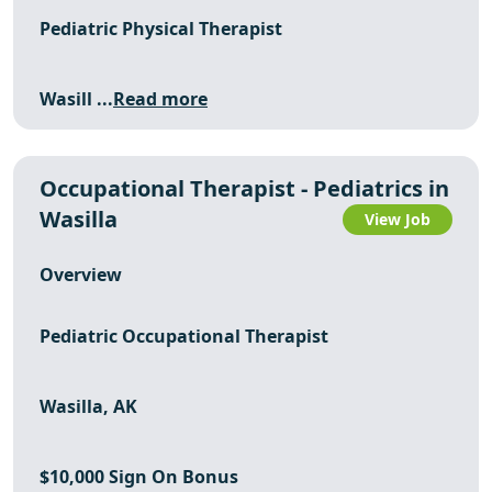
Pediatric Physical Therapist
Wasill ...
Read more
Occupational Therapist - Pediatrics in
Wasilla
View Job
Overview
Pediatric Occupational Therapist
Wasilla, AK
$10,000 Sign On Bonus