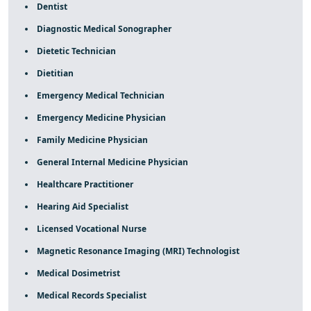
Dentist
Diagnostic Medical Sonographer
Dietetic Technician
Dietitian
Emergency Medical Technician
Emergency Medicine Physician
Family Medicine Physician
General Internal Medicine Physician
Healthcare Practitioner
Hearing Aid Specialist
Licensed Vocational Nurse
Magnetic Resonance Imaging (MRI) Technologist
Medical Dosimetrist
Medical Records Specialist