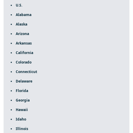
U.S.
Alabama
Alaska
Arizona
Arkansas
California
Colorado
Connecticut
Delaware
Florida
Georgia
Hawaii
Idaho
Illinois