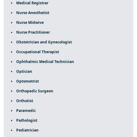
Medical Registrar
Nurse Anesthetist
Nurse Midwive
Nurse Practitioner
Obstetrician and Gynecologist
Occupational Therapist
Ophthalmic Medical Technician
Optician
Optometrist
Orthopedic Surgeon
Orthotist
Paramedic
Pathologist
Pediatrician