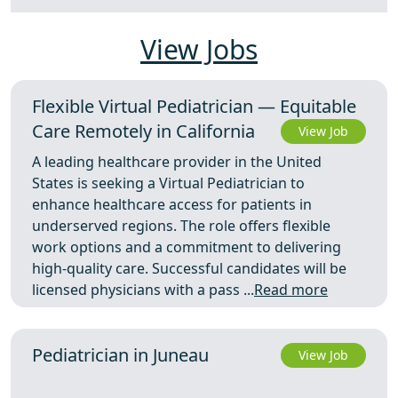
View Jobs
Flexible Virtual Pediatrician — Equitable
Care Remotely in California
View Job
A leading healthcare provider in the United
States is seeking a Virtual Pediatrician to
enhance healthcare access for patients in
underserved regions. The role offers flexible
work options and a commitment to delivering
high-quality care. Successful candidates will be
licensed physicians with a pass ...
Read more
Pediatrician in Juneau
View Job