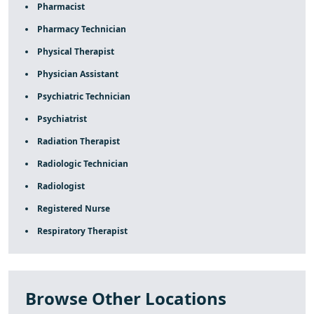
Pharmacist
Pharmacy Technician
Physical Therapist
Physician Assistant
Psychiatric Technician
Psychiatrist
Radiation Therapist
Radiologic Technician
Radiologist
Registered Nurse
Respiratory Therapist
Browse Other Locations