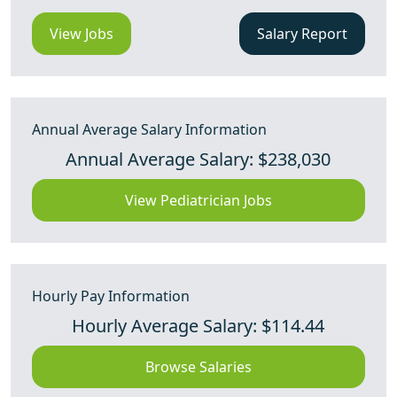
View Jobs
Salary Report
Annual Average Salary Information
Annual Average Salary: $238,030
View Pediatrician Jobs
Hourly Pay Information
Hourly Average Salary: $114.44
Browse Salaries