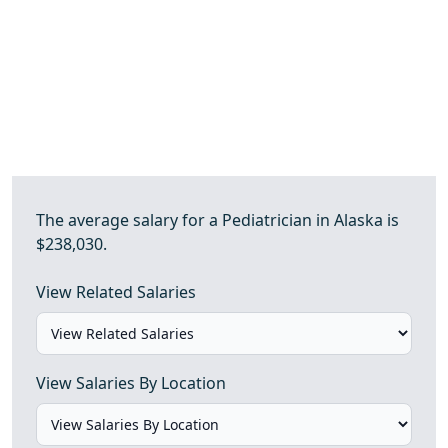
The average salary for a Pediatrician in Alaska is
$238,030.
View Related Salaries
View Salaries By Location