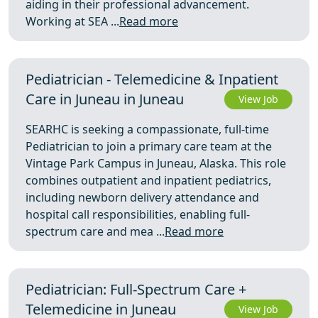
aiding in their professional advancement.
Working at SEA ...
Read more
Pediatrician - Telemedicine & Inpatient
Care in Juneau in Juneau
View Job
SEARHC is seeking a compassionate, full-time
Pediatrician to join a primary care team at the
Vintage Park Campus in Juneau, Alaska. This role
combines outpatient and inpatient pediatrics,
including newborn delivery attendance and
hospital call responsibilities, enabling full-
spectrum care and mea ...
Read more
Pediatrician: Full-Spectrum Care +
Telemedicine in Juneau
View Job