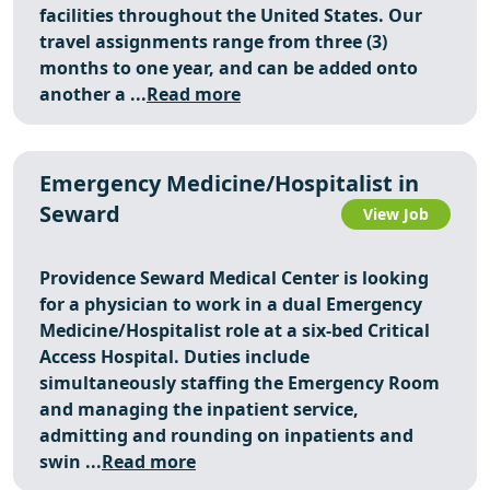
facilities throughout the United States. Our
travel assignments range from three (3)
months to one year, and can be added onto
another a ...
Read more
Emergency Medicine/Hospitalist in
Seward
View Job
Providence Seward Medical Center is looking
for a physician to work in a dual Emergency
Medicine/Hospitalist role at a six‑bed Critical
Access Hospital. Duties include
simultaneously staffing the Emergency Room
and managing the inpatient service,
admitting and rounding on inpatients and
swin ...
Read more