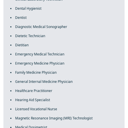
Dental Hygienist
Dentist
Diagnostic Medical Sonographer
Dietetic Technician
Dietitian
Emergency Medical Technician
Emergency Medicine Physician
Family Medicine Physician
General Internal Medicine Physician
Healthcare Practitioner
Hearing Aid Specialist
Licensed Vocational Nurse
Magnetic Resonance Imaging (MRI) Technologist
Medical Dosimetrist