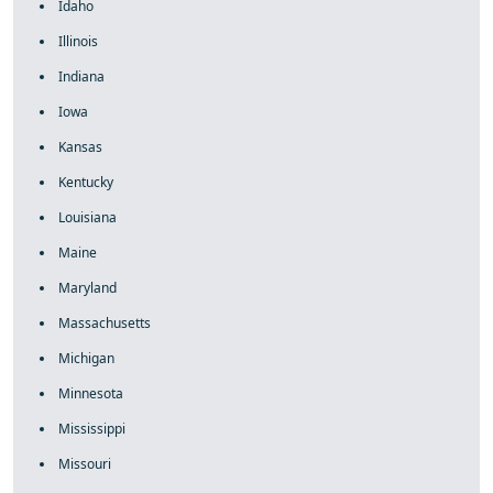
Idaho
Illinois
Indiana
Iowa
Kansas
Kentucky
Louisiana
Maine
Maryland
Massachusetts
Michigan
Minnesota
Mississippi
Missouri