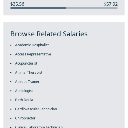
$35.56
$57.92
Browse Related Salaries
Academic Hospitalist
Access Representative
Acupuncturist
Animal Therapist
Athletic Trainer
Audiologist
Birth Doula
Cardiovascular Technician
Chiropractor
Clinical Laboratory Technician