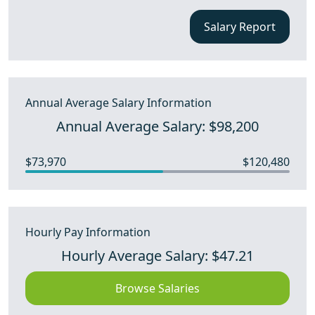
Salary Report
Annual Average Salary Information
Annual Average Salary: $98,200
$73,970
$120,480
Hourly Pay Information
Hourly Average Salary: $47.21
Browse Salaries