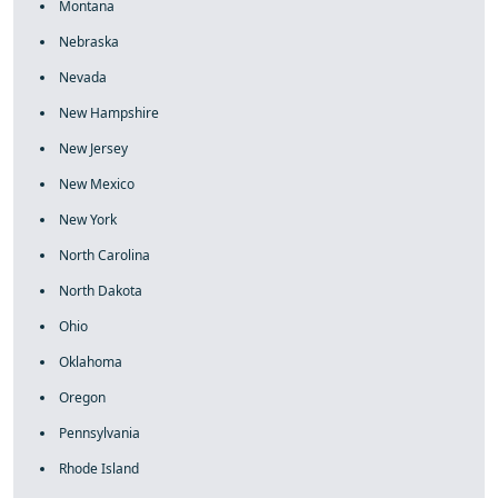
Montana
Nebraska
Nevada
New Hampshire
New Jersey
New Mexico
New York
North Carolina
North Dakota
Ohio
Oklahoma
Oregon
Pennsylvania
Rhode Island