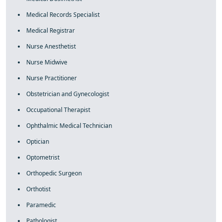
Medical Records Specialist
Medical Registrar
Nurse Anesthetist
Nurse Midwive
Nurse Practitioner
Obstetrician and Gynecologist
Occupational Therapist
Ophthalmic Medical Technician
Optician
Optometrist
Orthopedic Surgeon
Orthotist
Paramedic
Pathologist