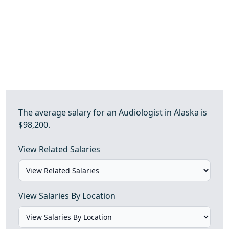
The average salary for an Audiologist in Alaska is
$98,200.
View Related Salaries
View Salaries By Location