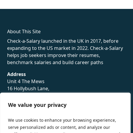
rolex
About This Site
Check-a-Salary launched in the UK in 2017, before
expanding to the US market in 2022. Check-a-Salary
helps job seekers improve their resumes,
benchmark salaries and build career paths
Address
Unit 4 The Mews
16 Hollybush Lane,
Sevenoaks,
TN13 3TH
We value your privacy
Privacy Policy
We use cookies to enhance your browsing experience,
serve personalized ads or content, and analyze our