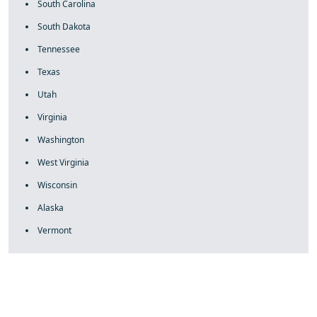
South Carolina
South Dakota
Tennessee
Texas
Utah
Virginia
Washington
West Virginia
Wisconsin
Alaska
Vermont
fake rolex
rolex fakes
rolex fakes
replica rolex
best replica