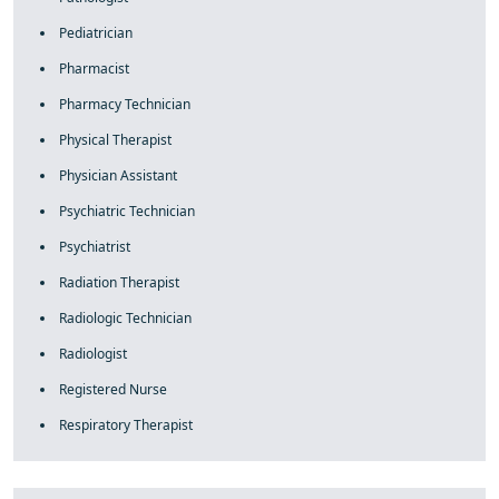
Pediatrician
Pharmacist
Pharmacy Technician
Physical Therapist
Physician Assistant
Psychiatric Technician
Psychiatrist
Radiation Therapist
Radiologic Technician
Radiologist
Registered Nurse
Respiratory Therapist