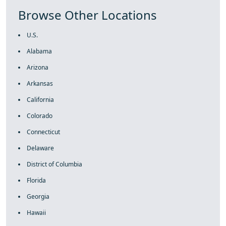
Browse Other Locations
U.S.
Alabama
Arizona
Arkansas
California
Colorado
Connecticut
Delaware
District of Columbia
Florida
Georgia
Hawaii