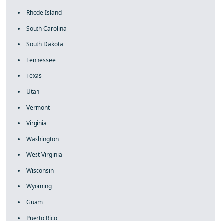
Rhode Island
South Carolina
South Dakota
Tennessee
Texas
Utah
Vermont
Virginia
Washington
West Virginia
Wisconsin
Wyoming
Guam
Puerto Rico