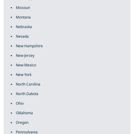
Missouri
Montana
Nebraska
Nevada
New Hampshire
New Jersey
New Mexico
New York
North Carolina
North Dakota
Ohio
Oklahoma
Oregon
Pennsylvania