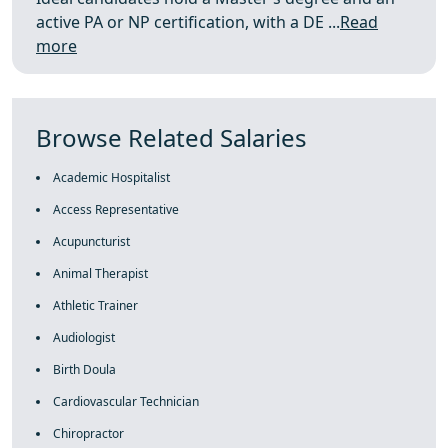
active PA or NP certification, with a DE ...
Read
more
Browse Related Salaries
Academic Hospitalist
Access Representative
Acupuncturist
Animal Therapist
Athletic Trainer
Audiologist
Birth Doula
Cardiovascular Technician
Chiropractor