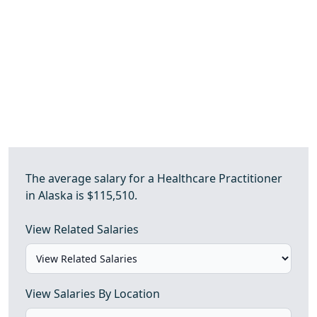
The average salary for a Healthcare Practitioner
in Alaska is $115,510.
View Related Salaries
View Salaries By Location