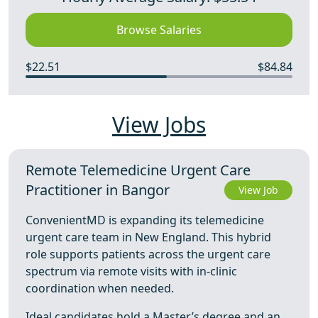
Browse Salaries
$22.51
$84.84
View Jobs
Remote Telemedicine Urgent Care
Practitioner in Bangor
View Job
ConvenientMD is expanding its telemedicine
urgent care team in New England. This hybrid
role supports patients across the urgent care
spectrum via remote visits with in-clinic
coordination when needed.
Ideal candidates hold a Master’s degree and an