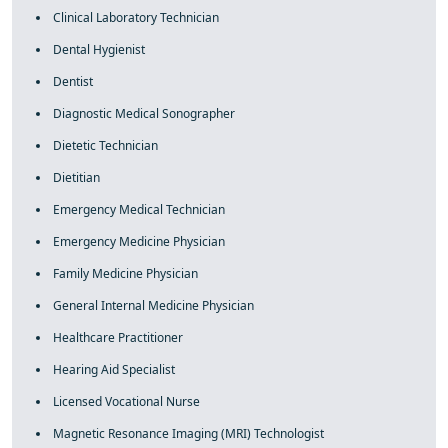
Clinical Laboratory Technician
Dental Hygienist
Dentist
Diagnostic Medical Sonographer
Dietetic Technician
Dietitian
Emergency Medical Technician
Emergency Medicine Physician
Family Medicine Physician
General Internal Medicine Physician
Healthcare Practitioner
Hearing Aid Specialist
Licensed Vocational Nurse
Magnetic Resonance Imaging (MRI) Technologist