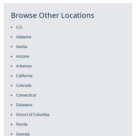
Browse Other Locations
U.S.
Alabama
Alaska
Arizona
Arkansas
California
Colorado
Connecticut
Delaware
District of Columbia
Florida
Georgia