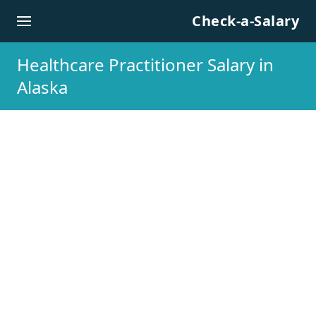
Skip to content
Check-a-Salary
Healthcare Practitioner Salary in
Alaska