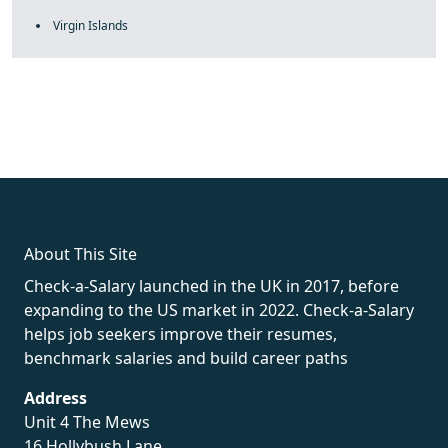
Virgin Islands
fake rolex
rolex fakes
rolex fakes
replica rolex
best replica
rolex
About This Site
Check-a-Salary launched in the UK in 2017, before
expanding to the US market in 2022. Check-a-Salary
helps job seekers improve their resumes,
benchmark salaries and build career paths
Address
Unit 4 The Mews
16 Hollybush Lane,