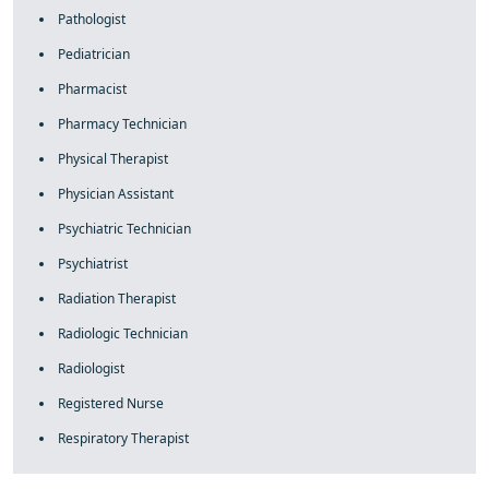
Pathologist
Pediatrician
Pharmacist
Pharmacy Technician
Physical Therapist
Physician Assistant
Psychiatric Technician
Psychiatrist
Radiation Therapist
Radiologic Technician
Radiologist
Registered Nurse
Respiratory Therapist