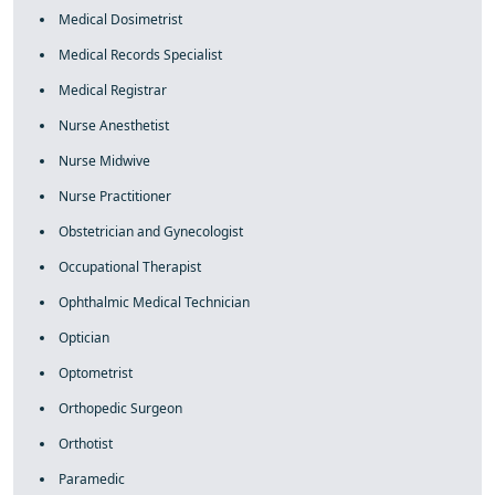
Medical Dosimetrist
Medical Records Specialist
Medical Registrar
Nurse Anesthetist
Nurse Midwive
Nurse Practitioner
Obstetrician and Gynecologist
Occupational Therapist
Ophthalmic Medical Technician
Optician
Optometrist
Orthopedic Surgeon
Orthotist
Paramedic