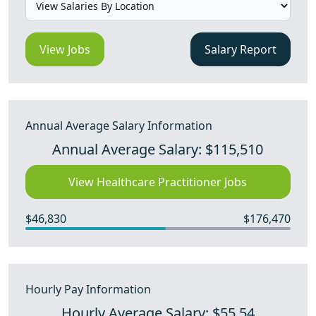
View Jobs
Salary Report
Annual Average Salary Information
Annual Average Salary: $115,510
View Healthcare Practitioner Jobs
$46,830
$176,470
Hourly Pay Information
Hourly Average Salary: $55.54