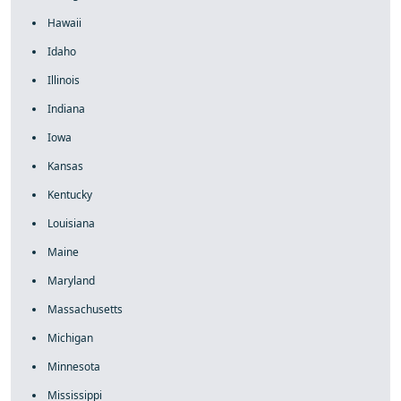
Hawaii
Idaho
Illinois
Indiana
Iowa
Kansas
Kentucky
Louisiana
Maine
Maryland
Massachusetts
Michigan
Minnesota
Mississippi