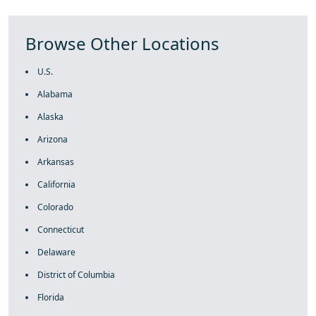
Browse Other Locations
U.S.
Alabama
Alaska
Arizona
Arkansas
California
Colorado
Connecticut
Delaware
District of Columbia
Florida