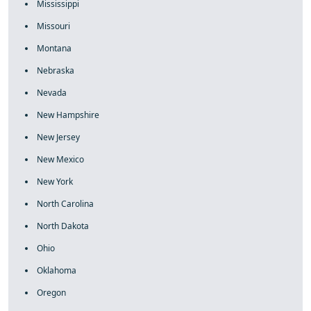
Mississippi
Missouri
Montana
Nebraska
Nevada
New Hampshire
New Jersey
New Mexico
New York
North Carolina
North Dakota
Ohio
Oklahoma
Oregon