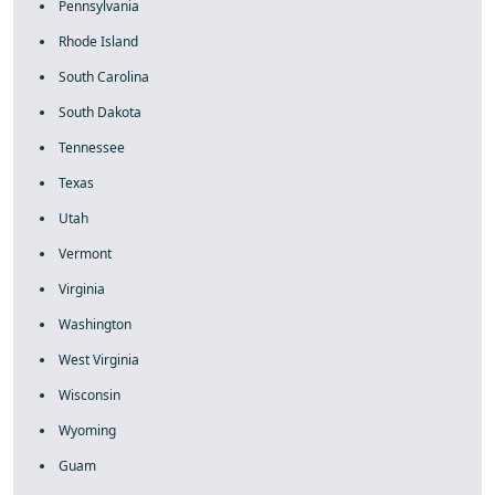
Pennsylvania
Rhode Island
South Carolina
South Dakota
Tennessee
Texas
Utah
Vermont
Virginia
Washington
West Virginia
Wisconsin
Wyoming
Guam