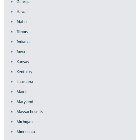
Georgia
Hawaii
Idaho
Illinois
Indiana
Iowa
Kansas
Kentucky
Louisiana
Maine
Maryland
Massachusetts
Michigan
Minnesota