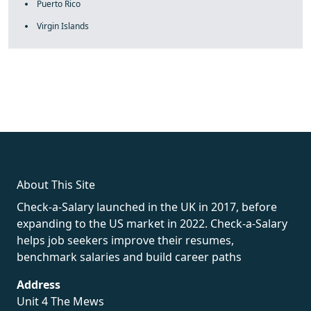
Puerto Rico
Virgin Islands
fake rolex
rolex fakes
rolex fakes
replica rolex
best replica
rolex
About This Site
Check-a-Salary launched in the UK in 2017, before
expanding to the US market in 2022. Check-a-Salary
helps job seekers improve their resumes,
benchmark salaries and build career paths
Address
Unit 4 The Mews