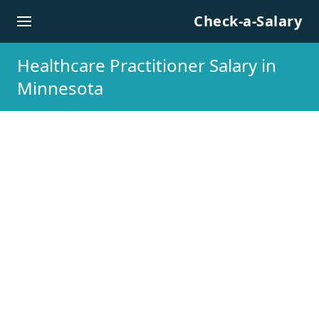
Skip to content
Check-a-Salary
Healthcare Practitioner Salary in
Minnesota