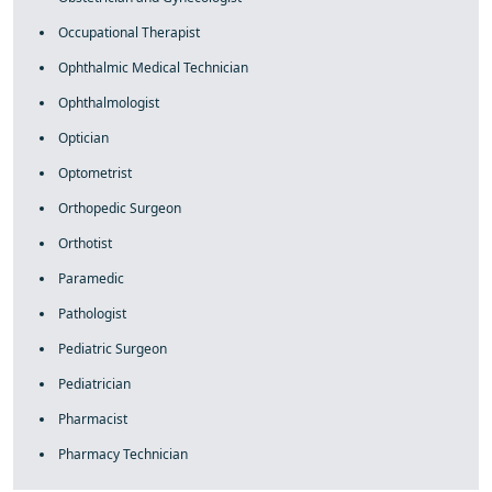
Occupational Therapist
Ophthalmic Medical Technician
Ophthalmologist
Optician
Optometrist
Orthopedic Surgeon
Orthotist
Paramedic
Pathologist
Pediatric Surgeon
Pediatrician
Pharmacist
Pharmacy Technician