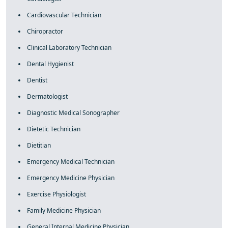
Cardiovascular Technician
Chiropractor
Clinical Laboratory Technician
Dental Hygienist
Dentist
Dermatologist
Diagnostic Medical Sonographer
Dietetic Technician
Dietitian
Emergency Medical Technician
Emergency Medicine Physician
Exercise Physiologist
Family Medicine Physician
General Internal Medicine Physician