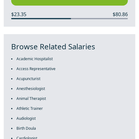
$23.35
$80.86
Browse Related Salaries
Academic Hospitalist
Access Representative
Acupuncturist
Anesthesiologist
Animal Therapist
Athletic Trainer
Audiologist
Birth Doula
Cardiologist