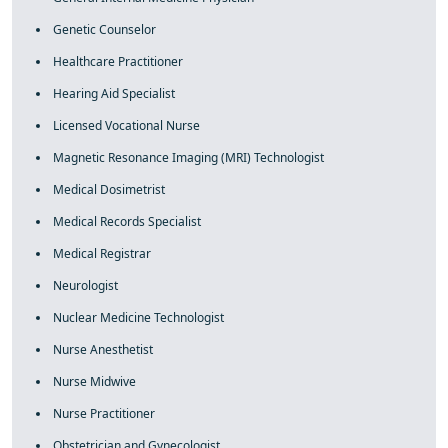
Genetic Counselor
Healthcare Practitioner
Hearing Aid Specialist
Licensed Vocational Nurse
Magnetic Resonance Imaging (MRI) Technologist
Medical Dosimetrist
Medical Records Specialist
Medical Registrar
Neurologist
Nuclear Medicine Technologist
Nurse Anesthetist
Nurse Midwive
Nurse Practitioner
Obstetrician and Gynecologist