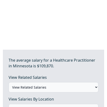
The average salary for a Healthcare Practitioner
in Minnesota is $109,870.
View Related Salaries
View Salaries By Location