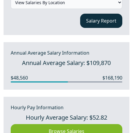
Salary Report
Annual Average Salary Information
Annual Average Salary: $109,870
$48,560
$168,190
Hourly Pay Information
Hourly Average Salary: $52.82
Browse Salaries